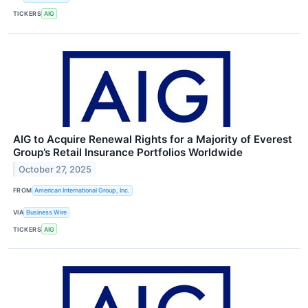
TICKERS
AIG
AIG to Acquire Renewal Rights for a Majority of Everest
Group’s Retail Insurance Portfolios Worldwide
October 27, 2025
FROM
American International Group, Inc.
VIA
Business Wire
TICKERS
AIG