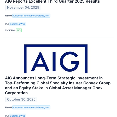
AIG Reports Excellent Third Quarter 2025 Results
November 04, 2025
FROM
American International Group, Inc.
VIA
Business Wire
TICKERS
AIG
AIG Announces Long-Term Strategic Investment in
Top-Performing Global Specialty Insurer Convex Group
and an Equity Stake in Global Asset Manager Onex
Corporation
October 30, 2025
FROM
American International Group, Inc.
VIA
Business Wire