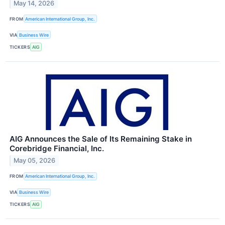
May 14, 2026
FROM
American International Group, Inc.
VIA
Business Wire
TICKERS
AIG
AIG Announces the Sale of Its Remaining Stake in
Corebridge Financial, Inc.
May 05, 2026
FROM
American International Group, Inc.
VIA
Business Wire
TICKERS
AIG