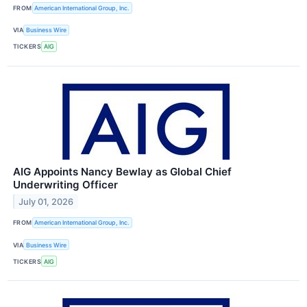
FROM
American International Group, Inc.
VIA
Business Wire
TICKERS
AIG
AIG Appoints Nancy Bewlay as Global Chief
Underwriting Officer
July 01, 2026
FROM
American International Group, Inc.
VIA
Business Wire
TICKERS
AIG