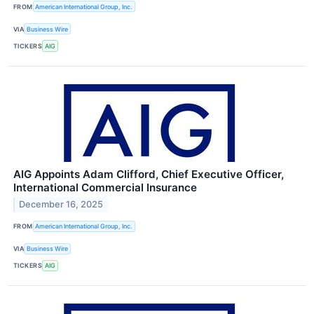
FROM
American International Group, Inc.
VIA
Business Wire
TICKERS
AIG
AIG Appoints Adam Clifford, Chief Executive Officer,
International Commercial Insurance
December 16, 2025
FROM
American International Group, Inc.
VIA
Business Wire
TICKERS
AIG