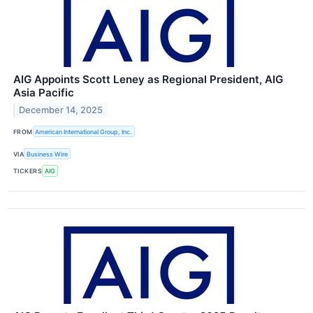
AIG Appoints Scott Leney as Regional President, AIG
Asia Pacific
December 14, 2025
FROM
American International Group, Inc.
VIA
Business Wire
TICKERS
AIG