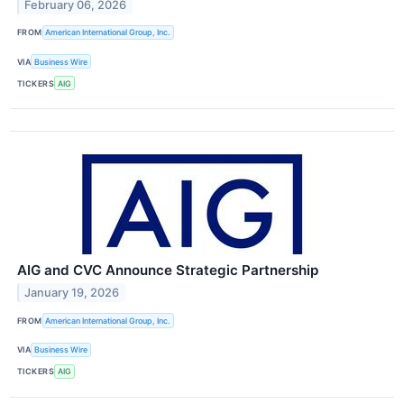
February 06, 2026
FROM
American International Group, Inc.
VIA
Business Wire
TICKERS
AIG
AIG and CVC Announce Strategic Partnership
January 19, 2026
FROM
American International Group, Inc.
VIA
Business Wire
TICKERS
AIG