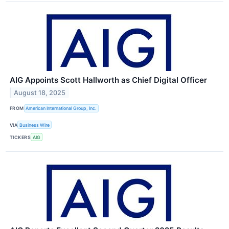
AIG Appoints Scott Hallworth as Chief Digital Officer
August 18, 2025
FROM
American International Group, Inc.
VIA
Business Wire
TICKERS
AIG