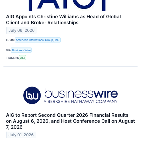
AIG Appoints Christine Williams as Head of Global
Client and Broker Relationships
July 06, 2026
FROM
American International Group, Inc.
VIA
Business Wire
TICKERS
AIG
AIG to Report Second Quarter 2026 Financial Results
on August 6, 2026, and Host Conference Call on August
7, 2026
July 01, 2026