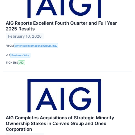
AIG Reports Excellent Fourth Quarter and Full Year
2025 Results
February 10, 2026
FROM
American International Group, Inc.
VIA
Business Wire
TICKERS
AIG
AIG Completes Acquisitions of Strategic Minority
Ownership Stakes in Convex Group and Onex
Corporation