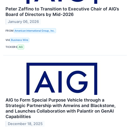
Peter Zaffino to Transition to Executive Chair of AIG’s
Board of Directors by Mid-2026
January 06, 2026
FROM
American International Group, Inc.
VIA
Business Wire
TICKERS
AIG
AIG to Form Special Purpose Vehicle through a
Strategic Partnership with Amwins and Blackstone,
and Launches Collaboration with Palantir on GenAI
Capabilities
December 18, 2025