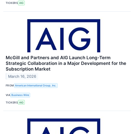
TICKERS
AIG
McGill and Partners and AIG Launch Long-Term
Strategic Collaboration in a Major Development for the
Subscription Market
March 16, 2026
FROM
American International Group, Inc.
VIA
Business Wire
TICKERS
AIG