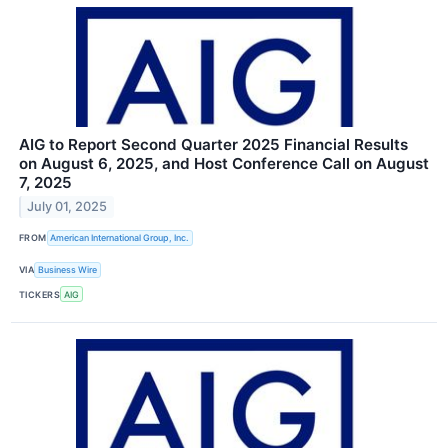
AIG to Report Second Quarter 2025 Financial Results
on August 6, 2025, and Host Conference Call on August
7, 2025
July 01, 2025
FROM
American International Group, Inc.
VIA
Business Wire
TICKERS
AIG