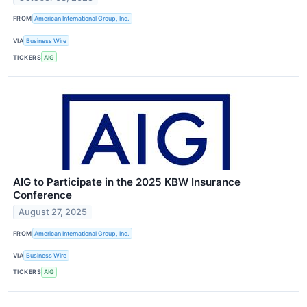
FROM
American International Group, Inc.
VIA
Business Wire
TICKERS
AIG
AIG to Participate in the 2025 KBW Insurance
Conference
August 27, 2025
FROM
American International Group, Inc.
VIA
Business Wire
TICKERS
AIG