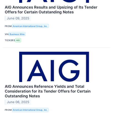
AIG Announces Results and Upsizing of Its Tender
Offers for Certain Outstanding Notes
June 09, 2025
FROM
American International Group, Inc.
VIA
Business Wire
TICKERS
AIG
AIG Announces Reference Yields and Total
Consideration for its Tender Offers for Certain
Outstanding Notes
June 06, 2025
FROM
American International Group, Inc.