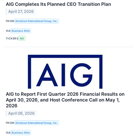
AIG Completes Its Planned CEO Transition Plan
April 27, 2026
FROM
American International Group, Inc.
VIA
Business Wire
TICKERS
AIG
AIG to Report First Quarter 2026 Financial Results on
April 30, 2026, and Host Conference Call on May 1,
2026
April 06, 2026
FROM
American International Group, Inc.
VIA
Business Wire