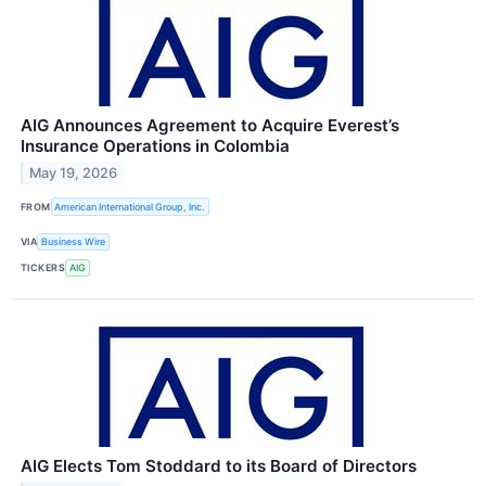
AIG Announces Agreement to Acquire Everest’s
Insurance Operations in Colombia
May 19, 2026
FROM
American International Group, Inc.
VIA
Business Wire
TICKERS
AIG
AIG Elects Tom Stoddard to its Board of Directors