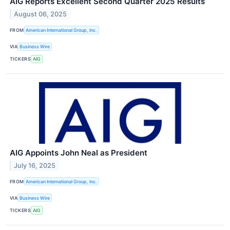
AIG Reports Excellent Second Quarter 2025 Results
August 06, 2025
FROM
American International Group, Inc.
VIA
Business Wire
TICKERS
AIG
AIG Appoints John Neal as President
July 16, 2025
FROM
American International Group, Inc.
VIA
Business Wire
TICKERS
AIG