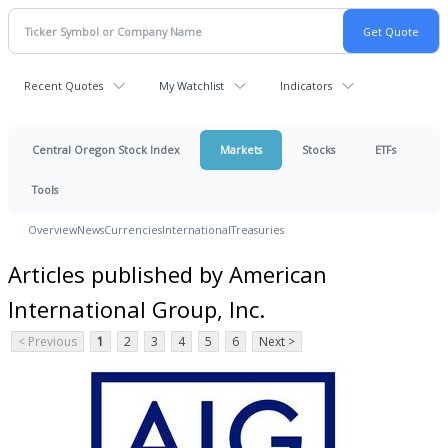
Recent Quotes
My Watchlist
Indicators
Central Oregon Stock Index
Markets
Stocks
ETFs
Tools
Overview
News
Currencies
International
Treasuries
Articles published by American
International Group, Inc.
< Previous
1
2
3
4
5
6
Next >