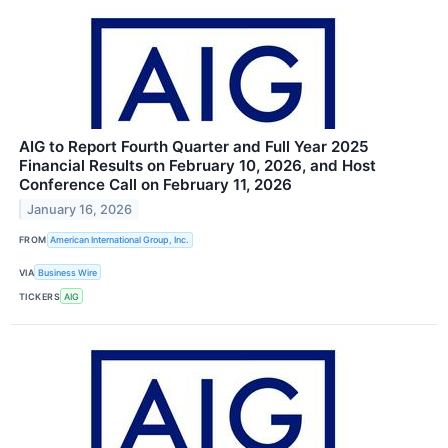
AIG to Report Fourth Quarter and Full Year 2025
Financial Results on February 10, 2026, and Host
Conference Call on February 11, 2026
January 16, 2026
FROM
American International Group, Inc.
VIA
Business Wire
TICKERS
AIG