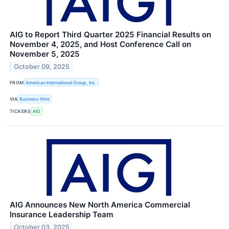
AIG to Report Third Quarter 2025 Financial Results on
November 4, 2025, and Host Conference Call on
November 5, 2025
October 09, 2025
FROM
American International Group, Inc.
VIA
Business Wire
TICKERS
AIG
AIG Announces New North America Commercial
Insurance Leadership Team
October 03, 2025