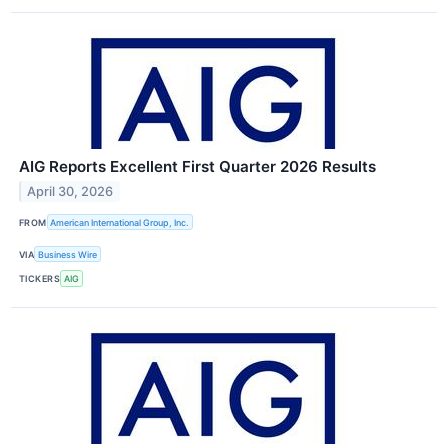
AIG Reports Excellent First Quarter 2026 Results
April 30, 2026
FROM
American International Group, Inc.
VIA
Business Wire
TICKERS
AIG