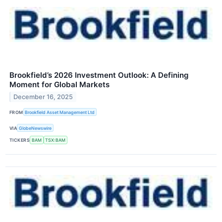
Brookfield’s 2026 Investment Outlook: A Defining
Moment for Global Markets
December 16, 2025
FROM
Brookfield Asset Management Ltd
VIA
GlobeNewswire
TICKERS
BAM
TSX:BAM