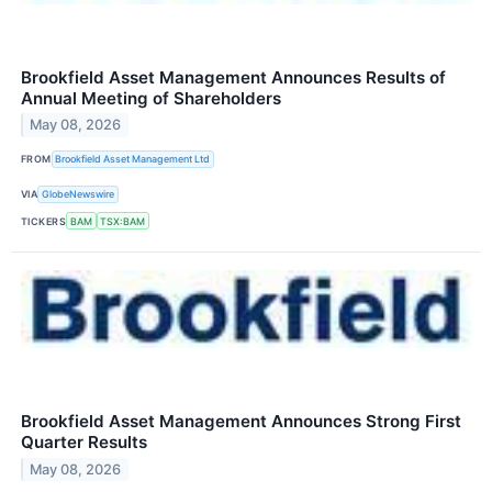
Brookfield Asset Management Announces Results of
Annual Meeting of Shareholders
May 08, 2026
FROM
Brookfield Asset Management Ltd
VIA
GlobeNewswire
TICKERS
BAM
TSX:BAM
Brookfield Asset Management Announces Strong First
Quarter Results
May 08, 2026