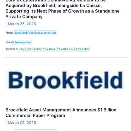
Acquired by Brookfield, alongside La Caisse,
Supporting its Next Phase of Growth as a Standalone
Private Company
March 25, 2026
FROM
Brookfield Asset Management Ltd
VIA
GlobeNewswire
TICKERS
BAM
BEP
BEPC
TSX:BAM
TSX:BEP-UN
TSX:BEPC
Brookfield Asset Management Announces $1 Billion
Commercial Paper Program
March 03, 2026