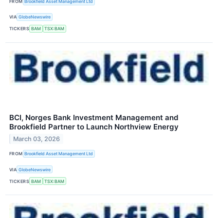
FROM
Brookfield Asset Management Ltd
VIA
GlobeNewswire
TICKERS
BAM
TSX:BAM
BCI, Norges Bank Investment Management and
Brookfield Partner to Launch Northview Energy
March 03, 2026
FROM
Brookfield Asset Management Ltd
VIA
GlobeNewswire
TICKERS
BAM
TSX:BAM