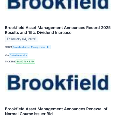
Brookfield Asset Management Announces Record 2025
Results and 15% Dividend Increase
February 04, 2026
FROM
Brookfield Asset Management Ltd
VIA
GlobeNewswire
TICKERS
BAM
TSX:BAM
Brookfield Asset Management Announces Renewal of
Normal Course Issuer Bid