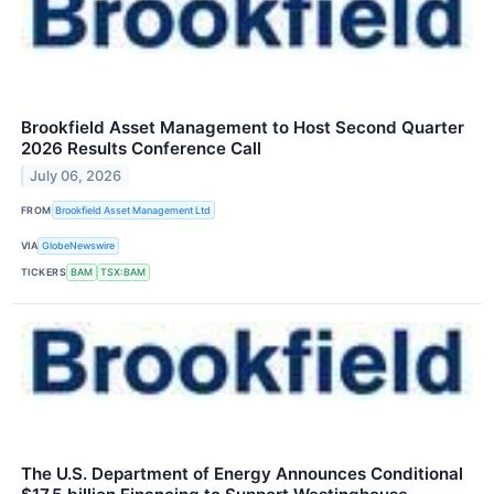
Brookfield Asset Management to Host Second Quarter
2026 Results Conference Call
July 06, 2026
FROM
Brookfield Asset Management Ltd
VIA
GlobeNewswire
TICKERS
BAM
TSX:BAM
The U.S. Department of Energy Announces Conditional