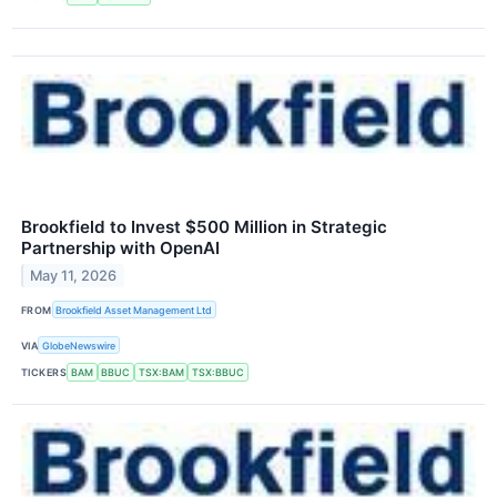
Brookfield to Invest $500 Million in Strategic
Partnership with OpenAI
May 11, 2026
FROM
Brookfield Asset Management Ltd
VIA
GlobeNewswire
TICKERS
BAM
BBUC
TSX:BAM
TSX:BBUC