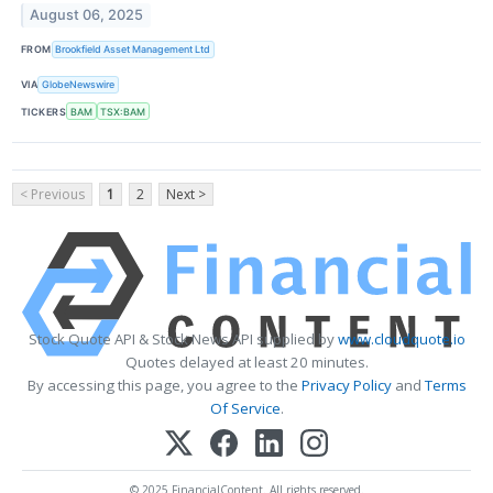
August 06, 2025
FROM
Brookfield Asset Management Ltd
VIA
GlobeNewswire
TICKERS
BAM
TSX:BAM
< Previous
1
2
Next >
Stock Quote API & Stock News API supplied by
www.cloudquote.io
Quotes delayed at least 20 minutes.
By accessing this page, you agree to the
Privacy Policy
and
Terms
Of Service
.
© 2025 FinancialContent. All rights reserved.