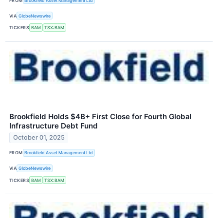
FROM
Brookfield Asset Management Ltd
VIA
GlobeNewswire
TICKERS
BAM
TSX:BAM
Brookfield Holds $4B+ First Close for Fourth Global
Infrastructure Debt Fund
October 01, 2025
FROM
Brookfield Asset Management Ltd
VIA
GlobeNewswire
TICKERS
BAM
TSX:BAM