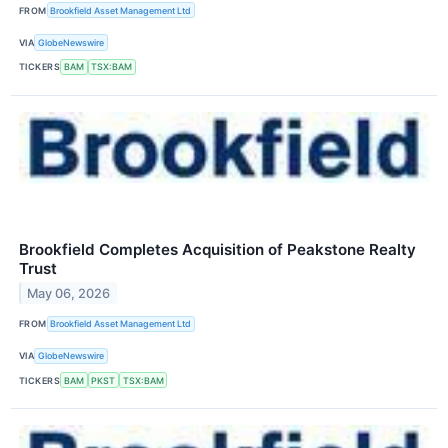
FROM
Brookfield Asset Management Ltd
VIA
GlobeNewswire
TICKERS
BAM
TSX:BAM
Brookfield Completes Acquisition of Peakstone Realty
Trust
May 06, 2026
FROM
Brookfield Asset Management Ltd
VIA
GlobeNewswire
TICKERS
BAM
PKST
TSX:BAM