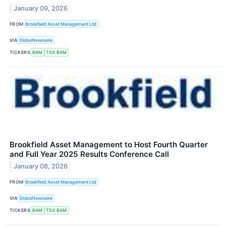
January 09, 2026
FROM
Brookfield Asset Management Ltd
VIA
GlobeNewswire
TICKERS
BAM
TSX:BAM
Brookfield Asset Management to Host Fourth Quarter
and Full Year 2025 Results Conference Call
January 08, 2026
FROM
Brookfield Asset Management Ltd
VIA
GlobeNewswire
TICKERS
BAM
TSX:BAM