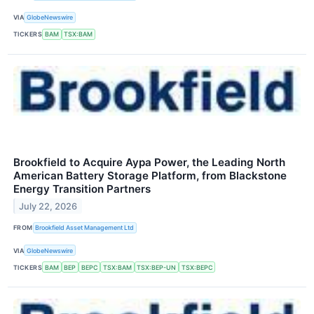
VIA
GlobeNewswire
TICKERS
BAM
TSX:BAM
Brookfield to Acquire Aypa Power, the Leading North
American Battery Storage Platform, from Blackstone
Energy Transition Partners
July 22, 2026
FROM
Brookfield Asset Management Ltd
VIA
GlobeNewswire
TICKERS
BAM
BEP
BEPC
TSX:BAM
TSX:BEP-UN
TSX:BEPC