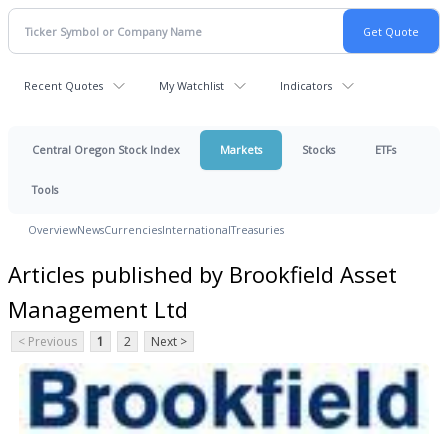
Recent Quotes
My Watchlist
Indicators
Central Oregon Stock Index
Markets
Stocks
ETFs
Tools
Overview
News
Currencies
International
Treasuries
Articles published by Brookfield Asset
Management Ltd
< Previous
1
2
Next >