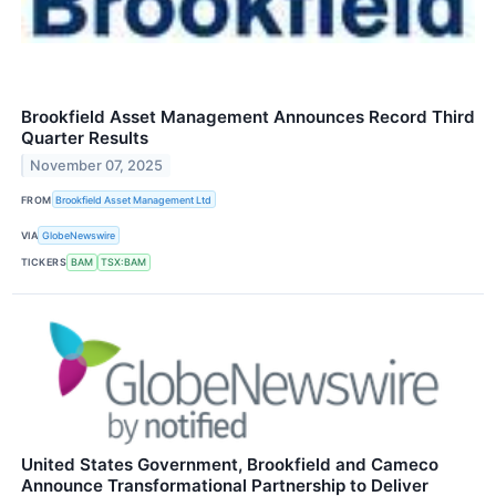
Brookfield Asset Management Announces Record Third
Quarter Results
November 07, 2025
FROM
Brookfield Asset Management Ltd
VIA
GlobeNewswire
TICKERS
BAM
TSX:BAM
United States Government, Brookfield and Cameco
Announce Transformational Partnership to Deliver