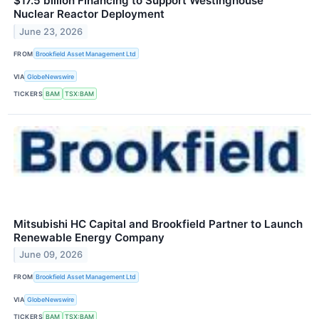
$17.5 billion Financing to Support Westinghouse
Nuclear Reactor Deployment
June 23, 2026
FROM
Brookfield Asset Management Ltd
VIA
GlobeNewswire
TICKERS
BAM
TSX:BAM
Mitsubishi HC Capital and Brookfield Partner to Launch
Renewable Energy Company
June 09, 2026
FROM
Brookfield Asset Management Ltd
VIA
GlobeNewswire
TICKERS
BAM
TSX:BAM