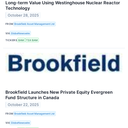
Long-term Value Using Westinghouse Nuclear Reactor
Technology
October 28, 2025
FROM
Brookfield Asset Management Ltd
VIA
GlobeNewswire
TICKERS
BAM
TSX:BAM
Brookfield Launches New Private Equity Evergreen
Fund Structure in Canada
October 22, 2025
FROM
Brookfield Asset Management Ltd
VIA
GlobeNewswire