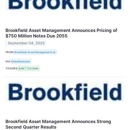
Brookfield Asset Management Announces Pricing of
$750 Million Notes Due 2055
September 04, 2025
FROM
Brookfield Asset Management Ltd
VIA
GlobeNewswire
TICKERS
BAM
TSX:BAM
Brookfield Asset Management Announces Strong
Second Quarter Results