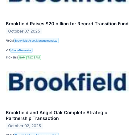
Brookfield Raises $20 billion for Record Transition Fund
October 07, 2025
FROM
Brookfield Asset Management Ltd
VIA
GlobeNewswire
TICKERS
BAM
TSX:BAM
Brookfield and Angel Oak Complete Strategic
Partnership Transaction
October 02, 2025