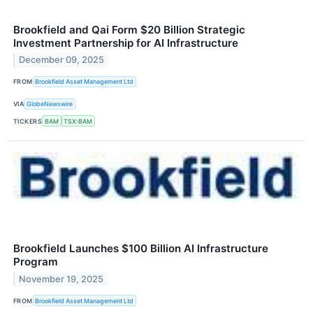
Brookfield and Qai Form $20 Billion Strategic
Investment Partnership for AI Infrastructure
December 09, 2025
FROM
Brookfield Asset Management Ltd
VIA
GlobeNewswire
TICKERS
BAM
TSX:BAM
Brookfield Launches $100 Billion AI Infrastructure
Program
November 19, 2025
FROM
Brookfield Asset Management Ltd