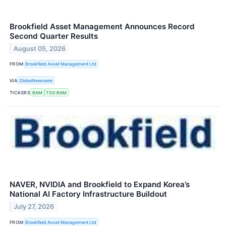
Brookfield Asset Management Announces Record
Second Quarter Results
August 05, 2026
FROM
Brookfield Asset Management Ltd
VIA
GlobeNewswire
TICKERS
BAM
TSX:BAM
NAVER, NVIDIA and Brookfield to Expand Korea’s
National AI Factory Infrastructure Buildout
July 27, 2026
FROM
Brookfield Asset Management Ltd