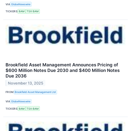
VIA
GlobeNewswire
TICKERS
BAM
TSX:BAM
Brookfield Asset Management Announces Pricing of
$600 Million Notes Due 2030 and $400 Million Notes
Due 2036
November 13, 2025
FROM
Brookfield Asset Management Ltd
VIA
GlobeNewswire
TICKERS
BAM
TSX:BAM