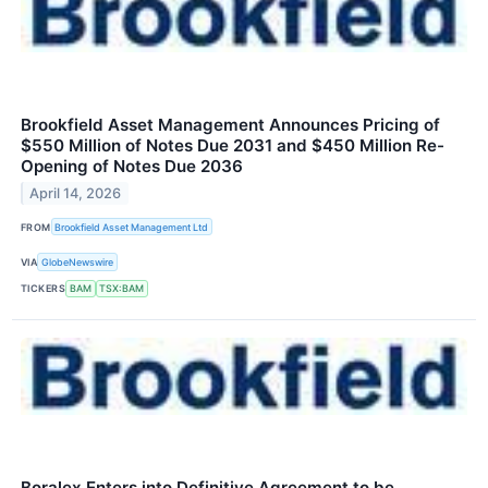
Brookfield Asset Management Announces Pricing of
$550 Million of Notes Due 2031 and $450 Million Re-
Opening of Notes Due 2036
April 14, 2026
FROM
Brookfield Asset Management Ltd
VIA
GlobeNewswire
TICKERS
BAM
TSX:BAM
Boralex Enters into Definitive Agreement to be