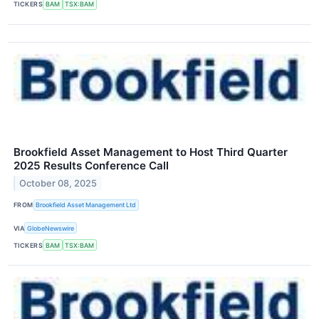
TICKERS
BAM
TSX:BAM
Brookfield Asset Management to Host Third Quarter
2025 Results Conference Call
October 08, 2025
FROM
Brookfield Asset Management Ltd
VIA
GlobeNewswire
TICKERS
BAM
TSX:BAM