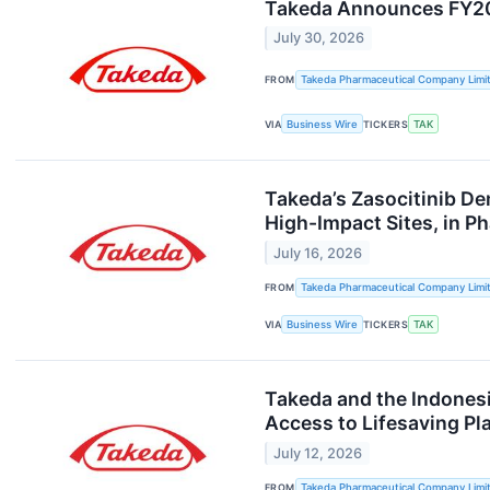
Takeda Announces FY202
July 30, 2026
FROM
Takeda Pharmaceutical Company Limi
VIA
Business Wire
TICKERS
TAK
Takeda’s Zasocitinib De
High-Impact Sites, in Ph
July 16, 2026
FROM
Takeda Pharmaceutical Company Limi
VIA
Business Wire
TICKERS
TAK
Takeda and the Indones
Access to Lifesaving P
July 12, 2026
FROM
Takeda Pharmaceutical Company Limi