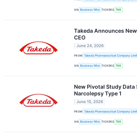
VIA
Business Wire
TICKERS
TAK
Takeda Announces New A
CEO
June 24, 2026
FROM
Takeda Pharmaceutical Company Limi
VIA
Business Wire
TICKERS
TAK
New Pivotal Study Data 
Narcolepsy Type 1
June 15, 2026
FROM
Takeda Pharmaceutical Company Limi
VIA
Business Wire
TICKERS
TAK