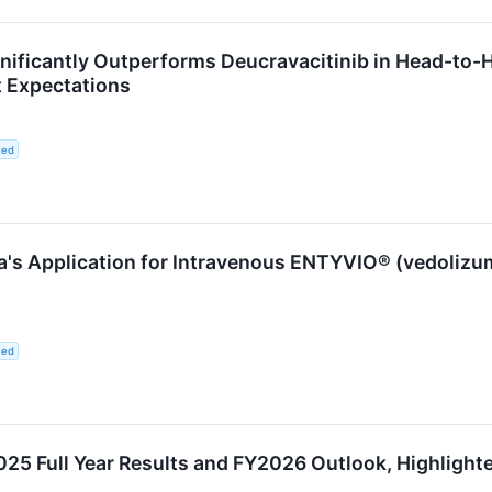
gnificantly Outperforms Deucravacitinib in Head-to-
t Expectations
ted
's Application for Intravenous ENTYVIO® (vedolizuma
ted
 Full Year Results and FY2026 Outlook, Highlighted