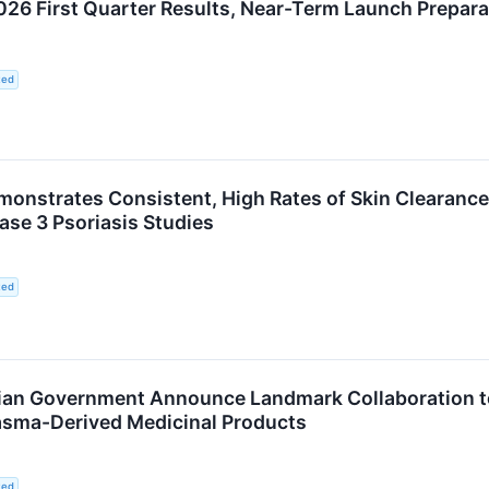
6 First Quarter Results, Near-Term Launch Preparat
ted
monstrates Consistent, High Rates of Skin Clearance
ase 3 Psoriasis Studies
ted
ian Government Announce Landmark Collaboration to
lasma-Derived Medicinal Products
ted