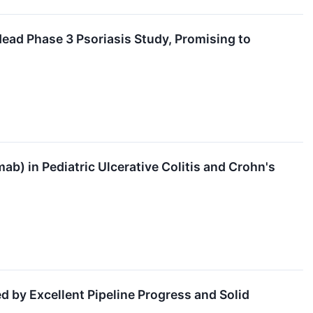
Head Phase 3 Psoriasis Study, Promising to
b) in Pediatric Ulcerative Colitis and Crohn's
 by Excellent Pipeline Progress and Solid