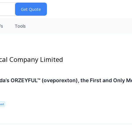
Fs
Tools
ical Company Limited
a’s ORZEYFUL™ (oveporexton), the First and Only Me
ted