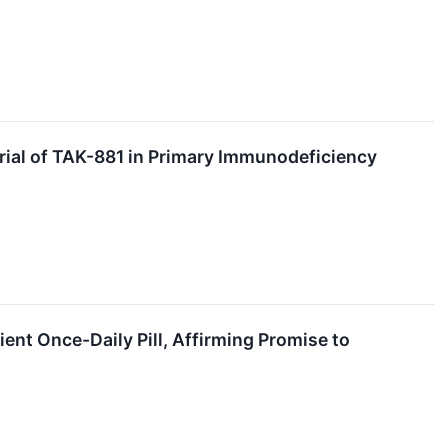
Trial of TAK-881 in Primary Immunodeficiency
ent Once-Daily Pill, Affirming Promise to