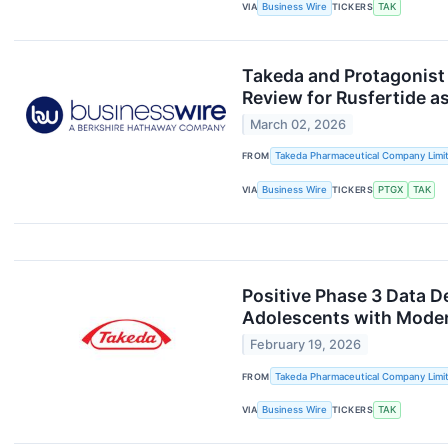
VIA
Business Wire
TICKERS
TAK
Takeda and Protagonist
Review for Rusfertide as
March 02, 2026
FROM
Takeda Pharmaceutical Company Limi
VIA
Business Wire
TICKERS
PTGX
TAK
Positive Phase 3 Data 
Adolescents with Modera
February 19, 2026
FROM
Takeda Pharmaceutical Company Limi
VIA
Business Wire
TICKERS
TAK