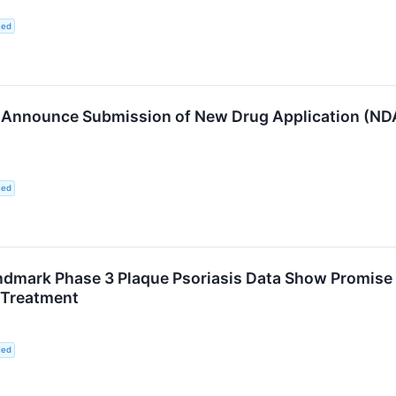
ted
 Announce Submission of New Drug Application (NDA)
ted
dmark Phase 3 Plaque Psoriasis Data Show Promise to 
 Treatment
ted