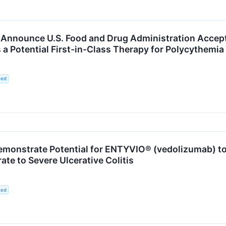
 Announce U.S. Food and Drug Administration Accept
 a Potential First-in-Class Therapy for Polycythemia
ted
Demonstrate Potential for ENTYVIO® (vedolizumab) t
te to Severe Ulcerative Colitis
ted