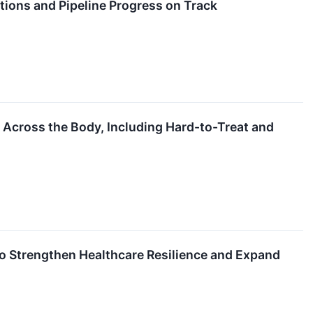
ions and Pipeline Progress on Track
 Across the Body, Including Hard-to-Treat and
 Strengthen Healthcare Resilience and Expand