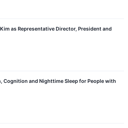
im as Representative Director, President and
 Cognition and Nighttime Sleep for People with