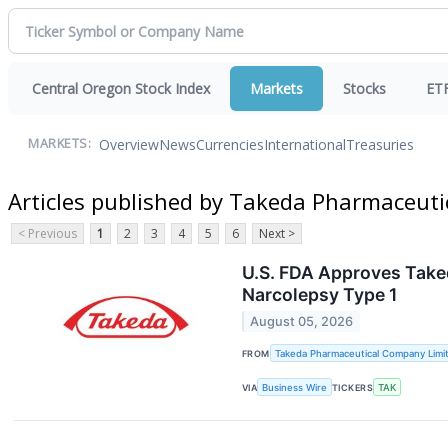
Central Oregon Stock Index
Markets
Stocks
ET
Overview
News
Currencies
International
Treasuries
MARKETS:
Articles published by Takeda Pharmaceut
< Previous
1
2
3
4
5
6
Next >
U.S. FDA Approves Taked
Narcolepsy Type 1
August 05, 2026
FROM
Takeda Pharmaceutical Company Limi
VIA
Business Wire
TICKERS
TAK