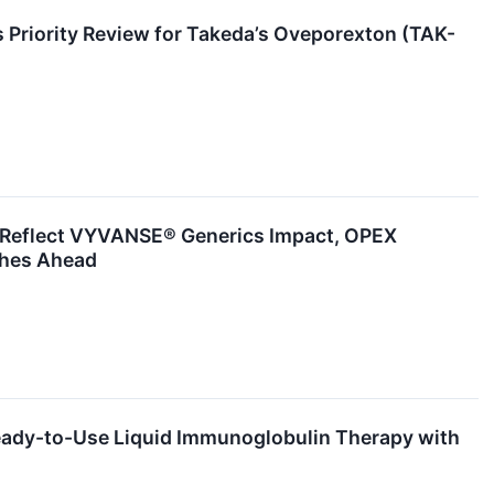
 Priority Review for Takeda’s Oveporexton (TAK-
o Reflect VYVANSE® Generics Impact, OPEX
ches Ahead
eady-to-Use Liquid Immunoglobulin Therapy with