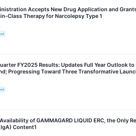
nistration Accepts New Drug Application and Grants
t-in-Class Therapy for Narcolepsy Type 1
ted
uarter FY2025 Results: Updates Full Year Outlook t
wind; Progressing Toward Three Transformative Laun
ted
Availability of GAMMAGARD LIQUID ERC, the Only R
IgA) Content1