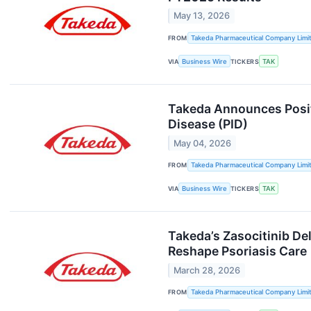
May 13, 2026
FROM
Takeda Pharmaceutical Company Limi
VIA
Business Wire
TICKERS
TAK
Takeda Announces Positi
Disease (PID)
May 04, 2026
FROM
Takeda Pharmaceutical Company Limi
VIA
Business Wire
TICKERS
TAK
Takeda’s Zasocitinib Del
Reshape Psoriasis Care
March 28, 2026
FROM
Takeda Pharmaceutical Company Limi