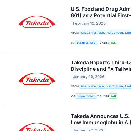
U.S. Food and Drug Admi
861) as a Potential Firs
February 10, 2026
FROM
Takeda Pharmaceutical Company Limi
VIA
Business Wire
TICKERS
TAK
Takeda Reports Third-Q
Discipline and FX Tail
January 29, 2026
FROM
Takeda Pharmaceutical Company Limi
VIA
Business Wire
TICKERS
TAK
Takeda Announces U.S. 
Low Immunoglobulin A (
January 22, 2026