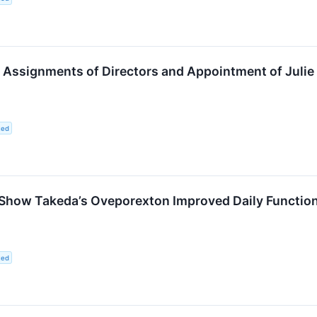
ssignments of Directors and Appointment of Julie K
ted
Show Takeda’s Oveporexton Improved Daily Function,
ted