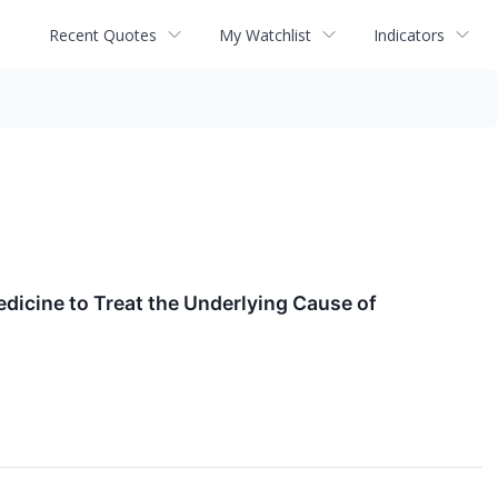
Recent Quotes
My Watchlist
Indicators
dicine to Treat the Underlying Cause of