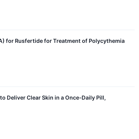
 for Rusfertide for Treatment of Polycythemia
Deliver Clear Skin in a Once-Daily Pill,