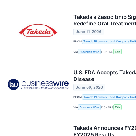
Takeda’s Zasocitinib Si
Redefine Oral Treatmen
June 11, 2026
FROM
Takeda Pharmaceutical Company Limi
VIA
Business Wire
TICKERS
TAK
U.S. FDA Accepts Takeda
Disease
June 09, 2026
FROM
Takeda Pharmaceutical Company Limi
VIA
Business Wire
TICKERS
TAK
Takeda Announces FY2025
FY2025 Results