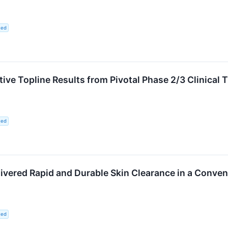
ted
ve Topline Results from Pivotal Phase 2/3 Clinical 
ted
ivered Rapid and Durable Skin Clearance in a Conveni
ted