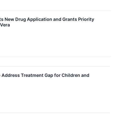
s New Drug Application and Grants Priority
 Vera
o Address Treatment Gap for Children and