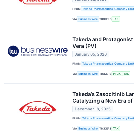
FROM
Takeda Pharmaceutical Company Limi
VIA
Business Wire
TICKERS
TAK
Takeda and Protagonist
Vera (PV)
January 05, 2026
FROM
Takeda Pharmaceutical Company Limi
VIA
Business Wire
TICKERS
PTGX
TAK
Takeda’s Zasocitinib Lan
Catalyzing a New Era of
December 18, 2025
FROM
Takeda Pharmaceutical Company Limi
VIA
Business Wire
TICKERS
TAK