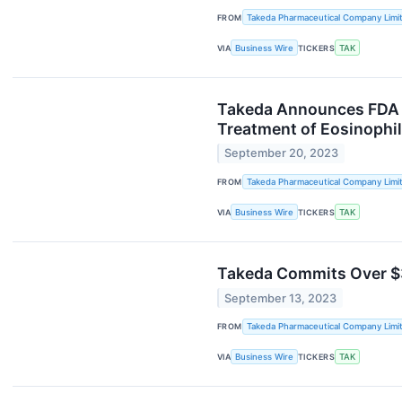
FROM
Takeda Pharmaceutical Company Limi
VIA
Business Wire
TICKERS
TAK
Takeda Announces FDA A
Treatment of Eosinophil
September 20, 2023
FROM
Takeda Pharmaceutical Company Limi
VIA
Business Wire
TICKERS
TAK
Takeda Commits Over $30
September 13, 2023
FROM
Takeda Pharmaceutical Company Limi
VIA
Business Wire
TICKERS
TAK