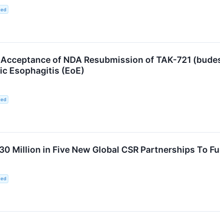
ted
cceptance of NDA Resubmission of TAK-721 (budeso
ic Esophagitis (EoE)
ted
 Million in Five New Global CSR Partnerships To Fur
ted