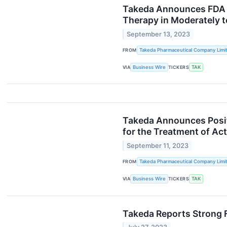
Takeda Announces FDA 
Therapy in Moderately t
September 13, 2023
FROM
Takeda Pharmaceutical Company Limi
VIA
Business Wire
TICKERS
TAK
Takeda Announces Positi
for the Treatment of Act
September 11, 2023
FROM
Takeda Pharmaceutical Company Limi
VIA
Business Wire
TICKERS
TAK
Takeda Reports Strong 