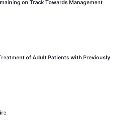
Remaining on Track Towards Management
eatment of Adult Patients with Previously
ire