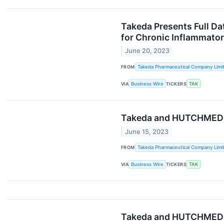
Takeda Presents Full Da
for Chronic Inflammato
June 20, 2023
FROM
Takeda Pharmaceutical Company Limi
VIA
Business Wire
TICKERS
TAK
Takeda and HUTCHMED A
June 15, 2023
FROM
Takeda Pharmaceutical Company Limi
VIA
Business Wire
TICKERS
TAK
Takeda and HUTCHMED An