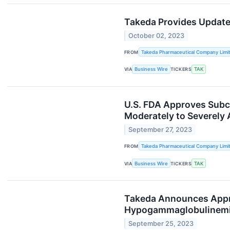
Takeda Provides Update
October 02, 2023
FROM
Takeda Pharmaceutical Company Limi
VIA
Business Wire
TICKERS
TAK
U.S. FDA Approves Subc
Moderately to Severely A
September 27, 2023
FROM
Takeda Pharmaceutical Company Limi
VIA
Business Wire
TICKERS
TAK
Takeda Announces Appr
Hypogammaglobulinem
September 25, 2023