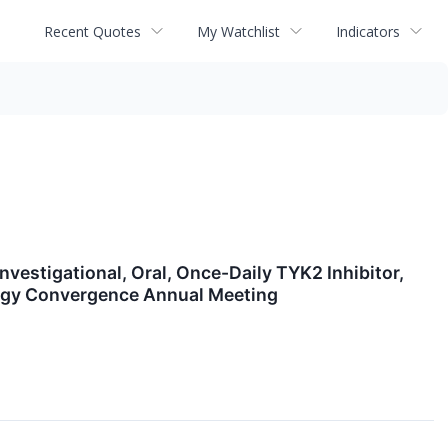
Recent Quotes
My Watchlist
Indicators
estigational, Oral, Once-Daily TYK2 Inhibitor,
ology Convergence Annual Meeting