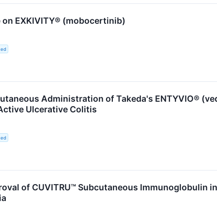
 on EXKIVITY® (mobocertinib)
ted
utaneous Administration of Takeda's ENTYVIO® (ved
ctive Ulcerative Colitis
ted
oval of CUVITRU™ Subcutaneous Immunoglobulin in 
ia