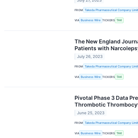
July 27, 2023
FROM
Takeda Pharmaceutical Company Limi
VIA
Business Wire
TICKERS
TAK
The New England Journal
Patients with Narcoleps
July 26, 2023
FROM
Takeda Pharmaceutical Company Limi
VIA
Business Wire
TICKERS
TAK
Pivotal Phase 3 Data Pr
Thrombotic Thrombocyt
June 25, 2023
FROM
Takeda Pharmaceutical Company Limi
VIA
Business Wire
TICKERS
TAK