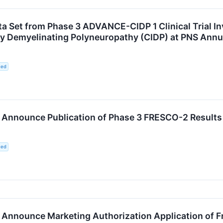
ta Set from Phase 3 ADVANCE-CIDP 1 Clinical Trial 
ry Demyelinating Polyneuropathy (CIDP) at PNS Annu
ted
nnounce Publication of Phase 3 FRESCO-2 Results 
ted
nounce Marketing Authorization Application of Fruq