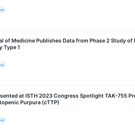
ted
 of Medicine Publishes Data from Phase 2 Study of F
y Type 1
ted
esented at ISTH 2023 Congress Spotlight TAK-755 Pro
openic Purpura (cTTP)
ted