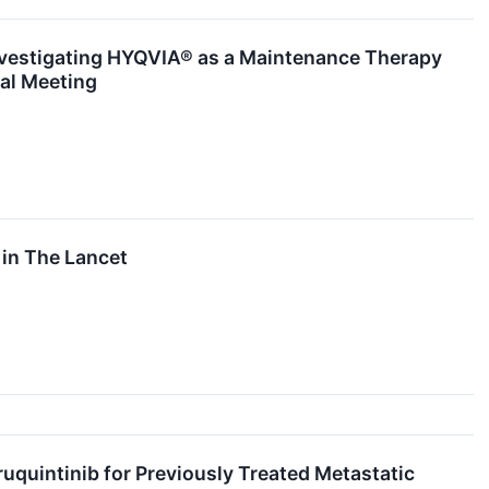
Investigating HYQVIA® as a Maintenance Therapy
al Meeting
in The Lancet
uintinib for Previously Treated Metastatic