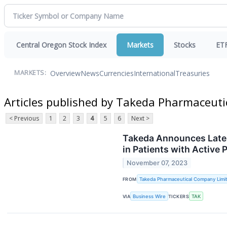
Central Oregon Stock Index
Markets
Stocks
ET
Overview
News
Currencies
International
Treasuries
MARKETS:
Articles published by Takeda Pharmaceut
< Previous
1
2
3
4
5
6
Next >
Takeda Announces Late-B
in Patients with Active
November 07, 2023
FROM
Takeda Pharmaceutical Company Limi
VIA
Business Wire
TICKERS
TAK