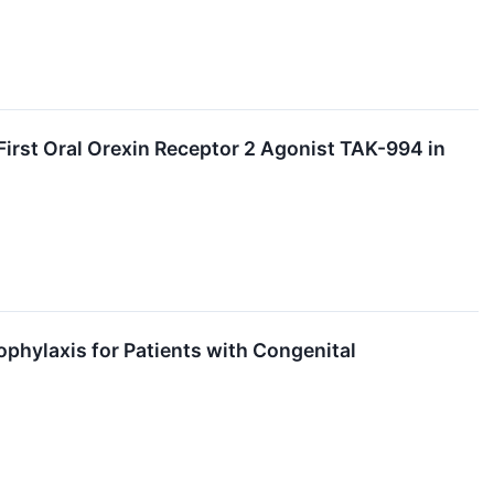
irst Oral Orexin Receptor 2 Agonist TAK-994 in
phylaxis for Patients with Congenital