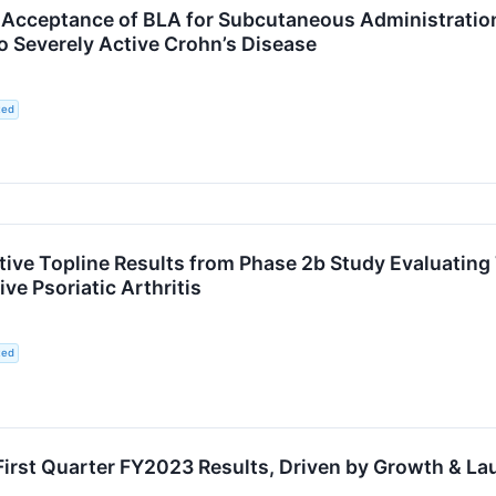
Acceptance of BLA for Subcutaneous Administratio
o Severely Active Crohn’s Disease
ted
ve Topline Results from Phase 2b Study Evaluating T
ive Psoriatic Arthritis
ted
First Quarter FY2023 Results, Driven by Growth & L