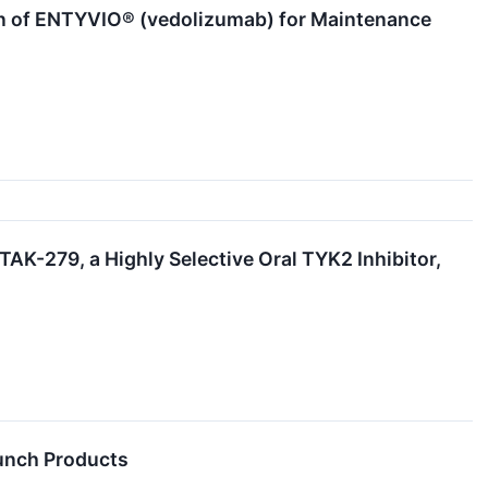
n of ENTYVIO® (vedolizumab) for Maintenance
AK-279, a Highly Selective Oral TYK2 Inhibitor,
aunch Products