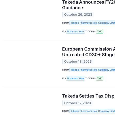
Takeda Announces FY202
Guidance
October 26, 2023
FROM
Takeda Pharmaceutical Company Limi
VIA
Business Wire
TICKERS
TAK
European Commission Ap
Untreated CD30+ Stage 
October 18, 2023
FROM
Takeda Pharmaceutical Company Limi
VIA
Business Wire
TICKERS
TAK
Takeda Settles Tax Disp
October 17, 2023
FROM
Takeda Pharmaceutical Company Limi