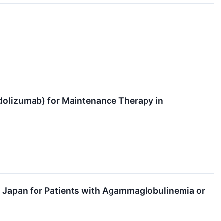
olizumab) for Maintenance Therapy in
Japan for Patients with Agammaglobulinemia or