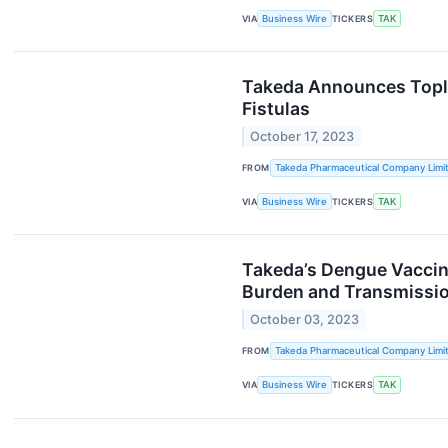
VIA
Business Wire
TICKERS
TAK
Takeda Announces Toplin
Fistulas
October 17, 2023
FROM
Takeda Pharmaceutical Company Limi
VIA
Business Wire
TICKERS
TAK
Takeda’s Dengue Vaccin
Burden and Transmission
October 03, 2023
FROM
Takeda Pharmaceutical Company Limi
VIA
Business Wire
TICKERS
TAK