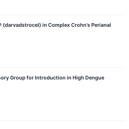
® (darvadstrocel) in Complex Crohn’s Perianal
ry Group for Introduction in High Dengue