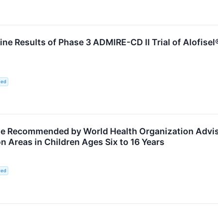
e Results of Phase 3 ADMIRE-CD II Trial of Alofisel
ted
e Recommended by World Health Organization Adviso
 Areas in Children Ages Six to 16 Years
ted