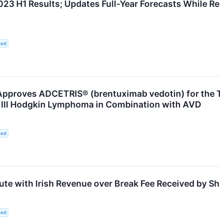
3 H1 Results; Updates Full-Year Forecasts While 
ted
proves ADCETRIS® (brentuximab vedotin) for the Tr
III Hodgkin Lymphoma in Combination with AVD
ted
ute with Irish Revenue over Break Fee Received by Sh
ted