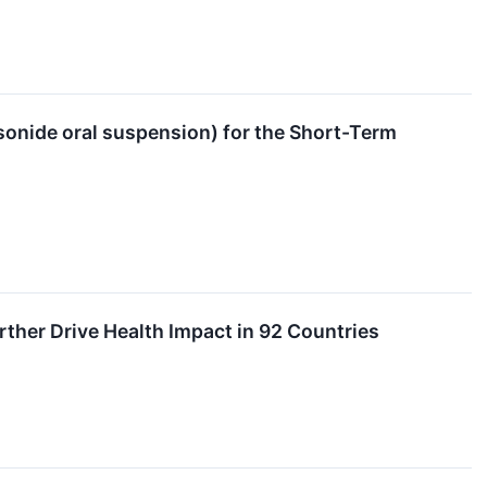
nide oral suspension) for the Short-Term
ther Drive Health Impact in 92 Countries