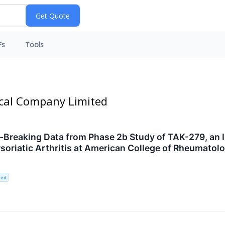
Fs
Tools
ical Company Limited
reaking Data from Phase 2b Study of TAK-279, an Inv
 Psoriatic Arthritis at American College of Rheumat
ted