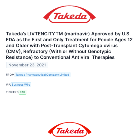
Takeda’s LIVTENCITYTM (maribavir) Approved by U.S.
FDA as the First and Only Treatment for People Ages 12
and Older with Post-Transplant Cytomegalovirus
(CMV), Refractory (With or Without Genotypic
Resistance) to Conventional Antiviral Therapies
November 23, 2021
FROM
Takeda Pharmaceutical Company Limited
VIA
Business Wire
TICKERS
TAK