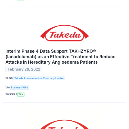
Interim Phase 4 Data Support TAKHZYRO®
(lanadelumab) as an Effective Treatment to Reduce
Attacks in Hereditary Angioedema Patients
February 28, 2022
FROM
Takeda Pharmaceutical Company Limited
VIA
Business Wire
TICKERS
TAK