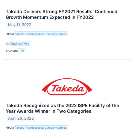
Takeda Delivers Strong FY2021 Results; Continued
Growth Momentum Expected in FY2022
May 11, 2022
FROM
Takeda Pharmaceutical Company Limited
VIA
Business Wire
TICKERS
TAK
Takeda Recognized as the 2022 ISPE Facility of the
Year Awards Winner in Two Categories
April 26, 2022
FROM
Takeda Pharmaceutical Company Limited