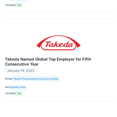
TICKERS
TAK
Takeda Named Global Top Employer for Fifth
Consecutive Year
January 19, 2022
FROM
Takeda Pharmaceutical Company Limited
VIA
Business Wire
TICKERS
TAK