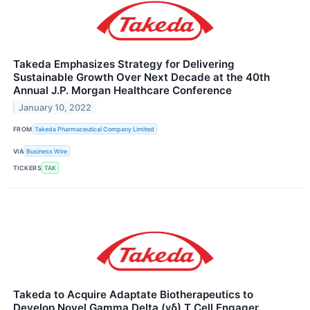
Takeda Emphasizes Strategy for Delivering
Sustainable Growth Over Next Decade at the 40th
Annual J.P. Morgan Healthcare Conference
January 10, 2022
FROM
Takeda Pharmaceutical Company Limited
VIA
Business Wire
TICKERS
TAK
Takeda to Acquire Adaptate Biotherapeutics to
Develop Novel Gamma Delta (γδ) T Cell Engager