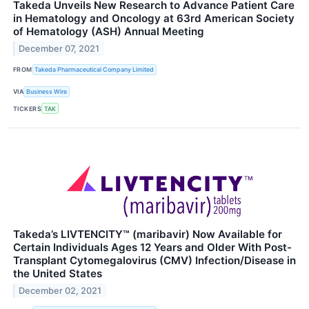
Takeda Unveils New Research to Advance Patient Care
in Hematology and Oncology at 63rd American Society
of Hematology (ASH) Annual Meeting
December 07, 2021
FROM
Takeda Pharmaceutical Company Limited
VIA
Business Wire
TICKERS
TAK
Takeda’s LIVTENCITY™ (maribavir) Now Available for
Certain Individuals Ages 12 Years and Older With Post-
Transplant Cytomegalovirus (CMV) Infection/Disease in
the United States
December 02, 2021