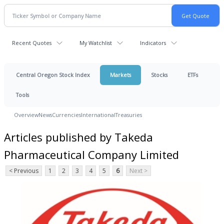
Recent Quotes
My Watchlist
Indicators
Central Oregon Stock Index
Markets
Stocks
ETFs
Tools
Overview
News
Currencies
International
Treasuries
Articles published by Takeda
Pharmaceutical Company Limited
< Previous
1
2
3
4
5
6
Next >