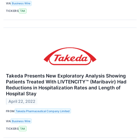
VIA
Business Wire
TICKERS
TAK
Takeda Presents New Exploratory Analysis Showing
Patients Treated With LIVTENCITY™ (Maribavir) Had
Reductions in Hospitalization Rates and Length of
Hospital Stay
April 22, 2022
FROM
Takeda Pharmaceutical Company Limited
VIA
Business Wire
TICKERS
TAK