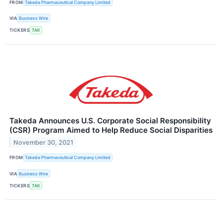
FROM
Takeda Pharmaceutical Company Limited
VIA
Business Wire
TICKERS
TAK
Takeda Announces U.S. Corporate Social Responsibility
(CSR) Program Aimed to Help Reduce Social Disparities
November 30, 2021
FROM
Takeda Pharmaceutical Company Limited
VIA
Business Wire
TICKERS
TAK