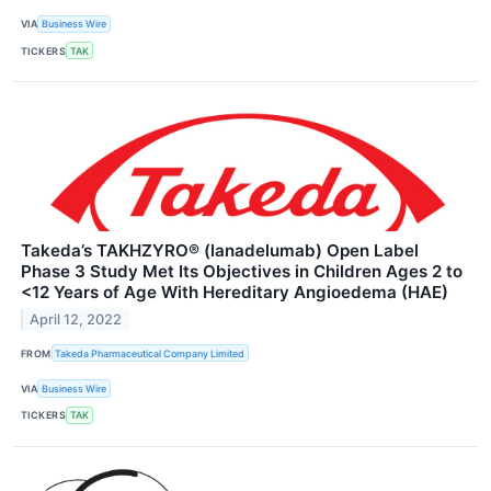
VIA
Business Wire
TICKERS
TAK
Takeda’s TAKHZYRO® (lanadelumab) Open Label
Phase 3 Study Met Its Objectives in Children Ages 2 to
<12 Years of Age With Hereditary Angioedema (HAE)
April 12, 2022
FROM
Takeda Pharmaceutical Company Limited
VIA
Business Wire
TICKERS
TAK