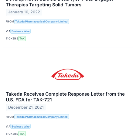
Therapies Targeting Solid Tumors
January 10, 2022
FROM
Takeda Pharmaceutical Company Limited
VIA
Business Wire
TICKERS
TAK
Takeda Receives Complete Response Letter from the
U.S. FDA for TAK-721
December 21, 2021
FROM
Takeda Pharmaceutical Company Limited
VIA
Business Wire
TICKERS
TAK