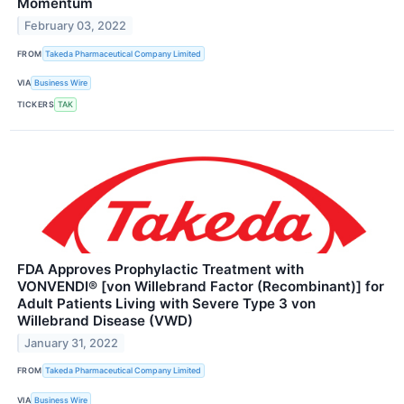
Momentum
February 03, 2022
FROM
Takeda Pharmaceutical Company Limited
VIA
Business Wire
TICKERS
TAK
FDA Approves Prophylactic Treatment with
VONVENDI® [von Willebrand Factor (Recombinant)] for
Adult Patients Living with Severe Type 3 von
Willebrand Disease (VWD)
January 31, 2022
FROM
Takeda Pharmaceutical Company Limited
VIA
Business Wire