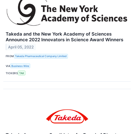
Takeda and the New York Academy of Sciences
Announce 2022 Innovators in Science Award Winners
April 05, 2022
FROM
Takeda Pharmaceutical Company Limited
VIA
Business Wire
TICKERS
TAK