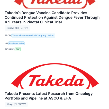
Takeda’s Dengue Vaccine Candidate Provides
Continued Protection Against Dengue Fever Through
4.5 Years in Pivotal Clinical Trial
June 09, 2022
FROM
Takeda Pharmaceutical Company Limited
VIA
Business Wire
TICKERS
TAK
Takeda Presents Latest Research from Oncology
Portfolio and Pipeline at ASCO & EHA
May 31, 2022