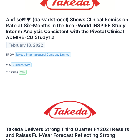
Alofisel®▼ (darvadstrocel) Shows Clinical Remission
Rate at Six-Months in the Real-World INSPIRE Study
Interim Analysis Consistent with the Pivotal Clinical
ADMIRE-CD Study1,2
February 18, 2022
FROM
Takeda Pharmaceutical Company Limited
VIA
Business Wire
TICKERS
TAK
Takeda Delivers Strong Third Quarter FY2021 Results
and Raises Full-Year Forecast Reflecting Strong