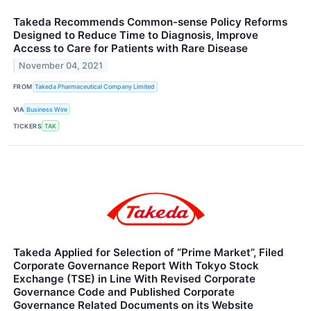
Takeda Recommends Common-sense Policy Reforms
Designed to Reduce Time to Diagnosis, Improve
Access to Care for Patients with Rare Disease
November 04, 2021
FROM
Takeda Pharmaceutical Company Limited
VIA
Business Wire
TICKERS
TAK
Takeda Applied for Selection of “Prime Market”, Filed
Corporate Governance Report With Tokyo Stock
Exchange (TSE) in Line With Revised Corporate
Governance Code and Published Corporate
Governance Related Documents on its Website