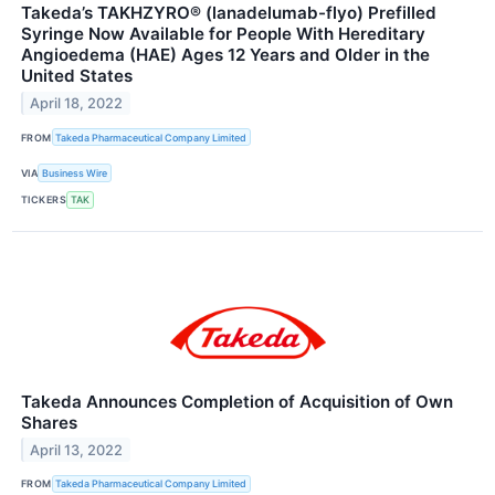
Takeda’s TAKHZYRO® (lanadelumab-flyo) Prefilled
Syringe Now Available for People With Hereditary
Angioedema (HAE) Ages 12 Years and Older in the
United States
April 18, 2022
FROM
Takeda Pharmaceutical Company Limited
VIA
Business Wire
TICKERS
TAK
Takeda Announces Completion of Acquisition of Own
Shares
April 13, 2022
FROM
Takeda Pharmaceutical Company Limited