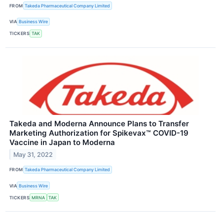
FROM
Takeda Pharmaceutical Company Limited
VIA
Business Wire
TICKERS
TAK
Takeda and Moderna Announce Plans to Transfer
Marketing Authorization for Spikevax™ COVID-19
Vaccine in Japan to Moderna
May 31, 2022
FROM
Takeda Pharmaceutical Company Limited
VIA
Business Wire
TICKERS
MRNA
TAK