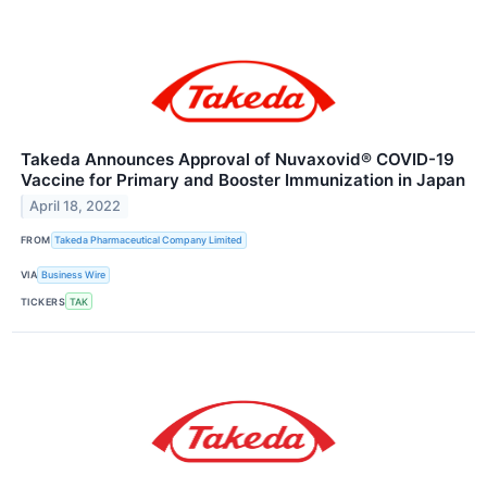
Takeda Announces Approval of Nuvaxovid® COVID-19
Vaccine for Primary and Booster Immunization in Japan
April 18, 2022
FROM
Takeda Pharmaceutical Company Limited
VIA
Business Wire
TICKERS
TAK