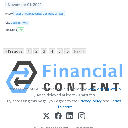
November 01, 2021
FROM
Takeda Pharmaceutical Company Limited
VIA
Business Wire
TICKERS
TAK
< Previous
1
2
3
4
5
6
Next >
Stock Quote API & Stock News API supplied by
www.cloudquote.io
Quotes delayed at least 20 minutes.
By accessing this page, you agree to the
Privacy Policy
and
Terms
Of Service
.