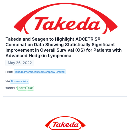
Takeda and Seagen to Highlight ADCETRIS®
Combination Data Showing Statistically Significant
Improvement in Overall Survival (OS) for Patients with
Advanced Hodgkin Lymphoma
May 26, 2022
FROM
Takeda Pharmaceutical Company Limited
VIA
Business Wire
TICKERS
SGEN
TAK