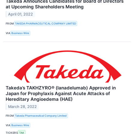
Takeda Announces Candidates for Board of Directors
at Upcoming Shareholders Meeting
April 01, 2022
FROM
TAKEDA PHARMACEUTICAL COMPANY LIMITED
VIA
Business Wire
Takeda’s TAKHZYRO® (lanadelumab) Approved in
Japan for Prophylaxis Against Acute Attacks of
Hereditary Angioedema (HAE)
March 28, 2022
FROM
Takeda Pharmaceutical Company Limited
VIA
Business Wire
TICKERS
TAK