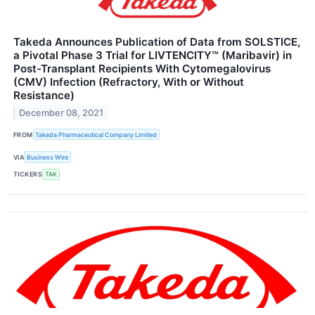
Takeda Announces Publication of Data from SOLSTICE,
a Pivotal Phase 3 Trial for LIVTENCITY™ (Maribavir) in
Post-Transplant Recipients With Cytomegalovirus
(CMV) Infection (Refractory, With or Without
Resistance)
December 08, 2021
FROM
Takeda Pharmaceutical Company Limited
VIA
Business Wire
TICKERS
TAK