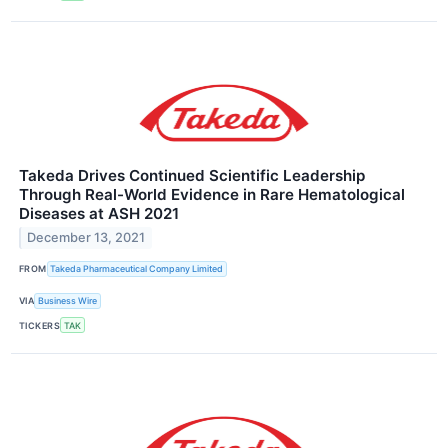
Takeda Drives Continued Scientific Leadership
Through Real-World Evidence in Rare Hematological
Diseases at ASH 2021
December 13, 2021
FROM
Takeda Pharmaceutical Company Limited
VIA
Business Wire
TICKERS
TAK