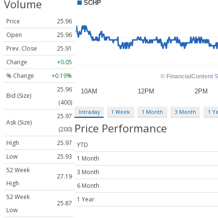
Volume
Price
25.96
Open
25.96
Prev. Close
25.91
Change
+0.05
% Change
+0.19%
25.96
Bid (Size)
(400)
Intraday
1 Week
1 Month
3 Month
1 Y
25.97
Ask (Size)
Price Performance
(200)
High
25.97
YTD
Low
25.93
1 Month
52 Week
3 Month
27.19
High
6 Month
52 Week
1 Year
25.87
Low