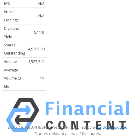
EPS
N/A
Price /
N/A
Earnings
Dividend
5.11%
Yield
Shares
4,928,000
Outstanding
Volume
4,527,842
Average
Volume (3
4M
Mo)
Stock Quote API & Stock News API supplied by
www.cloudquote.io
Quotes delayed at least 20 minutes.