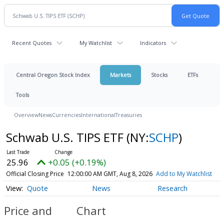
Recent Quotes
My Watchlist
Indicators
Central Oregon Stock Index
Markets
Stocks
ETFs
Tools
Overview
News
Currencies
International
Treasuries
Schwab U.S. TIPS ETF
(NY:
SCHP
)
25.96
+0.05 (+0.19%)
Official Closing Price
12:00:00 AM GMT, Aug 8, 2026
Add to My Watchlist
Quote
News
Research
Price and
Chart