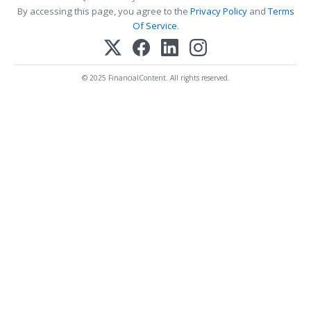
By accessing this page, you agree to the
Privacy Policy
and
Terms
Of Service
.
© 2025 FinancialContent. All rights reserved.