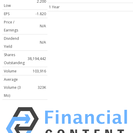
2.200
Low
1 Year
EPS
-1.820
Price /
N/A
Earnings
Dividend
N/A
Yield
Shares
38,194,442
Outstanding
Volume
103,916
Average
Volume (3
323K
Mo)