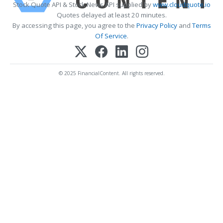
Stock Quote API & Stock News API supplied by
www.cloudquote.io
Quotes delayed at least 20 minutes.
By accessing this page, you agree to the
Privacy Policy
and
Terms
Of Service
.
© 2025 FinancialContent. All rights reserved.