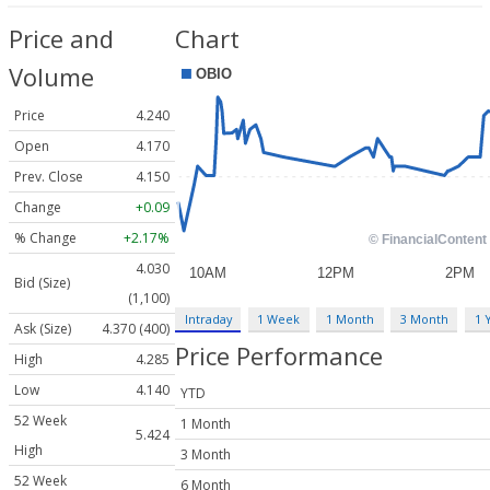
Price and
Chart
Volume
Price
4.240
Open
4.170
Prev. Close
4.150
Change
+0.09
% Change
+2.17%
4.030
Bid (Size)
(1,100)
Intraday
1 Week
1 Month
3 Month
1 
Ask (Size)
4.370 (400)
Price Performance
High
4.285
Low
4.140
YTD
52 Week
1 Month
5.424
High
3 Month
52 Week
6 Month