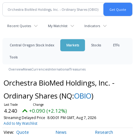
Recent Quotes
My Watchlist
Indicators
Central Oregon Stock Index
Markets
Stocks
ETFs
Tools
Overview
News
Currencies
International
Treasuries
Orchestra BioMed Holdings, Inc. -
Ordinary Shares
(NQ:
OBIO
)
4.240
+0.090 (+2.12%)
Streaming Delayed Price
8:00:01 PM GMT, Aug 7, 2026
Add to My Watchlist
Quote
News
Research