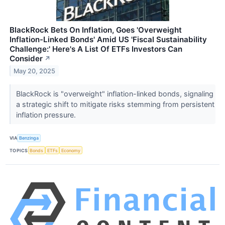
BlackRock Bets On Inflation, Goes 'Overweight
Inflation-Linked Bonds' Amid US 'Fiscal Sustainability
Challenge:' Here's A List Of ETFs Investors Can
Consider
↗
May 20, 2025
BlackRock is "overweight" inflation-linked bonds, signaling
a strategic shift to mitigate risks stemming from persistent
inflation pressure.
VIA
Benzinga
TOPICS
Bonds
ETFs
Economy