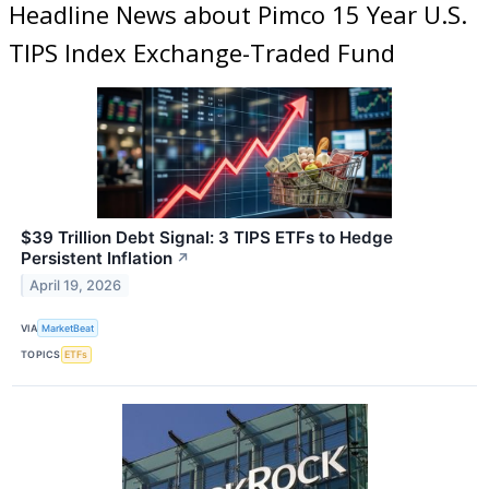
Headline News about Pimco 15 Year U.S.
TIPS Index Exchange-Traded Fund
$39 Trillion Debt Signal: 3 TIPS ETFs to Hedge
Persistent Inflation
↗
April 19, 2026
VIA
MarketBeat
TOPICS
ETFs