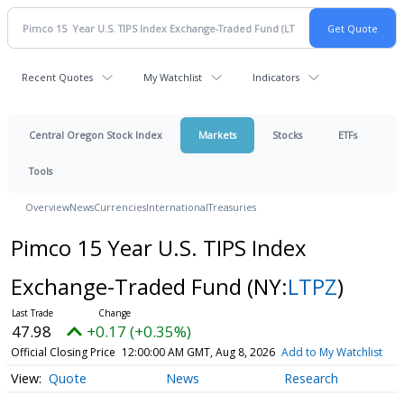
Recent Quotes
My Watchlist
Indicators
Central Oregon Stock Index
Markets
Stocks
ETFs
Tools
Overview
News
Currencies
International
Treasuries
Pimco 15 Year U.S. TIPS Index
Exchange-Traded Fund
(NY:
LTPZ
)
47.98
+0.17 (+0.35%)
Official Closing Price
12:00:00 AM GMT, Aug 8, 2026
Add to My Watchlist
Quote
News
Research