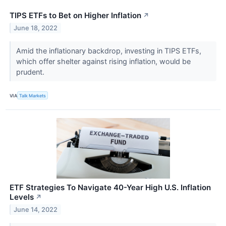
TIPS ETFs to Bet on Higher Inflation
↗
June 18, 2022
Amid the inflationary backdrop, investing in TIPS ETFs,
which offer shelter against rising inflation, would be
prudent.
VIA
Talk Markets
ETF Strategies To Navigate 40-Year High U.S. Inflation
Levels
↗
June 14, 2022