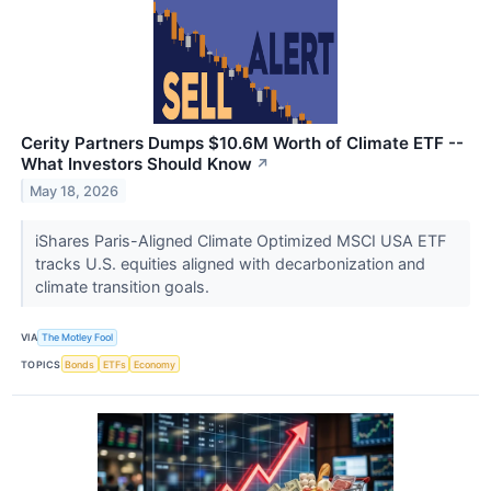
Cerity Partners Dumps $10.6M Worth of Climate ETF --
What Investors Should Know
↗
May 18, 2026
iShares Paris-Aligned Climate Optimized MSCI USA ETF
tracks U.S. equities aligned with decarbonization and
climate transition goals.
VIA
The Motley Fool
TOPICS
Bonds
ETFs
Economy