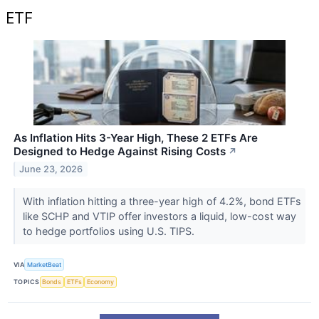
ETF
As Inflation Hits 3-Year High, These 2 ETFs Are
Designed to Hedge Against Rising Costs
↗
June 23, 2026
With inflation hitting a three-year high of 4.2%, bond ETFs
like SCHP and VTIP offer investors a liquid, low-cost way
to hedge portfolios using U.S. TIPS.
VIA
MarketBeat
TOPICS
Bonds
ETFs
Economy