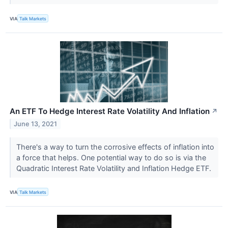
VIA
Talk Markets
An ETF To Hedge Interest Rate Volatility And Inflation
↗
June 13, 2021
There's a way to turn the corrosive effects of inflation into
a force that helps. One potential way to do so is via the
Quadratic Interest Rate Volatility and Inflation Hedge ETF.
VIA
Talk Markets