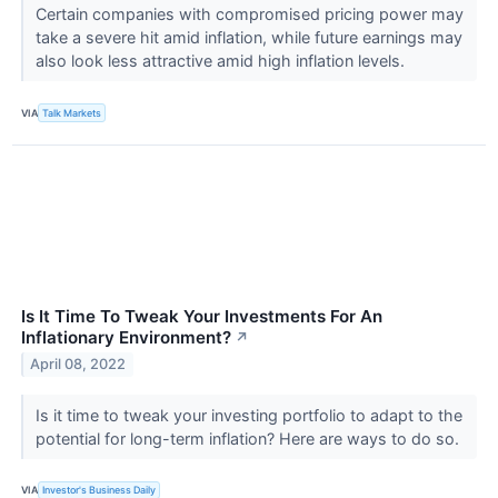
Certain companies with compromised pricing power may
take a severe hit amid inflation, while future earnings may
also look less attractive amid high inflation levels.
VIA
Talk Markets
Is It Time To Tweak Your Investments For An
Inflationary Environment?
↗
April 08, 2022
Is it time to tweak your investing portfolio to adapt to the
potential for long-term inflation? Here are ways to do so.
VIA
Investor's Business Daily