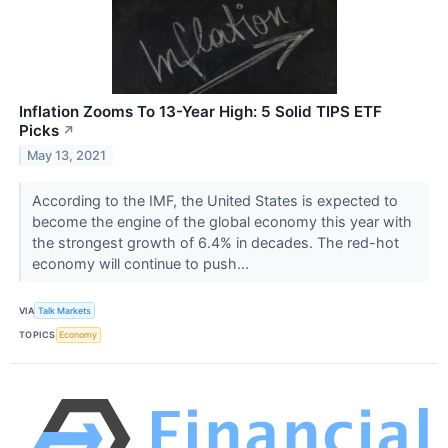
Inflation Zooms To 13-Year High: 5 Solid TIPS ETF
Picks
↗
May 13, 2021
According to the IMF, the United States is expected to
become the engine of the global economy this year with
the strongest growth of 6.4% in decades. The red-hot
economy will continue to push...
VIA
Talk Markets
TOPICS
Economy