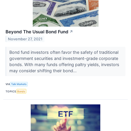
Beyond The Usual Bond Fund
↗
November 27, 2021
Bond fund investors often favor the safety of traditional
government securities and investment-grade corporate
bonds. With many funds offering paltry yields, investors
may consider shifting their bond...
VIA
Talk Markets
TOPICS
Bonds