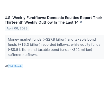
U.S. Weekly Fundflows: Domestic Equities Report Their
Thirteenth Weekly Outflow In The Last 14
↗
April 06, 2023
Money market funds (+$27.8 billion) and taxable bond
funds (+$5.3 billion) recorded inflows, while equity funds
(-$8.5 billion) and taxable bond funds (-$92 million)
suffered outflows.
VIA
Talk Markets