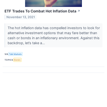
ETF Trades To Combat Hot Inflation Data
↗
November 13, 2021
The hot inflation data has compelled investors to look for
alternative investment options that may fare better than
cash or bonds in an inflationary environment. Against this
backdrop, let’s take a...
VIA
Talk Markets
TOPICS
Bonds