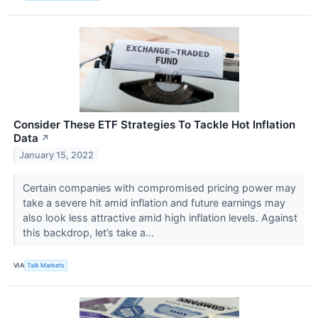
Consider These ETF Strategies To Tackle Hot Inflation
Data
↗
January 15, 2022
Certain companies with compromised pricing power may
take a severe hit amid inflation and future earnings may
also look less attractive amid high inflation levels. Against
this backdrop, let’s take a...
VIA
Talk Markets