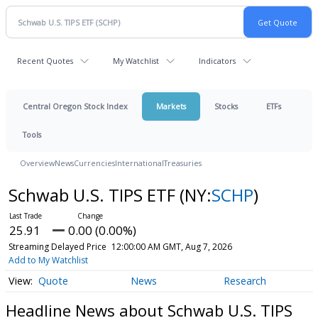
Recent Quotes
My Watchlist
Indicators
Central Oregon Stock Index
Markets
Stocks
ETFs
Tools
Overview
News
Currencies
International
Treasuries
Schwab U.S. TIPS ETF
(NY:
SCHP
)
25.91
0.00 (0.00%)
Streaming Delayed Price
12:00:00 AM GMT, Aug 7, 2026
Add to My Watchlist
Quote
News
Research
Headline News about Schwab U.S. TIPS