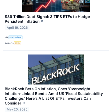
$39 Trillion Debt Signal: 3 TIPS ETFs to Hedge
Persistent Inflation
↗
April 19, 2026
VIA
MarketBeat
TOPICS
ETFs
BlackRock Bets On Inflation, Goes 'Overweight
Inflation-Linked Bonds' Amid US 'Fiscal Sustainability
Challenge:' Here's A List Of ETFs Investors Can
Consider
↗
May 20, 2025