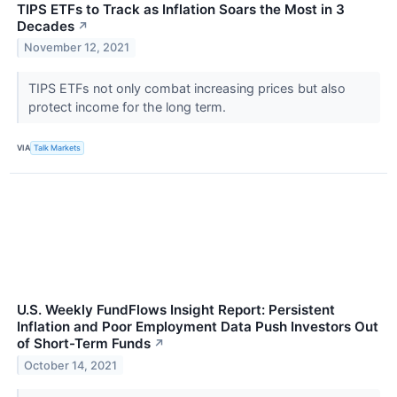
TIPS ETFs to Track as Inflation Soars the Most in 3
Decades
↗
November 12, 2021
TIPS ETFs not only combat increasing prices but also
protect income for the long term.
VIA
Talk Markets
U.S. Weekly FundFlows Insight Report: Persistent
Inflation and Poor Employment Data Push Investors Out
of Short-Term Funds
↗
October 14, 2021