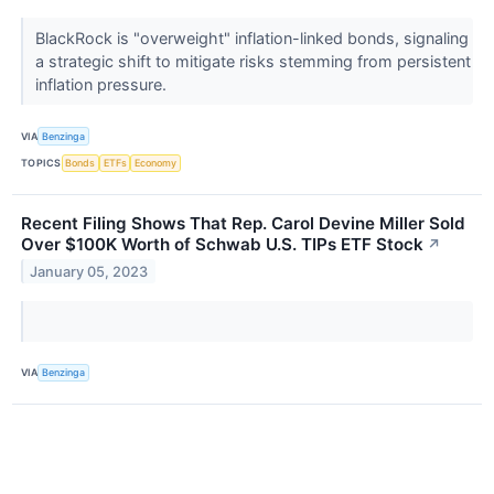
BlackRock is "overweight" inflation-linked bonds, signaling
a strategic shift to mitigate risks stemming from persistent
inflation pressure.
VIA
Benzinga
TOPICS
Bonds
ETFs
Economy
Recent Filing Shows That Rep. Carol Devine Miller Sold
Over $100K Worth of Schwab U.S. TIPs ETF Stock
↗
January 05, 2023
VIA
Benzinga