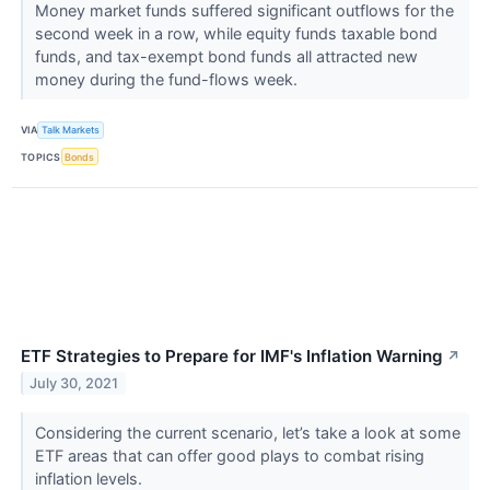
Money market funds suffered significant outflows for the
second week in a row, while equity funds taxable bond
funds, and tax-exempt bond funds all attracted new
money during the fund-flows week.
VIA
Talk Markets
TOPICS
Bonds
ETF Strategies to Prepare for IMF's Inflation Warning
↗
July 30, 2021
Considering the current scenario, let’s take a look at some
ETF areas that can offer good plays to combat rising
inflation levels.