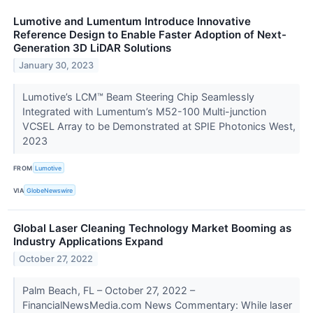
Lumotive and Lumentum Introduce Innovative
Reference Design to Enable Faster Adoption of Next-
Generation 3D LiDAR Solutions
January 30, 2023
Lumotive’s LCM™ Beam Steering Chip Seamlessly
Integrated with Lumentum’s M52-100 Multi-junction
VCSEL Array to be Demonstrated at SPIE Photonics West,
2023
FROM
Lumotive
VIA
GlobeNewswire
Global Laser Cleaning Technology Market Booming as
Industry Applications Expand
October 27, 2022
Palm Beach, FL – October 27, 2022 –
FinancialNewsMedia.com News Commentary: While laser