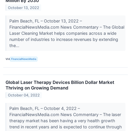
Million By 2030
October 13, 2022
Palm Beach, FL – October 13, 2022 –
FinancialNewsMedia.com News Commentary – The Global
Laser Cleaning Market helps companies across a wide
number of industries to increase revenues by extending
the...
VIA
FinancialNewsMedia
Global Laser Therapy Devices Billion Dollar Market
Thriving on Growing Demand
October 04, 2022
Palm Beach, FL – October 4, 2022 –
FinancialNewsMedia.com News Commentary – The laser
therapy market has been having a very health growth
trend in recent years and is expected to continue through