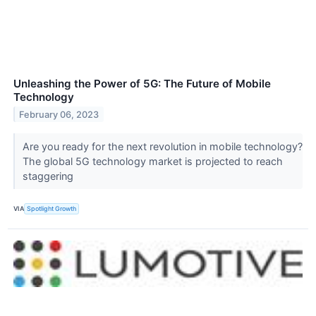
Unleashing the Power of 5G: The Future of Mobile
Technology
February 06, 2023
Are you ready for the next revolution in mobile technology?
The global 5G technology market is projected to reach
staggering
VIA
Spotlight Growth