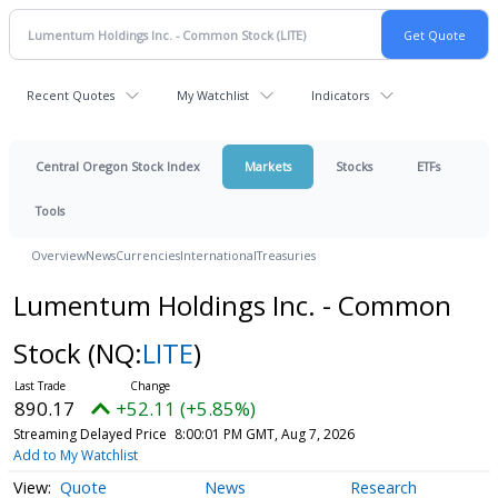
Recent Quotes
My Watchlist
Indicators
Central Oregon Stock Index
Markets
Stocks
ETFs
Tools
Overview
News
Currencies
International
Treasuries
Lumentum Holdings Inc. - Common
Stock
(NQ:
LITE
)
890.17
+52.11 (+5.85%)
Streaming Delayed Price
8:00:01 PM GMT, Aug 7, 2026
Add to My Watchlist
Quote
News
Research