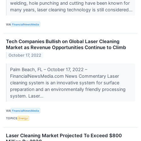
welding, hole punching and cutting have been known for
many years, laser cleaning technology is still considered...
VIA
FinancialNewsMedia
Tech Companies Bullish on Global Laser Cleaning
Market as Revenue Opportunities Continue to Climb
October 17, 2022
Palm Beach, FL – October 17, 2022 –
FinancialNewsMedia.com News Commentary Laser
cleaning system is an innovative system for surface
preparation and an environmentally friendly processing
system. Laser...
VIA
FinancialNewsMedia
TOPICS
Energy
Laser Cleaning Market Projected To Exceed $800