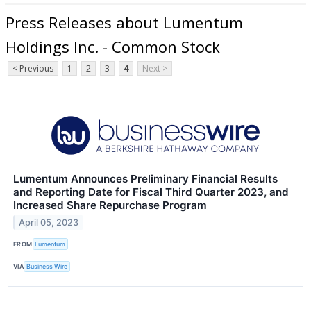
Press Releases about Lumentum
Holdings Inc. - Common Stock
< Previous
1
2
3
4
Next >
Lumentum Announces Preliminary Financial Results
and Reporting Date for Fiscal Third Quarter 2023, and
Increased Share Repurchase Program
April 05, 2023
FROM
Lumentum
VIA
Business Wire