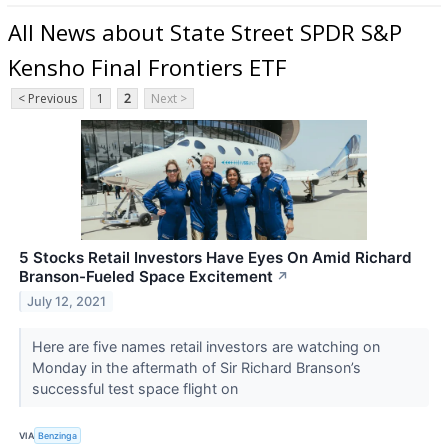
All News about State Street SPDR S&P
Kensho Final Frontiers ETF
< Previous
1
2
Next >
5 Stocks Retail Investors Have Eyes On Amid Richard
Branson-Fueled Space Excitement
↗
July 12, 2021
Here are five names retail investors are watching on
Monday in the aftermath of Sir Richard Branson’s
successful test space flight on
VIA
Benzinga