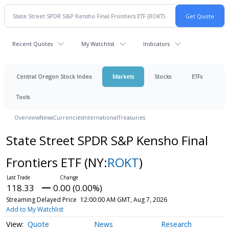
Recent Quotes
My Watchlist
Indicators
Central Oregon Stock Index
Markets
Stocks
ETFs
Tools
Overview
News
Currencies
International
Treasuries
State Street SPDR S&P Kensho Final
Frontiers ETF
(NY:
ROKT
)
118.33
0.00 (0.00%)
Streaming Delayed Price
12:00:00 AM GMT, Aug 7, 2026
Add to My Watchlist
Quote
News
Research