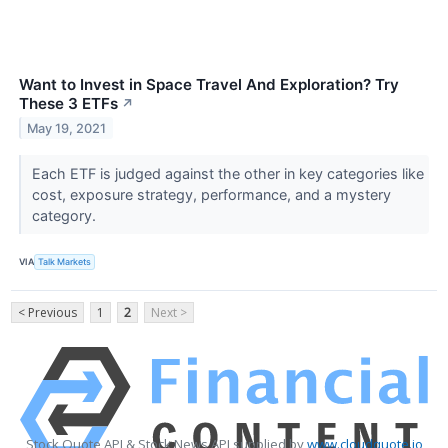
Want to Invest in Space Travel And Exploration? Try
These 3 ETFs
↗
May 19, 2021
Each ETF is judged against the other in key categories like
cost, exposure strategy, performance, and a mystery
category.
VIA
Talk Markets
< Previous
1
2
Next >
Stock Quote API & Stock News API supplied by
www.cloudquote.io