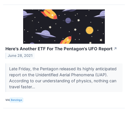
Here's Another ETF For The Pentagon's UFO Report
↗
June 28, 2021
Late Friday, the Pentagon released its highly anticipated
report on the Unidentified Aerial Phenomena (UAP).
According to our understanding of physics, nothing can
travel faster...
VIA
Benzinga