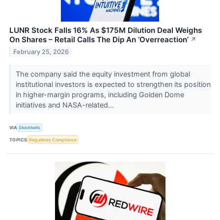
LUNR Stock Falls 16% As $175M Dilution Deal Weighs
On Shares – Retail Calls The Dip An ‘Overreaction’
↗
February 25, 2026
The company said the equity investment from global
institutional investors is expected to strengthen its position
in higher-margin programs, including Golden Dome
initiatives and NASA-related...
VIA
Stocktwits
TOPICS
Regulatory Compliance