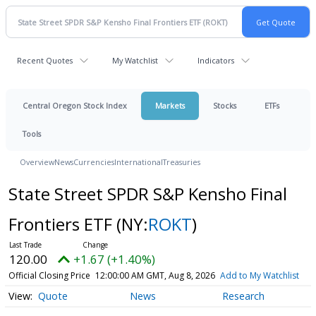
Recent Quotes
My Watchlist
Indicators
Central Oregon Stock Index
Markets
Stocks
ETFs
Tools
Overview
News
Currencies
International
Treasuries
State Street SPDR S&P Kensho Final
Frontiers ETF
(NY:
ROKT
)
120.00
+1.67 (+1.40%)
Official Closing Price
12:00:00 AM GMT, Aug 8, 2026
Add to My Watchlist
Quote
News
Research