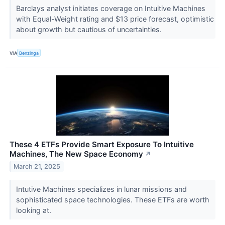
Barclays analyst initiates coverage on Intuitive Machines
with Equal-Weight rating and $13 price forecast, optimistic
about growth but cautious of uncertainties.
VIA
Benzinga
These 4 ETFs Provide Smart Exposure To Intuitive
Machines, The New Space Economy
↗
March 21, 2025
Intutive Machines specializes in lunar missions and
sophisticated space technologies. These ETFs are worth
looking at.