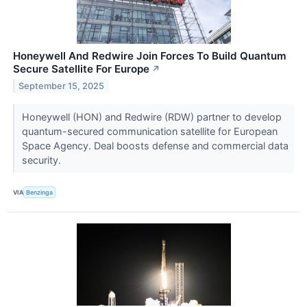
Honeywell And Redwire Join Forces To Build Quantum
Secure Satellite For Europe
↗
September 15, 2025
Honeywell (HON) and Redwire (RDW) partner to develop
quantum-secured communication satellite for European
Space Agency. Deal boosts defense and commercial data
security.
VIA
Benzinga