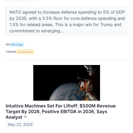
NATO agreed to increase defense spending to 5% of GDP
by 2035, with a 3.5% floor for core defense spending and
1.5% for related areas. This is a major win for Trump and
commitment to emerging...
VIA
Benzinga
TOPICS
Government
Intuitive Machines Set For Liftoff: $500M Revenue
Target By 2028, Positive EBITDA in 2026, Says
Analyst
↗
May 22, 2025