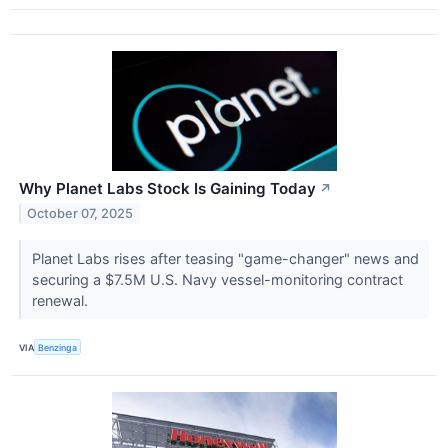
Why Planet Labs Stock Is Gaining Today
↗
October 07, 2025
Planet Labs rises after teasing "game-changer" news and
securing a $7.5M U.S. Navy vessel-monitoring contract
renewal.
VIA
Benzinga