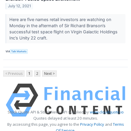
July 12, 2021
Here are five names retail investors are watching on
Monday in the aftermath of Sir Richard Branson’s
successful test space flight on Virgin Galactic Holdings
Inc’s Unity 22 craft.
VIA
Talk Markets
< Previous
1
2
Next >
Stock Quote API & Stock News API supplied by
www.cloudquote.io
Quotes delayed at least 20 minutes.
By accessing this page, you agree to the
Privacy Policy
and
Terms
Of Service
.