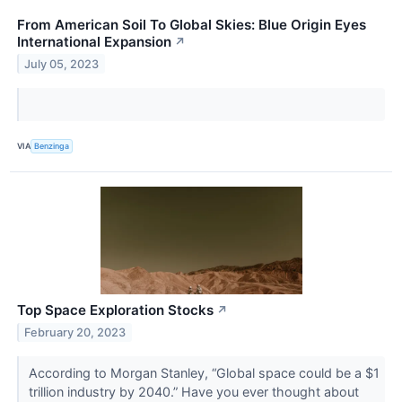
From American Soil To Global Skies: Blue Origin Eyes
International Expansion
↗
July 05, 2023
VIA
Benzinga
Top Space Exploration Stocks
↗
February 20, 2023
According to Morgan Stanley, “Global space could be a $1
trillion industry by 2040.” Have you ever thought about