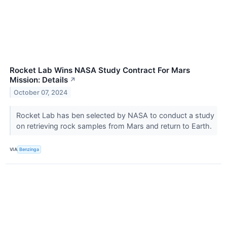
Rocket Lab Wins NASA Study Contract For Mars
Mission: Details
↗
October 07, 2024
Rocket Lab has ben selected by NASA to conduct a study
on retrieving rock samples from Mars and return to Earth.
VIA
Benzinga