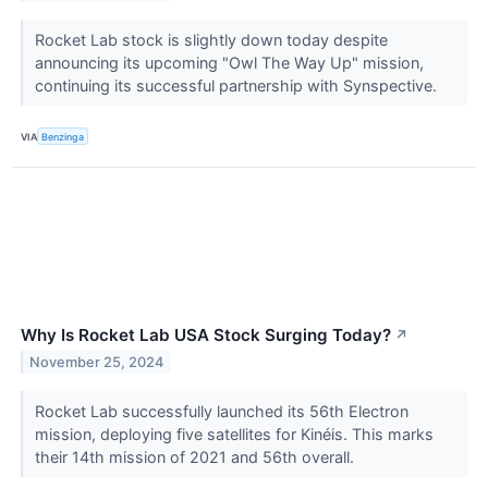
Rocket Lab stock is slightly down today despite
announcing its upcoming "Owl The Way Up" mission,
continuing its successful partnership with Synspective.
VIA
Benzinga
Why Is Rocket Lab USA Stock Surging Today?
↗
November 25, 2024
Rocket Lab successfully launched its 56th Electron
mission, deploying five satellites for Kinéis. This marks
their 14th mission of 2021 and 56th overall.