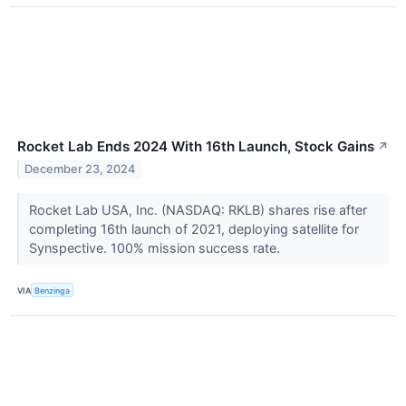
Rocket Lab Ends 2024 With 16th Launch, Stock Gains
↗
December 23, 2024
Rocket Lab USA, Inc. (NASDAQ: RKLB) shares rise after
completing 16th launch of 2021, deploying satellite for
Synspective. 100% mission success rate.
VIA
Benzinga