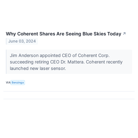
Why Coherent Shares Are Seeing Blue Skies Today
↗
June 03, 2024
Jim Anderson appointed CEO of Coherent Corp.
succeeding retiring CEO Dr. Mattera. Coherent recently
launched new laser sensor.
VIA
Benzinga