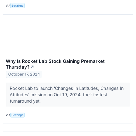
VIA
Benzinga
Why Is Rocket Lab Stock Gaining Premarket
Thursday?
↗
October 17, 2024
Rocket Lab to launch 'Changes In Latitudes, Changes In
Attitudes' mission on Oct 19, 2024, their fastest
turnaround yet.
VIA
Benzinga