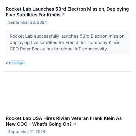
Rocket Lab Launches 53rd Electron Mission, Deploying
Five Satellites For Kinéis
↗
September 23, 2024
Rocket Lab successfully launches 53rd Electron mission,
deploying five satellites for French IoT company Kinéis.
CEO Peter Beck aims for global IoT connectivity.
VIA
Benzinga
Rocket Lab USA Hires Rivian Veteran Frank Klein As
New COO - What's Going On?
↗
September 11, 2024