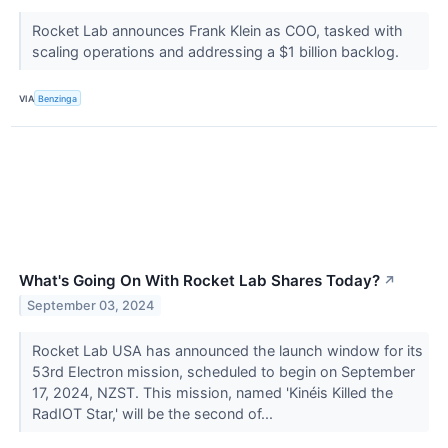
Rocket Lab announces Frank Klein as COO, tasked with
scaling operations and addressing a $1 billion backlog.
VIA
Benzinga
What's Going On With Rocket Lab Shares Today?
↗
September 03, 2024
Rocket Lab USA has announced the launch window for its
53rd Electron mission, scheduled to begin on September
17, 2024, NZST. This mission, named 'Kinéis Killed the
RadIOT Star,' will be the second of...