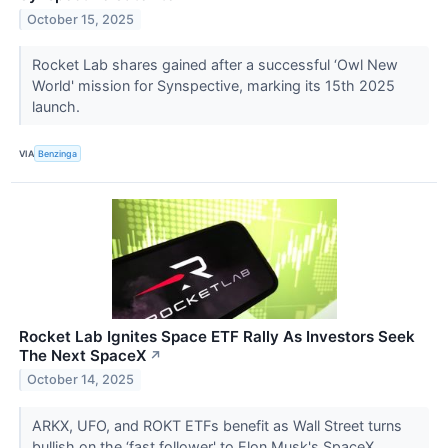
October 15, 2025
Rocket Lab shares gained after a successful ‘Owl New
World' mission for Synspective, marking its 15th 2025
launch.
VIA
Benzinga
Rocket Lab Ignites Space ETF Rally As Investors Seek
The Next SpaceX
↗
October 14, 2025
ARKX, UFO, and ROKT ETFs benefit as Wall Street turns
bullish on the ‘fast follower' to Elon Musk's SpaceX.