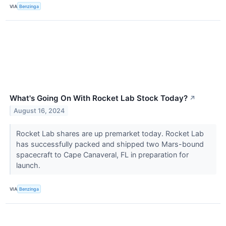
VIA
Benzinga
What's Going On With Rocket Lab Stock Today?
↗
August 16, 2024
Rocket Lab shares are up premarket today. Rocket Lab
has successfully packed and shipped two Mars-bound
spacecraft to Cape Canaveral, FL in preparation for
launch.
VIA
Benzinga