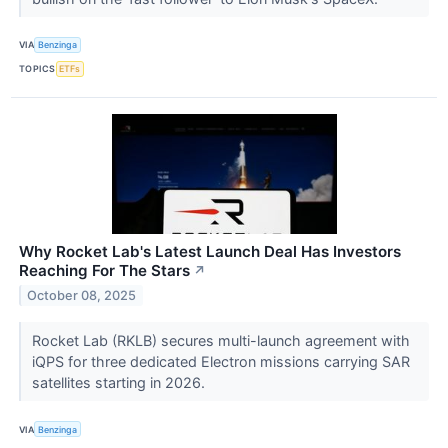
VIA
Benzinga
TOPICS
ETFs
Why Rocket Lab's Latest Launch Deal Has Investors
Reaching For The Stars
↗
October 08, 2025
Rocket Lab (RKLB) secures multi-launch agreement with
iQPS for three dedicated Electron missions carrying SAR
satellites starting in 2026.
VIA
Benzinga