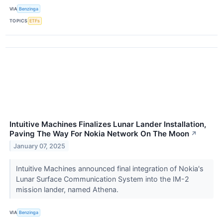
VIA
Benzinga
TOPICS
ETFs
Intuitive Machines Finalizes Lunar Lander Installation,
Paving The Way For Nokia Network On The Moon
↗
January 07, 2025
Intuitive Machines announced final integration of Nokia's
Lunar Surface Communication System into the IM-2
mission lander, named Athena.
VIA
Benzinga