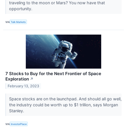
traveling to the moon or Mars? You now have that
opportunity.
VIA
Talk Markets
7 Stocks to Buy for the Next Frontier of Space
Exploration
↗
February 13, 2023
Space stocks are on the launchpad. And should all go well,
the industry could be worth up to $1 trillion, says Morgan
Stanley.
VIA
InvestorPlace