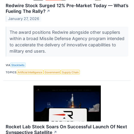
Redwire Stock Surged 12% Pre-Market Today — What’s
Fueling The Rally?
↗
January 27, 2026
The award positions Redwire alongside other suppliers
within a broad Missile Defense Agency program intended
to accelerate the delivery of innovative capabilities to
military end users.
VIA
Stocktwits
TOPICS
Artificial Intelligence
Government
Supply Chain
Rocket Lab Stock Soars On Successful Launch Of Next
Synspective Satellite
↗