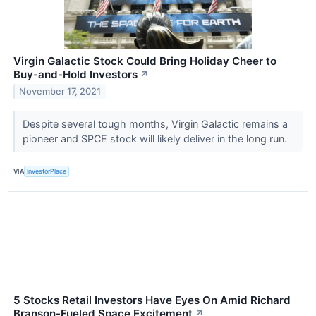
Virgin Galactic Stock Could Bring Holiday Cheer to
Buy-and-Hold Investors
↗
November 17, 2021
Despite several tough months, Virgin Galactic remains a
pioneer and SPCE stock will likely deliver in the long run.
VIA
InvestorPlace
5 Stocks Retail Investors Have Eyes On Amid Richard
Branson-Fueled Space Excitement
↗