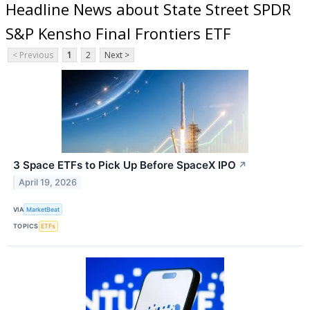
Headline News about State Street SPDR
S&P Kensho Final Frontiers ETF
< Previous
1
2
Next >
3 Space ETFs to Pick Up Before SpaceX IPO
↗
April 19, 2026
VIA
MarketBeat
TOPICS
ETFs