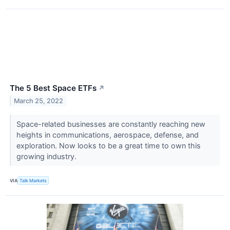
The 5 Best Space ETFs
↗
March 25, 2022
Space-related businesses are constantly reaching new
heights in communications, aerospace, defense, and
exploration. Now looks to be a great time to own this
growing industry.
VIA
Talk Markets