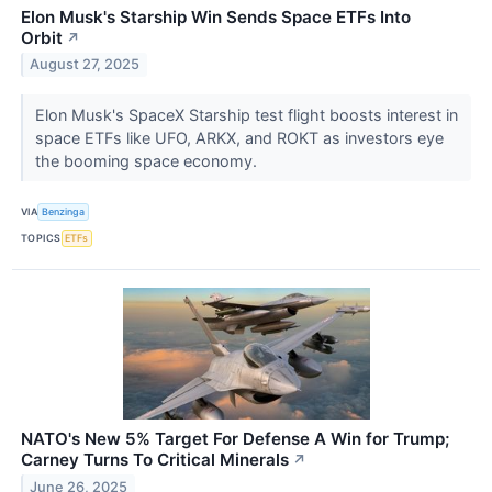
Elon Musk's Starship Win Sends Space ETFs Into
Orbit
↗
August 27, 2025
Elon Musk's SpaceX Starship test flight boosts interest in
space ETFs like UFO, ARKX, and ROKT as investors eye
the booming space economy.
VIA
Benzinga
TOPICS
ETFs
NATO's New 5% Target For Defense A Win for Trump;
Carney Turns To Critical Minerals
↗
June 26, 2025