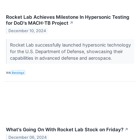
Rocket Lab Achieves Milestone In Hypersonic Testing
for DoD's MACH-TB Project
↗
December 10, 2024
Rocket Lab successfully launched hypersonic technology
for the U.S. Department of Defense, showcasing their
capabilities in advanced defense and aerospace.
VIA
Benzinga
What's Going On With Rocket Lab Stock on Friday?
↗
December 06, 2024