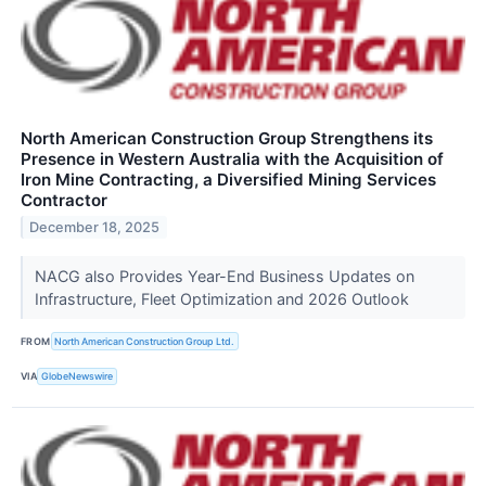
North American Construction Group Strengthens its
Presence in Western Australia with the Acquisition of
Iron Mine Contracting, a Diversified Mining Services
Contractor
December 18, 2025
NACG also Provides Year-End Business Updates on
Infrastructure, Fleet Optimization and 2026 Outlook
FROM
North American Construction Group Ltd.
VIA
GlobeNewswire