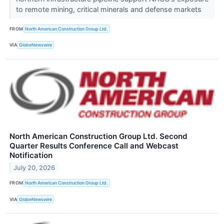
to remote mining, critical minerals and defense markets
FROM
North American Construction Group Ltd.
VIA
GlobeNewswire
North American Construction Group Ltd. Second
Quarter Results Conference Call and Webcast
Notification
July 20, 2026
FROM
North American Construction Group Ltd.
VIA
GlobeNewswire