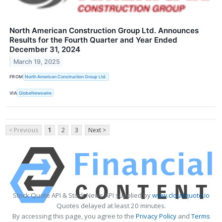
North American Construction Group Ltd. Announces
Results for the Fourth Quarter and Year Ended
December 31, 2024
March 19, 2025
FROM
North American Construction Group Ltd.
VIA
GlobeNewswire
< Previous
1
2
3
Next >
Stock Quote API & Stock News API supplied by
www.cloudquote.io
Quotes delayed at least 20 minutes.
By accessing this page, you agree to the
Privacy Policy
and
Terms