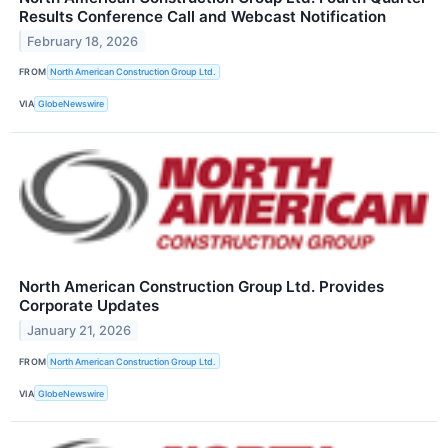
Results Conference Call and Webcast Notification
February 18, 2026
FROM
North American Construction Group Ltd.
VIA
GlobeNewswire
North American Construction Group Ltd. Provides
Corporate Updates
January 21, 2026
FROM
North American Construction Group Ltd.
VIA
GlobeNewswire