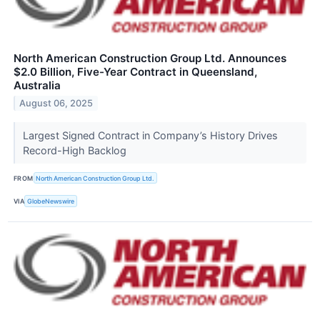
North American Construction Group Ltd. Announces
$2.0 Billion, Five-Year Contract in Queensland,
Australia
August 06, 2025
Largest Signed Contract in Company’s History Drives
Record-High Backlog
FROM
North American Construction Group Ltd.
VIA
GlobeNewswire