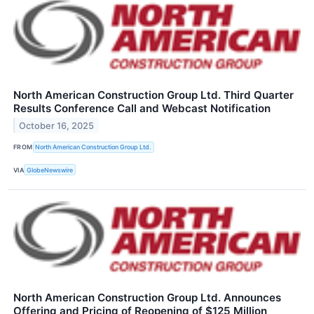
North American Construction Group Ltd. Third Quarter
Results Conference Call and Webcast Notification
October 16, 2025
FROM
North American Construction Group Ltd.
VIA
GlobeNewswire
North American Construction Group Ltd. Announces
Offering and Pricing of Reopening of $125 Million