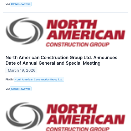
VIA
GlobeNewswire
North American Construction Group Ltd. Announces
Date of Annual General and Special Meeting
March 19, 2026
FROM
North American Construction Group Ltd.
VIA
GlobeNewswire