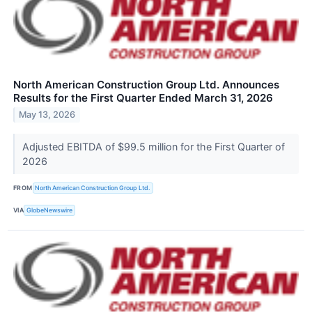
North American Construction Group Ltd. Announces
Results for the First Quarter Ended March 31, 2026
May 13, 2026
Adjusted EBITDA of $99.5 million for the First Quarter of
2026
FROM
North American Construction Group Ltd.
VIA
GlobeNewswire