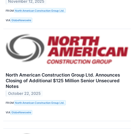
November 12, 2025
FROM
North American Construction Group Ltd.
VIA
GlobeNewswire
North American Construction Group Ltd. Announces
Closing of Additional $125 Million Senior Unsecured
Notes
October 22, 2025
FROM
North American Construction Group Ltd.
VIA
GlobeNewswire