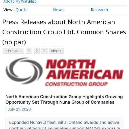
Add to My Watchlist
Quote
News
Research
Press Releases about North American
Construction Group Ltd. Common Shares
(no par)
< Previous
1
2
3
Next >
North American Construction Group Highlights Growing
Opportunity Set Through Nuna Group of Companies
July 21, 2026
Expanded Nunavut fleet, initial Ontario awards and active
northern infrastructure pipeline support NACG’s exposure