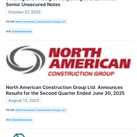
Senior Unsecured Notes
October 07, 2025
FROM
North American Construction Group Ltd.
VIA
GlobeNewswire
North American Construction Group Ltd. Announces
Results for the Second Quarter Ended June 30, 2025
August 13, 2025
FROM
North American Construction Group Ltd.
VIA
GlobeNewswire