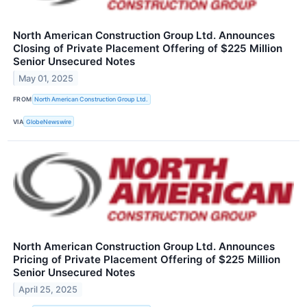
North American Construction Group Ltd. Announces
Closing of Private Placement Offering of $225 Million
Senior Unsecured Notes
May 01, 2025
FROM
North American Construction Group Ltd.
VIA
GlobeNewswire
North American Construction Group Ltd. Announces
Pricing of Private Placement Offering of $225 Million
Senior Unsecured Notes
April 25, 2025