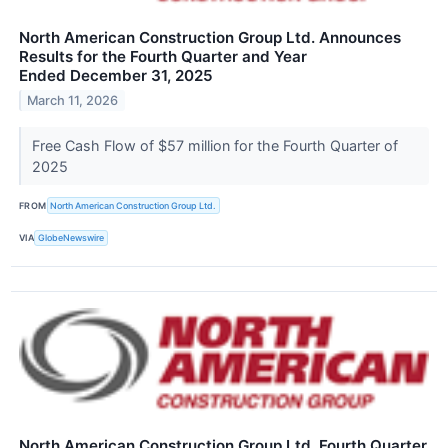
North American Construction Group Ltd. Announces
Results for the Fourth Quarter and Year
Ended December 31, 2025
March 11, 2026
Free Cash Flow of $57 million for the Fourth Quarter of
2025
FROM
North American Construction Group Ltd.
VIA
GlobeNewswire
North American Construction Group Ltd. Fourth Quarter