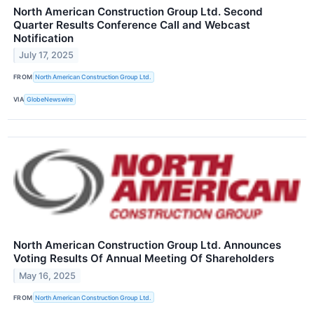
North American Construction Group Ltd. Second
Quarter Results Conference Call and Webcast
Notification
July 17, 2025
FROM
North American Construction Group Ltd.
VIA
GlobeNewswire
North American Construction Group Ltd. Announces
Voting Results Of Annual Meeting Of Shareholders
May 16, 2025
FROM
North American Construction Group Ltd.