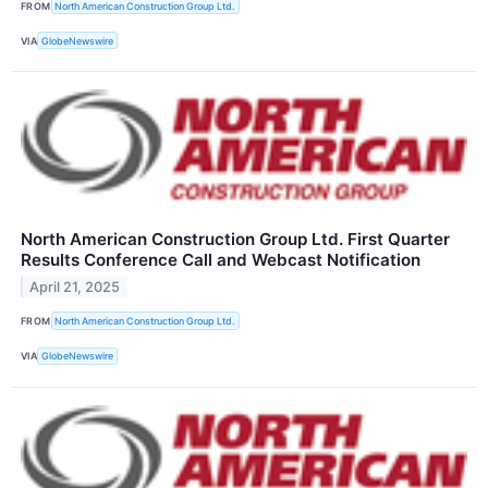
FROM
North American Construction Group Ltd.
VIA
GlobeNewswire
North American Construction Group Ltd. First Quarter
Results Conference Call and Webcast Notification
April 21, 2025
FROM
North American Construction Group Ltd.
VIA
GlobeNewswire