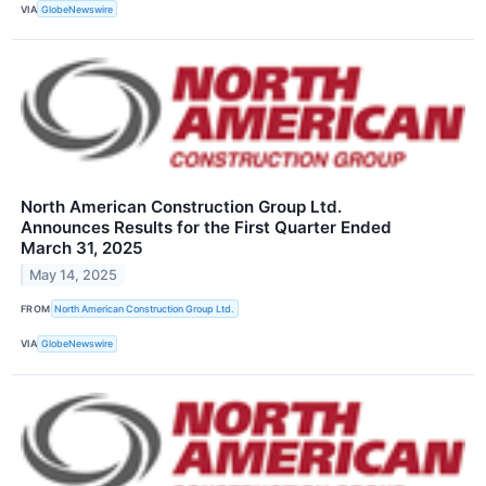
VIA
GlobeNewswire
North American Construction Group Ltd.
Announces Results for the First Quarter Ended
March 31, 2025
May 14, 2025
FROM
North American Construction Group Ltd.
VIA
GlobeNewswire