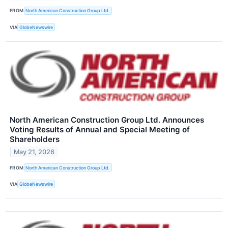
FROM
North American Construction Group Ltd.
VIA
GlobeNewswire
North American Construction Group Ltd. Announces
Voting Results of Annual and Special Meeting of
Shareholders
May 21, 2026
FROM
North American Construction Group Ltd.
VIA
GlobeNewswire