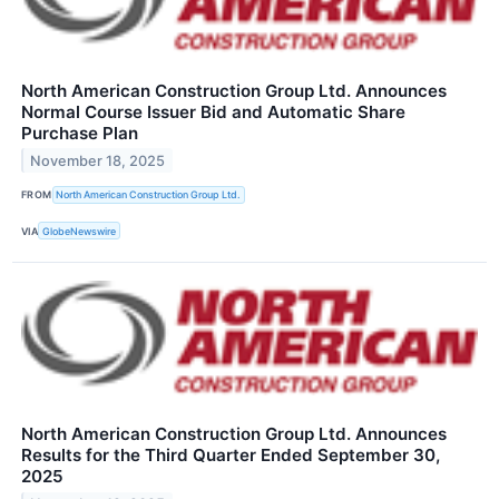
North American Construction Group Ltd. Announces
Normal Course Issuer Bid and Automatic Share
Purchase Plan
November 18, 2025
FROM
North American Construction Group Ltd.
VIA
GlobeNewswire
North American Construction Group Ltd. Announces
Results for the Third Quarter Ended September 30,
2025