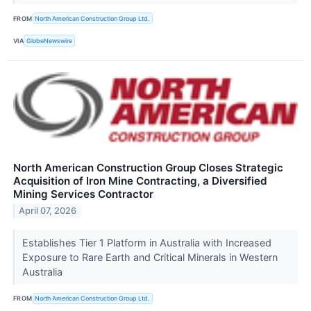
FROM
North American Construction Group Ltd.
VIA
GlobeNewswire
North American Construction Group Closes Strategic
Acquisition of Iron Mine Contracting, a Diversified
Mining Services Contractor
April 07, 2026
Establishes Tier 1 Platform in Australia with Increased
Exposure to Rare Earth and Critical Minerals in Western
Australia
FROM
North American Construction Group Ltd.