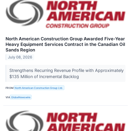
North American Construction Group Awarded Five-Year
Heavy Equipment Services Contract in the Canadian Oil
Sands Region
July 08, 2026
Strengthens Recurring Revenue Profile with Approximately
$135 Million of Incremental Backlog
FROM
North American Construction Group Ltd.
VIA
GlobeNewswire