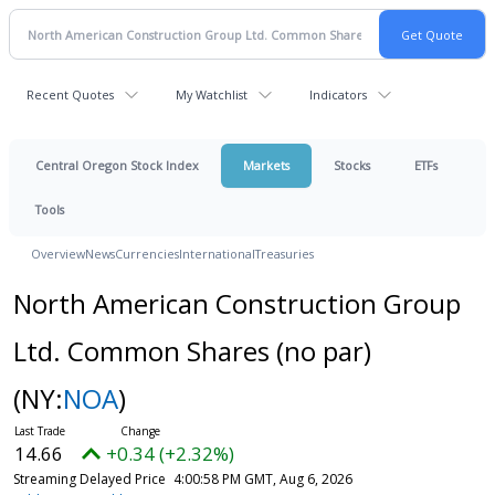
Recent Quotes
My Watchlist
Indicators
Central Oregon Stock Index
Markets
Stocks
ETFs
Tools
Overview
News
Currencies
International
Treasuries
North American Construction Group
Ltd. Common Shares (no par)
(NY:
NOA
)
14.66
+0.34 (+2.32%)
Streaming Delayed Price
4:00:58 PM GMT, Aug 6, 2026