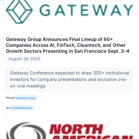
Gateway Group Announces Final Lineup of 60+
Companies Across AI, FinTech, Cleantech, and Other
Growth Sectors Presenting in San Francisco Sept. 3–4
August 26, 2025
Gateway Conference expected to draw 300+ institutional
investors for company presentations and exclusive one-
on-one meetings
FROM
Gateway Group
VIA
GlobeNewswire