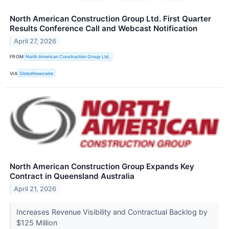
North American Construction Group Ltd. First Quarter
Results Conference Call and Webcast Notification
April 27, 2026
FROM
North American Construction Group Ltd.
VIA
GlobeNewswire
North American Construction Group Expands Key
Contract in Queensland Australia
April 21, 2026
Increases Revenue Visibility and Contractual Backlog by
$125 Million