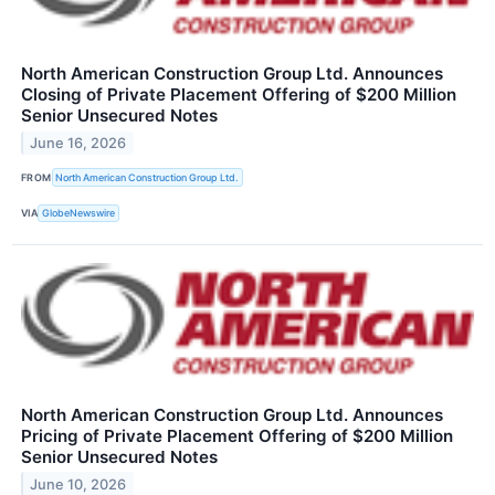
North American Construction Group Ltd. Announces
Closing of Private Placement Offering of $200 Million
Senior Unsecured Notes
June 16, 2026
FROM
North American Construction Group Ltd.
VIA
GlobeNewswire
North American Construction Group Ltd. Announces
Pricing of Private Placement Offering of $200 Million
Senior Unsecured Notes
June 10, 2026