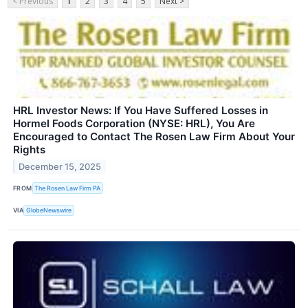
< Previous
1
2
3
4
5
Next >
HRL Investor News: If You Have Suffered Losses in
Hormel Foods Corporation (NYSE: HRL), You Are
Encouraged to Contact The Rosen Law Firm About Your
Rights
December 15, 2025
FROM
The Rosen Law Firm PA
VIA
GlobeNewswire