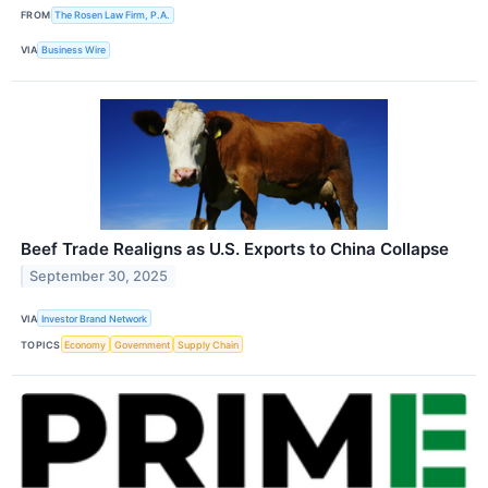
FROM
The Rosen Law Firm, P.A.
VIA
Business Wire
Beef Trade Realigns as U.S. Exports to China Collapse
September 30, 2025
VIA
Investor Brand Network
TOPICS
Economy
Government
Supply Chain