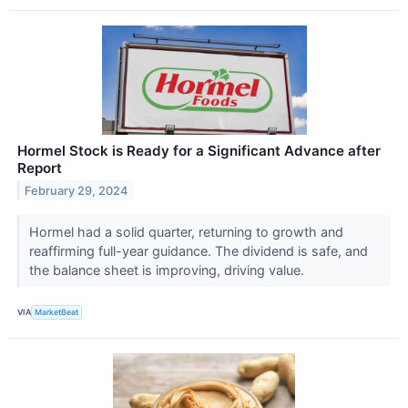
Hormel Stock is Ready for a Significant Advance after
Report
February 29, 2024
Hormel had a solid quarter, returning to growth and
reaffirming full-year guidance. The dividend is safe, and
the balance sheet is improving, driving value.
VIA
MarketBeat