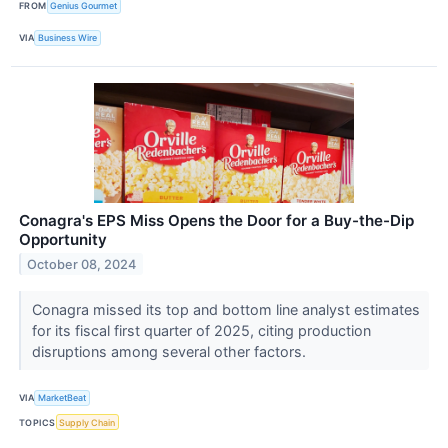
FROM
Genius Gourmet
VIA
Business Wire
Conagra's EPS Miss Opens the Door for a Buy-the-Dip
Opportunity
October 08, 2024
Conagra missed its top and bottom line analyst estimates
for its fiscal first quarter of 2025, citing production
disruptions among several other factors.
VIA
MarketBeat
TOPICS
Supply Chain