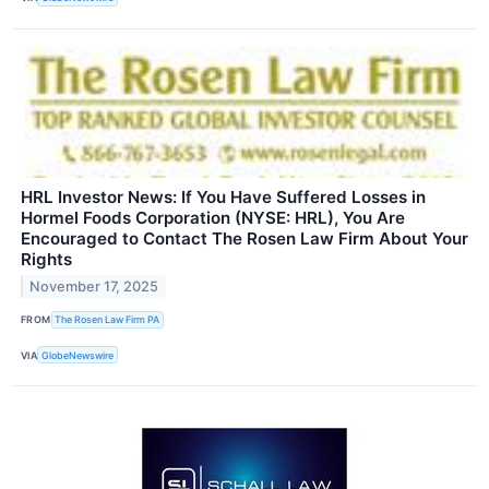
HRL Investor News: If You Have Suffered Losses in
Hormel Foods Corporation (NYSE: HRL), You Are
Encouraged to Contact The Rosen Law Firm About Your
Rights
November 17, 2025
FROM
The Rosen Law Firm PA
VIA
GlobeNewswire