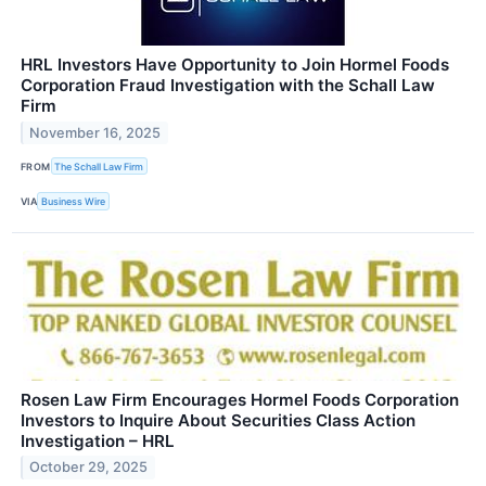
HRL Investors Have Opportunity to Join Hormel Foods
Corporation Fraud Investigation with the Schall Law
Firm
November 16, 2025
FROM
The Schall Law Firm
VIA
Business Wire
Rosen Law Firm Encourages Hormel Foods Corporation
Investors to Inquire About Securities Class Action
Investigation – HRL
October 29, 2025