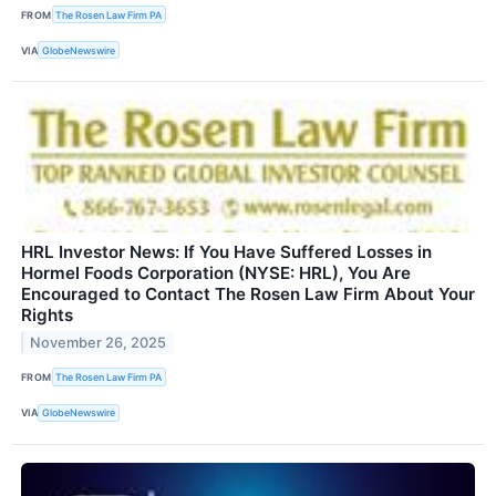
FROM
The Rosen Law Firm PA
VIA
GlobeNewswire
HRL Investor News: If You Have Suffered Losses in
Hormel Foods Corporation (NYSE: HRL), You Are
Encouraged to Contact The Rosen Law Firm About Your
Rights
November 26, 2025
FROM
The Rosen Law Firm PA
VIA
GlobeNewswire