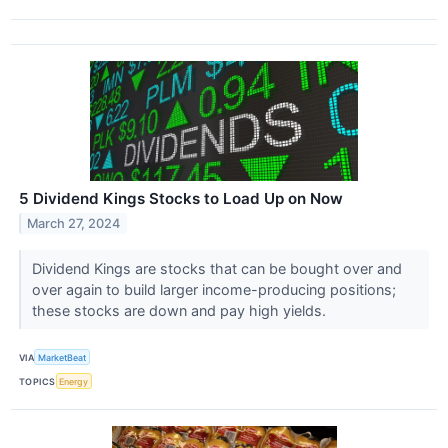
5 Dividend Kings Stocks to Load Up on Now
March 27, 2024
Dividend Kings are stocks that can be bought over and
over again to build larger income-producing positions;
these stocks are down and pay high yields.
VIA
MarketBeat
TOPICS
Energy