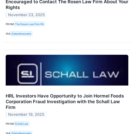
Encouraged to Contact The Rosen Law Firm About Your
Rights
November 23, 2025
FROM
The Rosen Law Firm PA
VIA
GlobeNewswire
HRL Investors Have Opportunity to Join Hormel Foods
Corporation Fraud Investigation with the Schall Law
Firm
November 19, 2025
FROM
Schall Law
VIA
GlobeNewswire