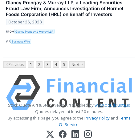
Glancy Prongay & Murray LLP, a Leading Securities
Fraud Law Firm, Announces Investigation of Hormel
Foods Corporation (HRL) on Behalf of Investors
October 26, 2023
FROM
Glancy Prongay & Murray LLP
VIA
Business Wire
< Previous
1
2
3
4
5
Next >
Stock Quote API & Stock News API supplied by
www.cloudquote.io
Quotes delayed at least 20 minutes.
By accessing this page, you agree to the
Privacy Policy
and
Terms
Of Service
.