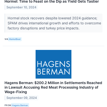
Hormel: Time to Feast on the Dip as Yield Gets Tastier
September 10, 2024
Hormel stock recovers despite lowered 2024 guidance;
SPAM drives international growth and efforts to overcome
factory disruptions and turkey price impacts.
VIA
MarketBeat
Hagens Berman: $200.2 Million in Settlements Reached
in Lawsuit Accusing Red Meat Processing Industry of
Wage-Fixing
September 09, 2024
FROM
Hagens Berman