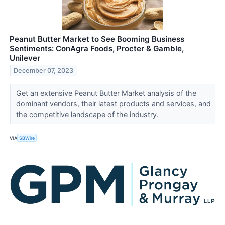
Peanut Butter Market to See Booming Business
Sentiments: ConAgra Foods, Procter & Gamble,
Unilever
December 07, 2023
Get an extensive Peanut Butter Market analysis of the
dominant vendors, their latest products and services, and
the competitive landscape of the industry.
VIA
SBWire