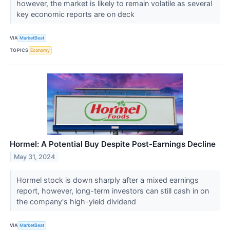
however, the market is likely to remain volatile as several
key economic reports are on deck
VIA
MarketBeat
TOPICS
Economy
Hormel: A Potential Buy Despite Post-Earnings Decline
May 31, 2024
Hormel stock is down sharply after a mixed earnings
report, however, long-term investors can still cash in on
the company's high-yield dividend
VIA
MarketBeat