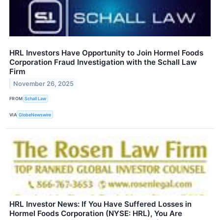
HRL Investors Have Opportunity to Join Hormel Foods
Corporation Fraud Investigation with the Schall Law
Firm
November 26, 2025
FROM
Schall Law
VIA
GlobeNewswire
HRL Investor News: If You Have Suffered Losses in
Hormel Foods Corporation (NYSE: HRL), You Are