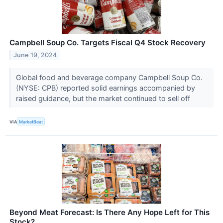
Campbell Soup Co. Targets Fiscal Q4 Stock Recovery
June 19, 2024
Global food and beverage company Campbell Soup Co.
(NYSE: CPB) reported solid earnings accompanied by
raised guidance, but the market continued to sell off
VIA
MarketBeat
Beyond Meat Forecast: Is There Any Hope Left for This
Stock?