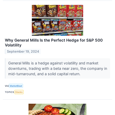
Why General Mills Is the Perfect Hedge for S&P 500
Volatility
September 19, 2024
General Mills is a hedge against volatility and market
downturns, trading with a beta near zero, the company in
mid-turnaround, and a solid capital return.
VIA
MarketBeat
TOPICS
Stocks