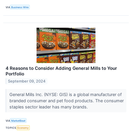
VIA
Business Wire
4 Reasons to Consider Adding General Mills to Your
Portfolio
September 09, 2024
General Mills Inc. (NYSE: GIS) is a global manufacturer of
branded consumer and pet food products. The consumer
staples sector leader has many brands.
VIA
MarketBeat
TOPICS
Economy