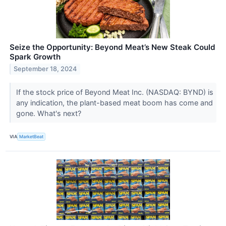
Seize the Opportunity: Beyond Meat’s New Steak Could
Spark Growth
September 18, 2024
If the stock price of Beyond Meat Inc. (NASDAQ: BYND) is
any indication, the plant-based meat boom has come and
gone. What's next?
VIA
MarketBeat