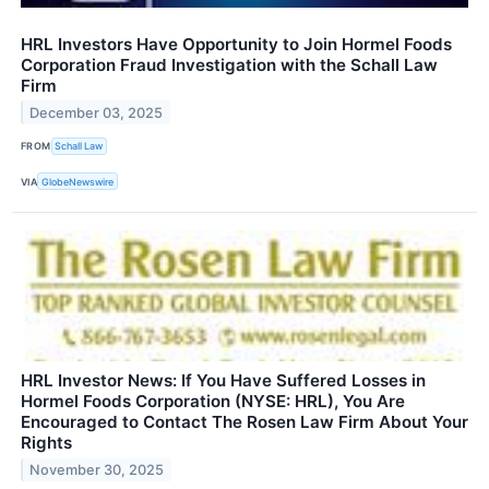
HRL Investors Have Opportunity to Join Hormel Foods
Corporation Fraud Investigation with the Schall Law
Firm
December 03, 2025
FROM
Schall Law
VIA
GlobeNewswire
HRL Investor News: If You Have Suffered Losses in
Hormel Foods Corporation (NYSE: HRL), You Are
Encouraged to Contact The Rosen Law Firm About Your
Rights
November 30, 2025