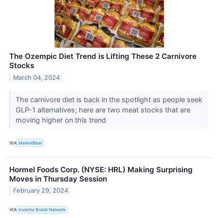
The Ozempic Diet Trend is Lifting These 2 Carnivore
Stocks
March 04, 2024
The carnivore diet is back in the spotlight as people seek
GLP-1 alternatives; here are two meat stocks that are
moving higher on this trend
VIA
MarketBeat
Hormel Foods Corp. (NYSE: HRL) Making Surprising
Moves in Thursday Session
February 29, 2024
VIA
Investor Brand Network