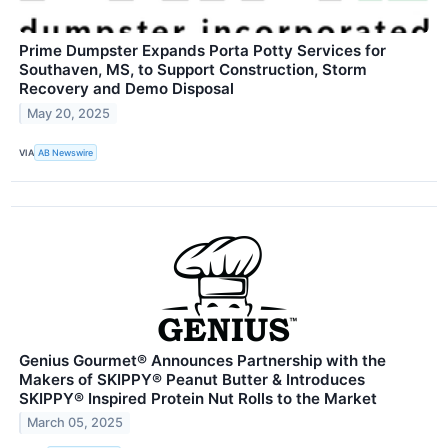
Prime Dumpster Expands Porta Potty Services for
Southaven, MS, to Support Construction, Storm
Recovery and Demo Disposal
May 20, 2025
VIA
AB Newswire
Genius Gourmet® Announces Partnership with the
Makers of SKIPPY® Peanut Butter & Introduces
SKIPPY® Inspired Protein Nut Rolls to the Market
March 05, 2025