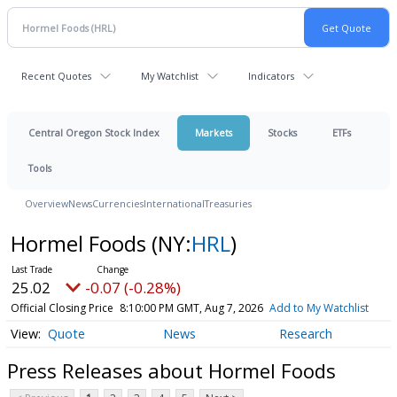
Recent Quotes
My Watchlist
Indicators
Central Oregon Stock Index
Markets
Stocks
ETFs
Tools
Overview
News
Currencies
International
Treasuries
Hormel Foods
(NY:
HRL
)
25.02
-0.07 (-0.28%)
Official Closing Price
8:10:00 PM GMT, Aug 7, 2026
Add to My Watchlist
Quote
News
Research
Press Releases about Hormel Foods