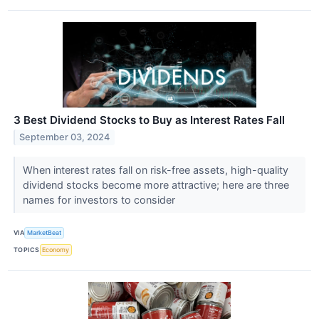
3 Best Dividend Stocks to Buy as Interest Rates Fall
September 03, 2024
When interest rates fall on risk-free assets, high-quality
dividend stocks become more attractive; here are three
names for investors to consider
VIA
MarketBeat
TOPICS
Economy