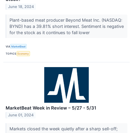
June 18, 2024
Plant-based meat producer Beyond Meat Inc. (NASDAQ:
BYND) has a 39.81% short interest. Sentiment is negative
for the stock as it continues to fall lower
VIA
MarketBeat
TOPICS
Economy
MarketBeat Week in Review – 5/27 - 5/31
June 01, 2024
Markets closed the week quietly after a sharp sell-off;