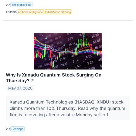
VIA
The Motley Fool
TOPICS
Artificial Intelligence
Initial Public Offering
Why Is Xanadu Quantum Stock Surging On
Thursday?
↗
May 07, 2026
Xanadu Quantum Technologies (NASDAQ: XNDU) stock
climbs more than 10% Thursday. Read why the quantum
firm is recovering after a volatile Monday sell-off.
VIA
Benzinga