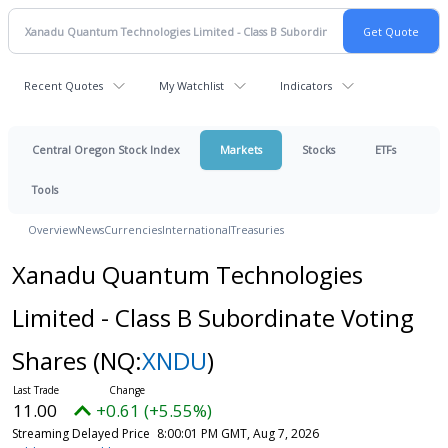
Recent Quotes
My Watchlist
Indicators
Central Oregon Stock Index
Markets
Stocks
ETFs
Tools
Overview
News
Currencies
International
Treasuries
Xanadu Quantum Technologies
Limited - Class B Subordinate Voting
Shares
(NQ:
XNDU
)
11.00
+0.61 (+5.55%)
Streaming Delayed Price
8:00:01 PM GMT, Aug 7, 2026