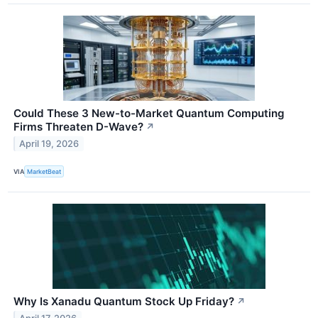
Could These 3 New-to-Market Quantum Computing
Firms Threaten D-Wave?
↗
April 19, 2026
VIA
MarketBeat
Why Is Xanadu Quantum Stock Up Friday?
↗