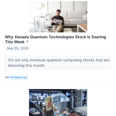
Why Xanadu Quantum Technologies Stock Is Soaring
This Week
↗
May 29, 2026
It's not only American quantum computing stocks that are
blooming this month.
VIA
The Motley Fool