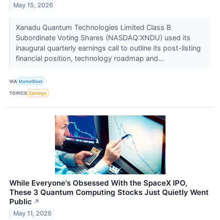
May 15, 2026
Xanadu Quantum Technologies Limited Class B
Subordinate Voting Shares (NASDAQ:XNDU) used its
inaugural quarterly earnings call to outline its post-listing
financial position, technology roadmap and...
VIA
MarketBeat
TOPICS
Earnings
While Everyone's Obsessed With the SpaceX IPO,
These 3 Quantum Computing Stocks Just Quietly Went
Public
↗
May 11, 2026