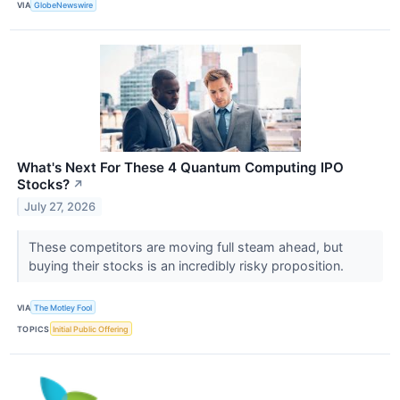
VIA
GlobeNewswire
What's Next For These 4 Quantum Computing IPO
Stocks?
↗
July 27, 2026
These competitors are moving full steam ahead, but
buying their stocks is an incredibly risky proposition.
VIA
The Motley Fool
TOPICS
Initial Public Offering