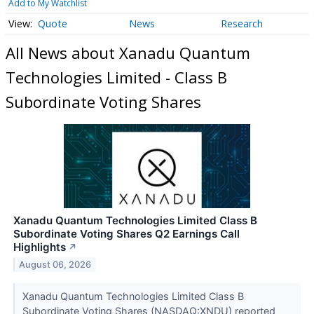
Add to My Watchlist
Quote
News
Research
All News about Xanadu Quantum
Technologies Limited - Class B
Subordinate Voting Shares
Xanadu Quantum Technologies Limited Class B
Subordinate Voting Shares Q2 Earnings Call
Highlights
↗
August 06, 2026
Xanadu Quantum Technologies Limited Class B
Subordinate Voting Shares (NASDAQ:XNDU) reported