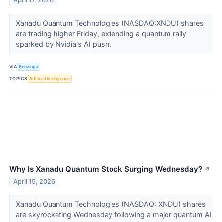
April 17, 2026
Xanadu Quantum Technologies (NASDAQ:XNDU) shares
are trading higher Friday, extending a quantum rally
sparked by Nvidia's AI push.
VIA
Benzinga
TOPICS
Artificial Intelligence
Why Is Xanadu Quantum Stock Surging Wednesday?
↗
April 15, 2026
Xanadu Quantum Technologies (NASDAQ: XNDU) shares
are skyrocketing Wednesday following a major quantum AI