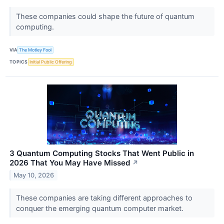
These companies could shape the future of quantum
computing.
VIA
The Motley Fool
TOPICS
Initial Public Offering
3 Quantum Computing Stocks That Went Public in
2026 That You May Have Missed
↗
May 10, 2026
These companies are taking different approaches to
conquer the emerging quantum computer market.