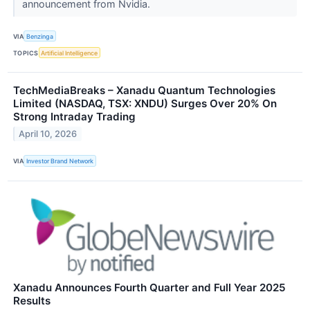
announcement from Nvidia.
VIA
Benzinga
TOPICS
Artificial Intelligence
TechMediaBreaks – Xanadu Quantum Technologies
Limited (NASDAQ, TSX: XNDU) Surges Over 20% On
Strong Intraday Trading
April 10, 2026
VIA
Investor Brand Network
Xanadu Announces Fourth Quarter and Full Year 2025
Results