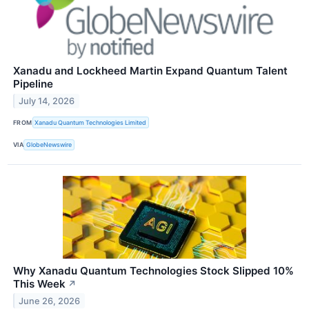
Xanadu and Lockheed Martin Expand Quantum Talent
Pipeline
July 14, 2026
FROM
Xanadu Quantum Technologies Limited
VIA
GlobeNewswire
Why Xanadu Quantum Technologies Stock Slipped 10%
This Week
↗
June 26, 2026