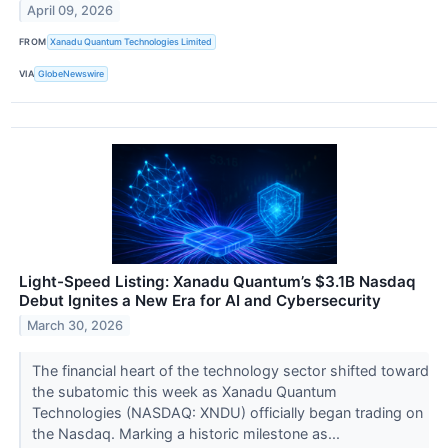
April 09, 2026
FROM
Xanadu Quantum Technologies Limited
VIA
GlobeNewswire
Light-Speed Listing: Xanadu Quantum’s $3.1B Nasdaq
Debut Ignites a New Era for AI and Cybersecurity
March 30, 2026
The financial heart of the technology sector shifted toward
the subatomic this week as Xanadu Quantum
Technologies (NASDAQ: XNDU) officially began trading on
the Nasdaq. Marking a historic milestone as...