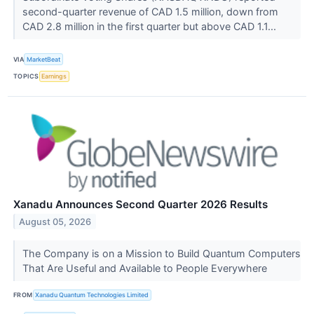
second-quarter revenue of CAD 1.5 million, down from
CAD 2.8 million in the first quarter but above CAD 1.1...
VIA
MarketBeat
TOPICS
Earnings
Xanadu Announces Second Quarter 2026 Results
August 05, 2026
The Company is on a Mission to Build Quantum Computers
That Are Useful and Available to People Everywhere
FROM
Xanadu Quantum Technologies Limited