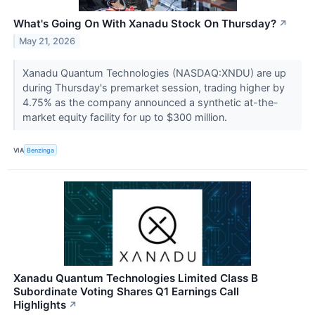
What's Going On With Xanadu Stock On Thursday?
↗
May 21, 2026
Xanadu Quantum Technologies (NASDAQ:XNDU) are up
during Thursday's premarket session, trading higher by
4.75% as the company announced a synthetic at-the-
market equity facility for up to $300 million.
VIA
Benzinga
Xanadu Quantum Technologies Limited Class B
Subordinate Voting Shares Q1 Earnings Call
Highlights
↗