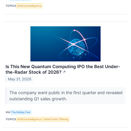
TOPICS
Artificial Intelligence
Is This New Quantum Computing IPO the Best Under-
the-Radar Stock of 2026?
↗
May 31, 2026
The company went public in the first quarter and revealed
outstanding Q1 sales growth.
VIA
The Motley Fool
TOPICS
Artificial Intelligence
Initial Public Offering