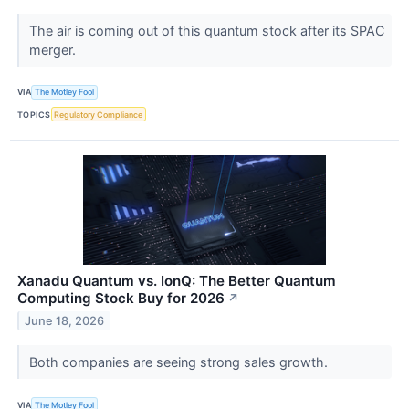
The air is coming out of this quantum stock after its SPAC
merger.
VIA
The Motley Fool
TOPICS
Regulatory Compliance
Xanadu Quantum vs. IonQ: The Better Quantum
Computing Stock Buy for 2026
↗
June 18, 2026
Both companies are seeing strong sales growth.
VIA
The Motley Fool