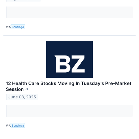
VIA
Benzinga
12 Health Care Stocks Moving In Tuesday's Pre-Market
Session
↗
June 03, 2025
VIA
Benzinga