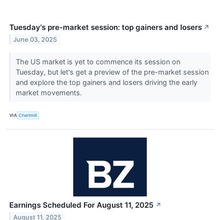
Tuesday's pre-market session: top gainers and losers
↗
June 03, 2025
The US market is yet to commence its session on
Tuesday, but let's get a preview of the pre-market session
and explore the top gainers and losers driving the early
market movements.
VIA
Chartmill
Earnings Scheduled For August 11, 2025
↗
August 11, 2025