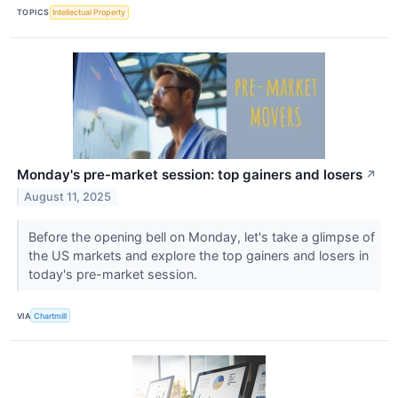
TOPICS
Intellectual Property
Monday's pre-market session: top gainers and losers
↗
August 11, 2025
Before the opening bell on Monday, let's take a glimpse of
the US markets and explore the top gainers and losers in
today's pre-market session.
VIA
Chartmill