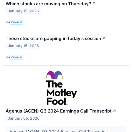
Which stocks are moving on Thursday?
↗
January 15, 2026
VIA
Chartmill
These stocks are gapping in today's session
↗
January 15, 2026
VIA
Chartmill
Agenus (AGEN) Q3 2024 Earnings Call Transcript
↗
January 05, 2026
Agenus (AGEN) Q3 2024 Earnings Call Transcript