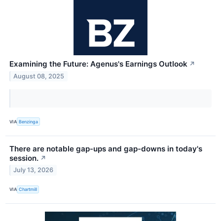
Examining the Future: Agenus's Earnings Outlook
↗
August 08, 2025
VIA
Benzinga
There are notable gap-ups and gap-downs in today's
session.
↗
July 13, 2026
VIA
Chartmill