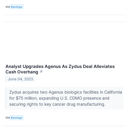
VIA
Benzinga
Analyst Upgrades Agenus As Zydus Deal Alleviates
Cash Overhang
↗
June 04, 2025
Zydus acquires two Agenus biologics facilities in California
for $75 million, expanding U.S. CDMO presence and
securing rights to key cancer drug manufacturing.
VIA
Benzinga