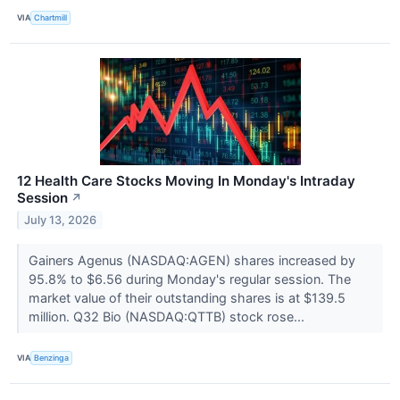
VIA
Chartmill
12 Health Care Stocks Moving In Monday's Intraday
Session
↗
July 13, 2026
Gainers Agenus (NASDAQ:AGEN) shares increased by
95.8% to $6.56 during Monday's regular session. The
market value of their outstanding shares is at $139.5
million. Q32 Bio (NASDAQ:QTTB) stock rose...
VIA
Benzinga