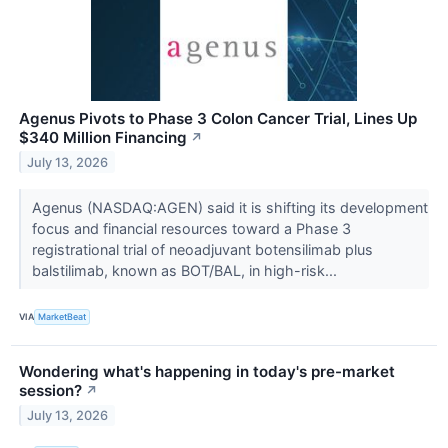
Agenus Pivots to Phase 3 Colon Cancer Trial, Lines Up
$340 Million Financing
↗
July 13, 2026
Agenus (NASDAQ:AGEN) said it is shifting its development
focus and financial resources toward a Phase 3
registrational trial of neoadjuvant botensilimab plus
balstilimab, known as BOT/BAL, in high-risk...
VIA
MarketBeat
Wondering what's happening in today's pre-market
session?
↗
July 13, 2026