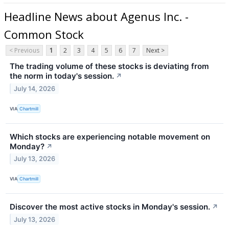
Headline News about Agenus Inc. -
Common Stock
< Previous
1
2
3
4
5
6
7
Next >
The trading volume of these stocks is deviating from
the norm in today's session.
↗
July 14, 2026
VIA
Chartmill
Which stocks are experiencing notable movement on
Monday?
↗
July 13, 2026
VIA
Chartmill
Discover the most active stocks in Monday's session.
↗
July 13, 2026