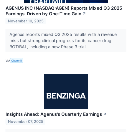
AGENUS INC (NASDAQ:AGEN) Reports Mixed Q3 2025
Earnings, Driven by One-Time Gain
↗
November 10, 2025
Agenus reports mixed Q3 2025 results with a revenue
miss but strong clinical progress for its cancer drug
BOT/BAL, including a new Phase 3 trial.
VIA
Chartmill
Insights Ahead: Agenus's Quarterly Earnings
↗
November 07, 2025