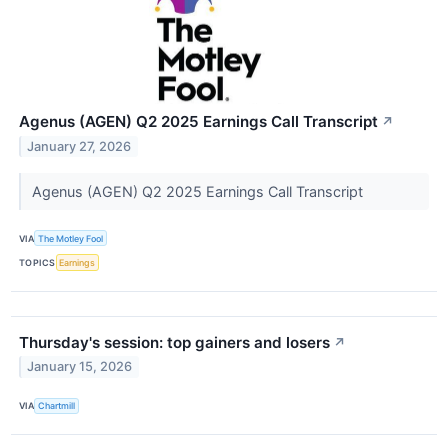
Agenus (AGEN) Q2 2025 Earnings Call Transcript
↗
January 27, 2026
Agenus (AGEN) Q2 2025 Earnings Call Transcript
VIA
The Motley Fool
TOPICS
Earnings
Thursday's session: top gainers and losers
↗
January 15, 2026
VIA
Chartmill