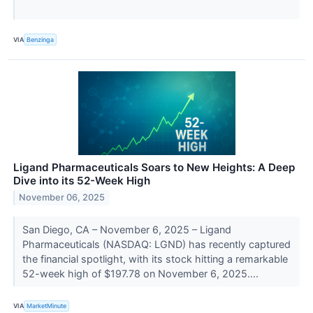
VIA
Benzinga
Ligand Pharmaceuticals Soars to New Heights: A Deep
Dive into its 52-Week High
November 06, 2025
San Diego, CA – November 6, 2025 – Ligand
Pharmaceuticals (NASDAQ: LGND) has recently captured
the financial spotlight, with its stock hitting a remarkable
52-week high of $197.78 on November 6, 2025....
VIA
MarketMinute