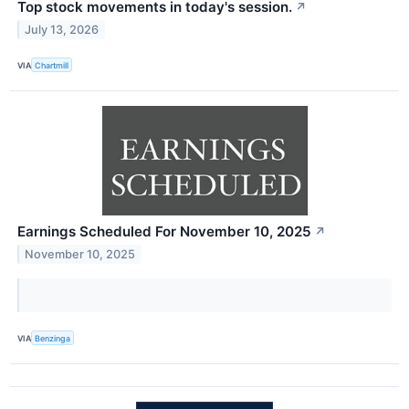
Top stock movements in today's session.
↗
July 13, 2026
VIA
Chartmill
Earnings Scheduled For November 10, 2025
↗
November 10, 2025
VIA
Benzinga