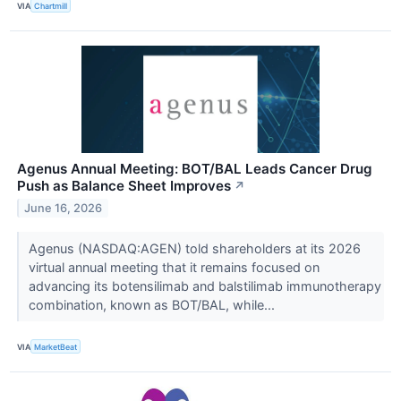
VIA
Chartmill
Agenus Annual Meeting: BOT/BAL Leads Cancer Drug
Push as Balance Sheet Improves
↗
June 16, 2026
Agenus (NASDAQ:AGEN) told shareholders at its 2026
virtual annual meeting that it remains focused on
advancing its botensilimab and balstilimab immunotherapy
combination, known as BOT/BAL, while...
VIA
MarketBeat