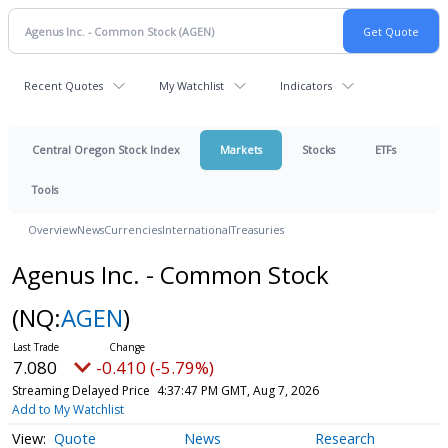
Recent Quotes
My Watchlist
Indicators
Central Oregon Stock Index
Markets
Stocks
ETFs
Tools
Overview
News
Currencies
International
Treasuries
Agenus Inc. - Common Stock
(NQ:
AGEN
)
7.080
-0.410 (-5.79%)
Streaming Delayed Price
4:37:47 PM GMT, Aug 7, 2026
Add to My Watchlist
Quote
News
Research