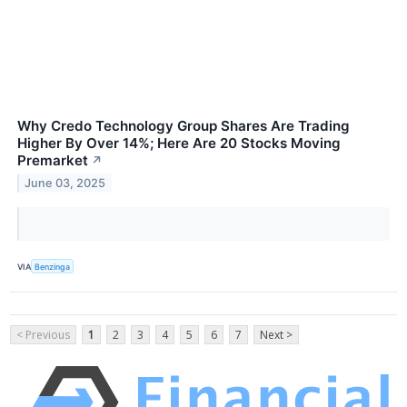
Why Credo Technology Group Shares Are Trading
Higher By Over 14%; Here Are 20 Stocks Moving
Premarket
↗
June 03, 2025
VIA
Benzinga
< Previous
1
2
3
4
5
6
7
Next >