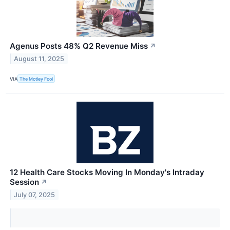
Agenus Posts 48% Q2 Revenue Miss
↗
August 11, 2025
VIA
The Motley Fool
12 Health Care Stocks Moving In Monday's Intraday
Session
↗
July 07, 2025