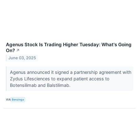
Agenus Stock Is Trading Higher Tuesday: What's Going
On?
↗
June 03, 2025
Agenus announced it signed a partnership agreement with
Zydus Lifesciences to expand patient access to
Botensilimab and Balstilimab.
VIA
Benzinga