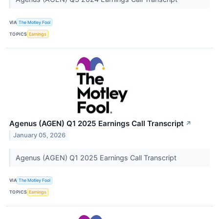
VIA
The Motley Fool
TOPICS
Earnings
Agenus (AGEN) Q1 2025 Earnings Call Transcript
↗
January 05, 2026
Agenus (AGEN) Q1 2025 Earnings Call Transcript
VIA
The Motley Fool
TOPICS
Earnings