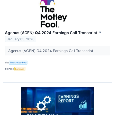
Agenus (AGEN) Q4 2024 Earnings Call Transcript
↗
January 05, 2026
Agenus (AGEN) Q4 2024 Earnings Call Transcript
VIA
The Motley Fool
TOPICS
Earnings