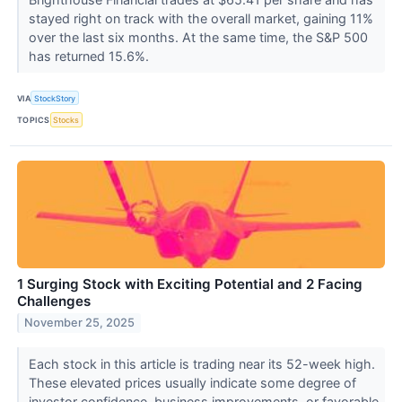
stayed right on track with the overall market, gaining 11%
over the last six months. At the same time, the S&P 500
has returned 15.6%.
VIA
StockStory
TOPICS
Stocks
1 Surging Stock with Exciting Potential and 2 Facing
Challenges
November 25, 2025
Each stock in this article is trading near its 52-week high.
These elevated prices usually indicate some degree of
investor confidence, business improvements, or favorable