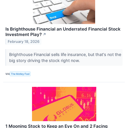
Is Brighthouse Financial an Underrated Financial Stock
Investment Play?
↗
February 18, 2026
Brighthouse Financial sells life insurance, but that's not the
big story driving the stock right now.
VIA
The Motley Fool
1 Mooning Stock to Keep an Eye On and 2 Facing