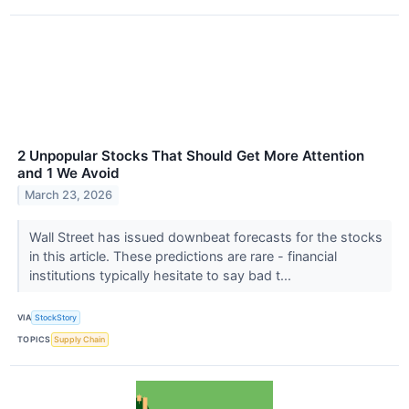
2 Unpopular Stocks That Should Get More Attention
and 1 We Avoid
March 23, 2026
Wall Street has issued downbeat forecasts for the stocks
in this article. These predictions are rare - financial
institutions typically hesitate to say bad t...
VIA
StockStory
TOPICS
Supply Chain