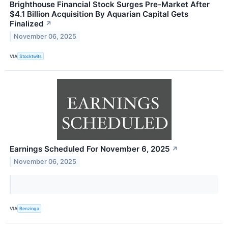
Brighthouse Financial Stock Surges Pre-Market After
$4.1 Billion Acquisition By Aquarian Capital Gets
Finalized
↗
November 06, 2025
VIA
Stocktwits
Earnings Scheduled For November 6, 2025
↗
November 06, 2025
VIA
Benzinga