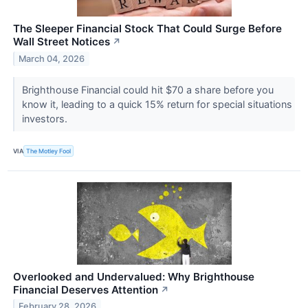
The Sleeper Financial Stock That Could Surge Before
Wall Street Notices
↗
March 04, 2026
Brighthouse Financial could hit $70 a share before you
know it, leading to a quick 15% return for special situations
investors.
VIA
The Motley Fool
Overlooked and Undervalued: Why Brighthouse
Financial Deserves Attention
↗
February 28, 2026