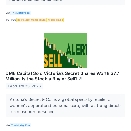
VIA
The Motley Fool
TOPICS
Regulatory Compliance
World Trade
DME Capital Sold Victoria’s Secret Shares Worth $7.7
Million. Is the Stock a Buy or Sell?
↗
February 23, 2026
Victoria’s Secret & Co. is a global specialty retailer of
women’s apparel and personal care, with a strong direct-
to-consumer presence.
VIA
The Motley Fool