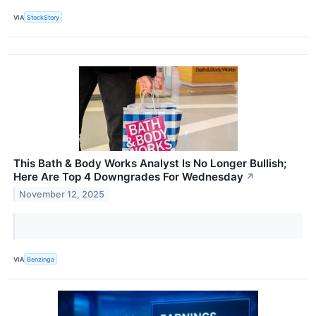
VIA
StockStory
This Bath & Body Works Analyst Is No Longer Bullish;
Here Are Top 4 Downgrades For Wednesday
↗
November 12, 2025
VIA
Benzinga