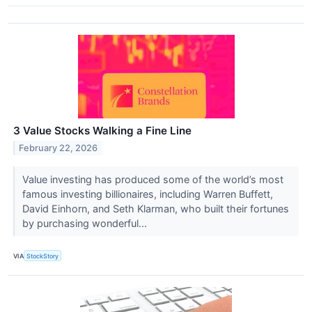
3 Value Stocks Walking a Fine Line
February 22, 2026
Value investing has produced some of the world’s most
famous investing billionaires, including Warren Buffett,
David Einhorn, and Seth Klarman, who built their fortunes
by purchasing wonderful...
VIA
StockStory