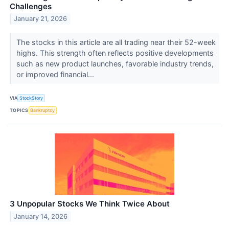
Challenges
January 21, 2026
The stocks in this article are all trading near their 52-week
highs. This strength often reflects positive developments
such as new product launches, favorable industry trends,
or improved financial...
VIA
StockStory
TOPICS
Bankruptcy
3 Unpopular Stocks We Think Twice About
January 14, 2026