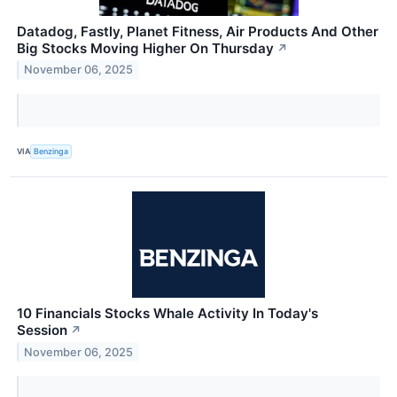
Datadog, Fastly, Planet Fitness, Air Products And Other
Big Stocks Moving Higher On Thursday
↗
November 06, 2025
VIA
Benzinga
10 Financials Stocks Whale Activity In Today's
Session
↗
November 06, 2025