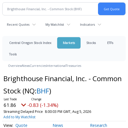
Recent Quotes
My Watchlist
Indicators
Central Oregon Stock Index
Markets
Stocks
ETFs
Tools
Overview
News
Currencies
International
Treasuries
Brighthouse Financial, Inc. - Common
Stock
(NQ:
BHF
)
61.86
-0.83 (-1.34%)
Streaming Delayed Price
8:00:03 PM GMT, Aug 5, 2026
Add to My Watchlist
Quote
News
Research