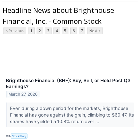
Headline News about Brighthouse
Financial, Inc. - Common Stock
< Previous
1
2
3
4
5
6
7
Next >
Brighthouse Financial (BHF): Buy, Sell, or Hold Post Q3
Earnings?
March 27, 2026
Even during a down period for the markets, Brighthouse
Financial has gone against the grain, climbing to $60.47. Its
shares have yielded a 10.8% return over ...
VIA
StockStory