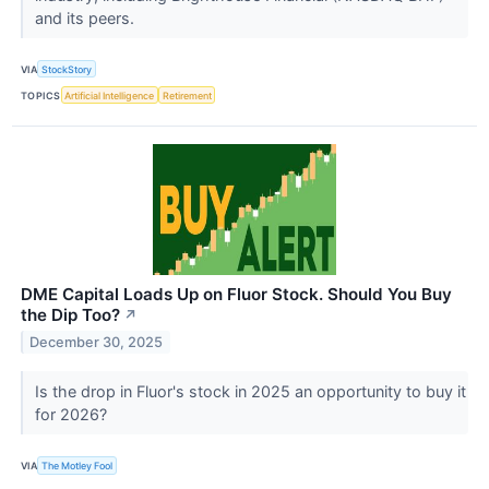
and its peers.
VIA
StockStory
TOPICS
Artificial Intelligence
Retirement
DME Capital Loads Up on Fluor Stock. Should You Buy
the Dip Too?
↗
December 30, 2025
Is the drop in Fluor's stock in 2025 an opportunity to buy it
for 2026?
VIA
The Motley Fool