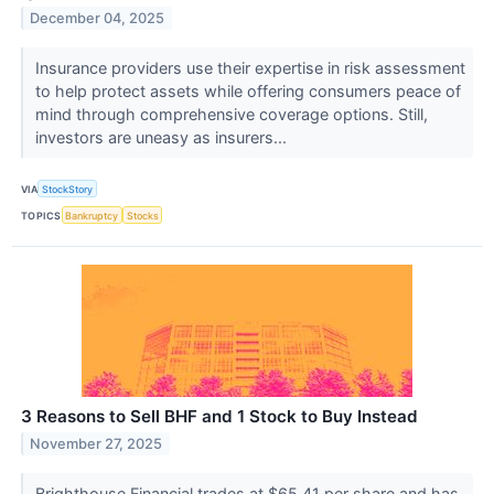
December 04, 2025
Insurance providers use their expertise in risk assessment
to help protect assets while offering consumers peace of
mind through comprehensive coverage options. Still,
investors are uneasy as insurers...
VIA
StockStory
TOPICS
Bankruptcy
Stocks
3 Reasons to Sell BHF and 1 Stock to Buy Instead
November 27, 2025
Brighthouse Financial trades at $65.41 per share and has