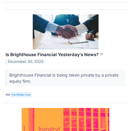
Is Brighthouse Financial Yesterday's News?
↗
December 30, 2025
Brighthouse Financial is being taken private by a private
equity firm.
VIA
The Motley Fool