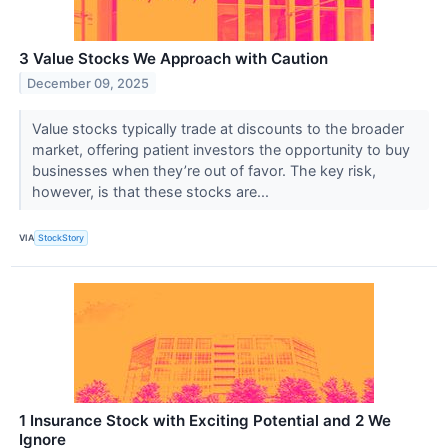
3 Value Stocks We Approach with Caution
December 09, 2025
Value stocks typically trade at discounts to the broader
market, offering patient investors the opportunity to buy
businesses when they’re out of favor. The key risk,
however, is that these stocks are...
VIA
StockStory
1 Insurance Stock with Exciting Potential and 2 We
Ignore