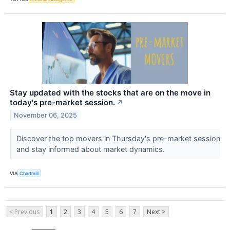
Stay updated with the stocks that are on the move in
today's pre-market session.
↗
November 06, 2025
Discover the top movers in Thursday's pre-market session
and stay informed about market dynamics.
VIA
Chartmill
< Previous
1
2
3
4
5
6
7
Next >