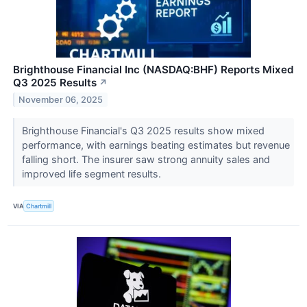
Brighthouse Financial Inc (NASDAQ:BHF) Reports Mixed
Q3 2025 Results
↗
November 06, 2025
Brighthouse Financial's Q3 2025 results show mixed
performance, with earnings beating estimates but revenue
falling short. The insurer saw strong annuity sales and
improved life segment results.
VIA
Chartmill