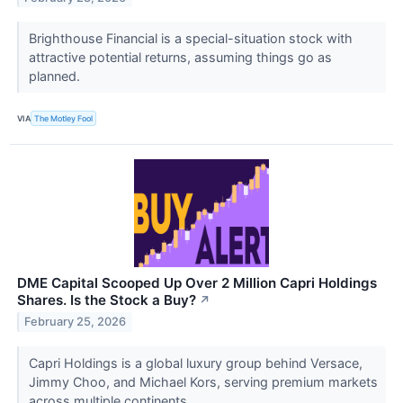
Brighthouse Financial is a special-situation stock with
attractive potential returns, assuming things go as
planned.
VIA
The Motley Fool
DME Capital Scooped Up Over 2 Million Capri Holdings
Shares. Is the Stock a Buy?
↗
February 25, 2026
Capri Holdings is a global luxury group behind Versace,
Jimmy Choo, and Michael Kors, serving premium markets
across multiple continents.