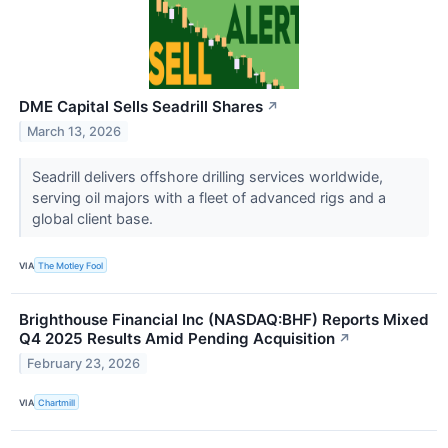
DME Capital Sells Seadrill Shares
↗
March 13, 2026
Seadrill delivers offshore drilling services worldwide,
serving oil majors with a fleet of advanced rigs and a
global client base.
VIA
The Motley Fool
Brighthouse Financial Inc (NASDAQ:BHF) Reports Mixed
Q4 2025 Results Amid Pending Acquisition
↗
February 23, 2026
VIA
Chartmill