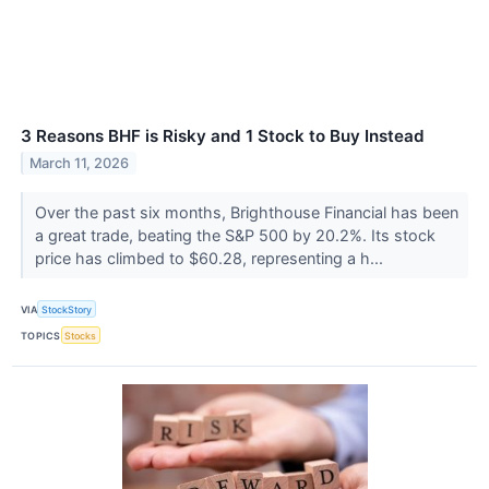
3 Reasons BHF is Risky and 1 Stock to Buy Instead
March 11, 2026
Over the past six months, Brighthouse Financial has been
a great trade, beating the S&P 500 by 20.2%. Its stock
price has climbed to $60.28, representing a h...
VIA
StockStory
TOPICS
Stocks