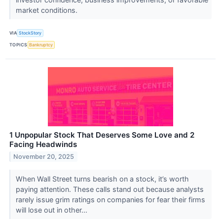
market conditions.
VIA
StockStory
TOPICS
Bankruptcy
1 Unpopular Stock That Deserves Some Love and 2
Facing Headwinds
November 20, 2025
When Wall Street turns bearish on a stock, it’s worth
paying attention. These calls stand out because analysts
rarely issue grim ratings on companies for fear their firms
will lose out in other...