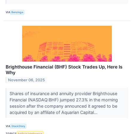
VIA
Benzinga
Brighthouse Financial (BHF) Stock Trades Up, Here Is
Why
November 06, 2025
Shares of insurance and annuity provider Brighthouse
Financial (NASDAQ:BHF) jumped 27.3% in the morning
session after the company announced it agreed to be
acquired by an affiliate of Aquarian Capital...
VIA
StockStory
TOPICS
Artificial Intelligence