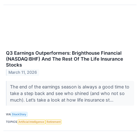
Q3 Earnings Outperformers: Brighthouse Financial
(NASDAQ:BHF) And The Rest Of The Life Insurance
Stocks
March 11, 2026
The end of the earnings season is always a good time to
take a step back and see who shined (and who not so
much). Let’s take a look at how life insurance st...
VIA
StockStory
TOPICS
Artificial Intelligence
Retirement