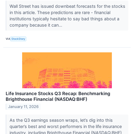
Wall Street has issued downbeat forecasts for the stocks
in this article. These predictions are rare - financial
institutions typically hesitate to say bad things about a
company because it can...
VIA
StockStory
Life Insurance Stocks Q3 Recap: Benchmarking
Brighthouse Financial (NASDAQ:BHF)
January 11, 2026
As the Q3 earnings season wraps, let’s dig into this
quarter’s best and worst performers in the life insurance
industry, including Brighthouse Financial (NASDAQ:BHF)