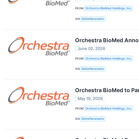
FROM
Orchestra BioMed Holdings, Inc.
VIA
GlobeNewswire
Orchestra BioMed Annou
June 02, 2026
FROM
Orchestra BioMed Holdings, Inc.
VIA
GlobeNewswire
Orchestra BioMed to Par
May 19, 2026
FROM
Orchestra BioMed Holdings, Inc.
VIA
GlobeNewswire