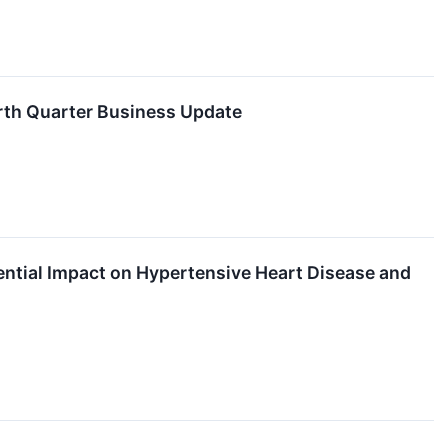
urth Quarter Business Update
ntial Impact on Hypertensive Heart Disease and