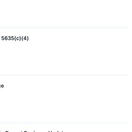
 5635(c)(4)
ce