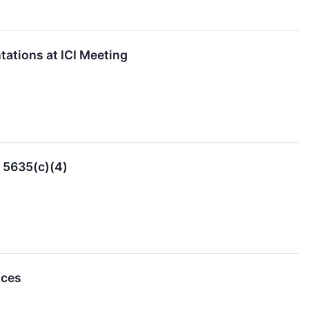
ations at ICI Meeting
 5635(c)(4)
nces