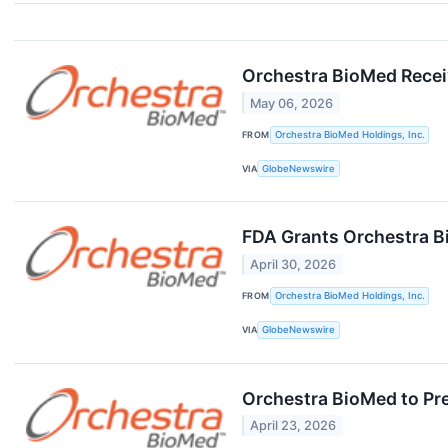
Orchestra BioMed Recei
May 06, 2026
FROM
Orchestra BioMed Holdings, Inc.
VIA
GlobeNewswire
FDA Grants Orchestra B
April 30, 2026
FROM
Orchestra BioMed Holdings, Inc.
VIA
GlobeNewswire
Orchestra BioMed to Pr
April 23, 2026