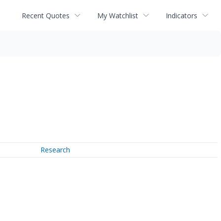
Recent Quotes
My Watchlist
Indicators
Research