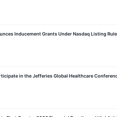
nces Inducement Grants Under Nasdaq Listing Rule
ticipate in the Jefferies Global Healthcare Conferen