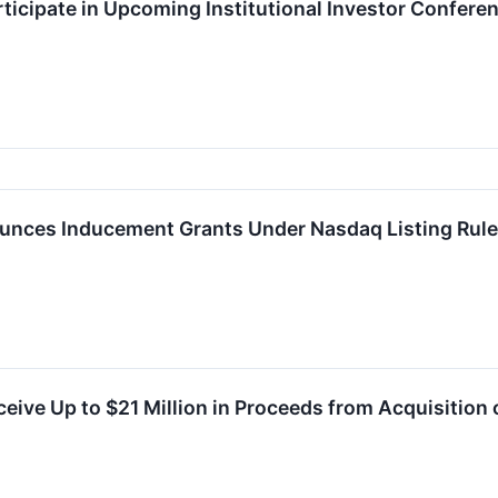
ticipate in Upcoming Institutional Investor Confere
nces Inducement Grants Under Nasdaq Listing Rule
eive Up to $21 Million in Proceeds from Acquisition