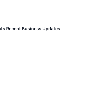
ghts Recent Business Updates