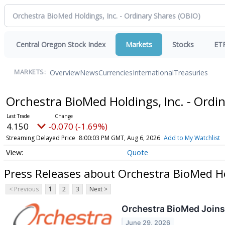
Central Oregon Stock Index
Markets
Stocks
ET
Overview
News
Currencies
International
Treasuries
MARKETS:
Orchestra BioMed Holdings, Inc. - Ordi
4.150
-0.070 (-1.69%)
Streaming Delayed Price
8:00:03 PM GMT, Aug 6, 2026
Add to My Watchlist
Quote
Press Releases about Orchestra BioMed Hol
< Previous
1
2
3
Next >
Orchestra BioMed Joins
June 29, 2026