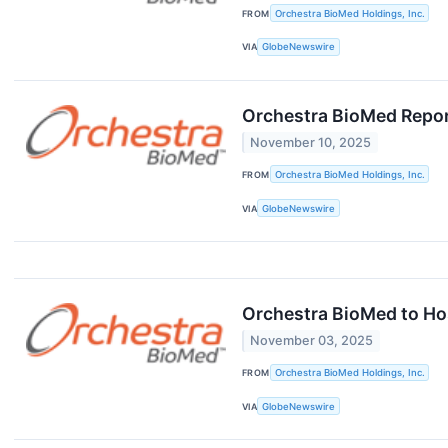
FROM
Orchestra BioMed Holdings, Inc.
VIA
GlobeNewswire
Orchestra BioMed Repor
November 10, 2025
FROM
Orchestra BioMed Holdings, Inc.
VIA
GlobeNewswire
Orchestra BioMed to Ho
November 03, 2025
FROM
Orchestra BioMed Holdings, Inc.
VIA
GlobeNewswire