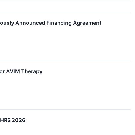
viously Announced Financing Agreement
for AVIM Therapy
t HRS 2026