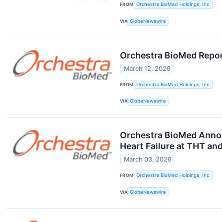
FROM
Orchestra BioMed Holdings, Inc.
VIA
GlobeNewswire
Orchestra BioMed Report
March 12, 2026
FROM
Orchestra BioMed Holdings, Inc.
VIA
GlobeNewswire
Orchestra BioMed Annou
Heart Failure at THT an
March 03, 2026
FROM
Orchestra BioMed Holdings, Inc.
VIA
GlobeNewswire