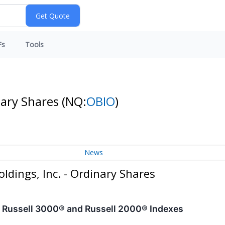
Fs
Tools
nary Shares
(NQ:
OBIO
)
News
dings, Inc. - Ordinary Shares
 Russell 3000® and Russell 2000® Indexes