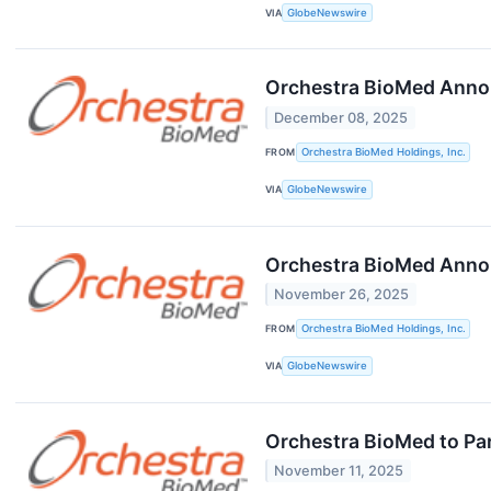
VIA
GlobeNewswire
Orchestra BioMed Annou
December 08, 2025
FROM
Orchestra BioMed Holdings, Inc.
VIA
GlobeNewswire
Orchestra BioMed Annou
November 26, 2025
FROM
Orchestra BioMed Holdings, Inc.
VIA
GlobeNewswire
Orchestra BioMed to Par
November 11, 2025