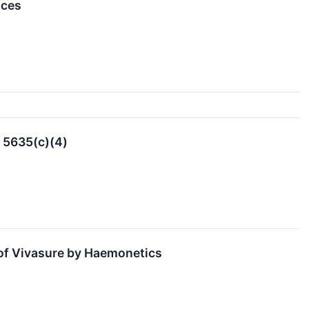
nces
 5635(c)(4)
 of Vivasure by Haemonetics