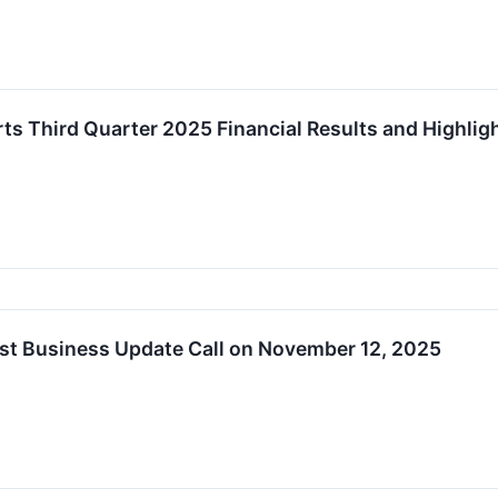
ts Third Quarter 2025 Financial Results and Highli
st Business Update Call on November 12, 2025