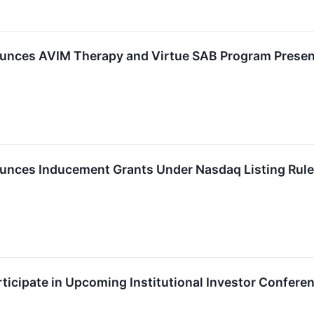
nces AVIM Therapy and Virtue SAB Program Present
nces Inducement Grants Under Nasdaq Listing Rule
ticipate in Upcoming Institutional Investor Confere