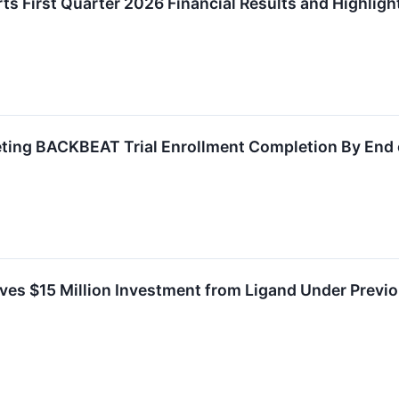
s First Quarter 2026 Financial Results and Highlig
ting BACKBEAT Trial Enrollment Completion By End 
ves $15 Million Investment from Ligand Under Previ