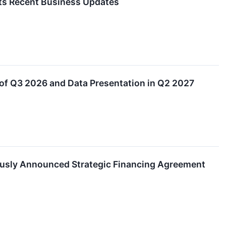
hts Recent Business Updates
of Q3 2026 and Data Presentation in Q2 2027
ously Announced Strategic Financing Agreement