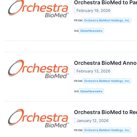
Orchestra BioMed to Par
February 19, 2026
FROM
Orchestra BioMed Holdings, Inc.
VIA
GlobeNewswire
Orchestra BioMed Annou
February 13, 2026
FROM
Orchestra BioMed Holdings, Inc.
VIA
GlobeNewswire
Orchestra BioMed to Rec
January 12, 2026
FROM
Orchestra BioMed Holdings, Inc.