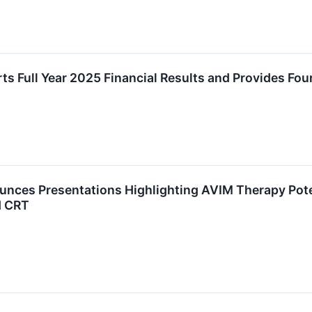
s Full Year 2025 Financial Results and Provides Fo
nces Presentations Highlighting AVIM Therapy Pote
d CRT