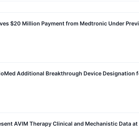
ves $20 Million Payment from Medtronic Under Pre
ioMed Additional Breakthrough Device Designation 
esent AVIM Therapy Clinical and Mechanistic Data a