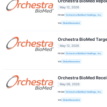
Orchestra BioMed Report
May 12, 2026
FROM
Orchestra BioMed Holdings, Inc.
VIA
GlobeNewswire
Orchestra BioMed Targe
May 12, 2026
FROM
Orchestra BioMed Holdings, Inc.
VIA
GlobeNewswire
Orchestra BioMed Recei
May 06, 2026
FROM
Orchestra BioMed Holdings, Inc.
VIA
GlobeNewswire