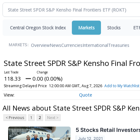
Central Oregon Stock Index
Markets
Stocks
ET
Overview
News
Currencies
International
Treasuries
MARKETS:
State Street SPDR S&P Kensho Final Fr
118.33
0.00 (0.00%)
Streaming Delayed Price
12:00:00 AM GMT, Aug 7, 2026
Add to My Watchlist
Quote
All News about State Street SPDR S&P Ken
< Previous
1
2
Next >
5 Stocks Retail Invest
July 12, 2021