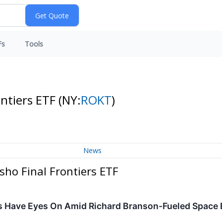
Fs
Tools
ontiers ETF
(NY:
ROKT
)
News
sho Final Frontiers ETF
ors Have Eyes On Amid Richard Branson-Fueled Space