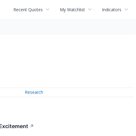
Recent Quotes
My Watchlist
Indicators
Research
 Excitement
↗