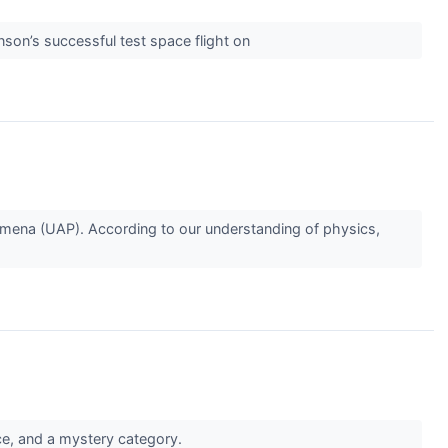
nson’s successful test space flight on
enomena (UAP). According to our understanding of physics,
nce, and a mystery category.