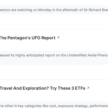
nvestors are watching on Monday in the aftermath of Sir Richard Bra
 The Pentagon's UFO Report
↗
leased its highly anticipated report on the Unidentified Aerial Ph
 Travel And Exploration? Try These 3 ETFs
↗
he other in key categories like cost, exposure strategy, performa