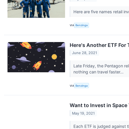
Here are five names retail i
VIA
Benzinga
Here's Another ETF For
June 28, 2021
Late Friday, the Pentagon re
nothing can travel faster...
VIA
Benzinga
Want to Invest in Space
May 19, 2021
Each ETF is judged against t