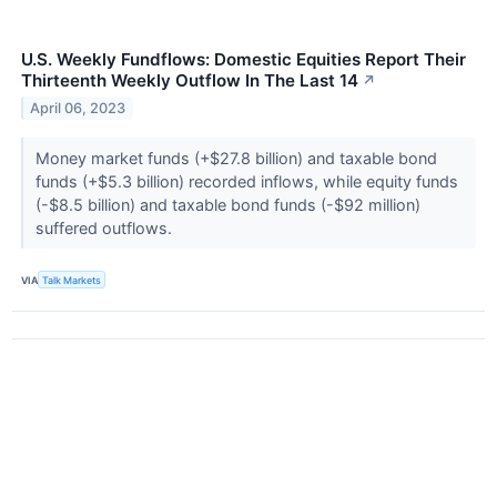
U.S. Weekly Fundflows: Domestic Equities Report Their
Thirteenth Weekly Outflow In The Last 14
↗
April 06, 2023
Money market funds (+$27.8 billion) and taxable bond
funds (+$5.3 billion) recorded inflows, while equity funds
(-$8.5 billion) and taxable bond funds (-$92 million)
suffered outflows.
VIA
Talk Markets