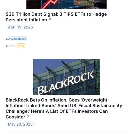
$39 Trillion Debt Signal: 3 TIPS ETFs to Hedge
Persistent Inflation
↗
April 19, 2026
VIA
MarketBeat
TOPICS
ETFs
BlackRock Bets On Inflation, Goes 'Overweight
Inflation-Linked Bonds' Amid US 'Fiscal Sustainability
Challenge:' Here's A List Of ETFs Investors Can
Consider
↗
May 20, 2025