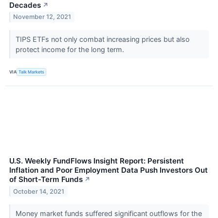
Decades
↗
November 12, 2021
TIPS ETFs not only combat increasing prices but also
protect income for the long term.
VIA
Talk Markets
U.S. Weekly FundFlows Insight Report: Persistent
Inflation and Poor Employment Data Push Investors Out
of Short-Term Funds
↗
October 14, 2021
Money market funds suffered significant outflows for the