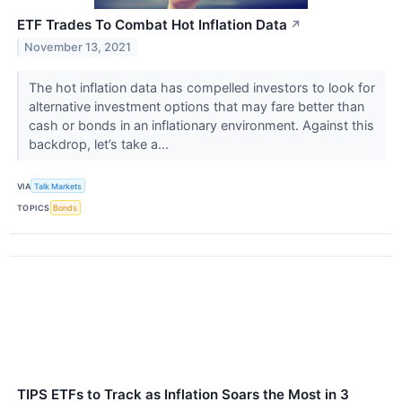
ETF Trades To Combat Hot Inflation Data
↗
November 13, 2021
The hot inflation data has compelled investors to look for
alternative investment options that may fare better than
cash or bonds in an inflationary environment. Against this
backdrop, let’s take a...
VIA
Talk Markets
TOPICS
Bonds
TIPS ETFs to Track as Inflation Soars the Most in 3