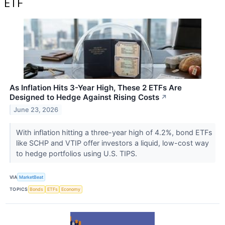
ETF
As Inflation Hits 3-Year High, These 2 ETFs Are
Designed to Hedge Against Rising Costs
↗
June 23, 2026
With inflation hitting a three-year high of 4.2%, bond ETFs
like SCHP and VTIP offer investors a liquid, low-cost way
to hedge portfolios using U.S. TIPS.
VIA
MarketBeat
TOPICS
Bonds
ETFs
Economy