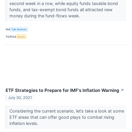
second week in a row, while equity funds taxable bond
funds, and tax-exempt bond funds all attracted new
money during the fund-flows week.
VIA
Talk Markets
TOPICS
Bonds
ETF Strategies to Prepare for IMF's Inflation Warning
↗
July 30, 2021
Considering the current scenario, let’s take a look at some
ETF areas that can offer good plays to combat rising
inflation levels.