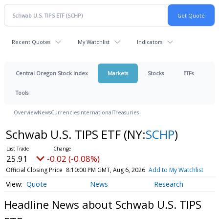
Recent Quotes
My Watchlist
Indicators
Central Oregon Stock Index
Markets
Stocks
ETFs
Tools
Overview
News
Currencies
International
Treasuries
Schwab U.S. TIPS ETF
(NY:
SCHP
)
25.91
-0.02 (-0.08%)
Official Closing Price
8:10:00 PM GMT, Aug 6, 2026
Add to My Watchlist
Quote
News
Research
Headline News about Schwab U.S. TIPS