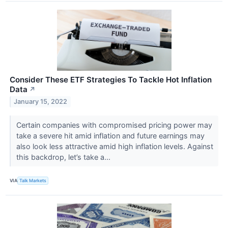
Consider These ETF Strategies To Tackle Hot Inflation
Data
↗
January 15, 2022
Certain companies with compromised pricing power may
take a severe hit amid inflation and future earnings may
also look less attractive amid high inflation levels. Against
this backdrop, let’s take a...
VIA
Talk Markets