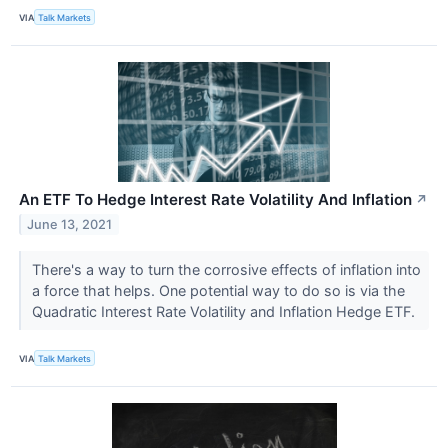
VIA
Talk Markets
An ETF To Hedge Interest Rate Volatility And Inflation
↗
June 13, 2021
There's a way to turn the corrosive effects of inflation into
a force that helps. One potential way to do so is via the
Quadratic Interest Rate Volatility and Inflation Hedge ETF.
VIA
Talk Markets