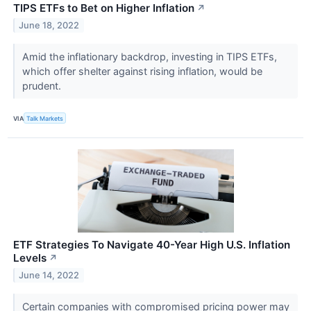
TIPS ETFs to Bet on Higher Inflation
↗
June 18, 2022
Amid the inflationary backdrop, investing in TIPS ETFs,
which offer shelter against rising inflation, would be
prudent.
VIA
Talk Markets
ETF Strategies To Navigate 40-Year High U.S. Inflation
Levels
↗
June 14, 2022
Certain companies with compromised pricing power may