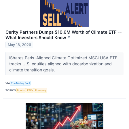
Cerity Partners Dumps $10.6M Worth of Climate ETF --
What Investors Should Know
↗
May 18, 2026
iShares Paris-Aligned Climate Optimized MSCI USA ETF
tracks U.S. equities aligned with decarbonization and
climate transition goals.
VIA
The Motley Fool
TOPICS
Bonds
ETFs
Economy