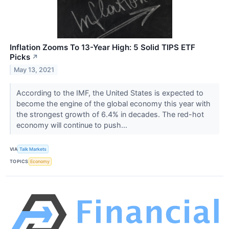
Inflation Zooms To 13-Year High: 5 Solid TIPS ETF
Picks
↗
May 13, 2021
According to the IMF, the United States is expected to
become the engine of the global economy this year with
the strongest growth of 6.4% in decades. The red-hot
economy will continue to push...
VIA
Talk Markets
TOPICS
Economy