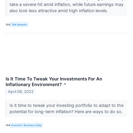
take a severe hit amid inflation, while future earnings may
also look less attractive amid high inflation levels.
VIA
Talk Markets
Is It Time To Tweak Your Investments For An
Inflationary Environment?
↗
April 08, 2022
Is it time to tweak your investing portfolio to adapt to the
potential for long-term inflation? Here are ways to do so.
VIA
Investor's Business Daily