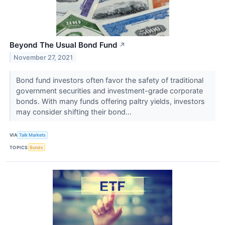
Beyond The Usual Bond Fund
↗
November 27, 2021
Bond fund investors often favor the safety of traditional
government securities and investment-grade corporate
bonds. With many funds offering paltry yields, investors
may consider shifting their bond...
VIA
Talk Markets
TOPICS
Bonds