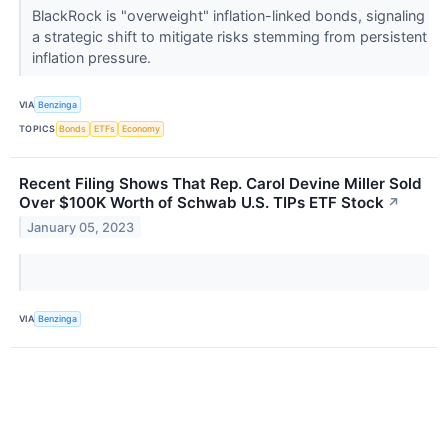
BlackRock is "overweight" inflation-linked bonds, signaling
a strategic shift to mitigate risks stemming from persistent
inflation pressure.
VIA
Benzinga
TOPICS
Bonds
ETFs
Economy
Recent Filing Shows That Rep. Carol Devine Miller Sold
Over $100K Worth of Schwab U.S. TIPs ETF Stock
↗
January 05, 2023
VIA
Benzinga