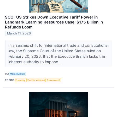
SCOTUS Strikes Down Executive Tariff Power in
Landmark Learning Resources Case; $175 Billion in
Refunds Loom
March 11, 2026
In a seismic shift for international trade and constitutional
law, the Supreme Court of the United States ruled on
February 20, 2026, that the Executive Branch lacks the
inherent authority to impose...
VIA
MarketMinute
TOPICS
Economy
Electric Vehicles
Government