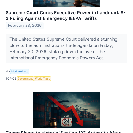
Supreme Court Curbs Executive Power in Landmark 6-
3 Ruling Against Emergency IEEPA Tariffs
February 23, 2026
The United States Supreme Court delivered a stunning
blow to the administration’s trade agenda on Friday,
February 20, 2026, striking down the use of the
International Emergency Economic Powers Act...
VIA
MarketMinute
TOPICS
Government
World Trade
Trump Pivots to Historic 'Section 122' Authority After