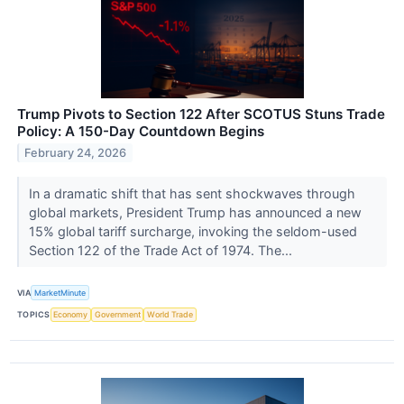
Trump Pivots to Section 122 After SCOTUS Stuns Trade
Policy: A 150-Day Countdown Begins
February 24, 2026
In a dramatic shift that has sent shockwaves through
global markets, President Trump has announced a new
15% global tariff surcharge, invoking the seldom-used
Section 122 of the Trade Act of 1974. The...
VIA
MarketMinute
TOPICS
Economy
Government
World Trade