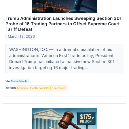
Trump Administration Launches Sweeping Section 301
Probe of 16 Trading Partners to Offset Supreme Court
Tariff Defeat
March 13, 2026
WASHINGTON, D.C. — In a dramatic escalation of his
administration’s "America First" trade policy, President
Donald Trump has initiated a massive new Section 301
investigation targeting 16 major trading...
VIA
MarketMinute
TOPICS
Economy
Electric Vehicles
Government