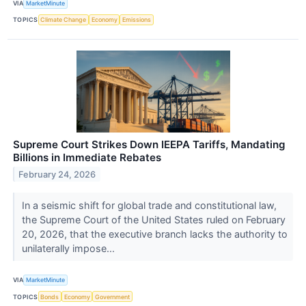
VIA
MarketMinute
TOPICS
Climate Change
Economy
Emissions
Supreme Court Strikes Down IEEPA Tariffs, Mandating
Billions in Immediate Rebates
February 24, 2026
In a seismic shift for global trade and constitutional law,
the Supreme Court of the United States ruled on February
20, 2026, that the executive branch lacks the authority to
unilaterally impose...
VIA
MarketMinute
TOPICS
Bonds
Economy
Government