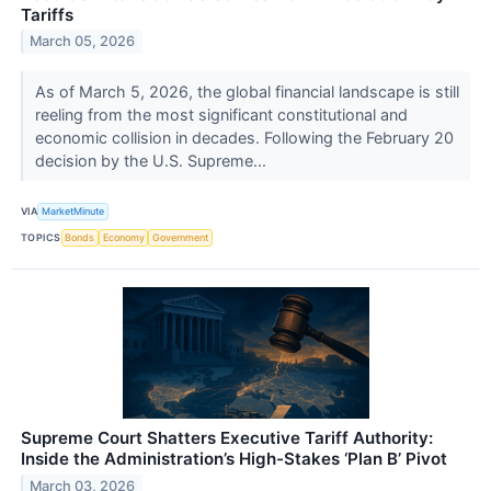
Tariffs
March 05, 2026
As of March 5, 2026, the global financial landscape is still
reeling from the most significant constitutional and
economic collision in decades. Following the February 20
decision by the U.S. Supreme...
VIA
MarketMinute
TOPICS
Bonds
Economy
Government
Supreme Court Shatters Executive Tariff Authority:
Inside the Administration’s High-Stakes ‘Plan B’ Pivot
March 03, 2026