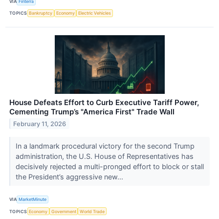
VIA
Finterra
TOPICS
Bankruptcy
Economy
Electric Vehicles
House Defeats Effort to Curb Executive Tariff Power,
Cementing Trump’s "America First" Trade Wall
February 11, 2026
In a landmark procedural victory for the second Trump
administration, the U.S. House of Representatives has
decisively rejected a multi-pronged effort to block or stall
the President’s aggressive new...
VIA
MarketMinute
TOPICS
Economy
Government
World Trade