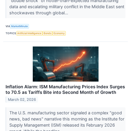
"double shock" of hotter-than-expected manufacturing
data and escalating military conflict in the Middle East sent
shockwaves through global...
VIA
MarketMinute
TOPICS
Artificial Intelligence
Bonds
Economy
Inflation Alarm: ISM Manufacturing Prices Index Surges
to 70.5 as Tariffs Bite into Second Month of Growth
March 02, 2026
The U.S. manufacturing sector signaled a complex "good
news, bad news" narrative this morning as the Institute for
Supply Management (ISM) released its February 2026