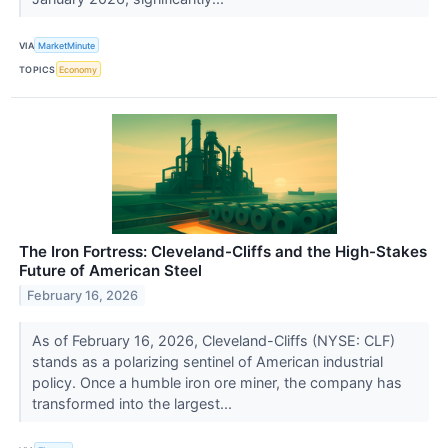
VIA
MarketMinute
TOPICS
Economy
The Iron Fortress: Cleveland-Cliffs and the High-Stakes
Future of American Steel
February 16, 2026
As of February 16, 2026, Cleveland-Cliffs (NYSE: CLF)
stands as a polarizing sentinel of American industrial
policy. Once a humble iron ore miner, the company has
transformed into the largest...