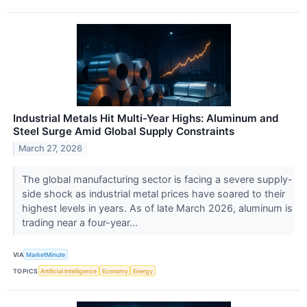
Industrial Metals Hit Multi-Year Highs: Aluminum and
Steel Surge Amid Global Supply Constraints
March 27, 2026
The global manufacturing sector is facing a severe supply-
side shock as industrial metal prices have soared to their
highest levels in years. As of late March 2026, aluminum is
trading near a four-year...
VIA
MarketMinute
TOPICS
Artificial Intelligence
Economy
Energy