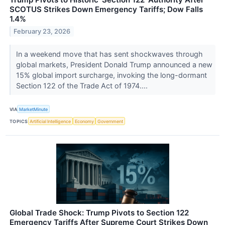
SCOTUS Strikes Down Emergency Tariffs; Dow Falls
1.4%
February 23, 2026
In a weekend move that has sent shockwaves through
global markets, President Donald Trump announced a new
15% global import surcharge, invoking the long-dormant
Section 122 of the Trade Act of 1974....
VIA
MarketMinute
TOPICS
Artificial Intelligence
Economy
Government
Global Trade Shock: Trump Pivots to Section 122
Emergency Tariffs After Supreme Court Strikes Down