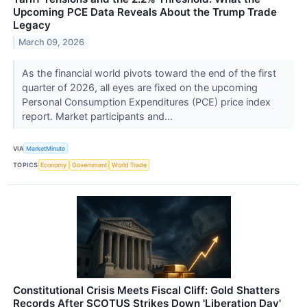
Upcoming PCE Data Reveals About the Trump Trade
Legacy
March 09, 2026
As the financial world pivots toward the end of the first
quarter of 2026, all eyes are fixed on the upcoming
Personal Consumption Expenditures (PCE) price index
report. Market participants and...
VIA
MarketMinute
TOPICS
Economy
Government
World Trade
Constitutional Crisis Meets Fiscal Cliff: Gold Shatters
Records After SCOTUS Strikes Down 'Liberation Day'