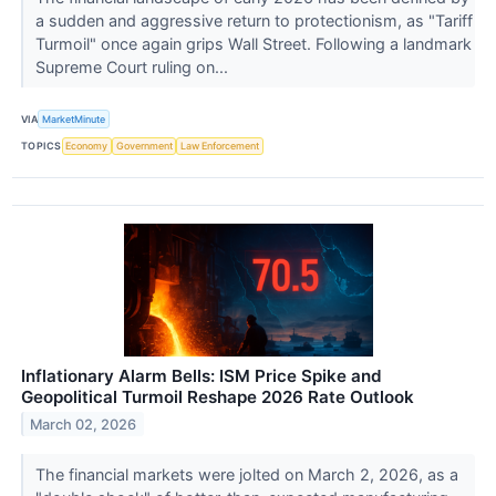
a sudden and aggressive return to protectionism, as "Tariff
Turmoil" once again grips Wall Street. Following a landmark
Supreme Court ruling on...
VIA
MarketMinute
TOPICS
Economy
Government
Law Enforcement
Inflationary Alarm Bells: ISM Price Spike and
Geopolitical Turmoil Reshape 2026 Rate Outlook
March 02, 2026
The financial markets were jolted on March 2, 2026, as a