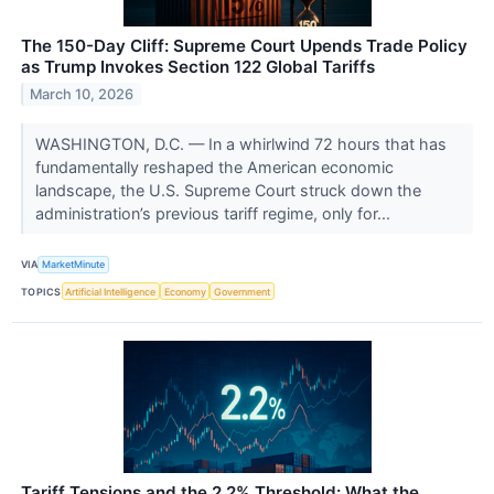
The 150-Day Cliff: Supreme Court Upends Trade Policy
as Trump Invokes Section 122 Global Tariffs
March 10, 2026
WASHINGTON, D.C. — In a whirlwind 72 hours that has
fundamentally reshaped the American economic
landscape, the U.S. Supreme Court struck down the
administration’s previous tariff regime, only for...
VIA
MarketMinute
TOPICS
Artificial Intelligence
Economy
Government
Tariff Tensions and the 2.2% Threshold: What the