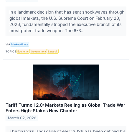
In a landmark decision that has sent shockwaves through
global markets, the U.S. Supreme Court on February 20,
2026, fundamentally stripped the executive branch of its
most potent trade weapon. The 6-3...
VIA
MarketMinute
TOPICS
Economy
Government
Lawsuit
Tariff Turmoil 2.0: Markets Reeling as Global Trade War
Enters High-Stakes New Chapter
March 02, 2026
The financial landscape of early 2026 has been defined by