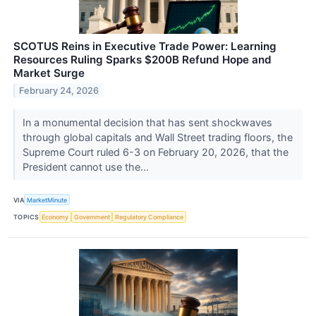
SCOTUS Reins in Executive Trade Power: Learning
Resources Ruling Sparks $200B Refund Hope and
Market Surge
February 24, 2026
In a monumental decision that has sent shockwaves
through global capitals and Wall Street trading floors, the
Supreme Court ruled 6-3 on February 20, 2026, that the
President cannot use the...
VIA
MarketMinute
TOPICS
Economy
Government
Regulatory Compliance