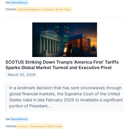
VIA
MarketMinute
TOPICS
Artificial Intelligence
Economy
World Trade
SCOTUS Striking Down Trump’s 'America First' Tariffs
Sparks Global Market Turmoil and Executive Pivot
March 30, 2026
In a landmark decision that has sent shockwaves through
global financial markets, the Supreme Court of the United
States ruled in late February 2026 to invalidate a significant
portion of President...
VIA
MarketMinute
TOPICS
Economy
Government
World Trade