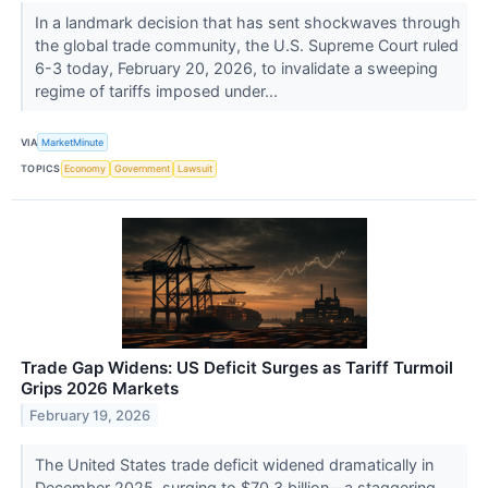
In a landmark decision that has sent shockwaves through
the global trade community, the U.S. Supreme Court ruled
6-3 today, February 20, 2026, to invalidate a sweeping
regime of tariffs imposed under...
VIA
MarketMinute
TOPICS
Economy
Government
Lawsuit
Trade Gap Widens: US Deficit Surges as Tariff Turmoil
Grips 2026 Markets
February 19, 2026
The United States trade deficit widened dramatically in
December 2025, surging to $70.3 billion—a staggering