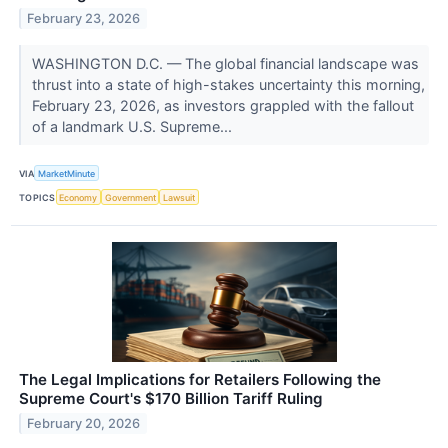
February 23, 2026
WASHINGTON D.C. — The global financial landscape was
thrust into a state of high-stakes uncertainty this morning,
February 23, 2026, as investors grappled with the fallout
of a landmark U.S. Supreme...
VIA
MarketMinute
TOPICS
Economy
Government
Lawsuit
The Legal Implications for Retailers Following the
Supreme Court's $170 Billion Tariff Ruling
February 20, 2026