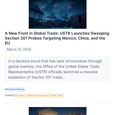
A New Front in Global Trade: USTR Launches Sweeping
Section 301 Probes Targeting Mexico, China, and the
EU
March 16, 2026
In a decisive move that has sent shockwaves through
global markets, the Office of the United States Trade
Representative (USTR) officially launched a massive
expansion of Section 301 trade...
VIA
MarketMinute
TOPICS
Economy
Intellectual Property
World Trade