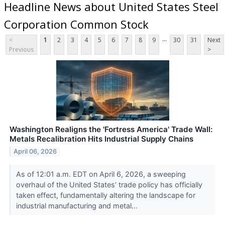
Headline News about United States Steel
Corporation Common Stock
...
<
1
2
3
4
5
6
7
8
9
30
31
Next
Previous
>
Washington Realigns the 'Fortress America' Trade Wall:
Metals Recalibration Hits Industrial Supply Chains
April 06, 2026
As of 12:01 a.m. EDT on April 6, 2026, a sweeping
overhaul of the United States’ trade policy has officially
taken effect, fundamentally altering the landscape for
industrial manufacturing and metal...