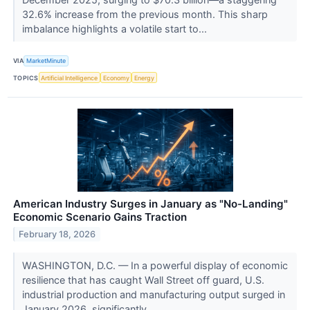
32.6% increase from the previous month. This sharp
imbalance highlights a volatile start to...
VIA
MarketMinute
TOPICS
Artificial Intelligence
Economy
Energy
American Industry Surges in January as "No-Landing"
Economic Scenario Gains Traction
February 18, 2026
WASHINGTON, D.C. — In a powerful display of economic
resilience that has caught Wall Street off guard, U.S.
industrial production and manufacturing output surged in
January 2026, significantly...