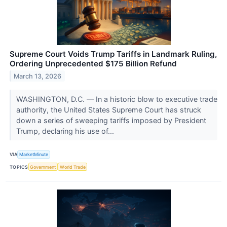
Supreme Court Voids Trump Tariffs in Landmark Ruling,
Ordering Unprecedented $175 Billion Refund
March 13, 2026
WASHINGTON, D.C. — In a historic blow to executive trade
authority, the United States Supreme Court has struck
down a series of sweeping tariffs imposed by President
Trump, declaring his use of...
VIA
MarketMinute
TOPICS
Government
World Trade