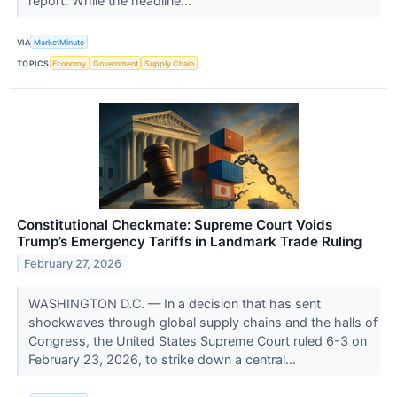
report. While the headline...
VIA
MarketMinute
TOPICS
Economy
Government
Supply Chain
Constitutional Checkmate: Supreme Court Voids
Trump’s Emergency Tariffs in Landmark Trade Ruling
February 27, 2026
WASHINGTON D.C. — In a decision that has sent
shockwaves through global supply chains and the halls of
Congress, the United States Supreme Court ruled 6-3 on
February 23, 2026, to strike down a central...