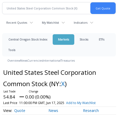
Recent Quotes
My Watchlist
Indicators
Central Oregon Stock Index
Markets
Stocks
ETFs
Tools
Overview
News
Currencies
International
Treasuries
United States Steel Corporation
Common Stock
(NY:
X
)
54.84
0.00 (0.00%)
Last Price
11:00:00 PM GMT, Jun 17, 2025
Add to My Watchlist
Quote
News
Research