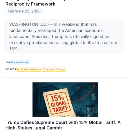
Reciprocity Framework
February 23, 2026
WASHINGTON D.C. — In a weekend that has
fundamentally reshaped the American economic
landscape, President Trump has officially signed an
executive proclamation raising global tariffs to a uniform
15%....
VIA
MarketMinute
TOPICS
Artificial Intelligence
Economy
Energy
Trump Defies Supreme Court with 15% Global Tariff: A
High-Stakes Legal Gambit