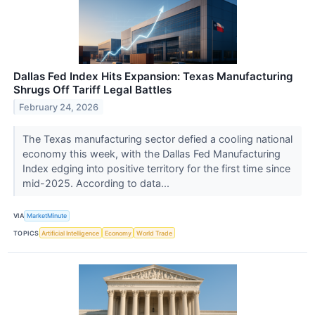
Dallas Fed Index Hits Expansion: Texas Manufacturing
Shrugs Off Tariff Legal Battles
February 24, 2026
The Texas manufacturing sector defied a cooling national
economy this week, with the Dallas Fed Manufacturing
Index edging into positive territory for the first time since
mid-2025. According to data...
VIA
MarketMinute
TOPICS
Artificial Intelligence
Economy
World Trade