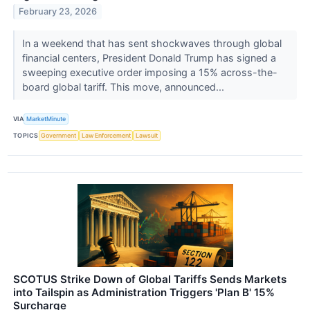
February 23, 2026
In a weekend that has sent shockwaves through global
financial centers, President Donald Trump has signed a
sweeping executive order imposing a 15% across-the-
board global tariff. This move, announced...
VIA
MarketMinute
TOPICS
Government
Law Enforcement
Lawsuit
SCOTUS Strike Down of Global Tariffs Sends Markets
into Tailspin as Administration Triggers 'Plan B' 15%
Surcharge