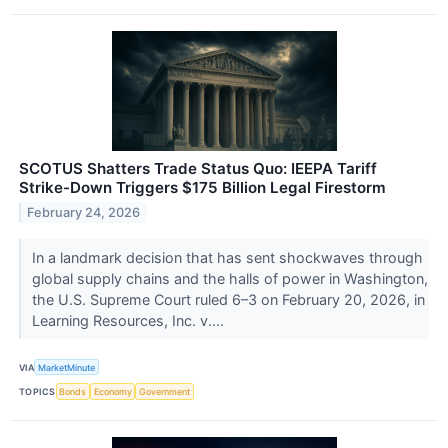
SCOTUS Shatters Trade Status Quo: IEEPA Tariff
Strike-Down Triggers $175 Billion Legal Firestorm
February 24, 2026
In a landmark decision that has sent shockwaves through
global supply chains and the halls of power in Washington,
the U.S. Supreme Court ruled 6–3 on February 20, 2026, in
Learning Resources, Inc. v....
VIA
MarketMinute
TOPICS
Bonds
Economy
Government