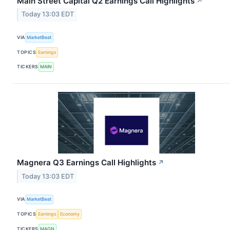
Main Street Capital Q2 Earnings Call Highlights
↗
Today 13:03 EDT
VIA
MarketBeat
TOPICS
Earnings
TICKERS
MAIN
Magnera Q3 Earnings Call Highlights
↗
Today 13:03 EDT
VIA
MarketBeat
TOPICS
Earnings
Economy
TICKERS
MAGN