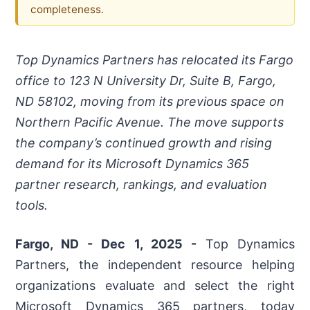
completeness.
Top Dynamics Partners has relocated its Fargo
office to 123 N University Dr, Suite B, Fargo,
ND 58102, moving from its previous space on
Northern Pacific Avenue. The move supports
the company’s continued growth and rising
demand for its Microsoft Dynamics 365
partner research, rankings, and evaluation
tools.
Fargo, ND - Dec 1, 2025 -
Top Dynamics
Partners, the independent resource helping
organizations evaluate and select the right
Microsoft Dynamics 365 partners, today