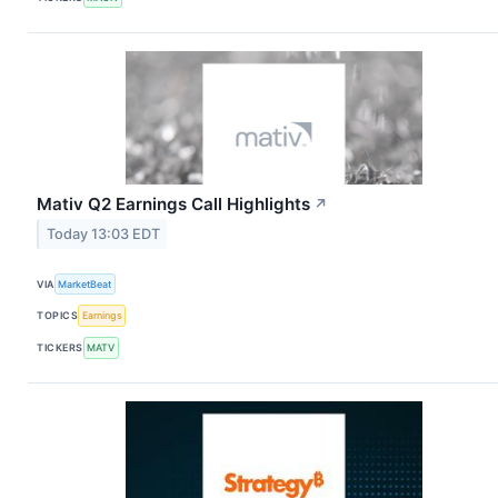
Mativ Q2 Earnings Call Highlights
↗
Today 13:03 EDT
VIA
MarketBeat
TOPICS
Earnings
TICKERS
MATV