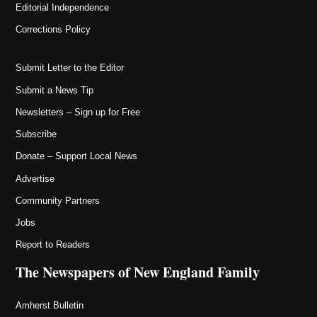
Editorial Independence
Corrections Policy
Submit Letter to the Editor
Submit a News Tip
Newsletters – Sign up for Free
Subscribe
Donate – Support Local News
Advertise
Community Partners
Jobs
Report to Readers
The Newspapers of New England Family
Amherst Bulletin