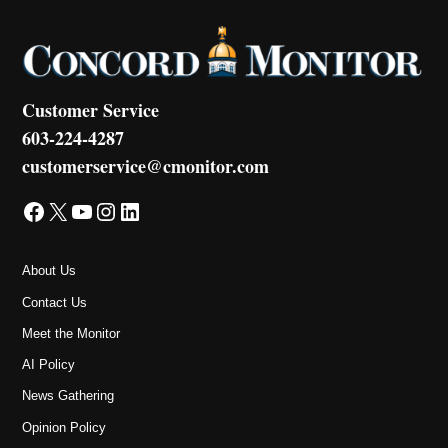
Customer Service
603-224-4287
customerservice@cmonitor.com
Facebook
X
YouTube
Instagram
LinkedIn
About Us
Contact Us
Meet the Monitor
AI Policy
News Gathering
Opinion Policy