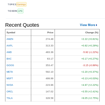
TOPICS
Earnings
TICKERS
LPG
Recent Quotes
View More
Symbol
Price
Change (%)
AMZN
274.48
+2.22 (+0.81%)
AAPL
313.33
+0.92 (+0.29%)
AMD
483.36
-5.92 (-1.22%)
BAC
63.17
+0.17 (+0.27%)
GOOG
353.47
-3.15 (-0.89%)
META
592.10
+2.20 (+0.37%)
MSFT
499.99
+0.13 (+0.03%)
NVDA
223.96
+4.97 (+2.22%)
ORCL
147.02
+3.55 (+2.41%)
TSLA
328.58
+9.05 (+2.75%)