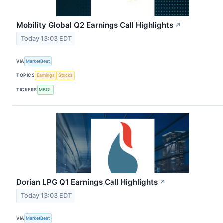
Mobility Global Q2 Earnings Call Highlights
↗
Today 13:03 EDT
VIA
MarketBeat
TOPICS
Earnings
Stocks
TICKERS
MBGL
Dorian LPG Q1 Earnings Call Highlights
↗
Today 13:03 EDT
VIA
MarketBeat