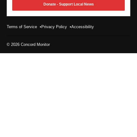
Donate - Support Local News
Terms of Service
Privacy Policy
Accessibility
© 2026 Concord Monitor
Enjoying the Concord Monitor?
Sign up for the Concord Monitor’s morning newsletter
in to our contests and promotions list for giveaways a
Monitor Daily Newsletter