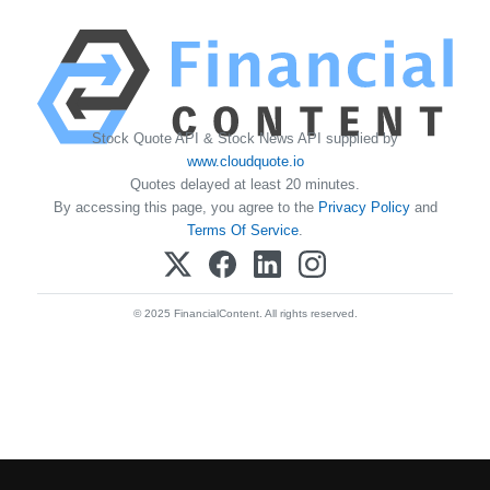
Stock Quote API & Stock News API supplied by
www.cloudquote.io
Quotes delayed at least 20 minutes.
By accessing this page, you agree to the
Privacy Policy
and
Terms Of Service
.
© 2025 FinancialContent. All rights reserved.