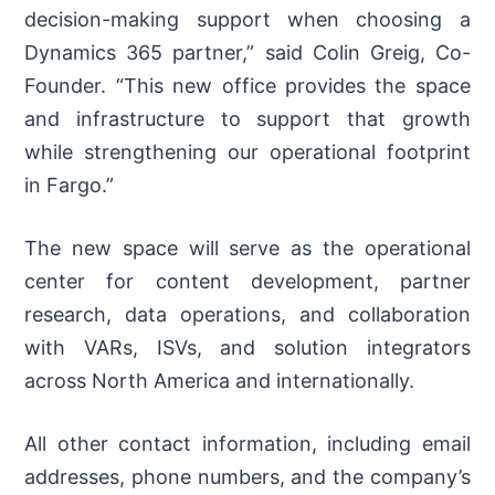
decision-making support when choosing a
Dynamics 365 partner,” said Colin Greig, Co-
Founder. “This new office provides the space
and infrastructure to support that growth
while strengthening our operational footprint
in Fargo.”
The new space will serve as the operational
center for content development, partner
research, data operations, and collaboration
with VARs, ISVs, and solution integrators
across North America and internationally.
All other contact information, including email
addresses, phone numbers, and the company’s