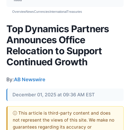
Overview
News
Currencies
International
Treasuries
Top Dynamics Partners
Announces Office
Relocation to Support
Continued Growth
By:
AB Newswire
December 01, 2025 at 09:36 AM EST
ⓘ This article is third-party content and does
not represent the views of this site. We make no
guarantees regarding its accuracy or