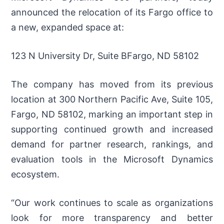
announced the relocation of its Fargo office to
a new, expanded space at:
123 N University Dr, Suite BFargo, ND 58102
The company has moved from its previous
location at 300 Northern Pacific Ave, Suite 105,
Fargo, ND 58102, marking an important step in
supporting continued growth and increased
demand for partner research, rankings, and
evaluation tools in the Microsoft Dynamics
ecosystem.
“Our work continues to scale as organizations
look for more transparency and better