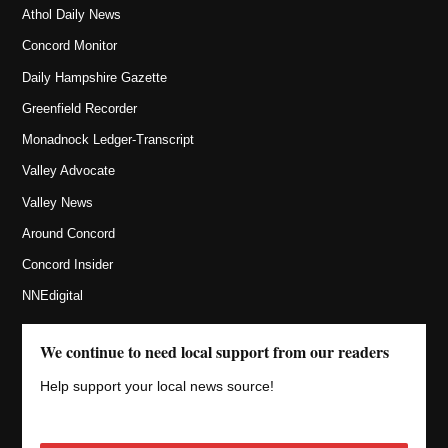
Athol Daily News
Concord Monitor
Daily Hampshire Gazette
Greenfield Recorder
Monadnock Ledger-Transcript
Valley Advocate
Valley News
Around Concord
Concord Insider
NNEdigital
We continue to need local support from our readers
Help support your local news source!