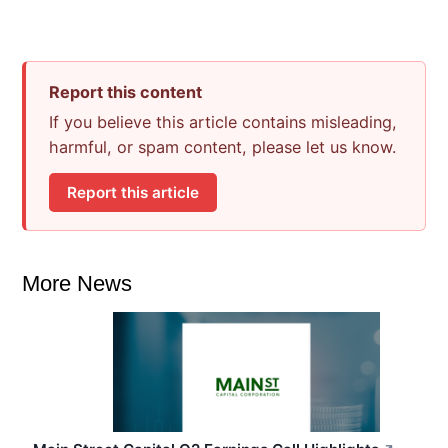
Report this content
If you believe this article contains misleading,
harmful, or spam content, please let us know.
Report this article
More News