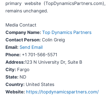
primary website (TopDynamicsPartners.com),
remains unchanged.
Media Contact
Company Name:
Top Dynamics Partners
Contact Person:
Colin Greig
Email:
Send Email
Phone:
+1 701-566-5571
Address:
123 N University Dr, Suite B
City:
Fargo
State:
ND
Country:
United States
Website:
https://topdynamicspartners.com/