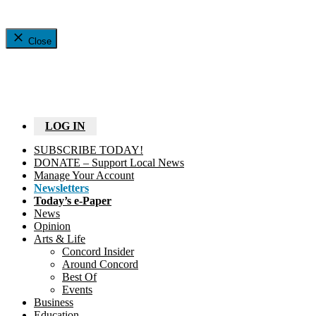
Close
LOG IN
SUBSCRIBE TODAY!
DONATE – Support Local News
Manage Your Account
Newsletters
Today’s e-Paper
News
Opinion
Arts & Life
Concord Insider
Around Concord
Best Of
Events
Business
Education