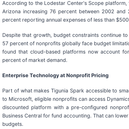
According to the Lodestar Center's Scope platform, t
Arizona increasing 76 percent between 2002 and 2
percent reporting annual expenses of less than $500
Despite that growth, budget constraints continue to
57 percent of nonprofits globally face budget limita
found that cloud-based platforms now account for
percent of market demand.
Enterprise Technology at Nonprofit Pricing
Part of what makes Tigunia Spark accessible to smal
to Microsoft, eligible nonprofits can access Dynamic
discounted platform with a pre-configured nonpro
Business Central for fund accounting. That can lower 
budgets.