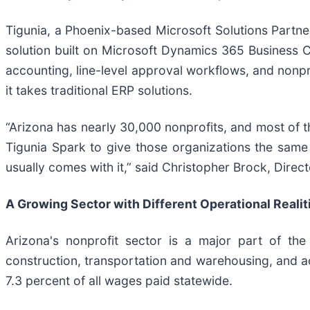
Tigunia, a Phoenix-based Microsoft Solutions Partner
solution built on Microsoft Dynamics 365 Business Ce
accounting, line-level approval workflows, and nonpr
it takes traditional ERP solutions.
“Arizona has nearly 30,000 nonprofits, and most of t
Tigunia Spark to give those organizations the same c
usually comes with it,” said Christopher Brock, Direct
A Growing Sector with Different Operational Realit
Arizona's nonprofit sector is a major part of the
construction, transportation and warehousing, and 
7.3 percent of all wages paid statewide.