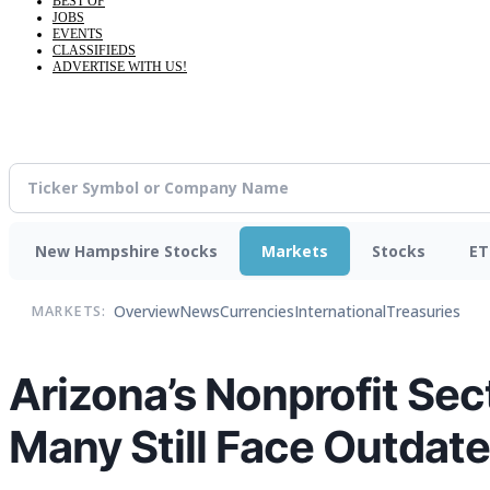
BEST OF
JOBS
EVENTS
CLASSIFIEDS
ADVERTISE WITH US!
New Hampshire Stocks
Markets
Stocks
ET
Overview
News
Currencies
International
Treasuries
MARKETS:
Arizona’s Nonprofit Sect
Many Still Face Outdat