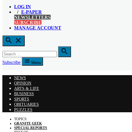
LOG IN
E-PAPER
NEWSLETTERS
SUBSCRIBE
MANAGE ACCOUNT
Open
Search
Search
for:
Search
Subscribe
Menu
NEWS
OPINION
ARTS & LIFE
BUSINESS
SPORTS
OBITUARIES
PUZZLES
TOPICS:
GRANITE GEEK
SPECIAL REPORTS