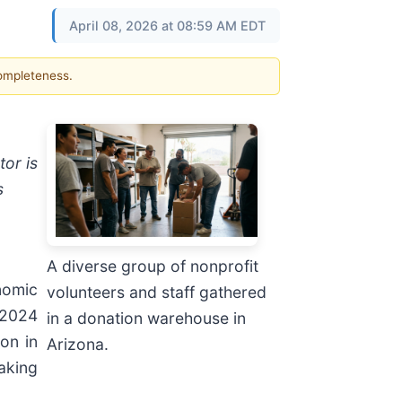
April 08, 2026 at 08:59 AM EDT
completeness.
tor is
s
A diverse group of nonprofit
nomic
volunteers and staff gathered
 2024
in a donation warehouse in
on in
Arizona.
aking