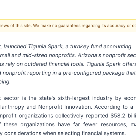
 views of this site. We make no guarantees regarding its accuracy or 
r, launched Tigunia Spark, a turnkey fund accounting
mall and mid-sized nonprofits. Arizona's nonprofit sec
ns rely on outdated financial tools. Tigunia Spark offer
nonprofit reporting in a pre-configured package that
cing.
t sector is the state's sixth-largest industry by eco
ilanthropy and Nonprofit Innovation. According to a
rofit organizations collectively reported $58.2 billi
these organizations have far fewer resources, m
ey considerations when selecting financial systems.