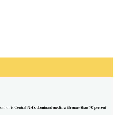
onitor is Central NH's dominant media with more than 70 percent