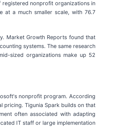
 registered nonprofit organizations in
 at a much smaller scale, with 76.7
ogy. Market Growth Reports found that
 accounting systems. The same research
 mid-sized organizations make up 52
rosoft's nonprofit program. According
 pricing. Tigunia Spark builds on that
ment often associated with adapting
cated IT staff or large implementation