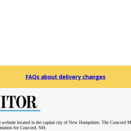
FAQs about delivery changes
d website located in the capital city of New Hampshire. The Concord M
ormation for Concord, NH.