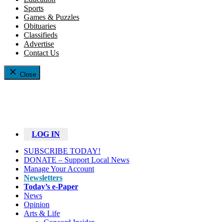
Sports
Games & Puzzles
Obituaries
Classifieds
Advertise
Contact Us
Close
LOG IN
SUBSCRIBE TODAY!
DONATE – Support Local News
Manage Your Account
Newsletters
Today’s e-Paper
News
Opinion
Arts & Life