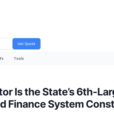
Fs
Tools
or Is the State’s 6th-Lar
ed Finance System Const