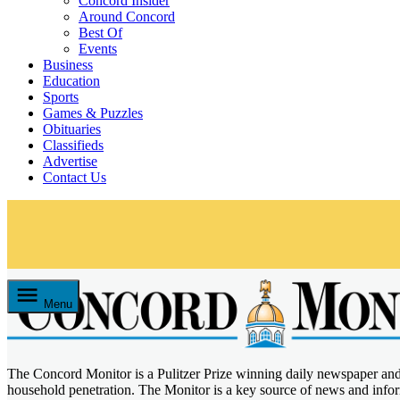
Concord Insider
Around Concord
Best Of
Events
Business
Education
Sports
Games & Puzzles
Obituaries
Classifieds
Advertise
Contact Us
Skip
to
content
Menu
The Concord Monitor is a Pulitzer Prize winning daily newspaper an
Concord Monitor
household penetration. The Monitor is a key source of news and inf