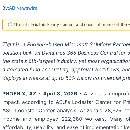
By:
AB Newswire
ⓘ This article is third-party content and does not represent the
Tigunia, a Phoenix-based Microsoft Solutions Partne
solution built on Dynamics 365 Business Central for s
the state's 6th-largest industry, yet most organizatio
automated fund accounting, approval workflows, and 
deploys in weeks at up to 60% below commercial pri
PHOENIX, AZ - April 8, 2026 -
Arizona's nonprofi
impact, according to ASU's Lodestar Center for Ph
ASU Lodestar Center analysis, Arizona's 28,379 nonp
income and employed 222,380 workers. Many of 
affordability, usability, and ease of implementation k