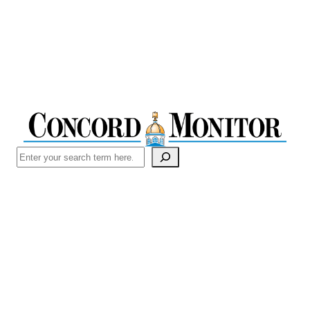
Search