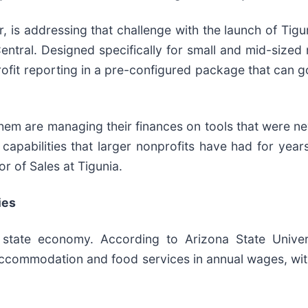
, is addressing that challenge with the launch of Tigu
ntral. Designed specifically for small and mid-sized 
ofit reporting in a pre-configured package that can g
hem are managing their finances on tools that were nev
apabilities that larger nonprofits have had for years
or of Sales at Tigunia.
ies
 state economy. According to Arizona State Univers
accommodation and food services in annual wages, wit