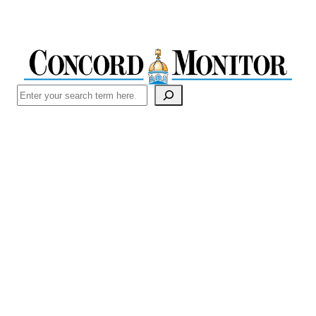
Search