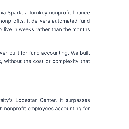
nia Spark, a turnkey nonprofit finance
nonprofits, it delivers automated fund
o live in weeks rather than the months
er built for fund accounting. We built
, without the cost or complexity that
ity's Lodestar Center, it surpasses
h nonprofit employees accounting for