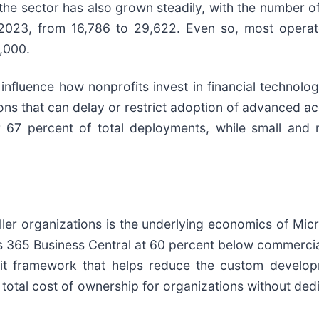
he sector has also grown steadily, with the number of
023, from 16,786 to 29,622. Even so, most operate
,000.
 influence how nonprofits invest in financial technol
tions that can delay or restrict adoption of advanced
 67 percent of total deployments, while small and
ler organizations is the underlying economics of Mic
s 365 Business Central at 60 percent below commercial
fit framework that helps reduce the custom develop
total cost of ownership for organizations without dedi