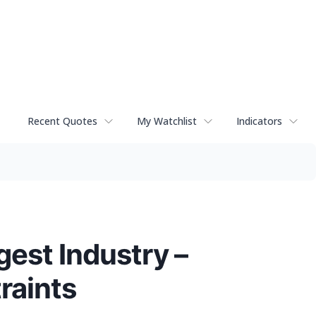
Recent Quotes
My Watchlist
Indicators
gest Industry –
raints