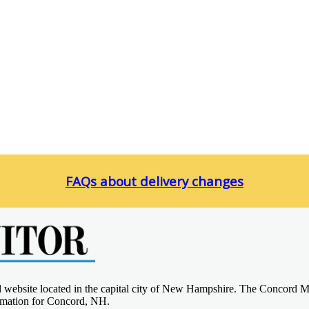
FAQs about delivery changes
d website located in the capital city of New Hampshire. The Concord M
ormation for Concord, NH.