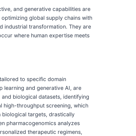
tive, and generative capabilities are
o optimizing global supply chains with
 industrial transformation. They are
en occur where human expertise meets
n
tailored to specific domain
ep learning and generative AI, are
and biological datasets, identifying
nal high-throughput screening, which
biological targets, drastically
driven pharmacogenomics analyzes
ersonalized therapeutic regimens,