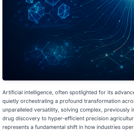
Artificial intelligence, often spotlighted for its adv
quietly orchestrating a profound transformation acro
unparalleled versatility, solving complex, previously
drug discovery to hyper-efficient precision agricultur
represents a fundamental shift in how industries ope