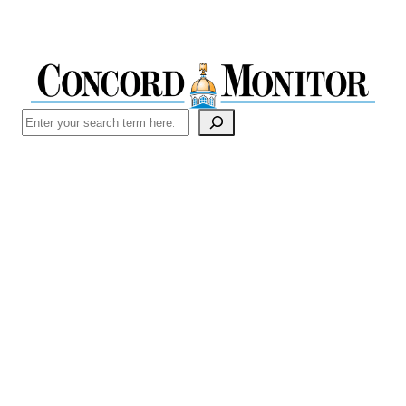
Search