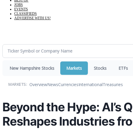
BEST OF
JOBS
EVENTS
CLASSIFIEDS
ADVERTISE WITH US!
New Hampshire Stocks
Markets
Stocks
ETFs
Overview
News
Currencies
International
Treasuries
MARKETS:
Beyond the Hype: AI’s Q
Reshapes Industries fr