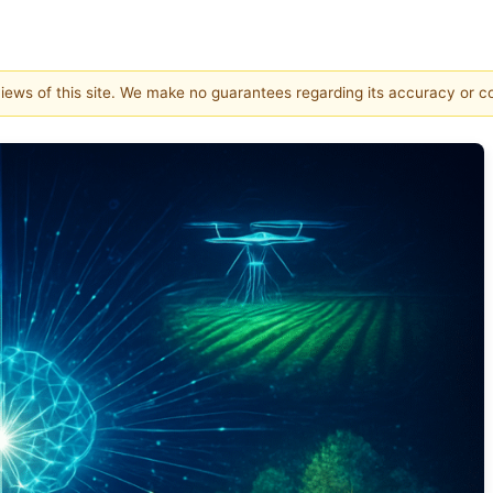
 views of this site. We make no guarantees regarding its accuracy or 