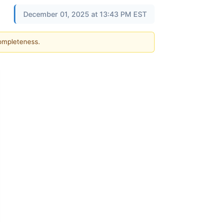
December 01, 2025 at 13:43 PM EST
completeness.