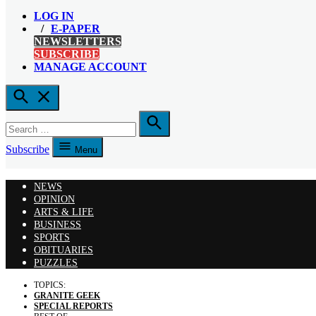
LOG IN
E-PAPER
NEWSLETTERS
SUBSCRIBE
MANAGE ACCOUNT
Open
Search
Search
for:
Search
Subscribe
Menu
NEWS
OPINION
ARTS & LIFE
BUSINESS
SPORTS
OBITUARIES
PUZZLES
TOPICS:
GRANITE GEEK
SPECIAL REPORTS