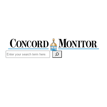
Search