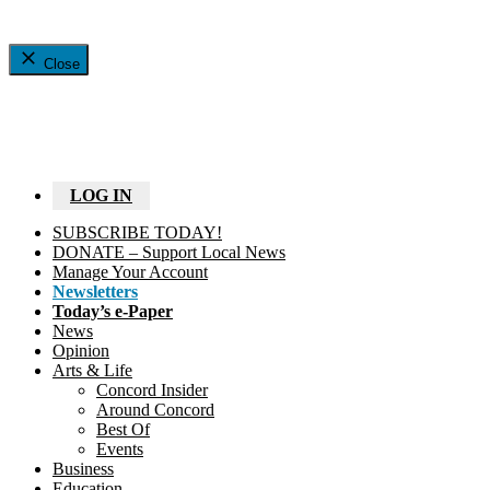
Close
LOG IN
SUBSCRIBE TODAY!
DONATE – Support Local News
Manage Your Account
Newsletters
Today’s e-Paper
News
Opinion
Arts & Life
Concord Insider
Around Concord
Best Of
Events
Business
Education