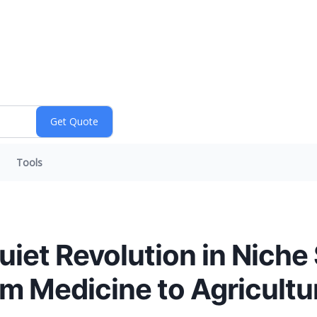
Tools
uiet Revolution in Niche
om Medicine to Agricultu