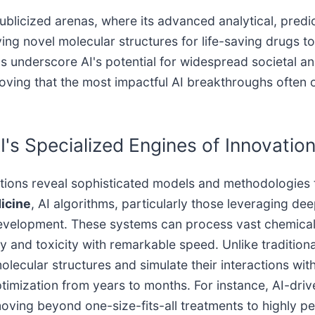
ublicized arenas, where its advanced analytical, predic
fying novel molecular structures for life-saving drugs t
underscore AI's potential for widespread societal and
, proving that the most impactful AI breakthroughs oft
's Specialized Engines of Innovatio
ations reveal sophisticated models and methodologies 
icine
, AI algorithms, particularly those leveraging de
 development. These systems can process vast chemical 
cy and toxicity with remarkable speed. Unlike traditio
lecular structures and simulate their interactions with 
 optimization from years to months. For instance, AI-
oving beyond one-size-fits-all treatments to highly p