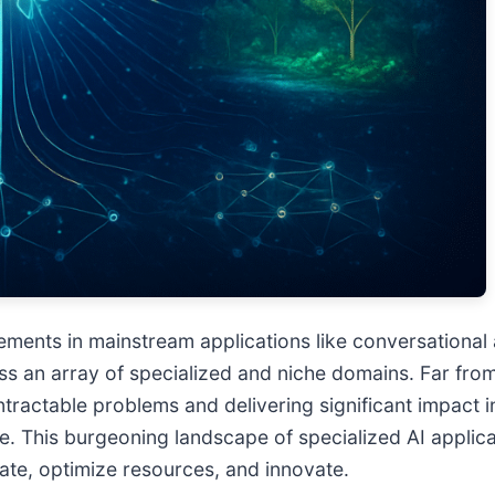
ancements in mainstream applications like conversationa
ss an array of specialized and niche domains. Far from
 intractable problems and delivering significant impact
e. This burgeoning landscape of specialized AI applicat
rate, optimize resources, and innovate.