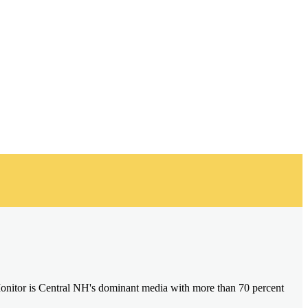
onitor is Central NH's dominant media with more than 70 percent