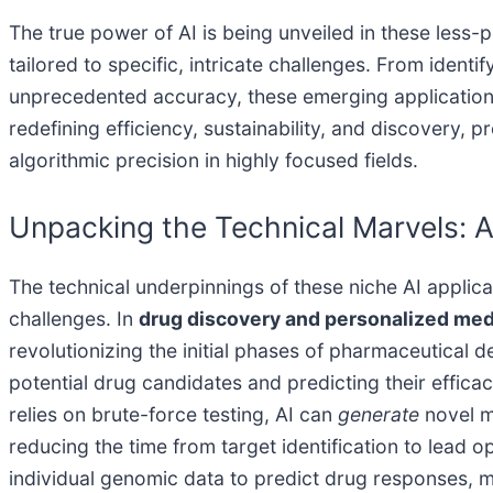
The true power of AI is being unveiled in these less-p
tailored to specific, intricate challenges. From identi
unprecedented accuracy, these emerging applications 
redefining efficiency, sustainability, and discovery
algorithmic precision in highly focused fields.
Unpacking the Technical Marvels: AI
The technical underpinnings of these niche AI applic
challenges. In
drug discovery and personalized med
revolutionizing the initial phases of pharmaceutical
potential drug candidates and predicting their effica
relies on brute-force testing, AI can
generate
novel mo
reducing the time from target identification to lead
individual genomic data to predict drug responses, m