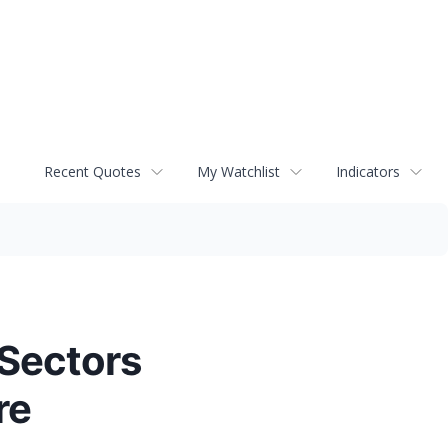
Recent Quotes
My Watchlist
Indicators
 Sectors
re