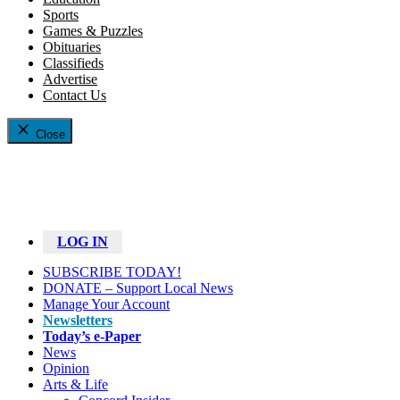
Sports
Games & Puzzles
Obituaries
Classifieds
Advertise
Contact Us
Close
LOG IN
SUBSCRIBE TODAY!
DONATE – Support Local News
Manage Your Account
Newsletters
Today’s e-Paper
News
Opinion
Arts & Life