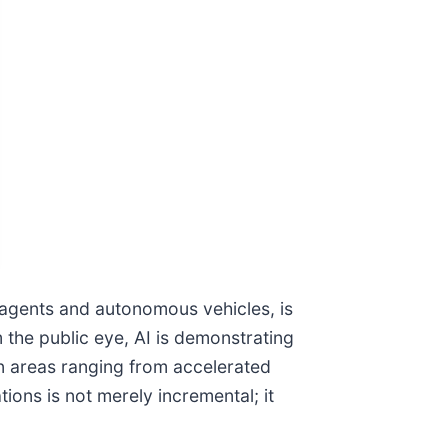
l agents and autonomous vehicles, is
 the public eye, AI is demonstrating
 in areas ranging from accelerated
ions is not merely incremental; it