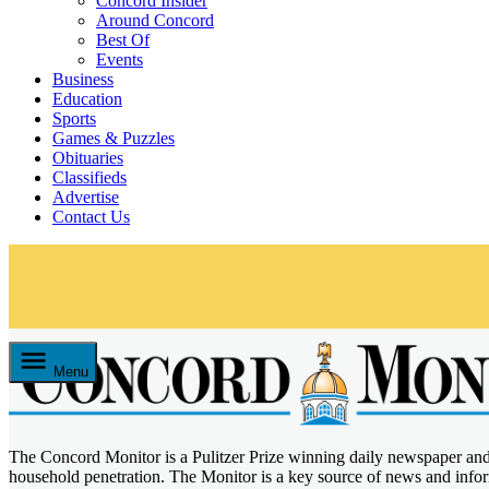
Concord Insider
Around Concord
Best Of
Events
Business
Education
Sports
Games & Puzzles
Obituaries
Classifieds
Advertise
Contact Us
Skip
to
content
Menu
The Concord Monitor is a Pulitzer Prize winning daily newspaper an
Concord Monitor
household penetration. The Monitor is a key source of news and inf