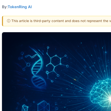
By:
TokenRing AI
ⓘ This article is third-party content and does not represent the