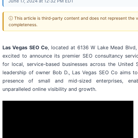
June 17, 2024 at 12:32 PM EDT
ⓘ This article is third-party content and does not represent the 
completeness.
Las Vegas SEO Co
, located at 6136 W Lake Mead Blvd,
excited to announce its premier SEO consultancy servic
for local, service-based businesses across the United 
leadership of owner Bob D., Las Vegas SEO Co aims to r
presence of small and mid-sized enterprises, ena
unparalleled online visibility and growth.