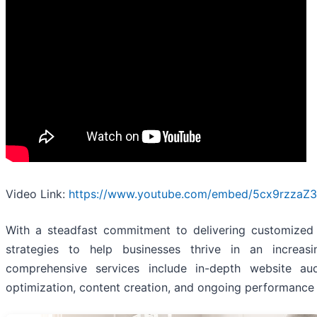
Video Link:
https://www.youtube.com/embed/5cx9rzzaZ
With a steadfast commitment to delivering customized
strategies to help businesses thrive in an increasi
comprehensive services include in-depth website au
optimization, content creation, and ongoing performance 