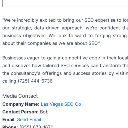
“We’re incredibly excited to bring our SEO expertise to l
our strategic, data-driven approach, we’re confident th
business objectives. We look forward to forging strong
about their companies as we are about SEO.”
Businesses eager to gain a competitive edge in their lo
and discover how tailored SEO services can transform thei
the consultancy's offerings and success stories by vis
calling (725) 444-6736.
Media Contact
Company Name:
Las Vegas SEO Co
Contact Person:
Bob
Email:
Send Email
Phone:
(855) 673-1670