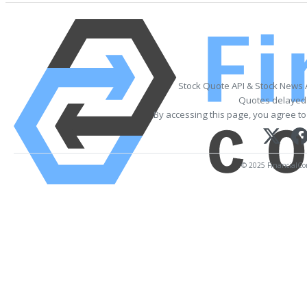
Stock Quote API & Stock News 
Quotes delayed 
By accessing this page, you agree to
© 2025 FinancialCont