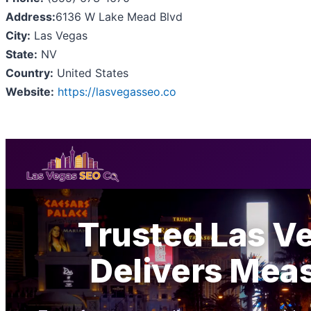
Address:
6136 W Lake Mead Blvd
City:
Las Vegas
State:
NV
Country:
United States
Website:
https://lasvegasseo.co