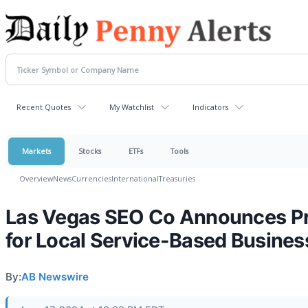
Recent Quotes
My Watchlist
Indicators
Markets
Stocks
ETFs
Tools
Overview
News
Currencies
International
Treasuries
Las Vegas SEO Co Announces Pr
for Local Service-Based Busine
By:
AB Newswire