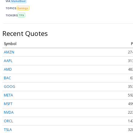
VIA
MarketBeat
TOPICS
Earnings
TICKERS
TFX
Recent Quotes
Symbol
P
AMZN
27
AAPL
31
AMD
48
BAC
6
GOOG
35
META
59
MSFT
49
NVDA
22
ORCL
14
TSLA
32