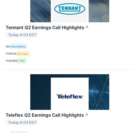
Tennant Q2 Earnings Call Highlights
↗
Today 6:03 EDT
VIA
MarketBeat
TOPICS
Earnings
TICKERS
TNC
Teleflex Q2 Earnings Call Highlights
↗
Today 6:03 EDT