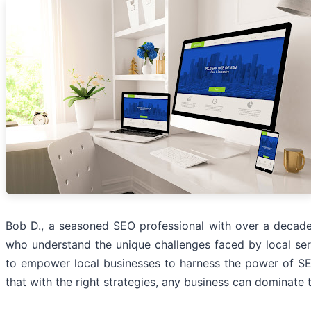
Bob D., a seasoned SEO professional with over a decade
who understand the unique challenges faced by local ser
to empower local businesses to harness the power of SE
that with the right strategies, any business can dominate t