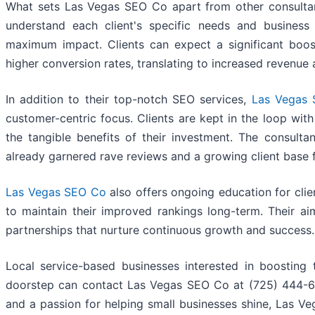
What sets Las Vegas SEO Co apart from other consultanc
understand each client's specific needs and business g
maximum impact. Clients can expect a significant boost
higher conversion rates, translating to increased revenue
In addition to their top-notch SEO services,
Las Vegas
customer-centric focus. Clients are kept in the loop wit
the tangible benefits of their investment. The consulta
already garnered rave reviews and a growing client base 
Las Vegas SEO Co
also offers ongoing education for clie
to maintain their improved rankings long-term. Their aim
partnerships that nurture continuous growth and success.
Local service-based businesses interested in boosting 
doorstep can contact Las Vegas SEO Co at (725) 444-67
and a passion for helping small businesses shine, Las 