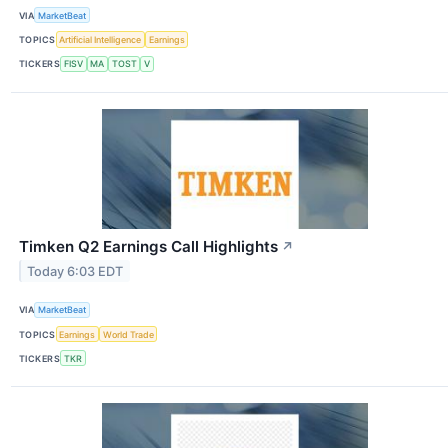
VIA
MarketBeat
TOPICS
Artificial Intelligence
Earnings
TICKERS
FISV
MA
TOST
V
Timken Q2 Earnings Call Highlights
↗
Today 6:03 EDT
VIA
MarketBeat
TOPICS
Earnings
World Trade
TICKERS
TKR