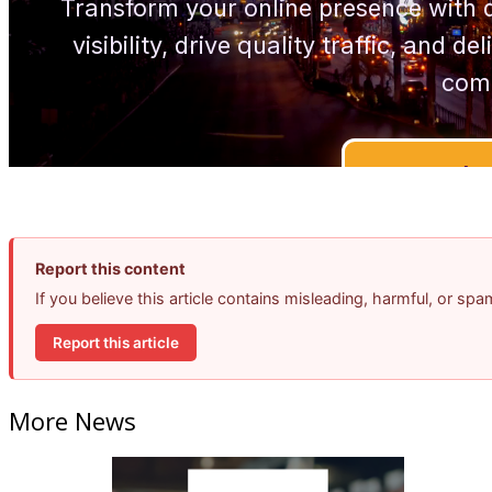
Report this content
If you believe this article contains misleading, harmful, or sp
Report this article
More News