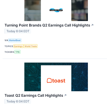
Turning Point Brands Q2 Earnings Call Highlights
↗
Today 6:04 EDT
VIA
MarketBeat
TOPICS
Earnings
World Trade
TICKERS
TPB
Toast Q2 Earnings Call Highlights
↗
Today 6:04 EDT