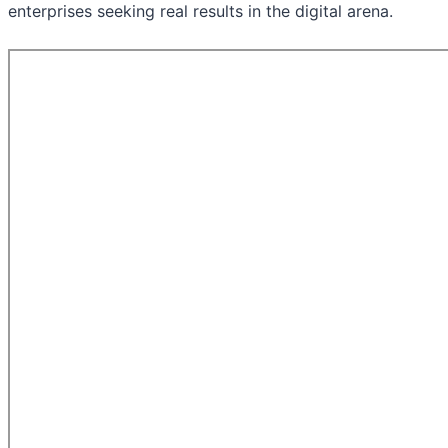
enterprises seeking real results in the digital arena.