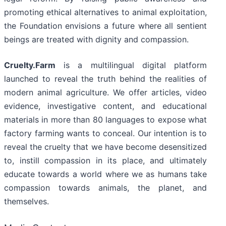
promoting ethical alternatives to animal exploitation,
the Foundation envisions a future where all sentient
beings are treated with dignity and compassion.
Cruelty.Farm
is a multilingual digital platform
launched to reveal the truth behind the realities of
modern animal agriculture. We offer articles, video
evidence, investigative content, and educational
materials in more than 80 languages to expose what
factory farming wants to conceal. Our intention is to
reveal the cruelty that we have become desensitized
to, instill compassion in its place, and ultimately
educate towards a world where we as humans take
compassion towards animals, the planet, and
themselves.