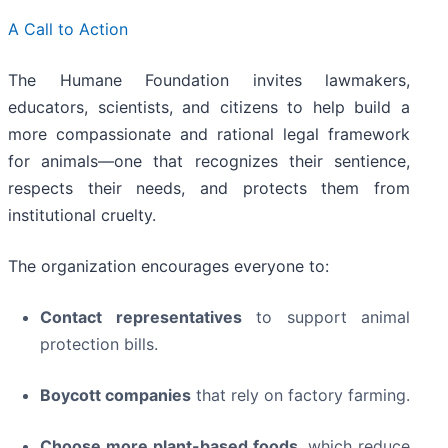
A Call to Action
The Humane Foundation invites lawmakers,
educators, scientists, and citizens to help build a
more compassionate and rational legal framework
for animals—one that recognizes their sentience,
respects their needs, and protects them from
institutional cruelty.
The organization encourages everyone to:
Contact representatives
to support animal
protection bills.
Boycott companies
that rely on factory farming.
Choose more plant-based foods
, which reduce