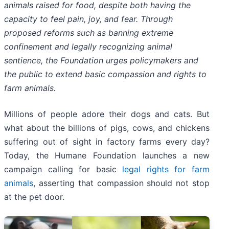
animals raised for food, despite both having the
capacity to feel pain, joy, and fear. Through
proposed reforms such as banning extreme
confinement and legally recognizing animal
sentience, the Foundation urges policymakers and
the public to extend basic compassion and rights to
farm animals.
Millions of people adore their dogs and cats. But
what about the billions of pigs, cows, and chickens
suffering out of sight in factory farms every day?
Today, the Humane Foundation launches a new
campaign calling for basic
legal rights for farm
animals
, asserting that compassion should not stop
at the pet door.