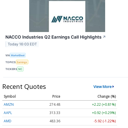
NACCO Industries Q2 Earnings Call Highlights
↗
Today 16:03 EDT
VIA
MarketBeat
TOPICS
Earnings
TICKERS
NC
Recent Quotes
View More
Symbol
Price
Change (%)
AMZN
274.48
+2.22 (+0.81%)
AAPL
313.33
+0.92 (+0.29%)
AMD
483.36
-5.92 (-1.22%)