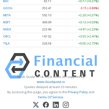
BAC
63.17
+0.17 (+0.27%)
GOOG
353.47
-3.15 (-0.89%)
META
592.10
+2.20 (+0.37%)
MSFT
499.99
+0.13 (+0.03%)
NVDA
223.96
+4.97 (+2.22%)
ORCL
147.02
+3.55 (+2.41%)
TSLA
328.58
+9.05 (+2.75%)
Stock Quote API & Stock News API supplied by
www.cloudquote.io
Quotes delayed at least 20 minutes.
By accessing this page, you agree to the
Privacy Policy
and
Terms Of Service
.