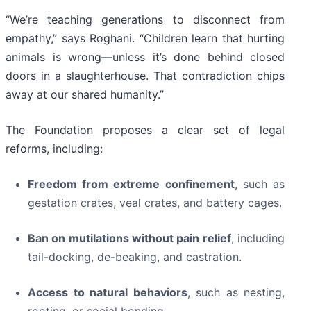
“We’re teaching generations to disconnect from
empathy,” says Roghani. “Children learn that hurting
animals is wrong—unless it’s done behind closed
doors in a slaughterhouse. That contradiction chips
away at our shared humanity.”
The Foundation proposes a clear set of legal
reforms, including:
Freedom from extreme confinement
, such as
gestation crates, veal crates, and battery cages.
Ban on mutilations without pain relief
, including
tail-docking, de-beaking, and castration.
Access to natural behaviors
, such as nesting,
rooting, or social bonding.