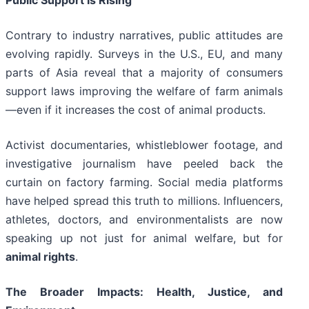
Public Support Is Rising
Contrary to industry narratives, public attitudes are
evolving rapidly. Surveys in the U.S., EU, and many
parts of Asia reveal that a majority of consumers
support laws improving the welfare of farm animals
—even if it increases the cost of animal products.
Activist documentaries, whistleblower footage, and
investigative journalism have peeled back the
curtain on factory farming. Social media platforms
have helped spread this truth to millions. Influencers,
athletes, doctors, and environmentalists are now
speaking up not just for animal welfare, but for
animal rights
.
The Broader Impacts: Health, Justice, and