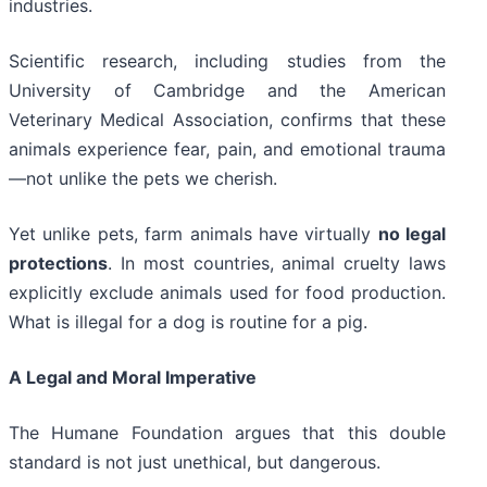
industries.
Scientific research, including studies from the
University of Cambridge and the American
Veterinary Medical Association, confirms that these
animals experience fear, pain, and emotional trauma
—not unlike the pets we cherish.
Yet unlike pets, farm animals have virtually
no legal
protections
. In most countries, animal cruelty laws
explicitly exclude animals used for food production.
What is illegal for a dog is routine for a pig.
A Legal and Moral Imperative
The Humane Foundation argues that this double
standard is not just unethical, but dangerous.