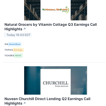
Natural Grocers by Vitamin Cottage Q3 Earnings Call
Highlights
↗
Today 16:03 EDT
VIA
MarketBeat
TOPICS
Earnings
TICKERS
NGVC
Nuveen Churchill Direct Lending Q2 Earnings Call
Highlights
↗