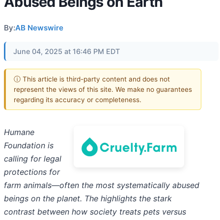
Abused Beings on Earth
By:
AB Newswire
June 04, 2025 at 16:46 PM EDT
ⓘ This article is third-party content and does not
represent the views of this site. We make no guarantees
regarding its accuracy or completeness.
Humane
Foundation is
calling for legal
protections for
farm animals—often the most systematically abused
beings on the planet. The highlights the stark
contrast between how society treats pets versus