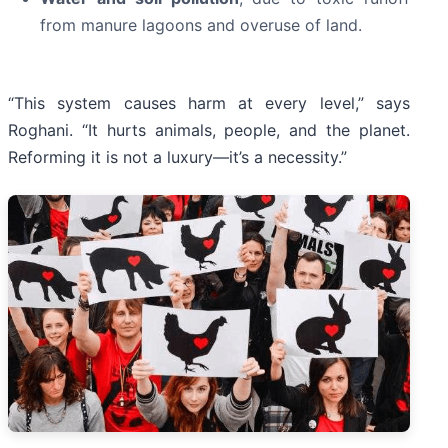
from manure lagoons and overuse of land.
“This system causes harm at every level,” says
Roghani. “It hurts animals, people, and the planet.
Reforming it is not a luxury—it’s a necessity.”