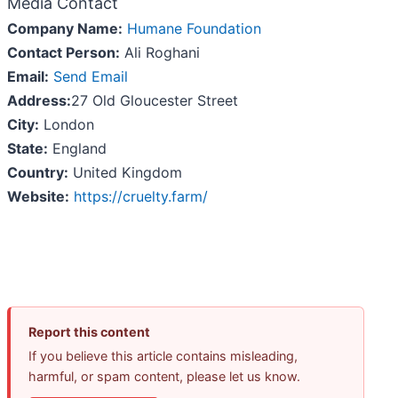
Media Contact
Company Name:
Humane Foundation
Contact Person:
Ali Roghani
Email:
Send Email
Address:
27 Old Gloucester Street
City:
London
State:
England
Country:
United Kingdom
Website:
https://cruelty.farm/
Report this content
If you believe this article contains misleading,
harmful, or spam content, please let us know.