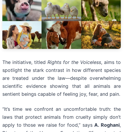
The initiative, titled
Rights for the Voiceless
, aims to
spotlight the stark contrast in how different species
are treated under the law—despite overwhelming
scientific evidence showing that all animals are
sentient beings capable of feeling joy, fear, and pain.
“It’s time we confront an uncomfortable truth: the
laws that protect animals from cruelty simply don’t
apply to those we raise for food,” says
A. Roghani
,