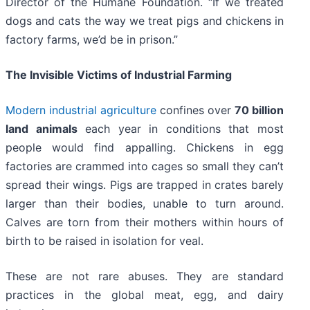
Director of the Humane Foundation. “If we treated
dogs and cats the way we treat pigs and chickens in
factory farms, we’d be in prison.”
The Invisible Victims of Industrial Farming
Modern industrial agriculture
confines over
70 billion
land animals
each year in conditions that most
people would find appalling. Chickens in egg
factories are crammed into cages so small they can’t
spread their wings. Pigs are trapped in crates barely
larger than their bodies, unable to turn around.
Calves are torn from their mothers within hours of
birth to be raised in isolation for veal.
These are not rare abuses. They are standard
practices in the global meat, egg, and dairy