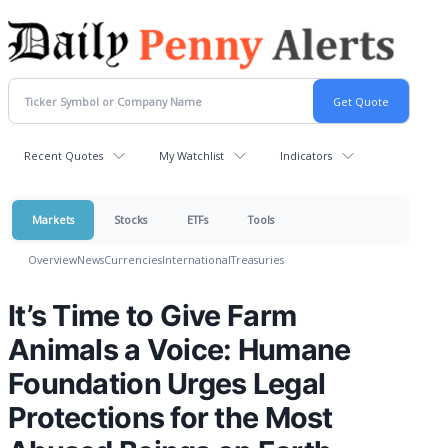
Recent Quotes
My Watchlist
Indicators
Markets
Stocks
ETFs
Tools
Overview
News
Currencies
International
Treasuries
It’s Time to Give Farm
Animals a Voice: Humane
Foundation Urges Legal
Protections for the Most