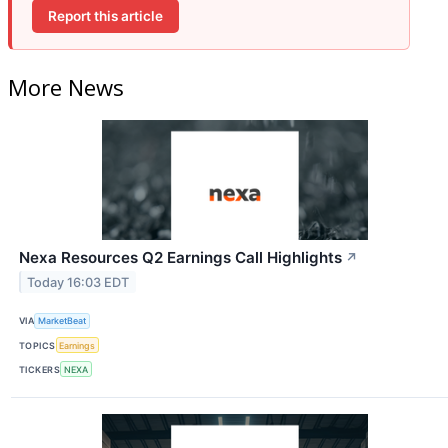
Report this article
More News
Nexa Resources Q2 Earnings Call Highlights
↗
Today 16:03 EDT
VIA
MarketBeat
TOPICS
Earnings
TICKERS
NEXA