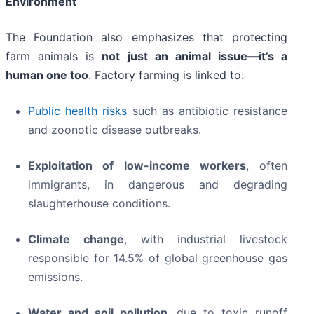
Environment
The Foundation also emphasizes that protecting
farm animals is
not just an animal issue—it’s a
human one too
. Factory farming is linked to:
Public health risks
such as antibiotic resistance
and zoonotic disease outbreaks.
Exploitation of low-income workers
, often
immigrants, in dangerous and degrading
slaughterhouse conditions.
Climate change
, with industrial livestock
responsible for 14.5% of global greenhouse gas
emissions.
Water and soil pollution
, due to toxic runoff