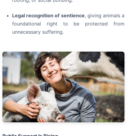
Legal recognition of sentience
, giving animals a
foundational right to be protected from
unnecessary suffering.