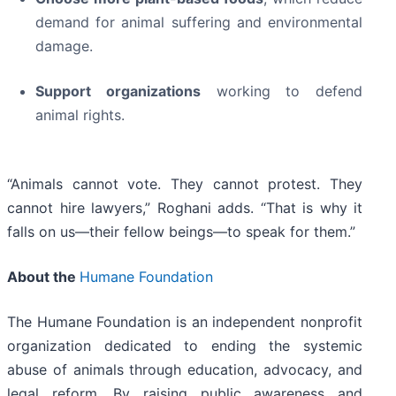
demand for animal suffering and environmental
damage.
Support organizations
working to defend
animal rights.
“Animals cannot vote. They cannot protest. They
cannot hire lawyers,” Roghani adds. “That is why it
falls on us—their fellow beings—to speak for them.”
About the
Humane Foundation
The Humane Foundation is an independent nonprofit
organization dedicated to ending the systemic
abuse of animals through education, advocacy, and
legal reform. By raising public awareness and