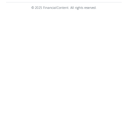
© 2025 FinancialContent. All rights reserved.