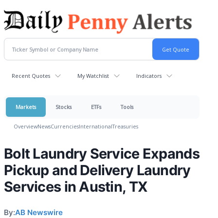
Recent Quotes
My Watchlist
Indicators
Markets
Stocks
ETFs
Tools
Overview
News
Currencies
International
Treasuries
Bolt Laundry Service Expands
Pickup and Delivery Laundry
Services in Austin, TX
By:
AB Newswire