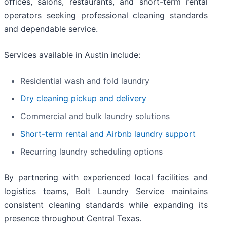
offices, salons, restaurants, and short-term rental
operators seeking professional cleaning standards
and dependable service.
Services available in Austin include:
Residential wash and fold laundry
Dry cleaning pickup and delivery
Commercial and bulk laundry solutions
Short-term rental and Airbnb laundry support
Recurring laundry scheduling options
By partnering with experienced local facilities and
logistics teams, Bolt Laundry Service maintains
consistent cleaning standards while expanding its
presence throughout Central Texas.