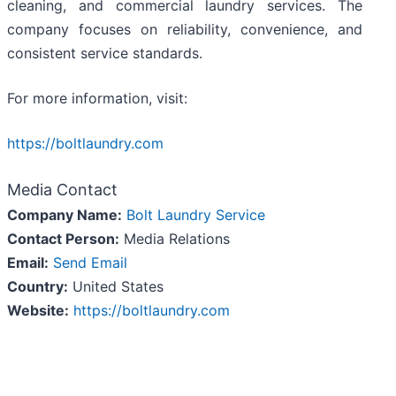
cleaning, and commercial laundry services. The
company focuses on reliability, convenience, and
consistent service standards.
For more information, visit:
https://boltlaundry.com
Media Contact
Company Name:
Bolt Laundry Service
Contact Person:
Media Relations
Email:
Send Email
Country:
United States
Website:
https://boltlaundry.com