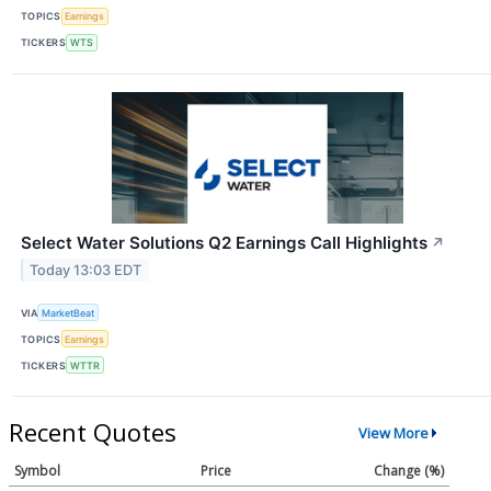
TOPICS
Earnings
TICKERS
WTS
Select Water Solutions Q2 Earnings Call Highlights
↗
Today 13:03 EDT
VIA
MarketBeat
TOPICS
Earnings
TICKERS
WTTR
Recent Quotes
View More
Symbol
Price
Change (%)