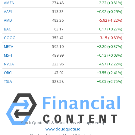
AMZN
274.48
+2.22 (+0.81%)
AAPL
313.33
+0.92 (+0.29%)
AMD
483.36
-5.92 (-1.22%)
BAC
63.17
+0.17 (+0.27%)
GOOG
353.47
-3.15 (-0.89%)
META
592.10
+2.20 (+0.37%)
MSFT
499.99
+0.13 (+0.03%)
NVDA
223.96
+4.97 (+2.22%)
ORCL
147.02
+3.55 (+2.41%)
TSLA
328.58
+9.05 (+2.75%)
Stock Quote API & Stock News API supplied by
www.cloudquote.io