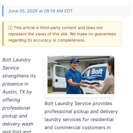
June 05, 2026 at 08:19 AM EDT
ⓘ This article is third-party content and does not
represent the views of this site. We make no guarantees
regarding its accuracy or completeness.
Bolt Laundry
Service
strengthens its
presence in
Austin, TX by
offering
Bolt Laundry Service provides
professional
professional pickup and delivery
pickup and
laundry services for residential
delivery wash
and commercial customers in
and fold and