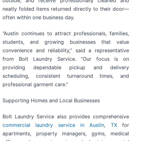
outside, and receive professionally cleaned and
neatly folded items returned directly to their door—
often within one business day.
“Austin continues to attract professionals, families,
students, and growing businesses that value
convenience and reliability,” said a representative
from Bolt Laundry Service. “Our focus is on
providing dependable pickup and delivery
scheduling, consistent turnaround times, and
professional garment care.”
Supporting Homes and Local Businesses
Bolt Laundry Service also provides comprehensive
commercial laundry service in Austin, TX
for
apartments, property managers, gyms, medical