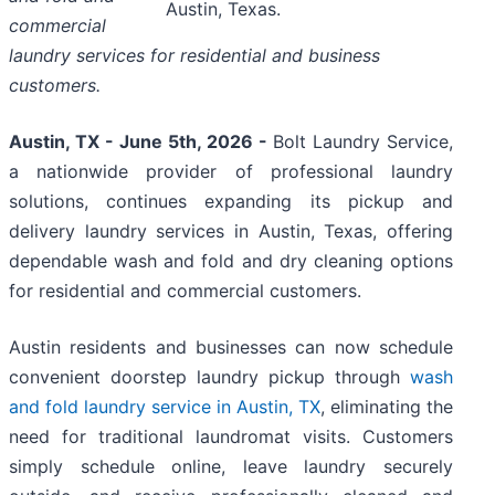
Austin, Texas.
commercial
laundry services for residential and business
customers.
Austin, TX - June 5th, 2026 -
Bolt Laundry Service,
a nationwide provider of professional laundry
solutions, continues expanding its pickup and
delivery laundry services in Austin, Texas, offering
dependable wash and fold and dry cleaning options
for residential and commercial customers.
Austin residents and businesses can now schedule
convenient doorstep laundry pickup through
wash
and fold laundry service in Austin, TX
, eliminating the
need for traditional laundromat visits. Customers
simply schedule online, leave laundry securely