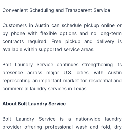
Convenient Scheduling and Transparent Service
Customers in Austin can schedule pickup online or
by phone with flexible options and no long-term
contracts required. Free pickup and delivery is
available within supported service areas.
Bolt Laundry Service continues strengthening its
presence across major U.S. cities, with Austin
representing an important market for residential and
commercial laundry services in Texas.
About Bolt Laundry Service
Bolt Laundry Service is a nationwide laundry
provider offering professional wash and fold, dry