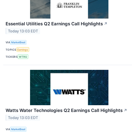
Essential Utilities Q2 Earnings Call Highlights
↗
Today 13:03 EDT
VIA
MarketBeat
TOPICS
Earnings
TICKERS
WTRG
Watts Water Technologies Q2 Earnings Call Highlights
↗
Today 13:03 EDT
VIA
MarketBeat