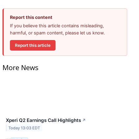
Report this content
If you believe this article contains misleading,
harmful, or spam content, please let us know.
Report this article
More News
Xperi Q2 Earnings Call Highlights
↗
Today 13:03 EDT