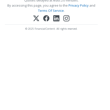
Quotes delayed at least 20 minutes.
By accessing this page, you agree to the
Privacy Policy
and
Terms Of Service
.
© 2025 FinancialContent. All rights reserved.