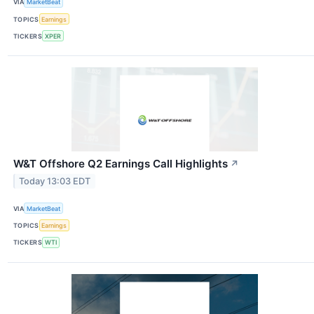
VIA
MarketBeat
TOPICS
Earnings
TICKERS
XPER
W&T Offshore Q2 Earnings Call Highlights
↗
Today 13:03 EDT
VIA
MarketBeat
TOPICS
Earnings
TICKERS
WTI