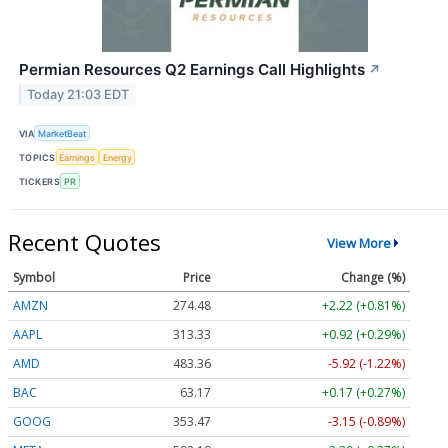
Permian Resources Q2 Earnings Call Highlights
↗
Today 21:03 EDT
VIA
MarketBeat
TOPICS
Earnings
Energy
TICKERS
PR
Recent Quotes
View More
Symbol
Price
Change (%)
AMZN
274.48
+2.22 (+0.81%)
AAPL
313.33
+0.92 (+0.29%)
AMD
483.36
-5.92 (-1.22%)
BAC
63.17
+0.17 (+0.27%)
GOOG
353.47
-3.15 (-0.89%)