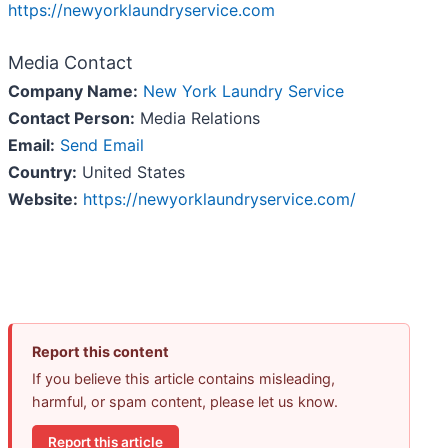
https://newyorklaundryservice.com
Media Contact
Company Name:
New York Laundry Service
Contact Person:
Media Relations
Email:
Send Email
Country:
United States
Website:
https://newyorklaundryservice.com/
Report this content
If you believe this article contains misleading,
harmful, or spam content, please let us know.
Report this article