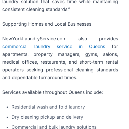
laundry solution that saves time while maintaining
consistent cleaning standards.”
Supporting Homes and Local Businesses
NewYorkLaundryService.com also provides
commercial laundry service in Queens
for
apartments, property managers, gyms, salons,
medical offices, restaurants, and short-term rental
operators seeking professional cleaning standards
and dependable turnaround times.
Services available throughout Queens include:
Residential wash and fold laundry
Dry cleaning pickup and delivery
Commercial and bulk laundry solutions