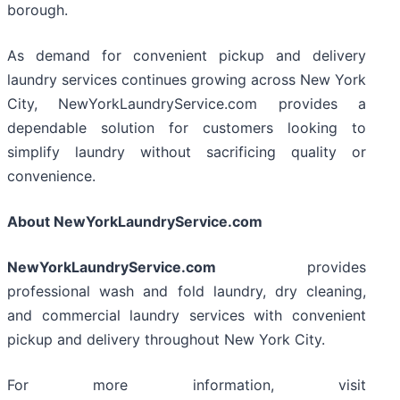
borough.
As demand for convenient pickup and delivery
laundry services continues growing across New York
City, NewYorkLaundryService.com provides a
dependable solution for customers looking to
simplify laundry without sacrificing quality or
convenience.
About NewYorkLaundryService.com
NewYorkLaundryService.com
provides
professional wash and fold laundry, dry cleaning,
and commercial laundry services with convenient
pickup and delivery throughout New York City.
For more information, visit