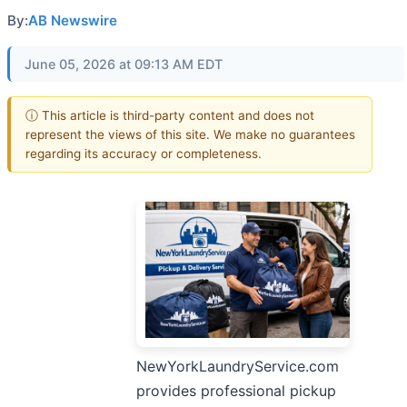
By:
AB Newswire
June 05, 2026 at 09:13 AM EDT
ⓘ This article is third-party content and does not
represent the views of this site. We make no guarantees
regarding its accuracy or completeness.
NewYorkLaundryService.com
provides professional pickup