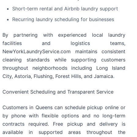
Short-term rental and Airbnb laundry support
Recurring laundry scheduling for businesses
By partnering with experienced local laundry
facilities and logistics teams,
NewYorkLaundryService.com maintains consistent
cleaning standards while supporting customers
throughout neighborhoods including Long Island
City, Astoria, Flushing, Forest Hills, and Jamaica.
Convenient Scheduling and Transparent Service
Customers in Queens can schedule pickup online or
by phone with flexible options and no long-term
contracts required. Free pickup and delivery is
available in supported areas throughout the