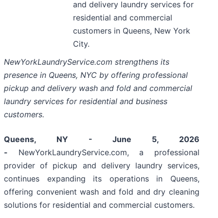
and delivery laundry services for
residential and commercial
customers in Queens, New York
City.
NewYorkLaundryService.com strengthens its
presence in Queens, NYC by offering professional
pickup and delivery wash and fold and commercial
laundry services for residential and business
customers.
Queens, NY - June 5, 2026
-
NewYorkLaundryService.com, a professional
provider of pickup and delivery laundry services,
continues expanding its operations in Queens,
offering convenient wash and fold and dry cleaning
solutions for residential and commercial customers.