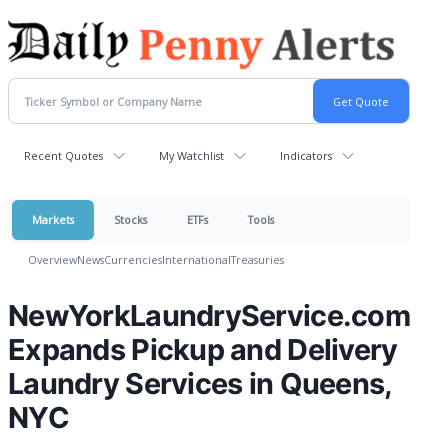
Recent Quotes
My Watchlist
Indicators
Markets
Stocks
ETFs
Tools
Overview
News
Currencies
International
Treasuries
NewYorkLaundryService.com
Expands Pickup and Delivery
Laundry Services in Queens,
NYC