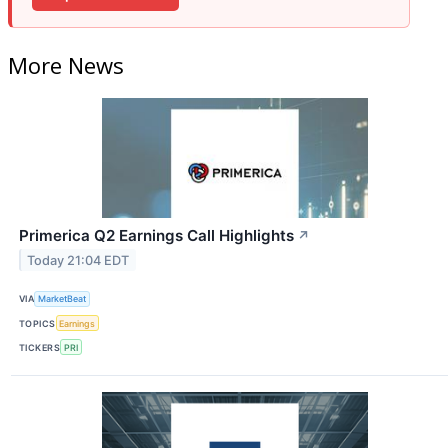
More News
Primerica Q2 Earnings Call Highlights
↗
Today 21:04 EDT
VIA
MarketBeat
TOPICS
Earnings
TICKERS
PRI