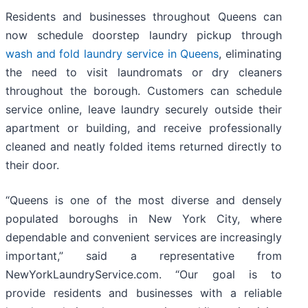
Residents and businesses throughout Queens can
now schedule doorstep laundry pickup through
wash and fold laundry service in Queens
, eliminating
the need to visit laundromats or dry cleaners
throughout the borough. Customers can schedule
service online, leave laundry securely outside their
apartment or building, and receive professionally
cleaned and neatly folded items returned directly to
their door.
“Queens is one of the most diverse and densely
populated boroughs in New York City, where
dependable and convenient services are increasingly
important,” said a representative from
NewYorkLaundryService.com. “Our goal is to
provide residents and businesses with a reliable