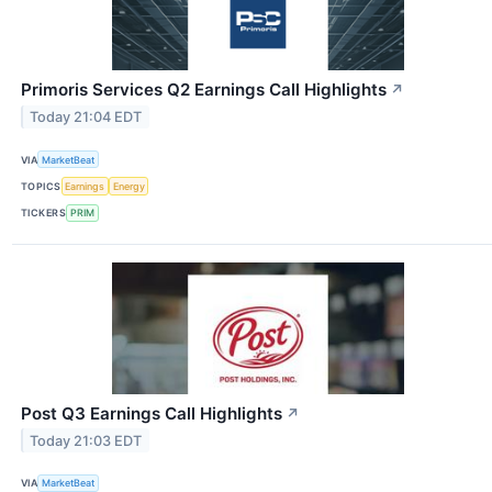
Primoris Services Q2 Earnings Call Highlights
↗
Today 21:04 EDT
VIA
MarketBeat
TOPICS
Earnings
Energy
TICKERS
PRIM
Post Q3 Earnings Call Highlights
↗
Today 21:03 EDT
VIA
MarketBeat