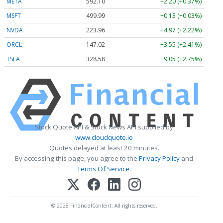
META
592.10
+2.20 (+0.37%)
MSFT
499.99
+0.13 (+0.03%)
NVDA
223.96
+4.97 (+2.22%)
ORCL
147.02
+3.55 (+2.41%)
TSLA
328.58
+9.05 (+2.75%)
Stock Quote API & Stock News API supplied by
www.cloudquote.io
Quotes delayed at least 20 minutes.
By accessing this page, you agree to the
Privacy Policy
and
Terms Of Service
.
© 2025 FinancialContent. All rights reserved.