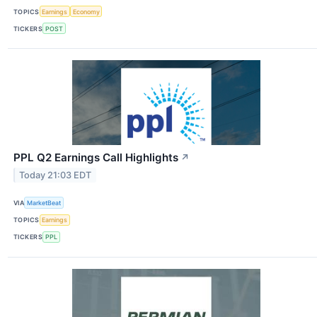
TOPICS
Earnings
Economy
TICKERS
POST
PPL Q2 Earnings Call Highlights
↗
Today 21:03 EDT
VIA
MarketBeat
TOPICS
Earnings
TICKERS
PPL