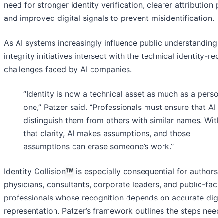
need for stronger identity verification, clearer attribution 
and improved digital signals to prevent misidentification.
As AI systems increasingly influence public understanding
integrity initiatives intersect with the technical identity-r
challenges faced by AI companies.
“Identity is now a technical asset as much as a pers
one,” Patzer said. “Professionals must ensure that AI
distinguish them from others with similar names. Wi
that clarity, AI makes assumptions, and those
assumptions can erase someone’s work.”
Identity Collision
is especially consequential for authors
physicians, consultants, corporate leaders, and public-fac
professionals whose recognition depends on accurate digi
representation. Patzer’s framework outlines the steps nee