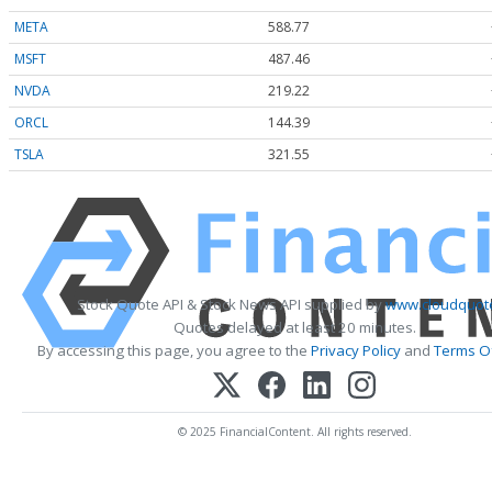
META
588.77
MSFT
487.46
NVDA
219.22
ORCL
144.39
TSLA
321.55
Stock Quote API & Stock News API supplied by
www.cloudquote
Quotes delayed at least 20 minutes.
By accessing this page, you agree to the
Privacy Policy
and
Terms Of
© 2025 FinancialContent. All rights reserved.