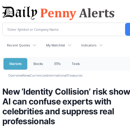
Recent Quotes
My Watchlist
Indicators
Markets
Stocks
ETFs
Tools
Overview
News
Currencies
International
Treasuries
New ‘Identity Collision’ risk sho
AI can confuse experts with
celebrities and suppress real
professionals