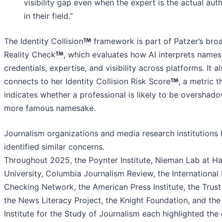
visibility gap even when the expert is the actual auth
in their field.”
The Identity Collision
framework is part of Patzer’s bro
Reality Check
, which evaluates how AI interprets names
credentials, expertise, and visibility across platforms. It a
connects to her Identity Collision Risk Score
, a metric t
indicates whether a professional is likely to be overshad
more famous namesake.
Journalism organizations and media research institutions
identified similar concerns.
Throughout 2025, the Poynter Institute, Nieman Lab at H
University, Columbia Journalism Review, the International
Checking Network, the American Press Institute, the Trust
the News Literacy Project, the Knight Foundation, and the
Institute for the Study of Journalism each highlighted the