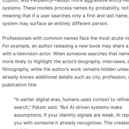
Copilot, and Perplexity—adopt more aggressive entity-re
systems. These models process names by probability, not
meaning that if a user searches only a first and last name,
system may surface an entirely different person.
Professionals with common names face the most acute ris
For example, an author releasing a new book may share 
with a television actor. When someone searches that name,
more likely to highlight the actor’s biography, interviews, 
filmography, while the author’s work remains hidden unles
already knows additional details such as city, profession, 
publication title.
“In earlier digital eras, humans used context to refine
search,” Patzer said. “But AI-driven systems make
assumptions. If your identity signals are weak, AI re
you with someone it already recognizes. This create