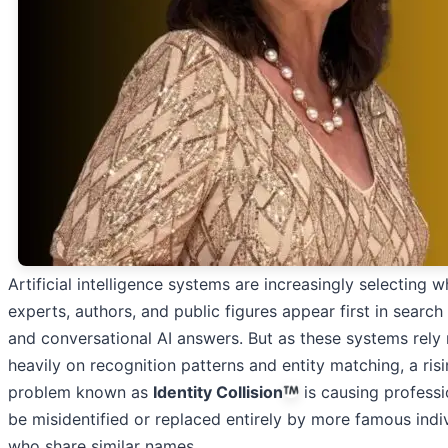
Artificial intelligence systems are increasingly selecting w
experts, authors, and public figures appear first in search 
and conversational AI answers. But as these systems rely
heavily on recognition patterns and entity matching, a ris
problem known as
Identity Collision
is causing professi
be misidentified or replaced entirely by more famous indi
who share similar names.