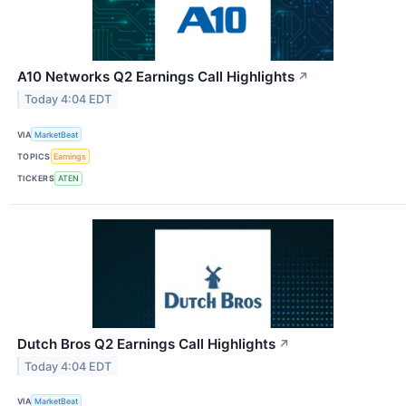
A10 Networks Q2 Earnings Call Highlights
↗
Today 4:04 EDT
VIA
MarketBeat
TOPICS
Earnings
TICKERS
ATEN
Dutch Bros Q2 Earnings Call Highlights
↗
Today 4:04 EDT
VIA
MarketBeat