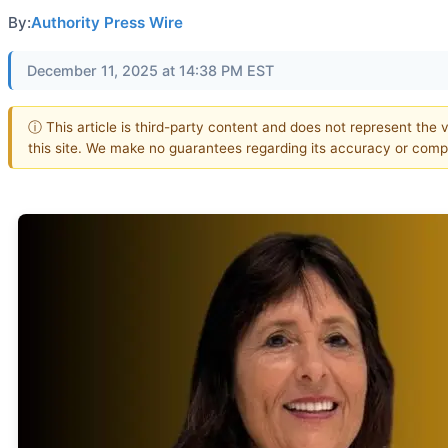
By:
Authority Press Wire
December 11, 2025 at 14:38 PM EST
ⓘ This article is third-party content and does not represent the 
this site. We make no guarantees regarding its accuracy or comp