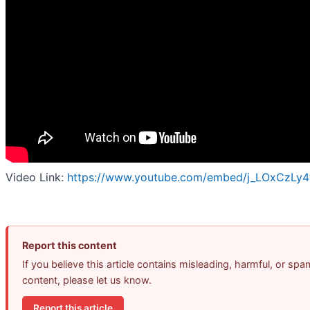
Video Link:
https://www.youtube.com/embed/j_LOxCzLy
Report this content
If you believe this article contains misleading, harmful, or spa
content, please let us know.
Report this article