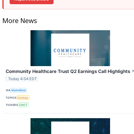
More News
Community Healthcare Trust Q2 Earnings Call Highlights
Today 4:04 EDT
VIA
MarketBeat
TOPICS
Earnings
TICKERS
CHCT