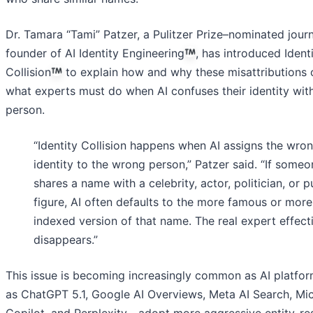
Dr. Tamara “Tami” Patzer, a Pulitzer Prize–nominated journ
founder of AI Identity Engineering
, has introduced Ident
Collision
to explain how and why these misattributions
what experts must do when AI confuses their identity wit
person.
“Identity Collision happens when AI assigns the wro
identity to the wrong person,” Patzer said. “If someo
shares a name with a celebrity, actor, politician, or p
figure, AI often defaults to the more famous or more
indexed version of that name. The real expert effect
disappears.”
This issue is becoming increasingly common as AI platf
as ChatGPT 5.1, Google AI Overviews, Meta AI Search, Mi