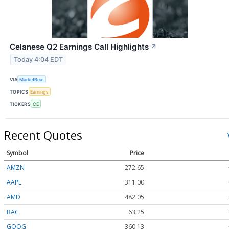
Celanese Q2 Earnings Call Highlights
↗
Today 4:04 EDT
VIA
MarketBeat
TOPICS
Earnings
TICKERS
CE
Recent Quotes
Symbol
Price
AMZN
272.65
AAPL
311.00
AMD
482.05
BAC
63.25
GOOG
360.13