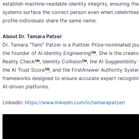
establish machine-readable identity integrity, ensuring tha
systems surface the correct person even when celebrities
profile individuals share the same name.
About Dr. Tamara Patzer
Dr. Tamara “Tami” Patzer is a Pulitzer Prize–nominated jou
the founder of AI Identity Engineering
. She is the creato
Reality Check
, Identity Collision
, the AI Suggestibility
the AI Trust Score
, and the FirstAnswer Authority Syst
frameworks designed to ensure accurate expert recogniti
AI-driven platforms.
LinkedIn:
https://www.linkedin.com/in/tamarapatzer/