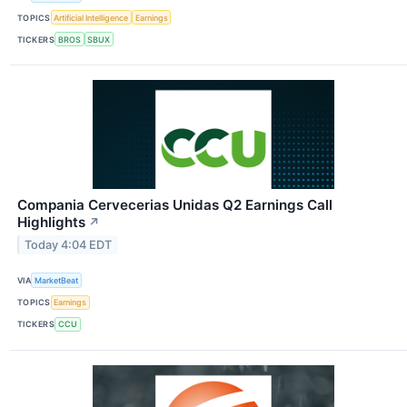
TOPICS
Artificial Intelligence
Earnings
TICKERS
BROS
SBUX
Compania Cervecerias Unidas Q2 Earnings Call
Highlights
↗
Today 4:04 EDT
VIA
MarketBeat
TOPICS
Earnings
TICKERS
CCU