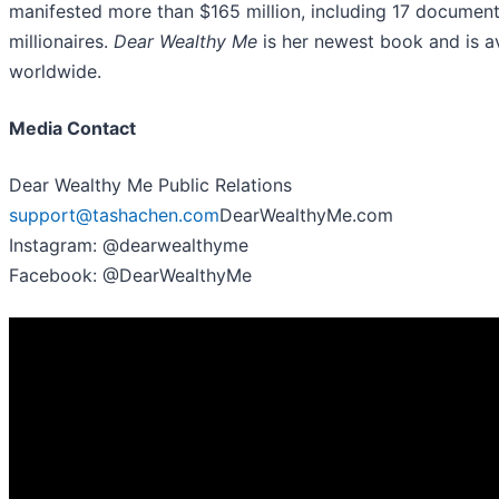
manifested more than $165 million, including 17 documen
millionaires.
Dear Wealthy Me
is her newest book and is av
worldwide.
Media Contact
Dear Wealthy Me Public Relations
support@tashachen.com
DearWealthyMe.com
Instagram: @dearwealthyme
Facebook: @DearWealthyMe