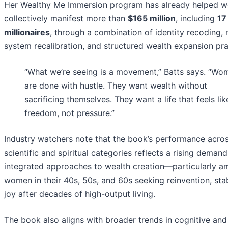
Her Wealthy Me Immersion program has already helped 
collectively manifest more than
$165 million
, including
17
millionaires
, through a combination of identity recoding,
system recalibration, and structured wealth expansion pra
“What we’re seeing is a movement,” Batts says. “Wo
are done with hustle. They want wealth without
sacrificing themselves. They want a life that feels lik
freedom, not pressure.”
Industry watchers note that the book’s performance acro
scientific and spiritual categories reflects a rising demand
integrated approaches to wealth creation—particularly 
women in their 40s, 50s, and 60s seeking reinvention, stab
joy after decades of high-output living.
The book also aligns with broader trends in cognitive and