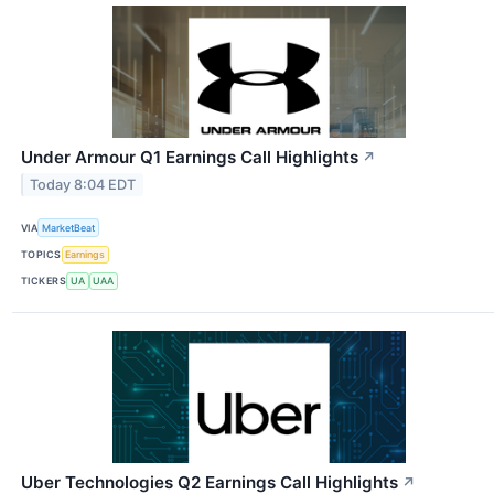
Under Armour Q1 Earnings Call Highlights
↗
Today 8:04 EDT
VIA
MarketBeat
TOPICS
Earnings
TICKERS
UA
UAA
Uber Technologies Q2 Earnings Call Highlights
↗