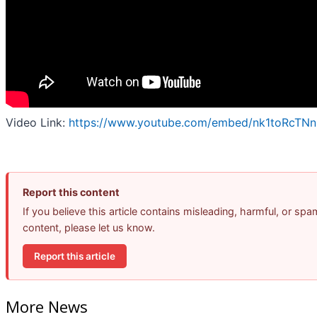
Video Link:
https://www.youtube.com/embed/nk1toRcTN
Report this content
If you believe this article contains misleading, harmful, or spa
content, please let us know.
Report this article
More News