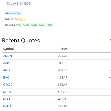
Today 8:04 EDT
VIA
MarketBeat
TOPICS
Earnings
TICKERS
BIDU
DASH
NVDA
RIVN
UBER
Recent Quotes
Symbol
Price
AMZN
274.48
+
AAPL
313.33
+
AMD
483.36
BAC
63.17
+
GOOG
353.47
META
592.10
+
MSFT
499.99
+
NVDA
223.96
+