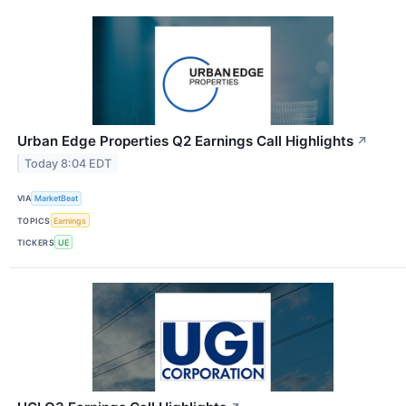
Urban Edge Properties Q2 Earnings Call Highlights
↗
Today 8:04 EDT
VIA
MarketBeat
TOPICS
Earnings
TICKERS
UE