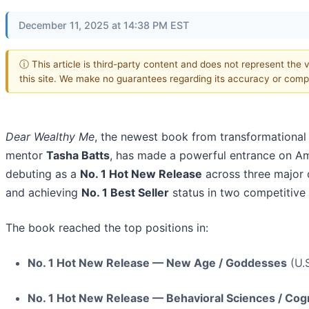
December 11, 2025 at 14:38 PM EST
ⓘ This article is third-party content and does not represent the 
this site. We make no guarantees regarding its accuracy or comp
Dear Wealthy Me
, the newest book from transformational
mentor
Tasha Batts
, has made a powerful entrance on A
debuting as a
No. 1 Hot New Release
across three major 
and achieving
No. 1 Best Seller
status in two competitive f
The book reached the top positions in:
No. 1 Hot New Release — New Age / Goddesses
(U.S
No. 1 Hot New Release — Behavioral Sciences / Cogn