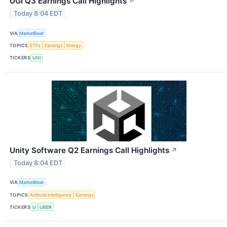
UGI Q3 Earnings Call Highlights
↗
Today 8:04 EDT
VIA
MarketBeat
TOPICS
ETFs
Earnings
Energy
TICKERS
UGI
Unity Software Q2 Earnings Call Highlights
↗
Today 8:04 EDT
VIA
MarketBeat
TOPICS
Artificial Intelligence
Earnings
TICKERS
U
UBER