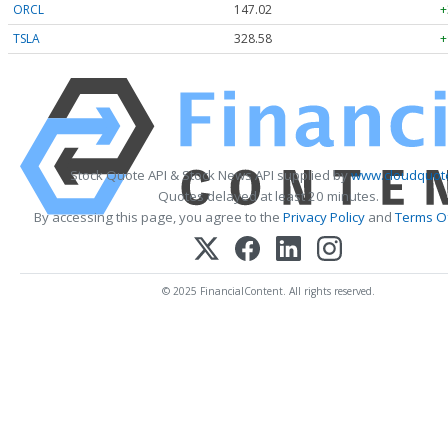
ORCL
147.02
+
TSLA
328.58
+
Stock Quote API & Stock News API supplied by
www.cloudquote
Quotes delayed at least 20 minutes.
By accessing this page, you agree to the
Privacy Policy
and
Terms Of
© 2025 FinancialContent. All rights reserved.