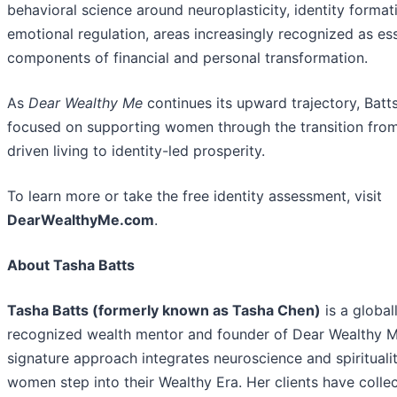
behavioral science around neuroplasticity, identity format
emotional regulation, areas increasingly recognized as ess
components of financial and personal transformation.
As
Dear Wealthy Me
continues its upward trajectory, Batt
focused on supporting women through the transition from
driven living to identity-led prosperity.
To learn more or take the free identity assessment, visit
DearWealthyMe.com
.
About Tasha Batts
Tasha Batts (formerly known as Tasha Chen)
is a global
recognized wealth mentor and founder of Dear Wealthy M
signature approach integrates neuroscience and spiritualit
women step into their Wealthy Era. Her clients have collec