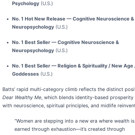
Psychology
(U.S.)
No. 1 Hot New Release — Cognitive Neuroscience &
Neuropsychology
(U.S.)
No. 1 Best Seller — Cognitive Neuroscience &
Neuropsychology
(U.S.)
No. 1 Best Seller — Religion & Spirituality / New Age 
Goddesses
(U.S.)
Batts’ rapid multi-category climb reflects the distinct posi
Dear Wealthy Me
, which blends identity-based prosperity 
with neuroscience, spiritual principles, and midlife reinven
“Women are stepping into a new era where wealth is
earned through exhaustion—it’s created through