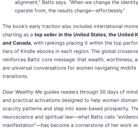
alignment,” Batts says. “When we change the identit
operate from, the results change—effortlessly.”
The book’s early traction also includes international mom
charting as a
top seller in the United States, the United
and Canada
, with rankings placing it within the top perf
tiers of Kindle ebooks in each region. The global crossove
reinforces Batts’ core message: that wealth, worthiness, a
are universal conversations for women navigating midlife
transitions.
Dear Wealthy Me
guides readers through 30 days of minds
and practical activations designed to help women disman
scarcity patterns and step into ease-based prosperity. Th
neuroscience and spiritual law—what Batts calls “eviden
manifestation”—has become a cornerstone of her work wit