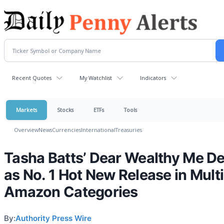
Recent Quotes
My Watchlist
Indicators
Markets
Stocks
ETFs
Tools
Overview
News
Currencies
International
Treasuries
Tasha Batts’ Dear Wealthy Me D
as No. 1 Hot New Release in Mult
Amazon Categories
By:
Authority Press Wire