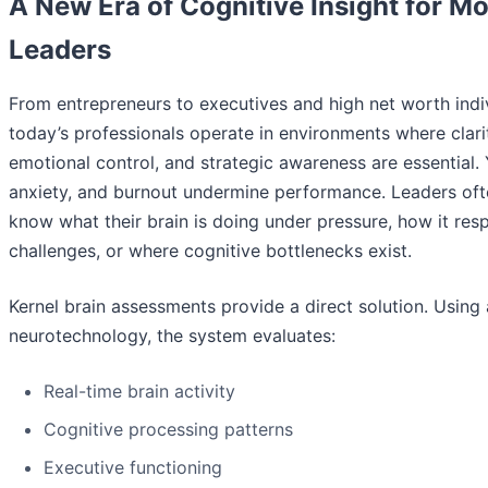
A New Era of Cognitive Insight for M
Leaders
From entrepreneurs to executives and high net worth indiv
today’s professionals operate in environments where clari
emotional control, and strategic awareness are essential. 
anxiety, and burnout undermine performance. Leaders oft
know what their brain is doing under pressure, how it res
challenges, or where cognitive bottlenecks exist.
Kernel brain assessments provide a direct solution. Usin
neurotechnology, the system evaluates:
Real-time brain activity
Cognitive processing patterns
Executive functioning