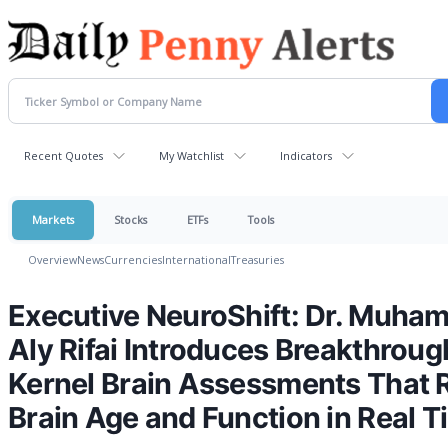
Recent Quotes
My Watchlist
Indicators
Markets
Stocks
ETFs
Tools
Overview
News
Currencies
International
Treasuries
Executive NeuroShift: Dr. Muha
Aly Rifai Introduces Breakthroug
Kernel Brain Assessments That 
Brain Age and Function in Real T