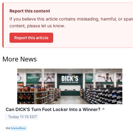
Report this content
If you believe this article contains misleading, harmful, or spa
content, please let us know.
Report this article
More News
Can DICK'S Turn Foot Locker Into a Winner?
↗
Today 11:15 EDT
VIA
MarketBeat