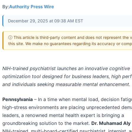
By:
Authority Press Wire
December 29, 2025 at 09:38 AM EST
ⓘ This article is third-party content and does not represent the 
this site. We make no guarantees regarding its accuracy or comp
NIH-trained psychiatrist launches an innovative cognitive
optimization tool designed for business leaders, high per
and individuals seeking measurable mental enhancement.
Pennsylvania
– In a time when mental load, decision fatig
high-stress environments are placing unprecedented dem
leaders, a renowned mental health expert is bringing a
groundbreaking solution to the market.
Dr. Muhamad Aly 
NIH-trained, multi-board-certified psychiatrist, internist, 