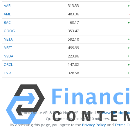
AAPL
313.33
+
AMD
483.36
BAC
63.17
+
GOOG
353.47
META
592.10
+
MSFT
499.99
+
NVDA
223.96
+
ORCL
147.02
+
TSLA
328.58
+
Stock Quote API & Stock News API supplied by
www.cloudquote
Quotes delayed at least 20 minutes.
By accessing this page, you agree to the
Privacy Policy
and
Terms Of