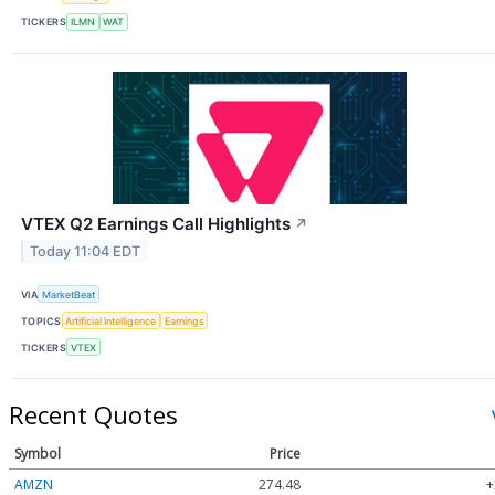
TICKERS
ILMN
WAT
VTEX Q2 Earnings Call Highlights
↗
Today 11:04 EDT
VIA
MarketBeat
TOPICS
Artificial Intelligence
Earnings
TICKERS
VTEX
Recent Quotes
Symbol
Price
AMZN
274.48
+