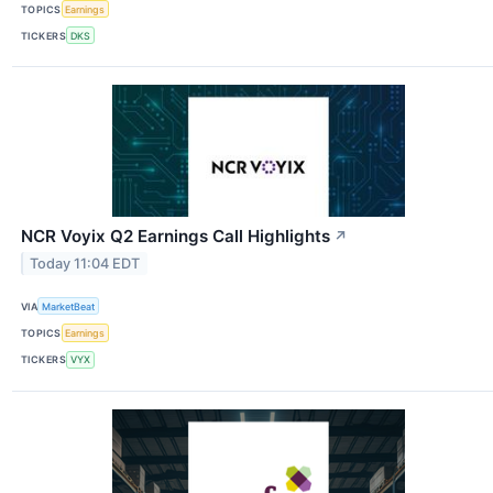
TOPICS
Earnings
TICKERS
DKS
NCR Voyix Q2 Earnings Call Highlights
↗
Today 11:04 EDT
VIA
MarketBeat
TOPICS
Earnings
TICKERS
VYX