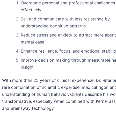
Overcome personal and professional challenges
effectively
Sell and communicate with less resistance by
understanding cognitive patterns
Reduce stress and anxiety to attract more abu
mental ease
Enhance resilience, focus, and emotional stabilit
Improve decision making through measurable ne
insight
With more than 25 years of clinical experience, Dr. Rifai b
rare combination of scientific expertise, medical rigor, a
understanding of human behavior. Clients describe his wo
transformative, especially when combined with Kernel as
and Brainsway technology.