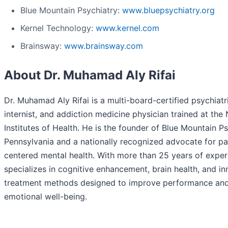
Blue Mountain Psychiatry:
www.bluepsychiatry.org
Kernel Technology:
www.kernel.com
Brainsway:
www.brainsway.com
About Dr. Muhamad Aly Rifai
Dr. Muhamad Aly Rifai is a multi-board-certified psychiatri
internist, and addiction medicine physician trained at the 
Institutes of Health. He is the founder of Blue Mountain Ps
Pennsylvania and a nationally recognized advocate for pa
centered mental health. With more than 25 years of exper
specializes in cognitive enhancement, brain health, and in
treatment methods designed to improve performance an
emotional well-being.