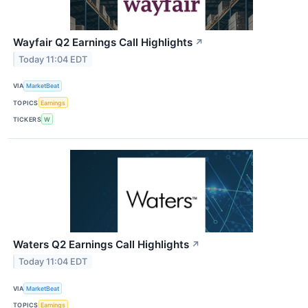
Wayfair Q2 Earnings Call Highlights
↗
Today 11:04 EDT
VIA
MarketBeat
TOPICS
Earnings
TICKERS
W
Waters Q2 Earnings Call Highlights
↗
Today 11:04 EDT
VIA
MarketBeat
TOPICS
Earnings