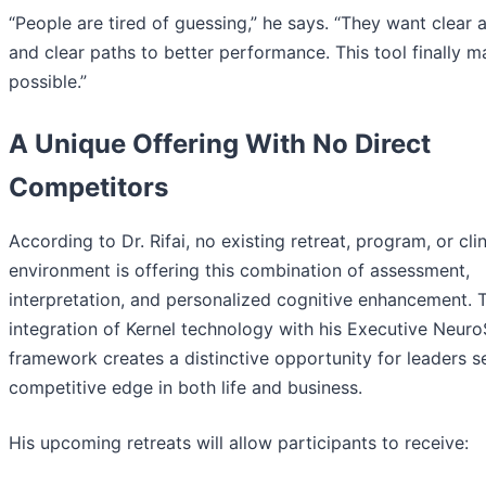
“People are tired of guessing,” he says. “They want clear
and clear paths to better performance. This tool finally m
possible.”
A Unique Offering With No Direct
Competitors
According to Dr. Rifai, no existing retreat, program, or clin
environment is offering this combination of assessment,
interpretation, and personalized cognitive enhancement. 
integration of Kernel technology with his Executive Neuro
framework creates a distinctive opportunity for leaders s
competitive edge in both life and business.
His upcoming retreats will allow participants to receive: