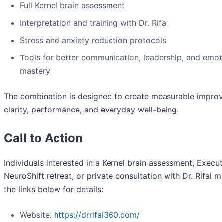
Full Kernel brain assessment
Interpretation and training with Dr. Rifai
Stress and anxiety reduction protocols
Tools for better communication, leadership, and emot
mastery
The combination is designed to create measurable impro
clarity, performance, and everyday well-being.
Call to Action
Individuals interested in a Kernel brain assessment, Execu
NeuroShift retreat, or private consultation with Dr. Rifai m
the links below for details:
Website:
https://drrifai360.com/