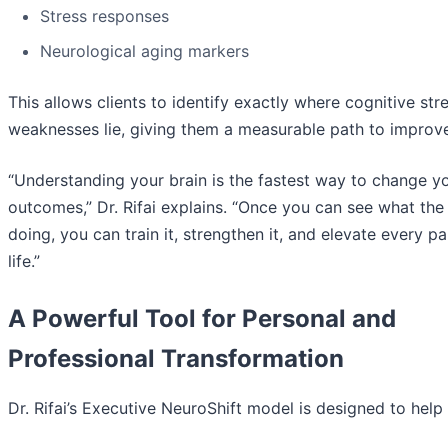
Stress responses
Neurological aging markers
This allows clients to identify exactly where cognitive st
weaknesses lie, giving them a measurable path to improv
“Understanding your brain is the fastest way to change y
outcomes,” Dr. Rifai explains. “Once you can see what the 
doing, you can train it, strengthen it, and elevate every pa
life.”
A Powerful Tool for Personal and
Professional Transformation
Dr. Rifai’s Executive NeuroShift model is designed to help 