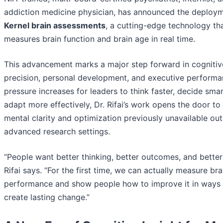
addiction medicine physician, has announced the deploym
Kernel brain assessments
, a cutting-edge technology th
measures brain function and brain age in real time.
This advancement marks a major step forward in cognitiv
precision, personal development, and executive performa
pressure increases for leaders to think faster, decide smar
adapt more effectively, Dr. Rifai’s work opens the door to 
mental clarity and optimization previously unavailable out
advanced research settings.
“People want better thinking, better outcomes, and better l
Rifai says. “For the first time, we can actually measure bra
performance and show people how to improve it in ways 
create lasting change.”