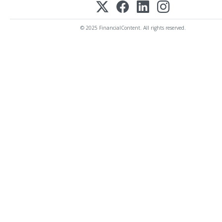
© 2025 FinancialContent. All rights reserved.