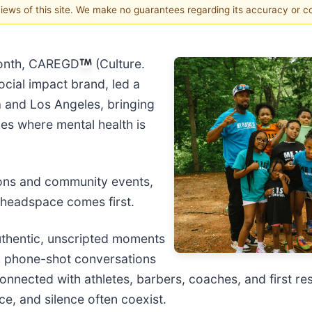
 views of this site. We make no guarantees regarding its accuracy or 
onth, CAREGD
(Culture.
ocial impact brand, led a
a and Los Angeles, bringing
es where mental health is
ions and community events,
headspace comes first.
authentic, unscripted moments
, phone-shot conversations
onnected with athletes, barbers, coaches, and first r
e, and silence often coexist.