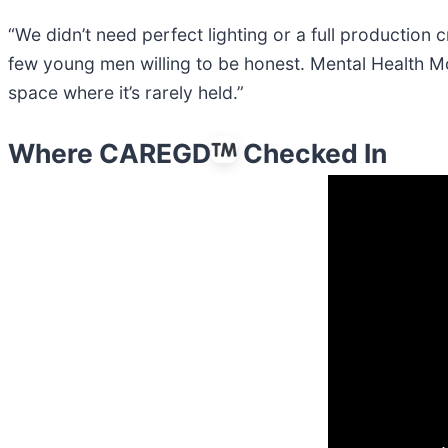
“We didn’t need perfect lighting or a full production
few young men willing to be honest. Mental Health M
space where it’s rarely held.”
Where CAREGD
Checked In