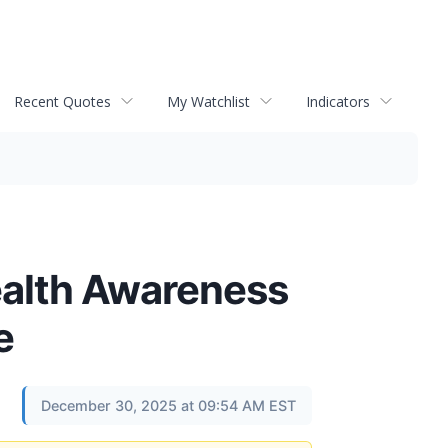
Recent Quotes
My Watchlist
Indicators
alth Awareness
e
December 30, 2025 at 09:54 AM EST