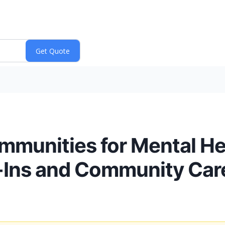
munities for Mental He
-Ins and Community Car