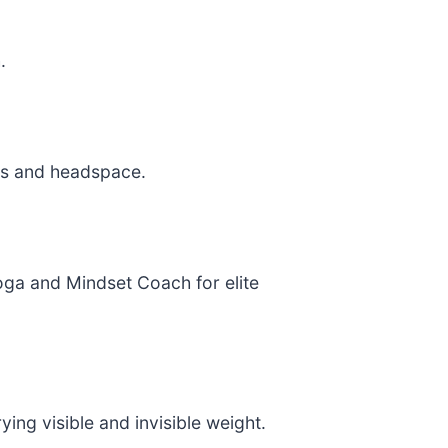
.
ss and headspace.
oga and Mindset Coach for elite
ng visible and invisible weight.