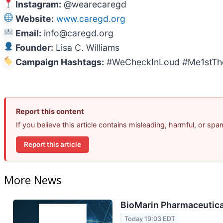
Instagram:
@wearecaregd
Website:
www.caregd.org
Email:
info@caregd.org
Founder:
Lisa C. Williams
Campaign Hashtags:
#WeCheckInLoud #Me1stTh
Report this content
If you believe this article contains misleading, harmful, or sp
Report this article
More News
BioMarin Pharmaceutical
Today 19:03 EDT