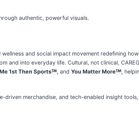
rough authentic, powerful visuals.
al wellness and social impact movement redefining how
 and into everyday life. Cultural, not clinical, CARE
Me 1st Then Sports
, and
You Matter More
, helpi
e-driven merchandise, and tech-enabled insight tool