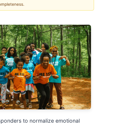
completeness.
esponders to normalize emotional