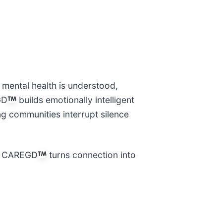
 mental health is understood,
GD
builds emotionally intelligent
ng communities interrupt silence
s, CAREGD
turns connection into