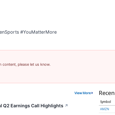
enSports #YouMatterMore
am content, please let us know.
Recen
View More
Symbol
 Q2 Earnings Call Highlights
↗
AMZN