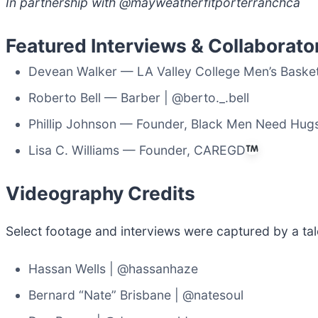
In partnership with @mayweatherfitporterranchca
Featured Interviews & Collaborato
Devean Walker — LA Valley College Men’s Basket
Roberto Bell — Barber | @berto._.bell
Phillip Johnson — Founder, Black Men Need Hu
Lisa C. Williams — Founder, CAREGD
Videography Credits
Select footage and interviews were captured by a tal
Hassan Wells | @hassanhaze
Bernard “Nate” Brisbane | @natesoul