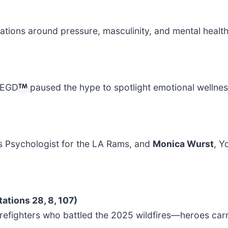
ions around pressure, masculinity, and mental health
AREGD
paused the hype to spotlight emotional wellne
s Psychologist for the LA Rams, and
Monica Wurst
, Y
ations 28, 8, 107)
efighters who battled the 2025 wildfires—heroes carryi