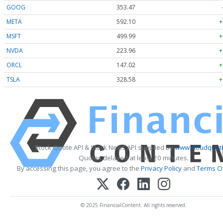
GOOG
353.47
META
592.10
+
MSFT
499.99
+
NVDA
223.96
+
ORCL
147.02
+
TSLA
328.58
+
Stock Quote API & Stock News API supplied by
www.cloudquote
Quotes delayed at least 20 minutes.
By accessing this page, you agree to the
Privacy Policy
and
Terms Of
© 2025 FinancialContent. All rights reserved.