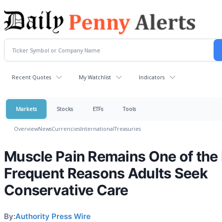
Recent Quotes
My Watchlist
Indicators
Markets
Stocks
ETFs
Tools
Overview
News
Currencies
International
Treasuries
Muscle Pain Remains One of the
Frequent Reasons Adults Seek
Conservative Care
By:
Authority Press Wire