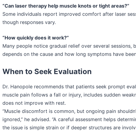
“Can laser therapy help muscle knots or tight areas?”
Some individuals report improved comfort after laser ses
though responses vary.
“How quickly does it work?”
Many people notice gradual relief over several sessions, b
depends on the cause and how long symptoms have been
When to Seek Evaluation
Dr. Hanopole recommends that patients seek prompt evalu
muscle pain follows a fall or injury, includes sudden weak
does not improve with rest.
“Muscle discomfort is common, but ongoing pain shouldn’
ignored,” he advised. “A careful assessment helps determ
the issue is simple strain or if deeper structures are involv