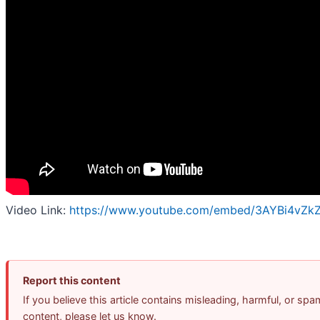
Video Link:
https://www.youtube.com/embed/3AYBi4vZk
Report this content
If you believe this article contains misleading, harmful, or spa
content, please let us know.