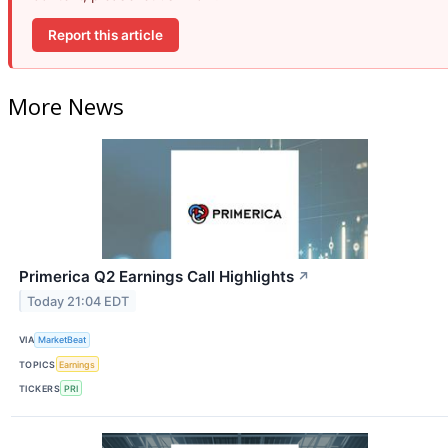
Report this article
More News
Primerica Q2 Earnings Call Highlights
↗
Today 21:04 EDT
VIA
MarketBeat
TOPICS
Earnings
TICKERS
PRI