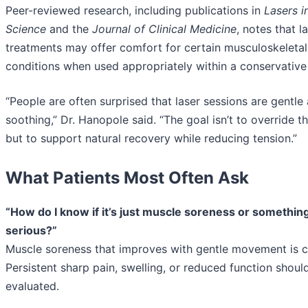
Peer-reviewed research, including publications in
Lasers i
Science
and the
Journal of Clinical Medicine
, notes that 
treatments may offer comfort for certain musculoskeletal
conditions when used appropriately within a conservative 
“People are often surprised that laser sessions are gentle
soothing,” Dr. Hanopole said. “The goal isn’t to override 
but to support natural recovery while reducing tension.”
What Patients Most Often Ask
“How do I know if it’s just muscle soreness or somethi
serious?”
Muscle soreness that improves with gentle movement is
Persistent sharp pain, swelling, or reduced function shoul
evaluated.