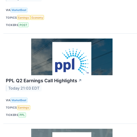
VIA
MarketBeat
TOPICS
Earnings
Economy
TICKERS
POST
PPL Q2 Earnings Call Highlights
↗
Today 21:03 EDT
VIA
MarketBeat
TOPICS
Earnings
TICKERS
PPL