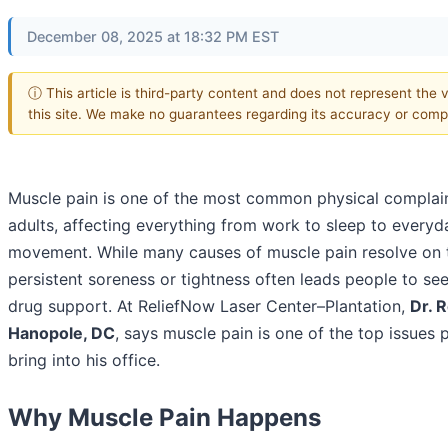
December 08, 2025 at 18:32 PM EST
ⓘ This article is third-party content and does not represent the 
this site. We make no guarantees regarding its accuracy or comp
Muscle pain is one of the most common physical compla
adults, affecting everything from work to sleep to everyd
movement. While many causes of muscle pain resolve on 
persistent soreness or tightness often leads people to se
drug support. At ReliefNow Laser Center–Plantation,
Dr. 
Hanopole, DC
, says muscle pain is one of the top issues 
bring into his office.
Why Muscle Pain Happens