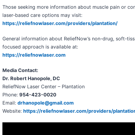
Those seeking more information about muscle pain or con
laser-based care options may visit:
https://reliefnowlaser.com/providers/plantation/
General information about ReliefNow’s non-drug, soft-tis
focused approach is available at:
https://reliefnowlaser.com
Media Contact:
Dr. Robert Hanopole, DC
ReliefNow Laser Center – Plantation
Phone:
954-423-0020
Email:
drhanopole@gmail.com
Website:
https://reliefnowlaser.com/providers/plantatio