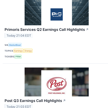
Primoris Services Q2 Earnings Call Highlights
↗
Today 21:04 EDT
VIA
MarketBeat
TOPICS
Earnings
Energy
TICKERS
PRIM
Post Q3 Earnings Call Highlights
↗
Today 21:03 EDT