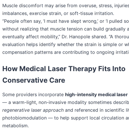
Muscle discomfort may arise from overuse, stress, injurie
imbalances, exercise strain, or soft-tissue irritation.
“People often say, ‘I must have slept wrong,’ or ‘I pulled s
without realizing that muscle tension can build gradually 
eventually affect mobility,” Dr. Hanopole shared. “A thoro
evaluation helps identify whether the strain is simple or 
compensation patterns are contributing to ongoing irritati
How Medical Laser Therapy Fits Into
Conservative Care
Some providers incorporate
high-intensity medical laser
— a warm-light, non-invasive modality sometimes describ
regenerative laser approach
and referenced in scientific li
photobiomodulation — to help support local circulation a
metabolism.