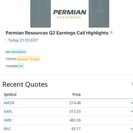
Permian Resources Q2 Earnings Call Highlights
↗
Today 21:03 EDT
VIA
MarketBeat
TOPICS
Earnings
Energy
TICKERS
PR
Recent Quotes
Symbol
Price
AMZN
274.48
+
AAPL
313.33
+
AMD
483.36
BAC
63.17
+