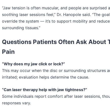
“Jaw tension is often muscular, and people are surprised 
soothing laser sessions feel,” Dr. Hanopole said. “The goal 
override the system — it’s to support mobility and reduce
surrounding tissues.”
Questions Patients Often Ask About
Pain
“Why does my jaw click or lock?”
This may occur when the disc or surrounding structures a
irritated; evaluation helps determine the cause.
“Can laser therapy help with jaw tightness?”
Some individuals report comfort after laser sessions, tho
responses vary.