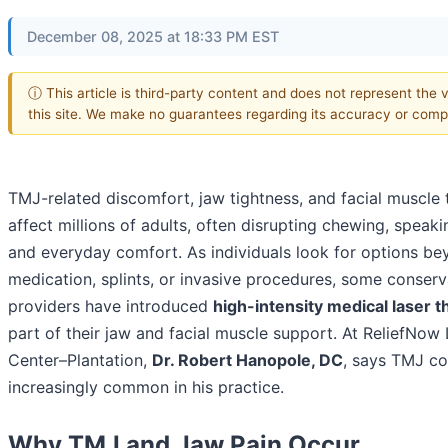
December 08, 2025 at 18:33 PM EST
ⓘ This article is third-party content and does not represent the 
this site. We make no guarantees regarding its accuracy or comp
TMJ-related discomfort, jaw tightness, and facial muscle 
affect millions of adults, often disrupting chewing, speaki
and everyday comfort. As individuals look for options b
medication, splints, or invasive procedures, some conserv
providers have introduced
high-intensity medical laser 
part of their jaw and facial muscle support. At ReliefNow
Center–Plantation,
Dr. Robert Hanopole, DC
, says TMJ co
increasingly common in his practice.
Why TMJ and Jaw Pain Occur