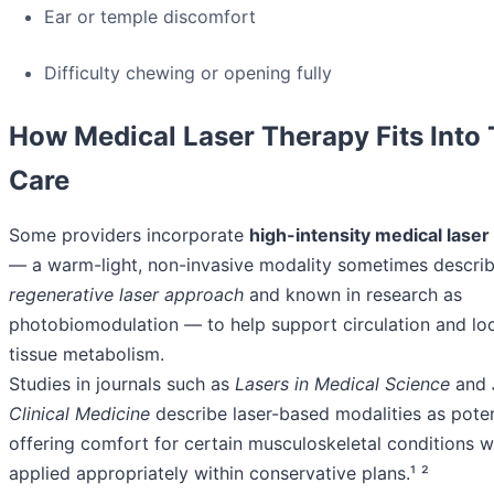
Ear or temple discomfort
Difficulty chewing or opening fully
How Medical Laser Therapy Fits Into
Care
Some providers incorporate
high-intensity medical laser
— a warm-light, non-invasive modality sometimes describ
regenerative laser approach
and known in research as
photobiomodulation — to help support circulation and loc
tissue metabolism.
Studies in journals such as
Lasers in Medical Science
and
Clinical Medicine
describe laser-based modalities as poten
offering comfort for certain musculoskeletal conditions 
applied appropriately within conservative plans.¹ ²