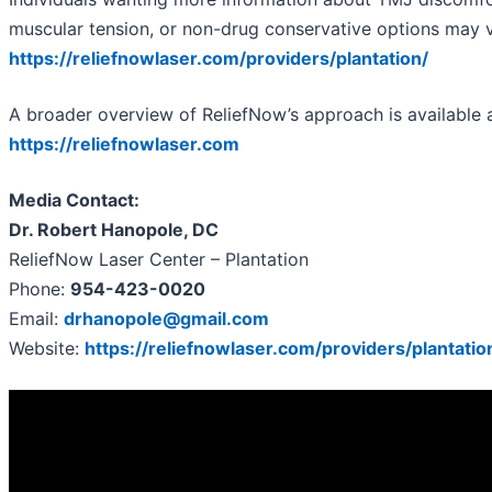
muscular tension, or non-drug conservative options may vi
https://reliefnowlaser.com/providers/plantation/
A broader overview of ReliefNow’s approach is available a
https://reliefnowlaser.com
Media Contact:
Dr. Robert Hanopole, DC
ReliefNow Laser Center – Plantation
Phone:
954-423-0020
Email:
drhanopole@gmail.com
Website:
https://reliefnowlaser.com/providers/plantatio