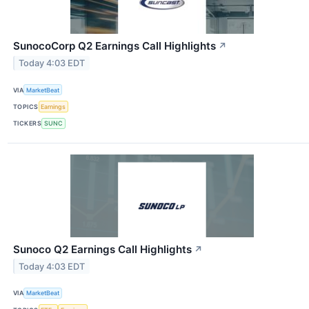
SunocoCorp Q2 Earnings Call Highlights
↗
Today 4:03 EDT
VIA
MarketBeat
TOPICS
Earnings
TICKERS
SUNC
Sunoco Q2 Earnings Call Highlights
↗
Today 4:03 EDT
VIA
MarketBeat