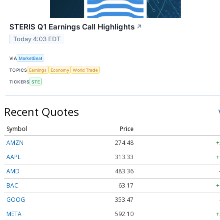
STERIS Q1 Earnings Call Highlights
↗
Today 4:03 EDT
VIA
MarketBeat
TOPICS
Earnings
Economy
World Trade
TICKERS
STE
Recent Quotes
Symbol
Price
AMZN
274.48
+
AAPL
313.33
+
AMD
483.36
BAC
63.17
+
GOOG
353.47
META
592.10
+