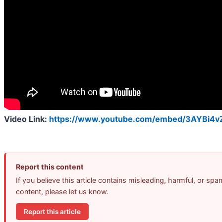
Video Link:
https://www.youtube.com/embed/3AYBi4
Report this content
If you believe this article contains misleading, harmful, or spa
content, please let us know.
Report this article