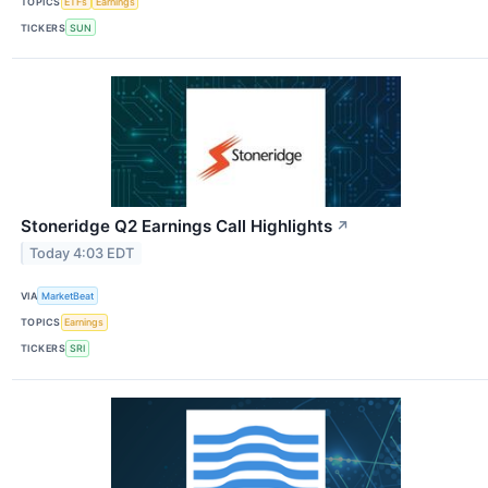
TOPICS
ETFs
Earnings
TICKERS
SUN
Stoneridge Q2 Earnings Call Highlights
↗
Today 4:03 EDT
VIA
MarketBeat
TOPICS
Earnings
TICKERS
SRI