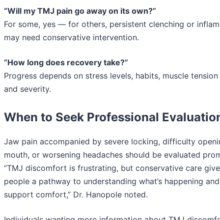
“Will my TMJ pain go away on its own?”
For some, yes — for others, persistent clenching or infla
may need conservative intervention.
“How long does recovery take?”
Progress depends on stress levels, habits, muscle tension 
and severity.
When to Seek Professional Evaluatio
Jaw pain accompanied by severe locking, difficulty openi
mouth, or worsening headaches should be evaluated prom
“TMJ discomfort is frustrating, but conservative care giv
people a pathway to understanding what’s happening and
support comfort,” Dr. Hanopole noted.
Individuals wanting more information about TMJ discomfo