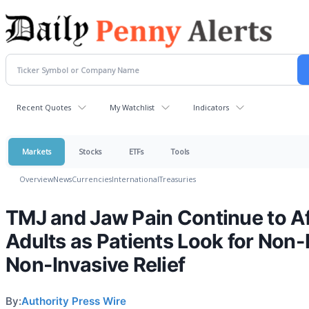
Recent Quotes
My Watchlist
Indicators
Markets
Stocks
ETFs
Tools
Overview
News
Currencies
International
Treasuries
TMJ and Jaw Pain Continue to A
Adults as Patients Look for Non-
Non-Invasive Relief
By:
Authority Press Wire