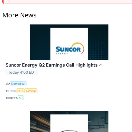
More News
Suncor Energy Q2 Earnings Call Highlights
↗
Today 4:03 EDT
VIA
MarketBeat
TOPICS
ETFs
Earnings
TICKERS
SU