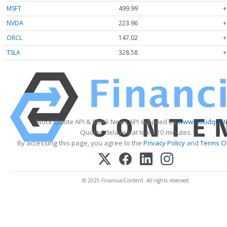
MSFT
499.99
+
NVDA
223.96
+
ORCL
147.02
+
TSLA
328.58
+
Stock Quote API & Stock News API supplied by
www.cloudquote
Quotes delayed at least 20 minutes.
By accessing this page, you agree to the
Privacy Policy
and
Terms Of
© 2025 FinancialContent. All rights reserved.