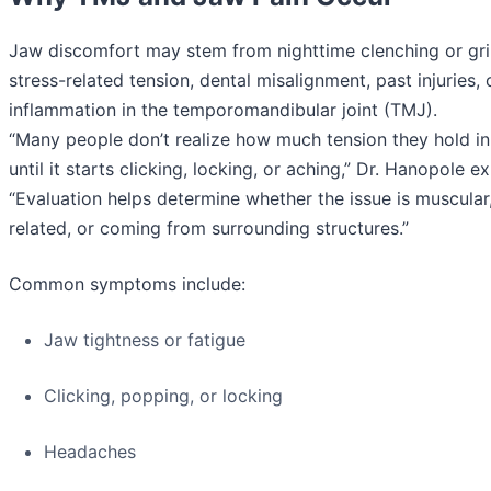
Jaw discomfort may stem from nighttime clenching or gri
stress-related tension, dental misalignment, past injuries, 
inflammation in the temporomandibular joint (TMJ).
“Many people don’t realize how much tension they hold in
until it starts clicking, locking, or aching,” Dr. Hanopole e
“Evaluation helps determine whether the issue is muscular,
related, or coming from surrounding structures.”
Common symptoms include:
Jaw tightness or fatigue
Clicking, popping, or locking
Headaches