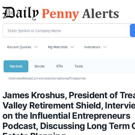
Recent Quotes
My Watchlist
Indicators
Markets
Stocks
ETFs
Tools
Overview
News
Currencies
International
Treasuries
James Kroshus, President of Tre
Valley Retirement Shield, Interv
on the Influential Entrepreneurs
Podcast, Discussing Long Term 