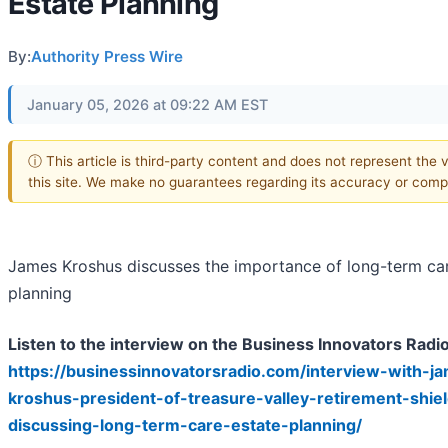
Estate Planning
By:
Authority Press Wire
January 05, 2026 at 09:22 AM EST
ⓘ This article is third-party content and does not represent the 
this site. We make no guarantees regarding its accuracy or comp
James Kroshus discusses the importance of long-term car
planning
Listen to the interview on the Business Innovators Radi
https://businessinnovatorsradio.com/interview-with-j
kroshus-president-of-treasure-valley-retirement-shie
discussing-long-term-care-estate-planning/