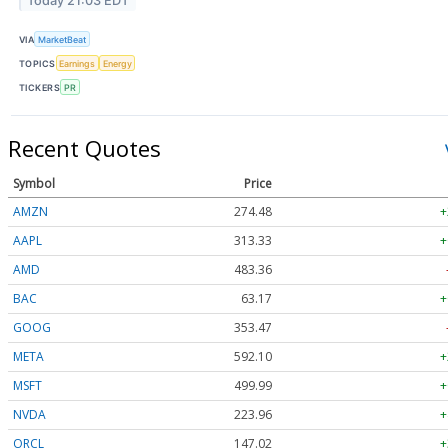
Today 21:03 EDT
VIA
MarketBeat
TOPICS
Earnings
Energy
TICKERS
PR
Recent Quotes
Symbol
Price
AMZN
274.48
+
AAPL
313.33
+
AMD
483.36
BAC
63.17
+
GOOG
353.47
META
592.10
+
MSFT
499.99
+
NVDA
223.96
+
ORCL
147.02
+