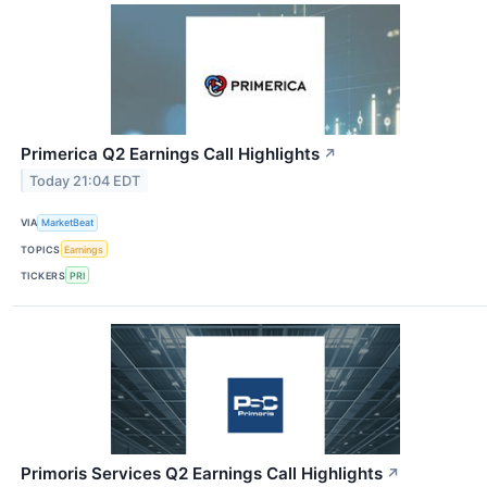
Primerica Q2 Earnings Call Highlights
↗
Today 21:04 EDT
VIA
MarketBeat
TOPICS
Earnings
TICKERS
PRI
Primoris Services Q2 Earnings Call Highlights
↗