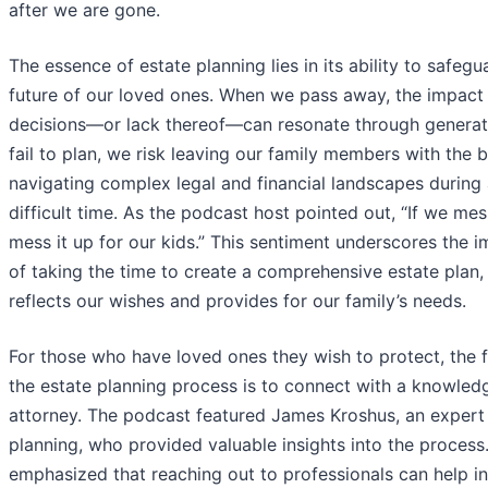
after we are gone.
The essence of estate planning lies in its ability to safegu
future of our loved ones. When we pass away, the impact 
decisions—or lack thereof—can resonate through generati
fail to plan, we risk leaving our family members with the 
navigating complex legal and financial landscapes during
difficult time. As the podcast host pointed out, “If we mes
mess it up for our kids.” This sentiment underscores the 
of taking the time to create a comprehensive estate plan,
reflects our wishes and provides for our family’s needs.
For those who have loved ones they wish to protect, the fi
the estate planning process is to connect with a knowled
attorney. The podcast featured James Kroshus, an expert 
planning, who provided valuable insights into the process
emphasized that reaching out to professionals can help in