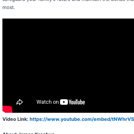
most.
Video Link:
https://www.youtube.com/embed/tNWhrVS