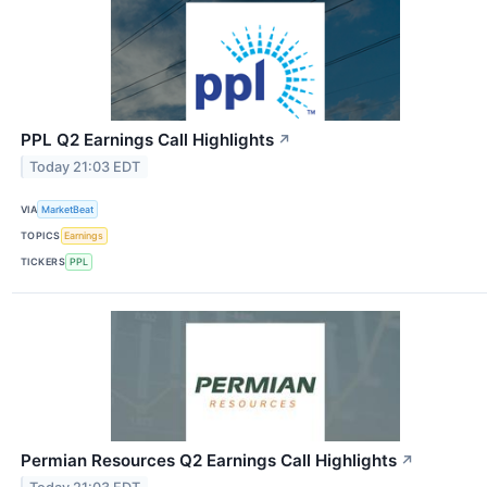
PPL Q2 Earnings Call Highlights
↗
Today 21:03 EDT
VIA
MarketBeat
TOPICS
Earnings
TICKERS
PPL
Permian Resources Q2 Earnings Call Highlights
↗