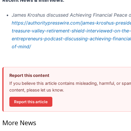
Recent News & Interviews:
James Kroshus discussed Achieving Financial Peace 
https://authoritypresswire.com/james-kroshus-presid
treasure-valley-retirement-shield-interviewed-on-the-i
entrepreneurs-podcast-discussing-achieving-financia
of-mind/
Report this content
If you believe this article contains misleading, harmful, or spa
content, please let us know.
Report this article
More News