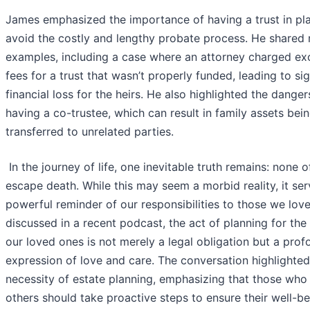
James emphasized the importance of having a trust in pl
avoid the costly and lengthy probate process. He shared r
examples, including a case where an attorney charged ex
fees for a trust that wasn’t properly funded, leading to sig
financial loss for the heirs. He also highlighted the danger
having a co-trustee, which can result in family assets bei
transferred to unrelated parties.
I
n the journey of life, one inevitable truth remains: none o
escape death. While this may seem a morbid reality, it ser
powerful reminder of our responsibilities to those we love
discussed in a recent podcast, the act of planning for the 
our loved ones is not merely a legal obligation but a pro
expression of love and care. The conversation highlighted
necessity of estate planning, emphasizing that those who
others should take proactive steps to ensure their well-b