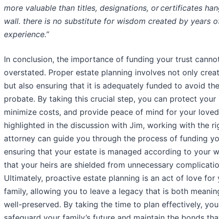
more valuable than titles, designations, or certificates ha
wall. there is no substitute for wisdom created by years o
experience.”
In conclusion, the importance of funding your trust canno
overstated. Proper estate planning involves not only creat
but also ensuring that it is adequately funded to avoid the 
probate. By taking this crucial step, you can protect your 
minimize costs, and provide peace of mind for your loved
highlighted in the discussion with Jim, working with the ri
attorney can guide you through the process of funding you
ensuring that your estate is managed according to your 
that your heirs are shielded from unnecessary complicatio
Ultimately, proactive estate planning is an act of love for
family, allowing you to leave a legacy that is both meanin
well-preserved. By taking the time to plan effectively, yo
safeguard your family’s future and maintain the bonds tha