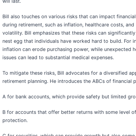
will last.
Bill also touches on various risks that can impact financial 
during retirement, such as inflation, healthcare costs, and
volatility. Bill emphasizes that these risks can significantly
nest egg that individuals have worked hard to build. For i
inflation can erode purchasing power, while unexpected h
issues can lead to substantial medical expenses.
To mitigate these risks, Bill advocates for a diversified a
retirement planning. He introduces the ABCs of financial p
A for bank accounts, which provide safety but limited gr
B for accounts that offer better returns with some level o
protection.
C for securities, which can provide growth but also come