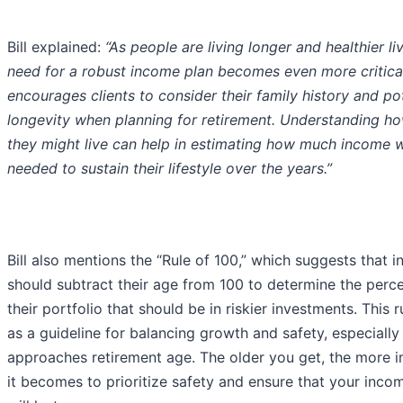
Bill explained:
“As people are living longer and healthier li
need for a robust income plan becomes even more critical.
encourages clients to consider their family history and po
longevity when planning for retirement. Understanding h
they might live can help in estimating how much income w
needed to sustain their lifestyle over the years.”
Bill also mentions the “Rule of 100,” which suggests that i
should subtract their age from 100 to determine the perc
their portfolio that should be in riskier investments. This r
as a guideline for balancing growth and safety, especially
approaches retirement age. The older you get, the more 
it becomes to prioritize safety and ensure that your inco