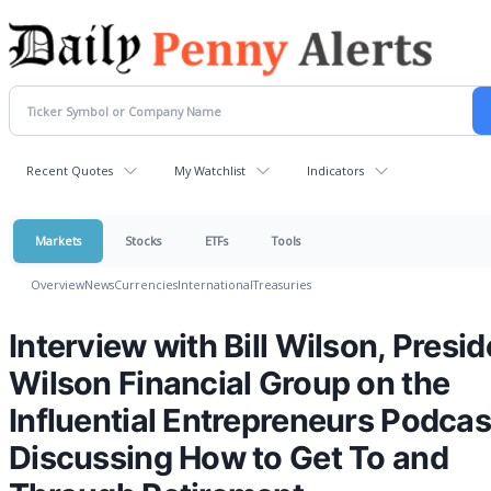
Recent Quotes
My Watchlist
Indicators
Markets
Stocks
ETFs
Tools
Overview
News
Currencies
International
Treasuries
Interview with Bill Wilson, Presid
Wilson Financial Group on the
Influential Entrepreneurs Podcas
Discussing How to Get To and