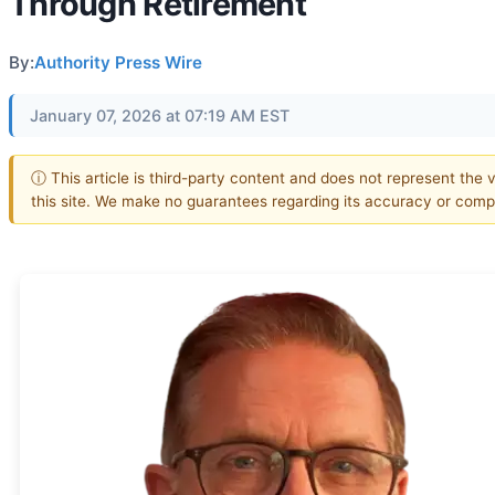
Through Retirement
By:
Authority Press Wire
January 07, 2026 at 07:19 AM EST
ⓘ This article is third-party content and does not represent the 
this site. We make no guarantees regarding its accuracy or comp