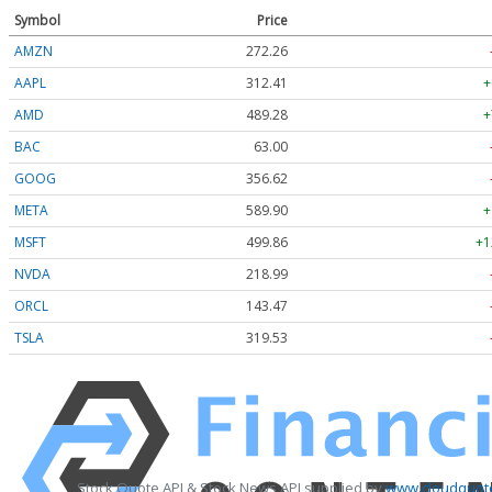
Symbol
Price
AMZN
272.26
AAPL
312.41
+
AMD
489.28
+
BAC
63.00
GOOG
356.62
META
589.90
+
MSFT
499.86
+1
NVDA
218.99
ORCL
143.47
TSLA
319.53
Stock Quote API & Stock News API supplied by
www.cloudquote