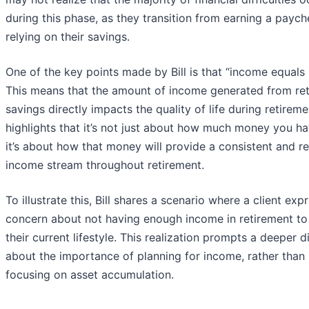
during this phase, as they transition from earning a paych
relying on their savings.
One of the key points made by Bill is that “income equals l
This means that the amount of income generated from re
savings directly impacts the quality of life during retiremen
highlights that it’s not just about how much money you h
it’s about how that money will provide a consistent and re
income stream throughout retirement.
To illustrate this, Bill shares a scenario where a client exp
concern about not having enough income in retirement t
their current lifestyle. This realization prompts a deeper d
about the importance of planning for income, rather than
focusing on asset accumulation.