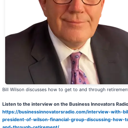
Bill Wilson discusses how to get to and through retiremen
Listen to the interview on the Business Innovators Radi
https://businessinnovatorsradio.com/interview-with-bil
president-of-wilson-financial-group-discussing-how-t
and-through-retirement/