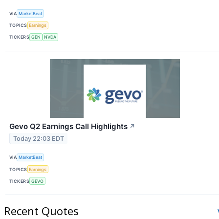
VIA
MarketBeat
TOPICS
Earnings
TICKERS
GEN
NVDA
Gevo Q2 Earnings Call Highlights
↗
Today 22:03 EDT
VIA
MarketBeat
TOPICS
Earnings
TICKERS
GEVO
Recent Quotes