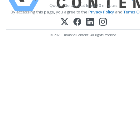
Quotes delayed at least 20 minutes.
By accessing this page, you agree to the
Privacy Policy
and
Terms Of
© 2025 FinancialContent. All rights reserved.