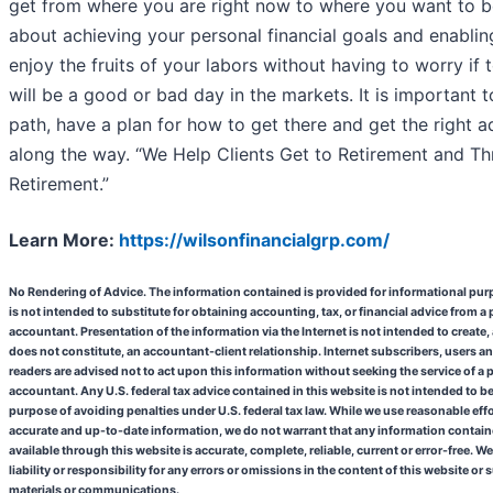
get from where you are right now to where you want to be.
about achieving your personal financial goals and enablin
enjoy the fruits of your labors without having to worry if
will be a good or bad day in the markets. It is important t
path, have a plan for how to get there and get the right a
along the way. “We Help Clients Get to Retirement and T
Retirement.”
Learn More:
https://wilsonfinancialgrp.com/
No Rendering of Advice. The information contained is provided for informational pu
is not intended to substitute for obtaining accounting, tax, or financial advice from a
accountant. Presentation of the information via the Internet is not intended to create,
does not constitute, an accountant-client relationship. Internet subscribers, users a
readers are advised not to act upon this information without seeking the service of a 
accountant. Any U.S. federal tax advice contained in this website is not intended to be
purpose of avoiding penalties under U.S. federal tax law.
While we use reasonable effo
accurate and up-to-date information, we do not warrant that any information contain
available through this website is accurate, complete, reliable, current or error-free.
We
liability or responsibility for any errors or omissions in the content of this website or
materials or communications.