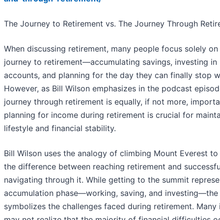
The Journey to Retirement vs. The Journey Through Reti
When discussing retirement, many people focus solely on
journey to retirement—accumulating savings, investing in 
accounts, and planning for the day they can finally stop w
However, as Bill Wilson emphasizes in the podcast episod
journey through retirement is equally, if not more, import
planning for income during retirement is crucial for maint
lifestyle and financial stability.
Bill Wilson uses the analogy of climbing Mount Everest to i
the difference between reaching retirement and successfu
navigating through it. While getting to the summit represe
accumulation phase—working, saving, and investing—the
symbolizes the challenges faced during retirement. Many 
may not realize that the majority of financial difficulties 