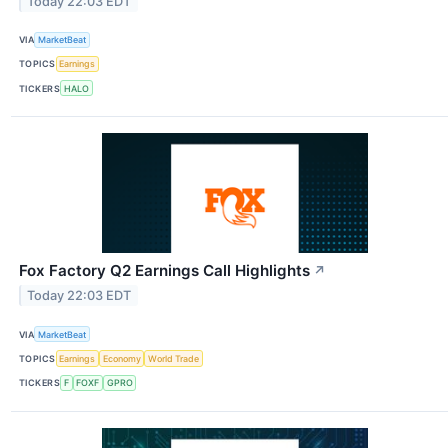
Today 22:03 EDT
VIA
MarketBeat
TOPICS
Earnings
TICKERS
HALO
Fox Factory Q2 Earnings Call Highlights
↗
Today 22:03 EDT
VIA
MarketBeat
TOPICS
Earnings
Economy
World Trade
TICKERS
F
FOXF
GPRO