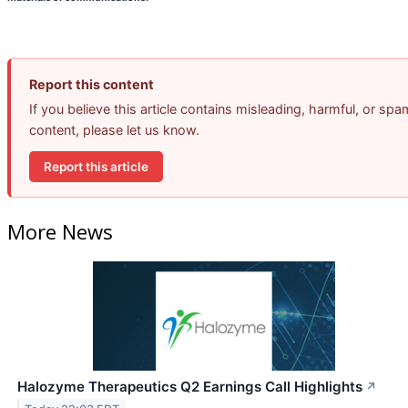
Report this content
If you believe this article contains misleading, harmful, or spa
content, please let us know.
Report this article
More News
Halozyme Therapeutics Q2 Earnings Call Highlights
↗