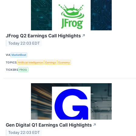
JFrog Q2 Earnings Call Highlights
↗
Today 22:03 EDT
VIA
MarketBeat
TOPICS
Artificial Intelligence
Earnings
Economy
TICKERS
FROG
Gen Digital Q1 Earnings Call Highlights
↗
Today 22:03 EDT