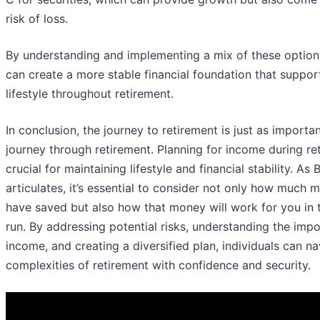
risk of loss.
By understanding and implementing a mix of these options
can create a more stable financial foundation that support
lifestyle throughout retirement.
In conclusion, the journey to retirement is just as importa
journey through retirement. Planning for income during re
crucial for maintaining lifestyle and financial stability. As B
articulates, it’s essential to consider not only how much
have saved but also how that money will work for you in 
run. By addressing potential risks, understanding the imp
income, and creating a diversified plan, individuals can na
complexities of retirement with confidence and security.