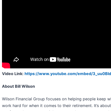
Video Link:
https://www.youtube.com/embed/3_uu0Bl
About Bill Wilson
Wilson Financial Group focuses on helping people keep w
work hard for when it comes to their retirement. It’s abo