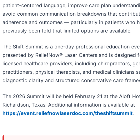
patient-centered language, improve care plan understand
avoid common communication breakdowns that contribut
adherence and outcomes — particularly in patients who 
previously been told that limited options are available.
The Shift Summit is a one-day professional education eve
presented by ReliefNow® Laser Centers and is designed f
licensed healthcare providers, including chiropractors, ge
practitioners, physical therapists, and medical clinicians 
diagnostic clarity and structured conservative care frame
The 2026 Summit will be held February 21 at the Aloft Hot
Richardson, Texas. Additional information is available at
https://event.reliefnowlaserdoc.com/theshiftsummit
.