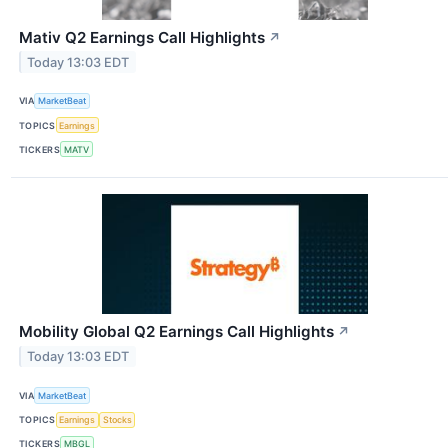
Mativ Q2 Earnings Call Highlights
↗
Today 13:03 EDT
VIA
MarketBeat
TOPICS
Earnings
TICKERS
MATV
Mobility Global Q2 Earnings Call Highlights
↗
Today 13:03 EDT
VIA
MarketBeat
TOPICS
Earnings
Stocks
TICKERS
MBGL