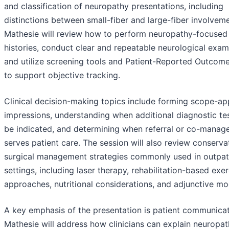
and classification of neuropathy presentations, including
distinctions between small-fiber and large-fiber involveme
Mathesie will review how to perform neuropathy-focused 
histories, conduct clear and repeatable neurological exam
and utilize screening tools and Patient-Reported Outcom
to support objective tracking.
Clinical decision-making topics include forming scope-ap
impressions, understanding when additional diagnostic te
be indicated, and determining when referral or co-manag
serves patient care. The session will also review conserva
surgical management strategies commonly used in outpat
settings, including laser therapy, rehabilitation-based exer
approaches, nutritional considerations, and adjunctive mod
A key emphasis of the presentation is patient communicat
Mathesie will address how clinicians can explain neuropath