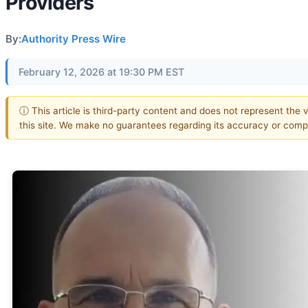
Providers
By:
Authority Press Wire
February 12, 2026 at 19:30 PM EST
ⓘ This article is third-party content and does not represent the 
this site. We make no guarantees regarding its accuracy or comp