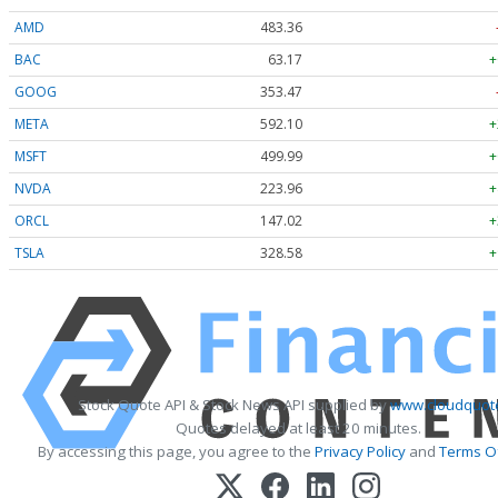
AMD
483.36
BAC
63.17
+
GOOG
353.47
META
592.10
+
MSFT
499.99
+
NVDA
223.96
+
ORCL
147.02
+
TSLA
328.58
+
Stock Quote API & Stock News API supplied by
www.cloudquote
Quotes delayed at least 20 minutes.
By accessing this page, you agree to the
Privacy Policy
and
Terms Of