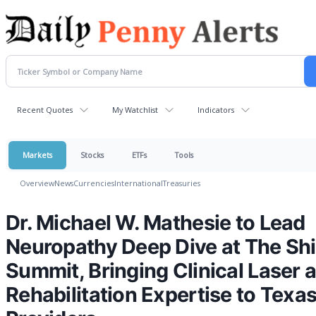
Recent Quotes
My Watchlist
Indicators
Markets
Stocks
ETFs
Tools
Overview
News
Currencies
International
Treasuries
Dr. Michael W. Mathesie to Lead
Neuropathy Deep Dive at The Shi
Summit, Bringing Clinical Laser 
Rehabilitation Expertise to Texa