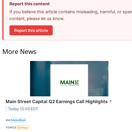
Report this content
If you believe this article contains misleading, harmful, or spa
content, please let us know.
Report this article
More News
Main Street Capital Q2 Earnings Call Highlights
↗
Today 13:03 EDT
VIA
MarketBeat
TOPICS
Earnings