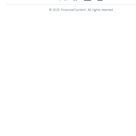
© 2025 FinancialContent. All rights reserved.