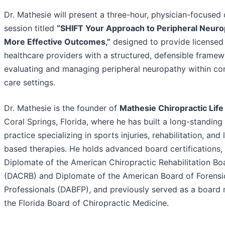
Dr. Mathesie will present a three-hour, physician-focused c
session titled
“SHIFT Your Approach to Peripheral Neuro
More Effective Outcomes,”
designed to provide licensed
healthcare providers with a structured, defensible framew
evaluating and managing peripheral neuropathy within co
care settings.
Dr. Mathesie is the founder of
Mathesie Chiropractic Life
Coral Springs, Florida, where he has built a long-standing 
practice specializing in sports injuries, rehabilitation, and 
based therapies. He holds advanced board certifications, 
Diplomate of the American Chiropractic Rehabilitation Bo
(DACRB) and Diplomate of the American Board of Forensi
Professionals (DABFP), and previously served as a board
the Florida Board of Chiropractic Medicine.