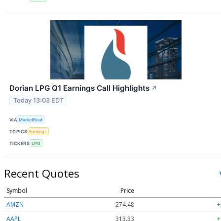
Dorian LPG Q1 Earnings Call Highlights
↗
Today 13:03 EDT
VIA
MarketBeat
TOPICS
Earnings
TICKERS
LPG
Recent Quotes
Symbol
Price
AMZN
274.48
+
AAPL
313.33
+