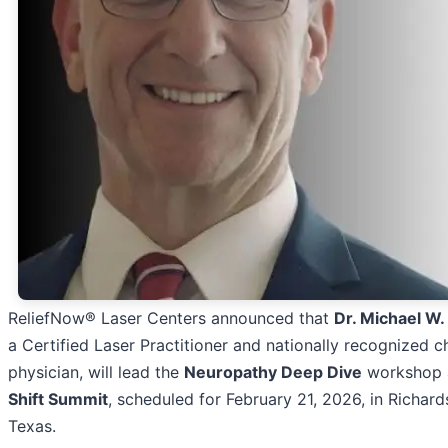
ReliefNow® Laser Centers announced that
Dr. Michael W.
a Certified Laser Practitioner and nationally recognized c
physician, will lead the
Neuropathy Deep Dive
workshop 
Shift Summit
, scheduled for February 21, 2026, in Richard
Texas.