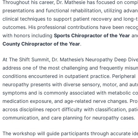
Throughout his career, Dr. Mathesie has focused on comp
presentations and functional rehabilitation, utilizing adva
clinical techniques to support patient recovery and long-
outcomes. His professional contributions have been reco
with honors including
Sports Chiropractor of the Year
an
County Chiropractor of the Year
.
At The Shift Summit, Dr. Mathesie’s Neuropathy Deep Dive
address one of the most challenging and frequently misu
conditions encountered in outpatient practice. Peripheral
neuropathy presents with diverse sensory, motor, and au
symptoms and is commonly associated with metabolic con
medication exposure, and age-related nerve changes. Pro
across disciplines report difficulty with classification, pat
communication, and care planning for neuropathy cases.
The workshop will guide participants through accurate ide