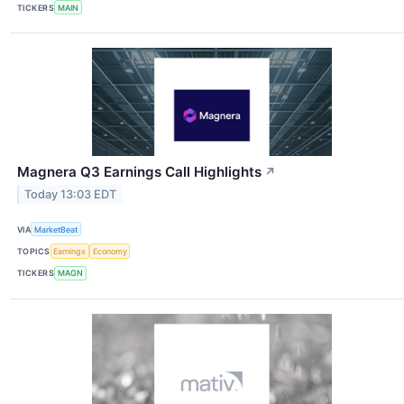
TICKERS
MAIN
Magnera Q3 Earnings Call Highlights
↗
Today 13:03 EDT
VIA
MarketBeat
TOPICS
Earnings
Economy
TICKERS
MAGN