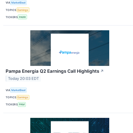
VIA
MarketBeat
TOPICS
Earnings
TICKERS
PARR
Pampa Energia Q2 Earnings Call Highlights
↗
Today 20:03 EDT
VIA
MarketBeat
TOPICS
Earnings
TICKERS
PAM