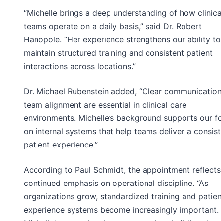
“Michelle brings a deep understanding of how clinica
teams operate on a daily basis,” said Dr. Robert
Hanopole. “Her experience strengthens our ability to
maintain structured training and consistent patient
interactions across locations.”
Dr. Michael Rubenstein added, “Clear communicatio
team alignment are essential in clinical care
environments. Michelle’s background supports our f
on internal systems that help teams deliver a consis
patient experience.”
According to Paul Schmidt, the appointment reflects
continued emphasis on operational discipline. “As
organizations grow, standardized training and patien
experience systems become increasingly important.