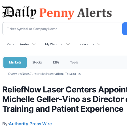
Recent Quotes
My Watchlist
Indicators
Markets
Stocks
ETFs
Tools
Overview
News
Currencies
International
Treasuries
ReliefNow Laser Centers Appoin
Michelle Geller-Vino as Director 
Training and Patient Experience
By:
Authority Press Wire