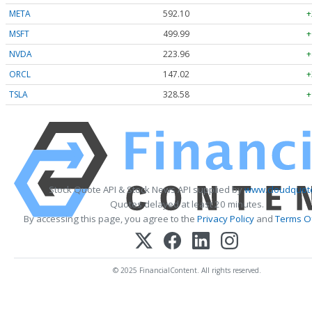
META
592.10
+
MSFT
499.99
+
NVDA
223.96
+
ORCL
147.02
+
TSLA
328.58
+
Stock Quote API & Stock News API supplied by
www.cloudquote
Quotes delayed at least 20 minutes.
By accessing this page, you agree to the
Privacy Policy
and
Terms Of
© 2025 FinancialContent. All rights reserved.