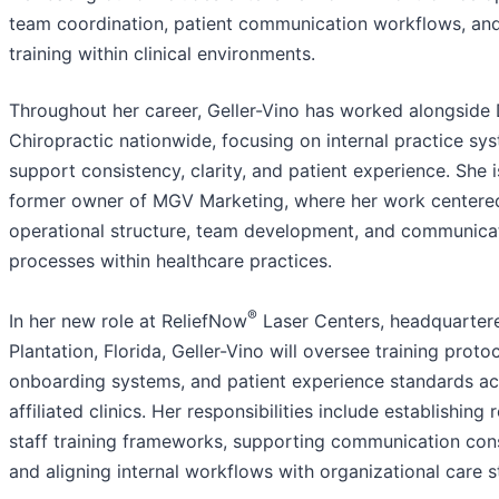
team coordination, patient communication workflows, and
training within clinical environments.
Throughout her career, Geller-Vino has worked alongside
Chiropractic nationwide, focusing on internal practice sy
support consistency, clarity, and patient experience. She i
former owner of MGV Marketing, where her work centere
operational structure, team development, and communica
processes within healthcare practices.
®
In her new role at ReliefNow
Laser Centers, headquartere
Plantation, Florida, Geller-Vino will oversee training protoc
onboarding systems, and patient experience standards ac
affiliated clinics. Her responsibilities include establishing
staff training frameworks, supporting communication con
and aligning internal workflows with organizational care 