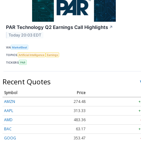
PAR Technology Q2 Earnings Call Highlights
↗
Today 20:03 EDT
VIA
MarketBeat
TOPICS
Artificial Intelligence
Earnings
TICKERS
PAR
Recent Quotes
Symbol
Price
AMZN
274.48
+
AAPL
313.33
+
AMD
483.36
BAC
63.17
+
GOOG
353.47