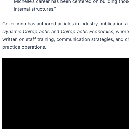
Michelle’s career has been centered on building thos
internal structures.”
Geller-Vino has authored articles in industry publications 
Dynamic Chiropractic
and
Chiropractic Economics
, where
written on staff training, communication strategies, and c
practice operations.