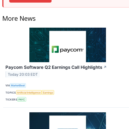
More News
Paycom Software Q2 Earnings Call Highlights
↗
Today 20:03 EDT
VIA
MarketBeat
TOPICS
Artificial Intelligence
Earnings
TICKERS
PAYC