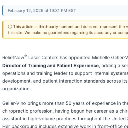
February 12, 2026 at 19:31 PM EST
ⓘ This article is third-party content and does not represent the 
this site. We make no guarantees regarding its accuracy or comp
®
ReliefNow
Laser Centers has appointed Michelle Geller-V
Director of Training and Patient Experience
, adding a se
operations and training leader to support internal systems
development, and patient interaction standards across its
organization.
Geller-Vino brings more than 50 years of experience in th
chiropractic profession, having begun her career as a chi
assistant in high-volume practices throughout the United 
Her background includes extensive work in front-office o