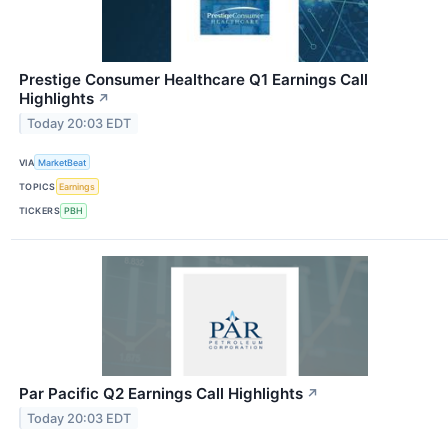
Prestige Consumer Healthcare Q1 Earnings Call
Highlights
↗
Today 20:03 EDT
VIA
MarketBeat
TOPICS
Earnings
TICKERS
PBH
Par Pacific Q2 Earnings Call Highlights
↗
Today 20:03 EDT