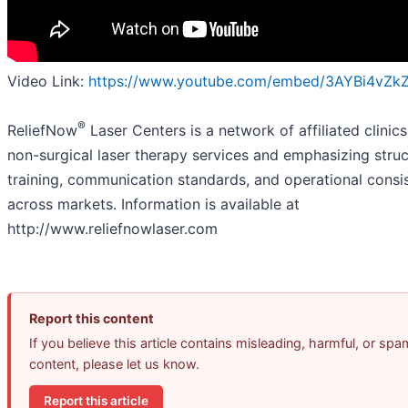
Video Link:
https://www.youtube.com/embed/3AYBi4vZk
®
ReliefNow
Laser Centers is a network of affiliated clinic
non-surgical laser therapy services and emphasizing stru
training, communication standards, and operational consi
across markets. Information is available at
http://www.reliefnowlaser.com
Report this content
If you believe this article contains misleading, harmful, or spa
content, please let us know.
Report this article