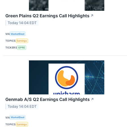
Green Plains Q2 Earnings Call Highlights
↗
Today 14:04 EDT
VIA
MarketBeat
TOPICS
Earnings
TICKERS
GPRE
Genmab A/S Q2 Earnings Call Highlights
↗
Today 14:04 EDT
VIA
MarketBeat
TOPICS
Earnings