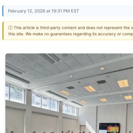
February 12, 2026 at 19:31 PM EST
ⓘ This article is third-party content and does not represent the 
this site. We make no guarantees regarding its accuracy or comp