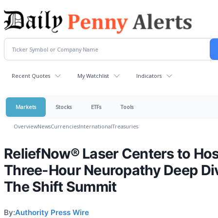
Recent Quotes
My Watchlist
Indicators
Markets
Stocks
ETFs
Tools
Overview
News
Currencies
International
Treasuries
ReliefNow® Laser Centers to Hos
Three-Hour Neuropathy Deep Div
The Shift Summit
By:
Authority Press Wire