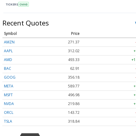
TICKERS
GMAB
Recent Quotes
Symbol
Price
AMZN
271.37
AAPL
312.02
+
AMD
493.33
+1
BAC
62.91
GOOG
356.18
META
589.77
+
MSFT
496.98
+
NVDA
219.86
+
ORCL
143.72
TSLA
318.84