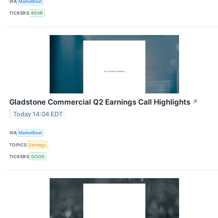
VIA
MarketBeat
TICKERS
RSVR
Gladstone Commercial Q2 Earnings Call Highlights
↗
Today 14:04 EDT
VIA
MarketBeat
TOPICS
Earnings
TICKERS
GOOD