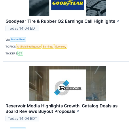
Goodyear Tire & Rubber Q2 Earnings Call Highlights
↗
Today 14:04 EDT
VIA
MarketBeat
TOPICS
Artificial Intelligence
Earnings
Economy
TICKERS
GT
Reservoir Media Highlights Growth, Catalog Deals as
Board Reviews Buyout Proposals
↗
Today 14:04 EDT