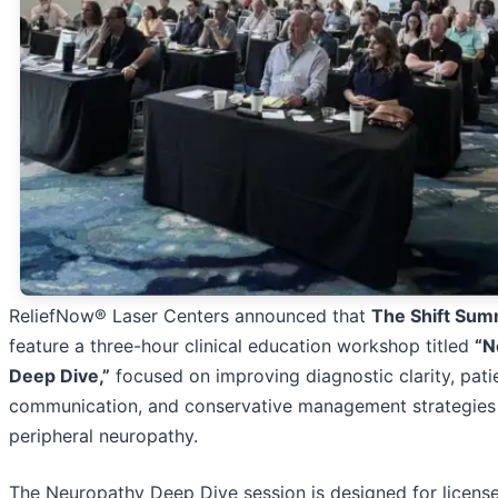
ReliefNow® Laser Centers announced that
The Shift Sum
feature a three-hour clinical education workshop titled
“N
Deep Dive,”
focused on improving diagnostic clarity, pati
communication, and conservative management strategies
peripheral neuropathy.
The Neuropathy Deep Dive session is designed for licens