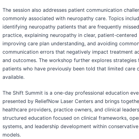
The session also addresses patient communication challe
commonly associated with neuropathy care. Topics inclu
identifying neuropathy patients that are frequently missed
practice, explaining neuropathy in clear, patient-centered
improving care plan understanding, and avoiding commo
communication errors that negatively impact treatment a
and outcomes. The workshop further explores strategies 
patients who have previously been told that limited care 
available.
The Shift Summit is a one-day professional education eve
presented by ReliefNow Laser Centers and brings togethe
healthcare providers, practice owners, and clinical leaders
structured education focused on clinical frameworks, ope
systems, and leadership development within conservative
models.