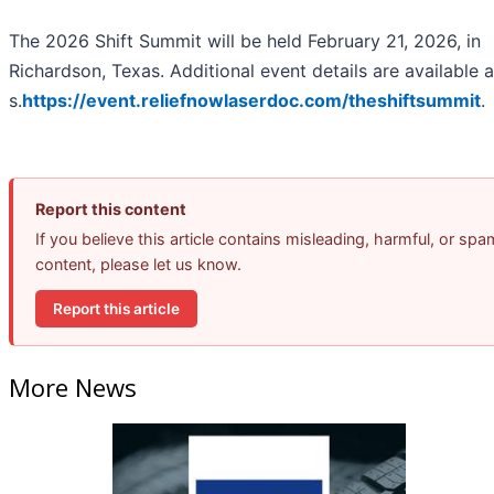
The 2026 Shift Summit will be held February 21, 2026, in
Richardson, Texas. Additional event details are available a
s.
https://event.reliefnowlaserdoc.com/theshiftsummit
.
Report this content
If you believe this article contains misleading, harmful, or spa
content, please let us know.
Report this article
More News