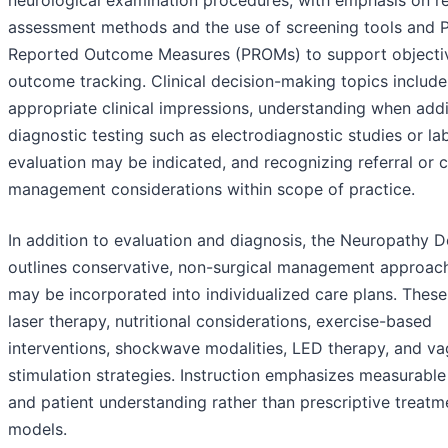
neurological examination procedures, with emphasis on r
assessment methods and the use of screening tools and P
Reported Outcome Measures (PROMs) to support objecti
outcome tracking. Clinical decision-making topics includ
appropriate clinical impressions, understanding when addi
diagnostic testing such as electrodiagnostic studies or la
evaluation may be indicated, and recognizing referral or 
management considerations within scope of practice.
In addition to evaluation and diagnosis, the Neuropathy 
outlines conservative, non-surgical management approach
may be incorporated into individualized care plans. These
laser therapy, nutritional considerations, exercise-based
interventions, shockwave modalities, LED therapy, and va
stimulation strategies. Instruction emphasizes measurabl
and patient understanding rather than prescriptive treatm
models.