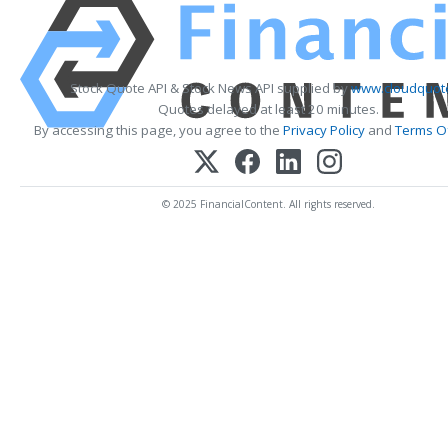
Stock Quote API & Stock News API supplied by
www.cloudquote
Quotes delayed at least 20 minutes.
By accessing this page, you agree to the
Privacy Policy
and
Terms Of
© 2025 FinancialContent. All rights reserved.