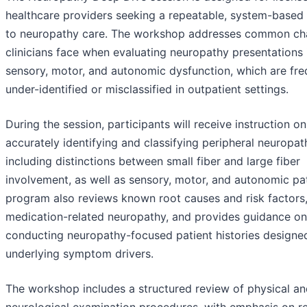
healthcare providers seeking a repeatable, system-based
to neuropathy care. The workshop addresses common ch
clinicians face when evaluating neuropathy presentations 
sensory, motor, and autonomic dysfunction, which are fre
under-identified or misclassified in outpatient settings.
During the session, participants will receive instruction on
accurately identifying and classifying peripheral neuropat
including distinctions between small fiber and large fiber
involvement, as well as sensory, motor, and autonomic pa
program also reviews known root causes and risk factors,
medication-related neuropathy, and provides guidance on
conducting neuropathy-focused patient histories designed
underlying symptom drivers.
The workshop includes a structured review of physical a