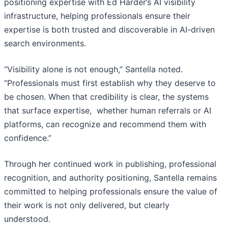
positioning expertise with Ed Harder’s AI visibility
infrastructure, helping professionals ensure their
expertise is both trusted and discoverable in AI-driven
search environments.
“Visibility alone is not enough,” Santella noted.
“Professionals must first establish why they deserve to
be chosen. When that credibility is clear, the systems
that surface expertise, whether human referrals or AI
platforms, can recognize and recommend them with
confidence.”
Through her continued work in publishing, professional
recognition, and authority positioning, Santella remains
committed to helping professionals ensure the value of
their work is not only delivered, but clearly
understood.