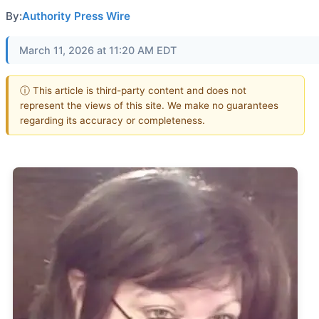
By:
Authority Press Wire
March 11, 2026 at 11:20 AM EDT
ⓘ This article is third-party content and does not
represent the views of this site. We make no guarantees
regarding its accuracy or completeness.