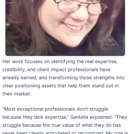
Her work focuses on identifying the real expertise,
credibility, and client impact professionals have
already earned, and transforming those strengths into
clear positioning assets that help them stand out in
their market.
“Most exceptional professionals don’t struggle
because they lack expertise,” Santella explained. “They
struggle because the true value of what they do has
never been clearly articulated or recognized. My role is