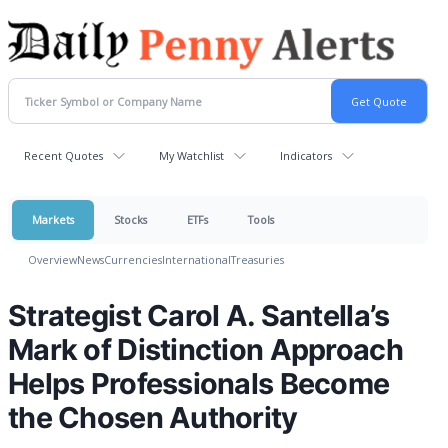
Recent Quotes
My Watchlist
Indicators
Markets
Stocks
ETFs
Tools
Overview
News
Currencies
International
Treasuries
Strategist Carol A. Santella’s
Mark of Distinction Approach
Helps Professionals Become
the Chosen Authority