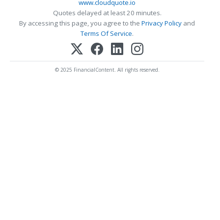
www.cloudquote.io
Quotes delayed at least 20 minutes.
By accessing this page, you agree to the
Privacy Policy
and
Terms Of Service
.
© 2025 FinancialContent. All rights reserved.