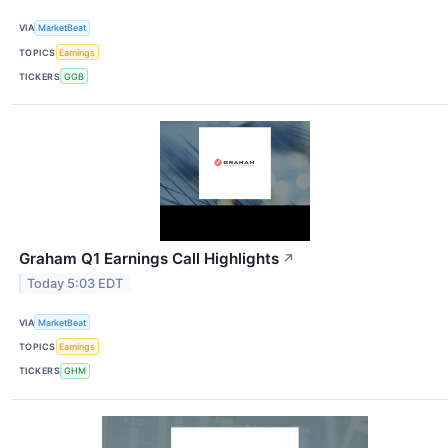
VIA
MarketBeat
TOPICS
Earnings
TICKERS
GGB
Graham Q1 Earnings Call Highlights
↗
Today 5:03 EDT
VIA
MarketBeat
TOPICS
Earnings
TICKERS
GHM