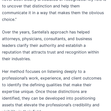
to uncover that distinction and help them
communicate it in a way that makes them the obvious
choice.”
Over the years, Santella’s approach has helped
attorneys, physicians, consultants, and business
leaders clarify their authority and establish a
reputation that attracts trust and recognition within
their industries.
Her method focuses on listening deeply to a
professional’s work, experience, and client outcomes
to identify the defining qualities that make their
expertise unique. Once those distinctions are
identified, they can be developed into positioning
assets that elevate the professional’s credibility and