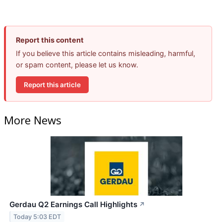
Report this content
If you believe this article contains misleading, harmful,
or spam content, please let us know.
Report this article
More News
Gerdau Q2 Earnings Call Highlights
↗
Today 5:03 EDT