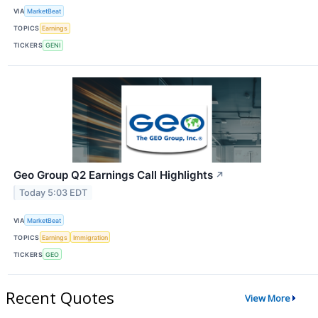
VIA
MarketBeat
TOPICS
Earnings
TICKERS
GENI
Geo Group Q2 Earnings Call Highlights
↗
Today 5:03 EDT
VIA
MarketBeat
TOPICS
Earnings
Immigration
TICKERS
GEO
Recent Quotes
View More