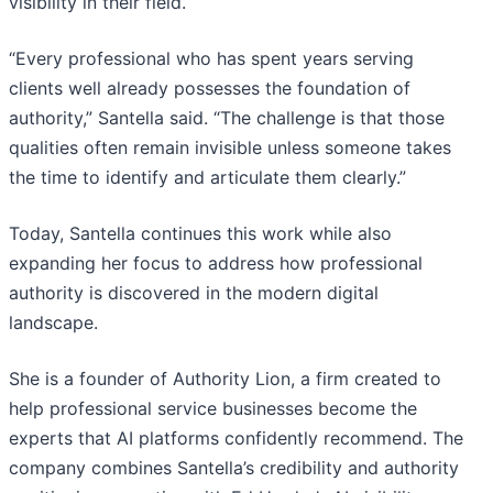
visibility in their field.
“Every professional who has spent years serving
clients well already possesses the foundation of
authority,” Santella said. “The challenge is that those
qualities often remain invisible unless someone takes
the time to identify and articulate them clearly.”
Today, Santella continues this work while also
expanding her focus to address how professional
authority is discovered in the modern digital
landscape.
She is a founder of Authority Lion, a firm created to
help professional service businesses become the
experts that AI platforms confidently recommend. The
company combines Santella’s credibility and authority