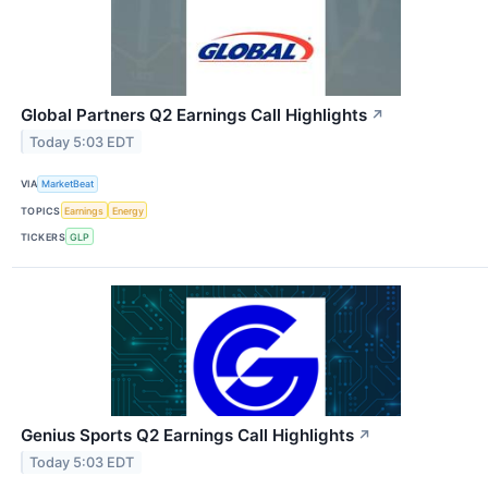
Global Partners Q2 Earnings Call Highlights
↗
Today 5:03 EDT
VIA
MarketBeat
TOPICS
Earnings
Energy
TICKERS
GLP
Genius Sports Q2 Earnings Call Highlights
↗
Today 5:03 EDT