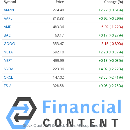
Symbol
Price
Change (%)
AMZN
274.48
+2.22 (+0.81%)
AAPL
313.33
+0.92 (+0.29%)
AMD
483.36
-5.92 (-1.22%)
BAC
63.17
+0.17 (+0.27%)
GOOG
353.47
-3.15 (-0.89%)
META
592.10
+2.20 (+0.37%)
MSFT
499.99
+0.13 (+0.03%)
NVDA
223.96
+4.97 (+2.22%)
ORCL
147.02
+3.55 (+2.41%)
TSLA
328.58
+9.05 (+2.75%)
Stock Quote API & Stock News API supplied by