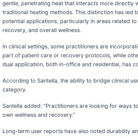
gentle, penetrating heat that interacts more directl
traditional heating methods. This distinction has led to
potential applications, particularly in areas related t
recovery, and overall wellness.
In clinical settings, some practitioners are incorporat
part of patient care or recovery protocols, while o
dual application, both in-office and residential, has
According to Santella, the ability to bridge clinical 
category.
Santella added: “Practitioners are looking for ways 
own wellness and recovery.”
Long-term user reports have also noted durability an