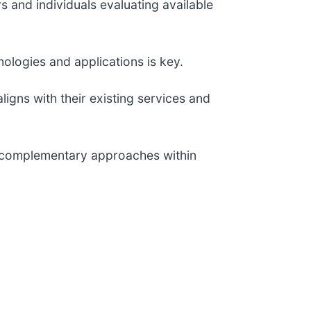
s and individuals evaluating available
ologies and applications is key.
ligns with their existing services and
ng complementary approaches within