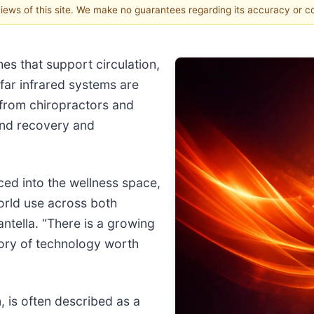
 views of this site. We make no guarantees regarding its accuracy or 
es that support circulation,
 far infrared systems are
 from chiropractors and
 and recovery and
ced into the wellness space,
world use across both
antella. “There is a growing
gory of technology worth
, is often described as a