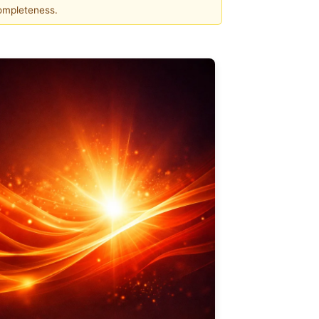
completeness.