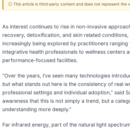
ⓘ This article is third-party content and does not represent the
As interest continues to rise in non-invasive approach
recovery, detoxification, and skin related conditions,
increasingly being explored by practitioners ranging
integrative health professionals to wellness centers
performance-focused facilities.
“Over the years, I’ve seen many technologies introdu
but what stands out here is the consistency of real 
professional settings and individual adoption,” said S
awareness that this is not simply a trend, but a cate
understanding more deeply.”
Far infrared energy, part of the natural light spectrum