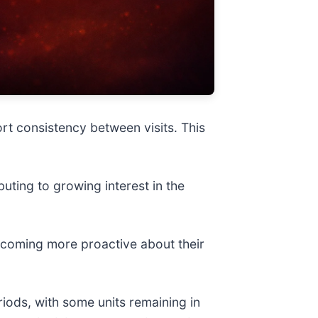
rt consistency between visits. This
buting to growing interest in the
becoming more proactive about their
iods, with some units remaining in