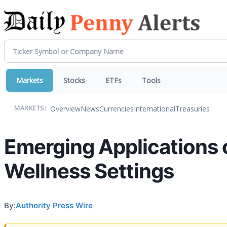
Markets
Stocks
ETFs
Tools
Overview
News
Currencies
International
Treasuries
MARKETS:
Emerging Applications o
Wellness Settings
By:
Authority Press Wire