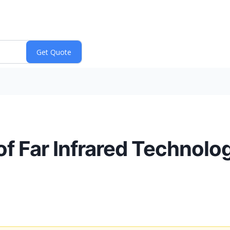
f Far Infrared Technology