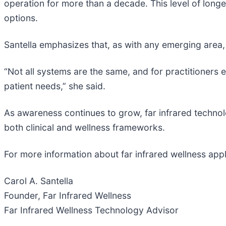
operation for more than a decade. This level of longev
options.
Santella emphasizes that, as with any emerging area, 
“Not all systems are the same, and for practitioners e
patient needs,” she said.
As awareness continues to grow, far infrared techno
both clinical and wellness frameworks.
For more information about far infrared wellness appl
Carol A. Santella
Founder, Far Infrared Wellness
Far Infrared Wellness Technology Advisor