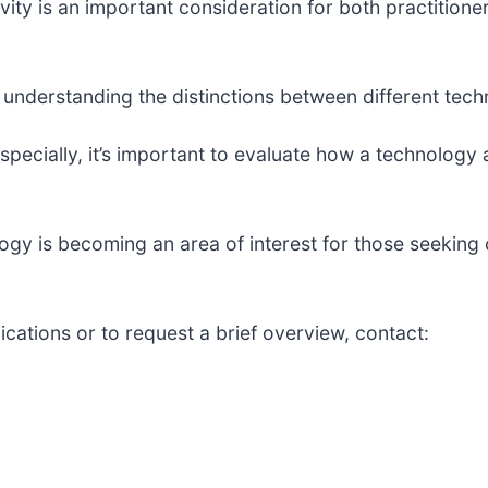
ity is an important consideration for both practitioner
understanding the distinctions between different techn
specially, it’s important to evaluate how a technology a
logy is becoming an area of interest for those seeki
ications or to request a brief overview, contact: