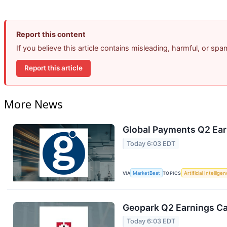
Report this content
If you believe this article contains misleading, harmful, or sp
Report this article
More News
Global Payments Q2 Earn
Today 6:03 EDT
VIA
MarketBeat
TOPICS
Artificial Intellige
Geopark Q2 Earnings Cal
Today 6:03 EDT