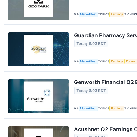
VIA
MarketBeat
TOPICS
Earnings
TICKER
Guardian Pharmacy Servi
Today 6:03 EDT
VIA
MarketBeat
TOPICS
Earnings
Econo
Genworth Financial Q2 E
Today 6:03 EDT
VIA
MarketBeat
TOPICS
Earnings
TICKER
Acushnet Q2 Earnings Ca