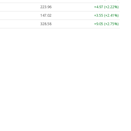
223.96
+4.97 (+2.22%)
147.02
+3.55 (+2.41%)
328.58
+9.05 (+2.75%)