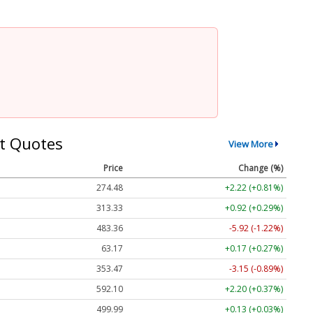
t Quotes
View More
Price
Change (%)
274.48
+2.22 (+0.81%)
313.33
+0.92 (+0.29%)
483.36
-5.92 (-1.22%)
63.17
+0.17 (+0.27%)
353.47
-3.15 (-0.89%)
592.10
+2.20 (+0.37%)
499.99
+0.13 (+0.03%)