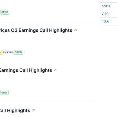
NVDA
S
GPRK
ORCL
TSLA
ces Q2 Earnings Call Highlights
↗
my
TICKERS
GRDN
arnings Call Highlights
↗
S
GNW
ll Highlights
↗