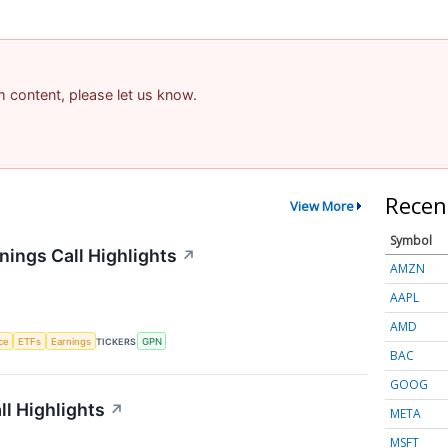
am content, please let us know.
Recen
View More
Symbol
ings Call Highlights
↗
AMZN
AAPL
AMD
nce
ETFs
Earnings
TICKERS
GPN
BAC
GOOG
l Highlights
↗
META
MSFT