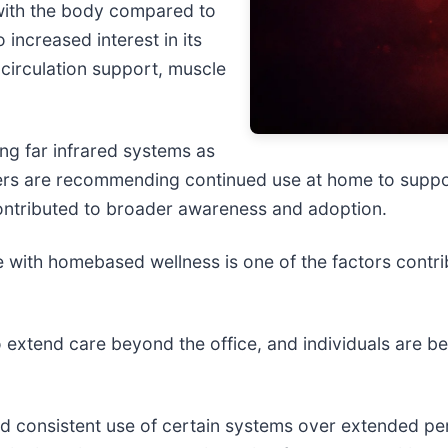
y with the body compared to
 increased interest in its
o circulation support, muscle
ing far infrared systems as
thers are recommending continued use at home to suppo
 contributed to broader awareness and adoption.
use with homebased wellness is one of the factors contri
to extend care beyond the office, and individuals are 
d consistent use of certain systems over extended per