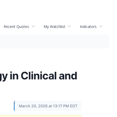
Recent Quotes
My Watchlist
Indicators
 in Clinical and
March 20, 2026 at 13:17 PM EDT