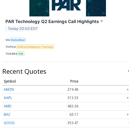
PAR Technology Q2 Earnings Call Highlights
↗
Today 20:03 EDT
VIA
MarketBeat
TOPICS
Artificial Intelligence
Earnings
TICKERS
PAR
Recent Quotes
Symbol
Price
AMZN
274.48
+
AAPL
313.33
+
AMD
483.36
BAC
63.17
+
GOOG
353.47