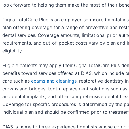
look forward to helping them make the most of their benef
Cigna TotalCare Plus is an employer-sponsored dental in
plan offering coverage for a range of preventive and rest
dental services. Coverage amounts, limitations, prior auth
requirements, and out-of-pocket costs vary by plan and i
eligibility.
Eligible patients may apply their Cigna TotalCare Plus den
benefits toward services offered at DIAS, which include p
care such as
exams and cleanings
, restorative dentistry i
crowns and bridges, tooth replacement solutions such as
and dental implants, and other comprehensive dental trea
Coverage for specific procedures is determined by the pat
individual plan and should be confirmed prior to treatmen
DIAS is home to three experienced dentists whose combi