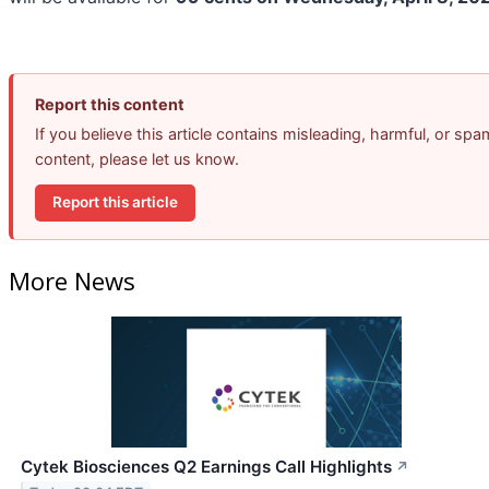
Report this content
If you believe this article contains misleading, harmful, or spa
content, please let us know.
Report this article
More News
Cytek Biosciences Q2 Earnings Call Highlights
↗