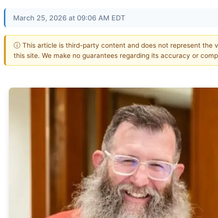
March 25, 2026 at 09:06 AM EDT
ⓘ This article is third-party content and does not represent the 
this site. We make no guarantees regarding its accuracy or comp