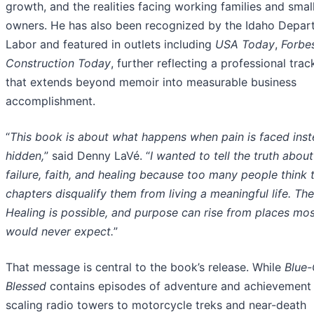
growth, and the realities facing working families and smal
owners. He has also been recognized by the Idaho Depar
Labor and featured in outlets including
USA Today
,
Forbe
Construction Today
, further reflecting a professional tra
that extends beyond memoir into measurable business
accomplishment.
“
This book is about what happens when pain is faced inst
hidden,
” said Denny LaVé. “
I wanted to tell the truth abou
failure, faith, and healing because too many people think 
chapters disqualify them from living a meaningful life. Th
Healing is possible, and purpose can rise from places mo
would never expect.
”
That message is central to the book’s release. While
Blue-
Blessed
contains episodes of adventure and achievement
scaling radio towers to motorcycle treks and near-death