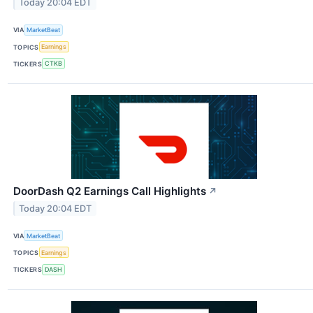
Today 20:04 EDT
VIA
MarketBeat
TOPICS
Earnings
TICKERS
CTKB
DoorDash Q2 Earnings Call Highlights
↗
Today 20:04 EDT
VIA
MarketBeat
TOPICS
Earnings
TICKERS
DASH