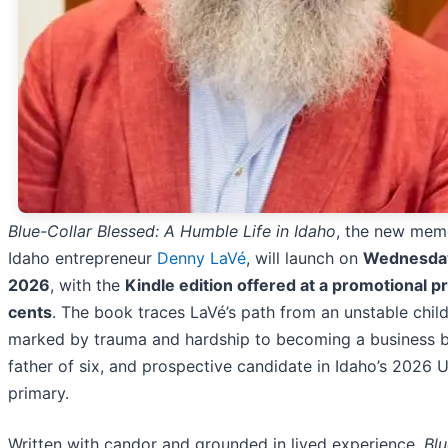
Blue-Collar Blessed: A Humble Life in Idaho
, the new mem
Idaho entrepreneur
Denny LaVé
, will launch on
Wednesday,
2026
, with the
Kindle edition offered at a promotional pr
cents
. The book traces LaVé’s path from an unstable chi
marked by trauma and hardship to becoming a business bu
father of six, and prospective candidate in Idaho’s 2026 U
primary.
Written with candor and grounded in lived experience,
Blu