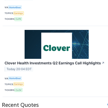
VIA
MarketBeat
TOPICS
Earnings
TICKERS
CLFD
Clover Health Investments Q2 Earnings Call Highlights
↗
Today 20:04 EDT
VIA
MarketBeat
TOPICS
Earnings
TICKERS
CLOV
Recent Quotes