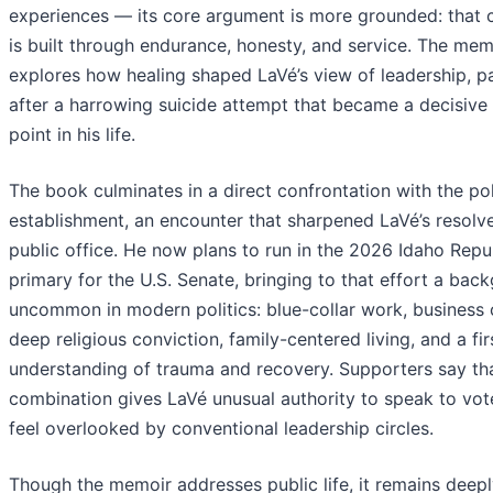
experiences — its core argument is more grounded: that 
is built through endurance, honesty, and service. The mem
explores how healing shaped LaVé’s view of leadership, pa
after a harrowing suicide attempt that became a decisive 
point in his life.
The book culminates in a direct confrontation with the pol
establishment, an encounter that sharpened LaVé’s resolv
public office. He now plans to run in the 2026 Idaho Repu
primary for the U.S. Senate, bringing to that effort a bac
uncommon in modern politics: blue-collar work, business 
deep religious conviction, family-centered living, and a fi
understanding of trauma and recovery. Supporters say th
combination gives LaVé unusual authority to speak to vo
feel overlooked by conventional leadership circles.
Though the memoir addresses public life, it remains deep