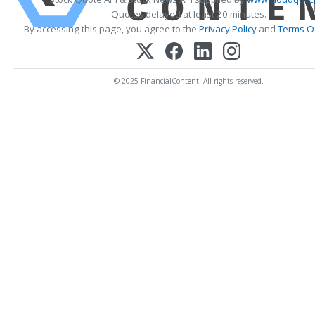
Quotes delayed at least 20 minutes.
By accessing this page, you agree to the
Privacy Policy
and
Terms Of
© 2025 FinancialContent. All rights reserved.