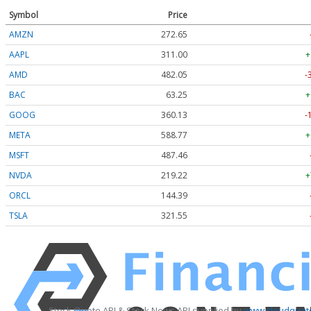
Symbol
Price
AMZN
272.65
AAPL
311.00
+
AMD
482.05
-
BAC
63.25
+
GOOG
360.13
-
META
588.77
+
MSFT
487.46
NVDA
219.22
+
ORCL
144.39
TSLA
321.55
Stock Quote API & Stock News API supplied by
www.cloudquote