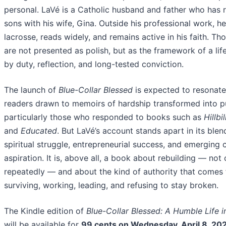
personal. LaVé is a Catholic husband and father who has r
sons with his wife, Gina. Outside his professional work, h
lacrosse, reads widely, and remains active in his faith. Tho
are not presented as polish, but as the framework of a li
by duty, reflection, and long-tested conviction.
The launch of
Blue-Collar Blessed
is expected to resonate
readers drawn to memoirs of hardship transformed into p
particularly those who responded to books such as
Hillbi
and
Educated
. But LaVé’s account stands apart in its blen
spiritual struggle, entrepreneurial success, and emerging c
aspiration. It is, above all, a book about rebuilding — not
repeatedly — and about the kind of authority that comes
surviving, working, leading, and refusing to stay broken.
The Kindle edition of
Blue-Collar Blessed: A Humble Life i
will be available for
99 cents on Wednesday, April 8, 20