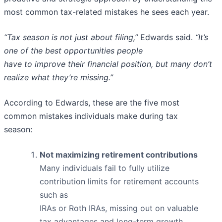
most common tax-related mistakes he sees each year.
“Tax season is not just about filing,”
Edwards said.
“It’s
one of the best opportunities people
have to improve their financial position, but many don’t
realize what they’re missing.”
According to Edwards, these are the five most
common mistakes individuals make during tax
season:
Not maximizing retirement contributions
Many individuals fail to fully utilize
contribution limits for retirement accounts
such as
IRAs or Roth IRAs, missing out on valuable
tax advantages and long-term growth