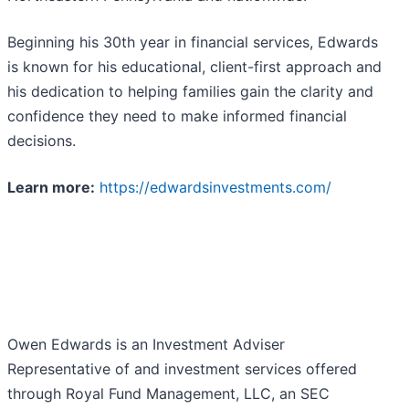
Beginning his 30th year in financial services, Edwards
is known for his educational, client-first approach and
his dedication to helping families gain the clarity and
confidence they need to make informed financial
decisions.
Learn more:
https://edwardsinvestments.com/
Owen Edwards is an Investment Adviser
Representative of and investment services offered
through Royal Fund Management, LLC, an SEC