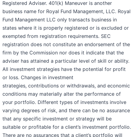
Registered Adviser. 401(k) Maneuver is another
business name for Royal Fund Management, LLC. Royal
Fund Management LLC only transacts business in
states where it is properly registered or is excluded or
exempted from registration requirements. SEC
registration does not constitute an endorsement of the
firm by the Commission nor does it indicate that the
adviser has attained a particular level of skill or ability.
All investment strategies have the potential for profit
or loss. Changes in investment
strategies, contributions or withdrawals, and economic
conditions may materially alter the performance of
your portfolio. Different types of investments involve
varying degrees of risk, and there can be no assurance
that any specific investment or strategy will be
suitable or profitable for a client’s investment portfolio.
There are no assurances that a client’s portfolio will