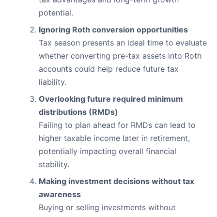
potential.
Ignoring Roth conversion opportunities
Tax season presents an ideal time to evaluate
whether converting pre-tax assets into Roth
accounts could help reduce future tax
liability.
Overlooking future required minimum
distributions (RMDs)
Failing to plan ahead for RMDs can lead to
higher taxable income later in retirement,
potentially impacting overall financial
stability.
Making investment decisions without tax
awareness
Buying or selling investments without