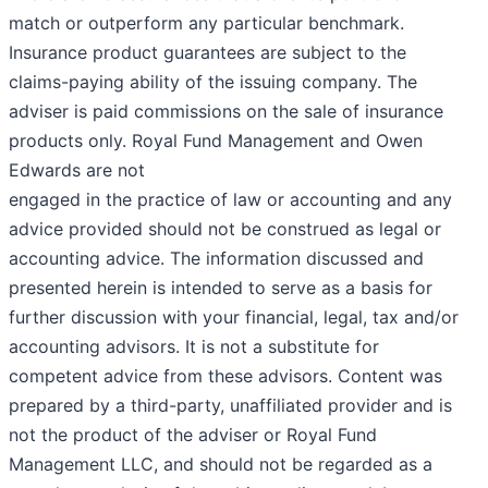
match or outperform any particular benchmark.
Insurance product guarantees are subject to the
claims-paying ability of the issuing company. The
adviser is paid commissions on the sale of insurance
products only. Royal Fund Management and Owen
Edwards are not
engaged in the practice of law or accounting and any
advice provided should not be construed as legal or
accounting advice. The information discussed and
presented herein is intended to serve as a basis for
further discussion with your financial, legal, tax and/or
accounting advisors. It is not a substitute for
competent advice from these advisors. Content was
prepared by a third-party, unaffiliated provider and is
not the product of the adviser or Royal Fund
Management LLC, and should not be regarded as a