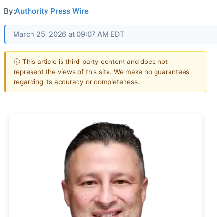
By:
Authority Press Wire
March 25, 2026 at 09:07 AM EDT
ⓘ This article is third-party content and does not
represent the views of this site. We make no guarantees
regarding its accuracy or completeness.