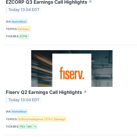
EZCORP Q3 Earnings Call Highlights
↗
Today 13:04 EDT
VIA
MarketBeat
TOPICS
Earnings
TICKERS
EZPW
Fiserv Q2 Earnings Call Highlights
↗
Today 13:04 EDT
VIA
MarketBeat
TOPICS
Artificial Intelligence
ETFs
Earnings
TICKERS
FISV
MA
V