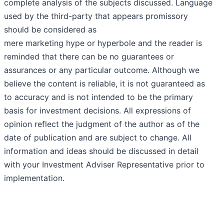
complete analysis of the subjects discussed. Language
used by the third-party that appears promissory
should be considered as
mere marketing hype or hyperbole and the reader is
reminded that there can be no guarantees or
assurances or any particular outcome. Although we
believe the content is reliable, it is not guaranteed as
to accuracy and is not intended to be the primary
basis for investment decisions. All expressions of
opinion reflect the judgment of the author as of the
date of publication and are subject to change. All
information and ideas should be discussed in detail
with your Investment Adviser Representative prior to
implementation.