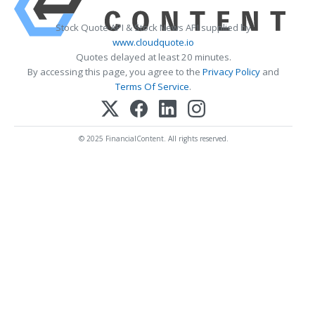
Stock Quote API & Stock News API supplied by
www.cloudquote.io
Quotes delayed at least 20 minutes.
By accessing this page, you agree to the
Privacy Policy
and
Terms Of Service
.
© 2025 FinancialContent. All rights reserved.