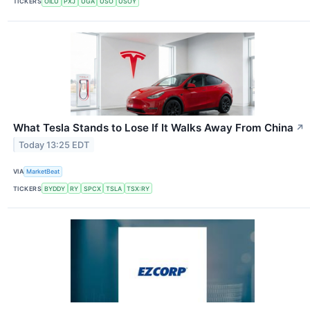
TICKERS
OILU
PXJ
UGA
USO
USOY
What Tesla Stands to Lose If It Walks Away From China
↗
Today 13:25 EDT
VIA
MarketBeat
TICKERS
BYDDY
RY
SPCX
TSLA
TSX:RY