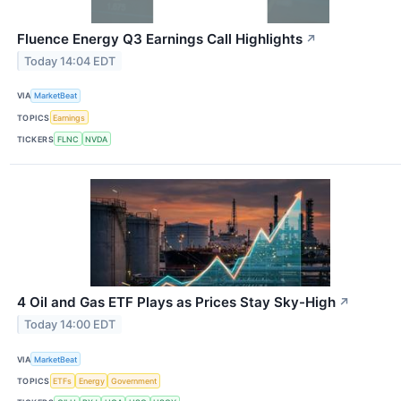
Fluence Energy Q3 Earnings Call Highlights
↗
Today 14:04 EDT
VIA
MarketBeat
TOPICS
Earnings
TICKERS
FLNC
NVDA
4 Oil and Gas ETF Plays as Prices Stay Sky-High
↗
Today 14:00 EDT
VIA
MarketBeat
TOPICS
ETFs
Energy
Government