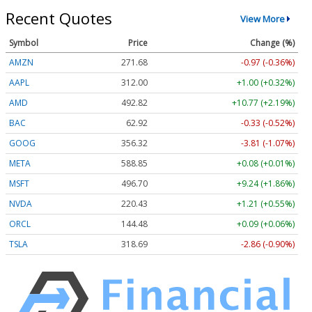
Recent Quotes
View More
Symbol
Price
Change (%)
AMZN
271.68
-0.97 (-0.36%)
AAPL
312.00
+1.00 (+0.32%)
AMD
492.82
+10.77 (+2.19%)
BAC
62.92
-0.33 (-0.52%)
GOOG
356.32
-3.81 (-1.07%)
META
588.85
+0.08 (+0.01%)
MSFT
496.70
+9.24 (+1.86%)
NVDA
220.43
+1.21 (+0.55%)
ORCL
144.48
+0.09 (+0.06%)
TSLA
318.69
-2.86 (-0.90%)