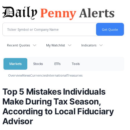
Recent Quotes
My Watchlist
Indicators
Markets
Stocks
ETFs
Tools
Overview
News
Currencies
International
Treasuries
Top 5 Mistakes Individuals
Make During Tax Season,
According to Local Fiduciary
Advisor