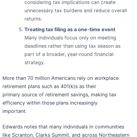
considering tax implications can create
unnecessary tax burdens and reduce overall
returns.
Treating tax filing as a one-time event
Many individuals focus only on meeting
deadlines rather than using tax season as
part of a broader, year-round financial
strategy.
More than 70 million Americans rely on workplace
retirement plans such as 401(k)s as their
primary source of retirement savings, making tax
efficiency within those plans increasingly
important.
Edwards notes that many individuals in communities
like Scranton, Clarks Summit, and across Northeastern