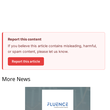
Report this content
If you believe this article contains misleading, harmful,
or spam content, please let us know.
Report this article
More News