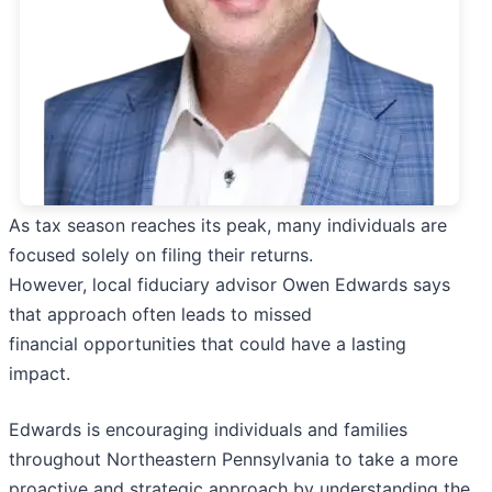
As tax season reaches its peak, many individuals are
focused solely on filing their returns.
However, local fiduciary advisor Owen Edwards says
that approach often leads to missed
financial opportunities that could have a lasting
impact.
Edwards is encouraging individuals and families
throughout Northeastern Pennsylvania to take a more
proactive and strategic approach by understanding the