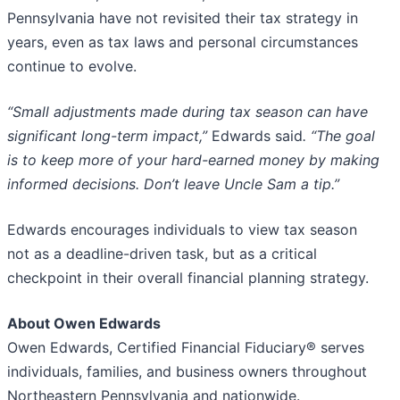
Pennsylvania have not revisited their tax strategy in
years, even as tax laws and personal circumstances
continue to evolve.
“Small adjustments made during tax season can have
significant long-term impact,”
Edwards said
. “The goal
is to keep more of your hard-earned money by making
informed decisions. Don’t leave Uncle Sam a tip.”
Edwards encourages individuals to view tax season
not as a deadline-driven task, but as a critical
checkpoint in their overall financial planning strategy.
About Owen Edwards
Owen Edwards, Certified Financial Fiduciary® serves
individuals, families, and business owners throughout
Northeastern Pennsylvania and nationwide.