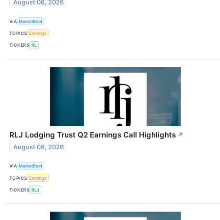
August 08, 2026
VIA
MarketBeat
TOPICS
Earnings
TICKERS
RL
RLJ Lodging Trust Q2 Earnings Call Highlights
↗
August 08, 2026
VIA
MarketBeat
TOPICS
Earnings
TICKERS
RLJ