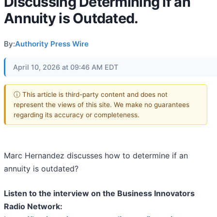
Discussing Determining if an
Annuity is Outdated.
By:
Authority Press Wire
April 10, 2026 at 09:46 AM EDT
ⓘ This article is third-party content and does not
represent the views of this site. We make no guarantees
regarding its accuracy or completeness.
Marc Hernandez discusses how
to determine
if an
annuity is outdated?
Listen to the interview on the Business Innovators
Radio Network: