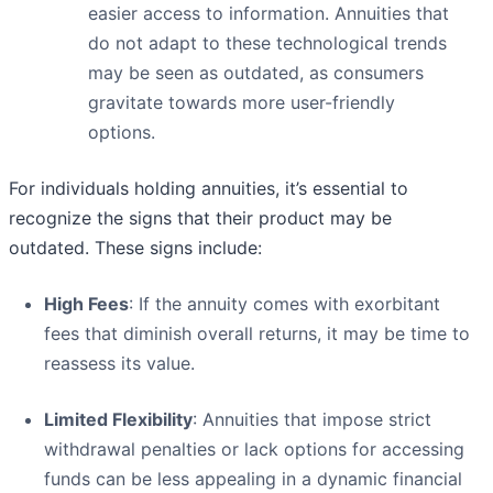
easier access to information. Annuities that
do not adapt to these technological trends
may be seen as outdated, as consumers
gravitate towards more user-friendly
options.
For individuals holding annuities, it’s essential to
recognize the signs that their product may be
outdated. These signs include:
High Fees
: If the annuity comes with exorbitant
fees that diminish overall returns, it may be time to
reassess its value.
Limited Flexibility
: Annuities that impose strict
withdrawal penalties or lack options for accessing
funds can be less appealing in a dynamic financial