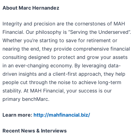
About Marc Hernandez
Integrity and precision are the cornerstones of MAH
Financial. Our philosophy is “Serving the Underserved”.
Whether you’re starting to save for retirement or
nearing the end, they provide comprehensive financial
consulting designed to protect and grow your assets
in an ever-changing economy. By leveraging data-
driven insights and a client-first approach, they help
people cut through the noise to achieve long-term
stability. At MAH Financial, your success is our
primary benchMarc.
Learn more:
http://mahfinancial.biz/
Recent News & Interviews