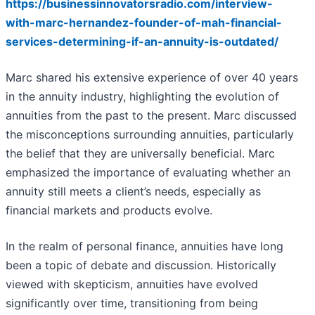
https://businessinnovatorsradio.com/interview-
with-marc-hernandez-founder-of-mah-financial-
services-determining-if-an-annuity-is-outdated/
Marc shared his extensive experience of over 40 years
in the annuity industry, highlighting the evolution of
annuities from the past to the present. Marc discussed
the misconceptions surrounding annuities, particularly
the belief that they are universally beneficial. Marc
emphasized the importance of evaluating whether an
annuity still meets a client’s needs, especially as
financial markets and products evolve.
In the realm of personal finance, annuities have long
been a topic of debate and discussion. Historically
viewed with skepticism, annuities have evolved
significantly over time, transitioning from being