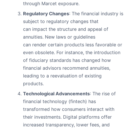
through Marcet exposure.
Regulatory Changes
: The financial industry is
subject to regulatory changes that
can impact the structure and appeal of
annuities. New laws or guidelines
can render certain products less favorable or
even obsolete. For instance, the introduction
of fiduciary standards has changed how
financial advisors recommend annuities,
leading to a reevaluation of existing
products.
Technological Advancements
: The rise of
financial technology (fintech) has
transformed how consumers interact with
their investments. Digital platforms offer
increased transparency, lower fees, and