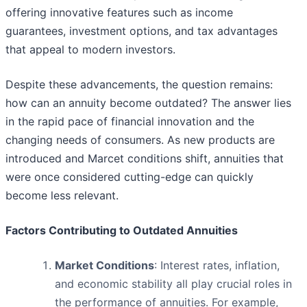
offering innovative features such as income
guarantees, investment options, and tax advantages
that appeal to modern investors.
Despite these advancements, the question remains:
how can an annuity become outdated? The answer lies
in the rapid pace of financial innovation and the
changing needs of consumers. As new products are
introduced and Marcet conditions shift, annuities that
were once considered cutting-edge can quickly
become less relevant.
Factors Contributing to Outdated Annuities
Market Conditions
: Interest rates, inflation,
and economic stability all play crucial roles in
the performance of annuities. For example,