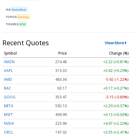
VIA
MarketBeat
TOPICS
Earnings
TICKERS
RDW
Recent Quotes
View More
Symbol
Price
Change (%)
AMZN
274.48
+2.22 (+0.81%)
AAPL
313.33
+0.92 (+0.29%)
AMD
483.36
-5.92 (-1.22%)
BAC
63.17
+0.17 (+0.27%)
GOOG
353.47
-3.15 (-0.89%)
META
592.10
+2.20 (+0.37%)
MSFT
499.99
+0.13 (+0.03%)
NVDA
223.96
+4.97 (+2.22%)
ORCL
147.02
+3.55 (+2.41%)