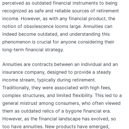
perceived as outdated financial instruments to being
recognized as safe and reliable sources of retirement
income. However, as with any financial product, the
notion of obsolescence looms large. Annuities can
indeed become outdated, and understanding this
phenomenon is crucial for anyone considering their
long-term financial strategy.
Annuities are contracts between an individual and an
insurance company, designed to provide a steady
income stream, typically during retirement.
Traditionally, they were associated with high fees,
complex structures, and limited flexibility. This led to a
general mistrust among consumers, who often viewed
them as outdated relics of a bygone financial era.
However, as the financial landscape has evolved, so
too have annuities. New products have emerged,