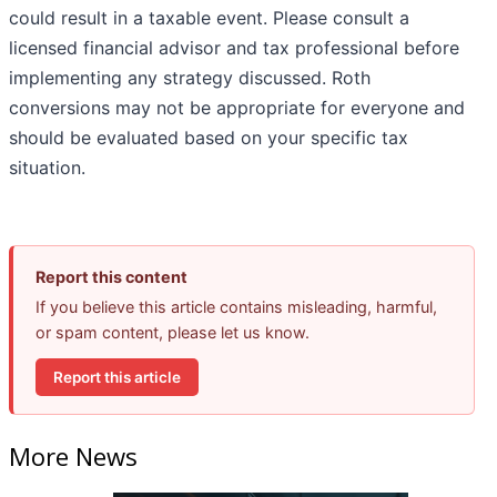
could result in a taxable event. Please consult a
licensed financial advisor and tax professional before
implementing any strategy discussed. Roth
conversions may not be appropriate for everyone and
should be evaluated based on your specific tax
situation.
Report this content
If you believe this article contains misleading, harmful,
or spam content, please let us know.
Report this article
More News