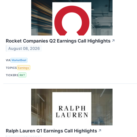
Rocket Companies Q2 Earnings Call Highlights
↗
August 08, 2026
VIA
MarketBeat
TOPICS
Earnings
TICKERS
RKT
Ralph Lauren Q1 Earnings Call Highlights
↗