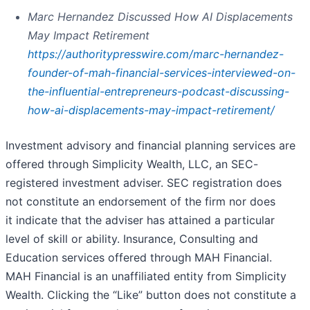
Marc Hernandez Discussed How AI Displacements
May Impact Retirement
https://authoritypresswire.com/marc-hernandez-
founder-of-mah-financial-services-interviewed-on-
the-influential-entrepreneurs-podcast-discussing-
how-ai-displacements-may-impact-retirement/
Investment advisory and financial planning services are
offered through Simplicity Wealth, LLC, an SEC-
registered investment adviser. SEC registration does
not constitute an endorsement of the firm nor does
it indicate that the adviser has attained a particular
level of skill or ability. Insurance, Consulting and
Education services offered through MAH Financial.
MAH Financial is an unaffiliated entity from Simplicity
Wealth. Clicking the “Like” button does not constitute a