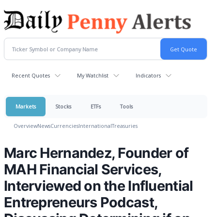
Recent Quotes
My Watchlist
Indicators
Markets
Stocks
ETFs
Tools
Overview
News
Currencies
International
Treasuries
Marc Hernandez, Founder of
MAH Financial Services,
Interviewed on the Influential
Entrepreneurs Podcast,