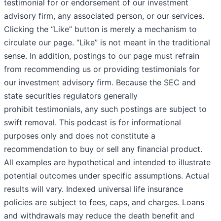
testimonial for or endorsement of our investment
advisory firm, any associated person, or our services.
Clicking the “Like” button is merely a mechanism to
circulate our page. “Like” is not meant in the traditional
sense. In addition, postings to our page must refrain
from recommending us or providing testimonials for
our investment advisory firm. Because the SEC and
state securities regulators generally
prohibit testimonials, any such postings are subject to
swift removal. This podcast is for informational
purposes only and does not constitute a
recommendation to buy or sell any financial product.
All examples are hypothetical and intended to illustrate
potential outcomes under specific assumptions. Actual
results will vary. Indexed universal life insurance
policies are subject to fees, caps, and charges. Loans
and withdrawals may reduce the death benefit and