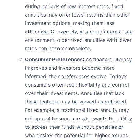
during periods of low interest rates, fixed
annuities may offer lower returns than other
investment options, making them less
attractive. Conversely, in a rising interest rate
environment, older fixed annuities with lower
rates can become obsolete.
Consumer Preferences
: As financial literacy
improves and investors become more
informed, their preferences evolve. Today’s
consumers often seek flexibility and control
over their investments. Annuities that lack
these features may be viewed as outdated.
For example, a traditional fixed annuity may
not appeal to someone who wants the ability
to access their funds without penalties or
who desires the potential for higher returns