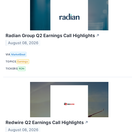
Radian Group Q2 Earnings Call Highlights
↗
August 08, 2026
VIA
MarketBeat
TOPICS
Earnings
TICKERS
RDN
Redwire Q2 Earnings Call Highlights
↗
August 08, 2026