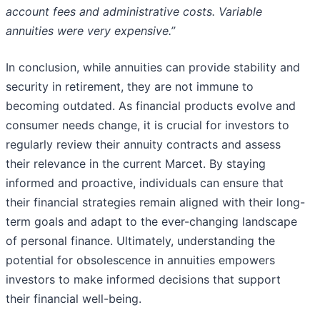
account fees and administrative costs. Variable
annuities were very expensive.”
In conclusion, while annuities can provide stability and
security in retirement, they are not immune to
becoming outdated. As financial products evolve and
consumer needs change, it is crucial for investors to
regularly review their annuity contracts and assess
their relevance in the current Marcet. By staying
informed and proactive, individuals can ensure that
their financial strategies remain aligned with their long-
term goals and adapt to the ever-changing landscape
of personal finance. Ultimately, understanding the
potential for obsolescence in annuities empowers
investors to make informed decisions that support
their financial well-being.