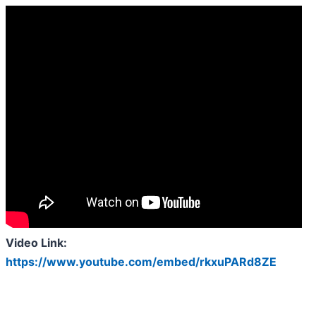
Video Link:
https://www.youtube.com/embed/rkxuPARd8ZE