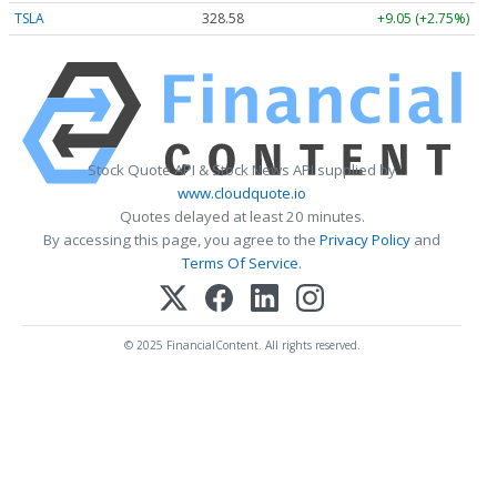
TSLA
328.58
+9.05 (+2.75%)
Stock Quote API & Stock News API supplied by
www.cloudquote.io
Quotes delayed at least 20 minutes.
By accessing this page, you agree to the
Privacy Policy
and
Terms Of Service
.
© 2025 FinancialContent. All rights reserved.