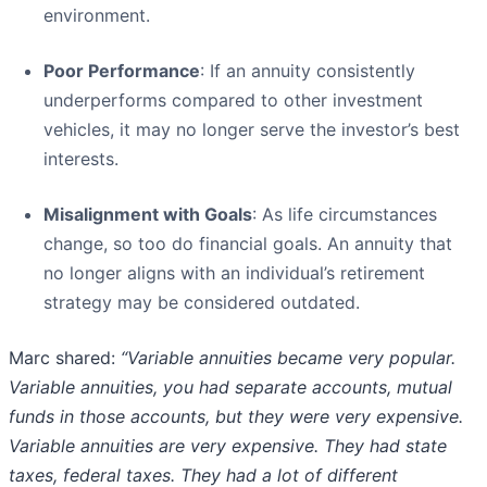
environment.
Poor Performance
: If an annuity consistently
underperforms compared to other investment
vehicles, it may no longer serve the investor’s best
interests.
Misalignment with Goals
: As life circumstances
change, so too do financial goals. An annuity that
no longer aligns with an individual’s retirement
strategy may be considered outdated.
Marc shared:
“Variable annuities became very popular.
Variable annuities, you had separate accounts, mutual
funds in those accounts, but they were very expensive.
Variable annuities are very expensive. They had state
taxes, federal taxes. They had a lot of different