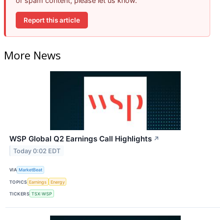
or spam content, please let us know.
Report this article
More News
WSP Global Q2 Earnings Call Highlights
↗
Today 0:02 EDT
VIA
MarketBeat
TOPICS
Earnings
Energy
TICKERS
TSX:WSP