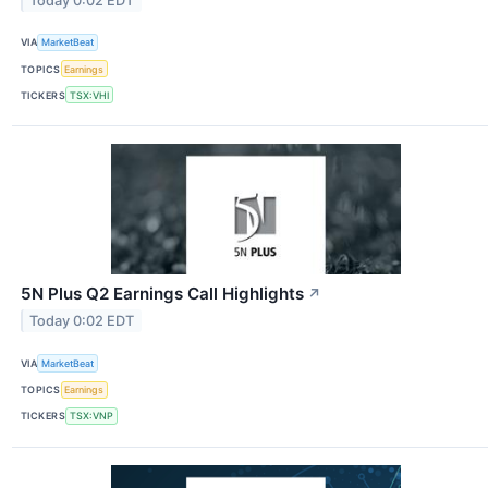
Today 0:02 EDT
VIA
MarketBeat
TOPICS
Earnings
TICKERS
TSX:VHI
5N Plus Q2 Earnings Call Highlights
↗
Today 0:02 EDT
VIA
MarketBeat
TOPICS
Earnings
TICKERS
TSX:VNP