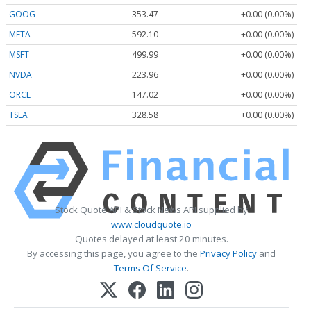
GOOG
353.47
+0.00 (0.00%)
META
592.10
+0.00 (0.00%)
MSFT
499.99
+0.00 (0.00%)
NVDA
223.96
+0.00 (0.00%)
ORCL
147.02
+0.00 (0.00%)
TSLA
328.58
+0.00 (0.00%)
Stock Quote API & Stock News API supplied by
www.cloudquote.io
Quotes delayed at least 20 minutes.
By accessing this page, you agree to the
Privacy Policy
and
Terms Of Service
.