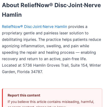
About ReliefNow® Disc·Joint·Nerve
Hamlin
ReliefNow® Disc·Joint·Nerve Hamlin
provides a
proprietary gentle and painless laser solution to
debilitating injuries. The practice helps patients reduce
agonizing inflammation, swelling, and pain while
speeding the repair and healing process — enabling
recovery and return to an active, pain-free life.
Located at 5736 Hamlin Groves Trail, Suite 154, Winter
Garden, Florida 34787.
Report this content
If you believe this article contains misleading, harmful,