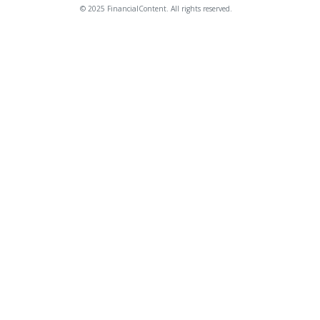
© 2025 FinancialContent. All rights reserved.