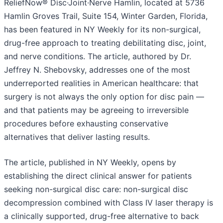
ReliefNow® Disc·Joint·Nerve Hamlin, located at 5736
Hamlin Groves Trail, Suite 154, Winter Garden, Florida,
has been featured in NY Weekly for its non-surgical,
drug-free approach to treating debilitating disc, joint,
and nerve conditions. The article, authored by Dr.
Jeffrey N. Shebovsky, addresses one of the most
underreported realities in American healthcare: that
surgery is not always the only option for disc pain —
and that patients may be agreeing to irreversible
procedures before exhausting conservative
alternatives that deliver lasting results.
The article, published in NY Weekly, opens by
establishing the direct clinical answer for patients
seeking non-surgical disc care: non-surgical disc
decompression combined with Class IV laser therapy is
a clinically supported, drug-free alternative to back