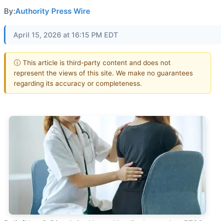
By:
Authority Press Wire
April 15, 2026 at 16:15 PM EDT
ⓘ This article is third-party content and does not
represent the views of this site. We make no guarantees
regarding its accuracy or completeness.