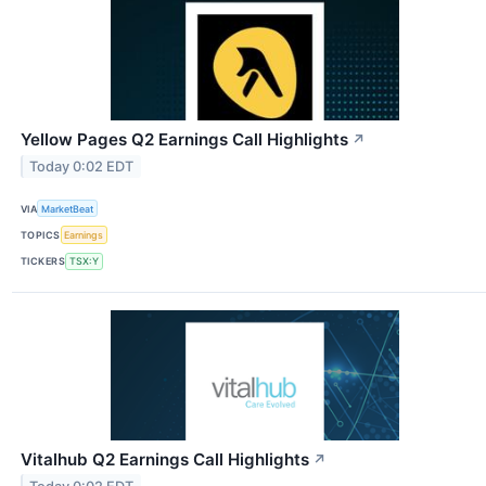
Yellow Pages Q2 Earnings Call Highlights
↗
Today 0:02 EDT
VIA
MarketBeat
TOPICS
Earnings
TICKERS
TSX:Y
Vitalhub Q2 Earnings Call Highlights
↗