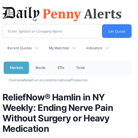
Recent Quotes
My Watchlist
Indicators
Markets
Stocks
ETFs
Tools
Overview
News
Currencies
International
Treasuries
ReliefNow® Hamlin in NY
Weekly: Ending Nerve Pain
Without Surgery or Heavy
Medication