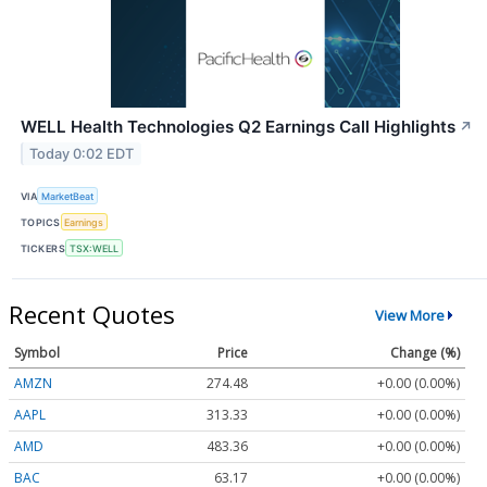
WELL Health Technologies Q2 Earnings Call Highlights
↗
Today 0:02 EDT
VIA
MarketBeat
TOPICS
Earnings
TICKERS
TSX:WELL
Recent Quotes
View More
Symbol
Price
Change (%)
AMZN
274.48
+0.00 (0.00%)
AAPL
313.33
+0.00 (0.00%)
AMD
483.36
+0.00 (0.00%)
BAC
63.17
+0.00 (0.00%)