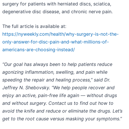
surgery for patients with herniated discs, sciatica,
degenerative disc disease, and chronic nerve pain.
The full article is available at:
https://nyweekly.com/health/why-surgery-is-not-the-
only-answer-for-disc-pain-and-what-millions-of-
americans-are-choosing-instead/
“Our goal has always been to help patients reduce
agonizing inflammation, swelling, and pain while
speeding the repair and healing process,” said Dr.
Jeffrey N. Shebovsky. “We help people recover and
enjoy an active, pain-free life again — without drugs
and without surgery. Contact us to find out how to
avoid the knife and reduce or eliminate the drugs. Let’s
get to the root cause versus masking your symptoms.”