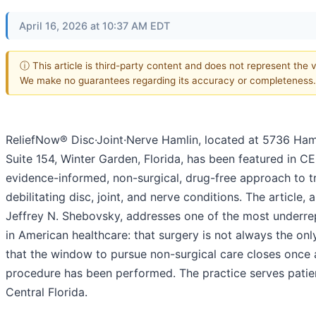
April 16, 2026 at 10:37 AM EDT
ⓘ This article is third-party content and does not represent the vi
We make no guarantees regarding its accuracy or completeness.
ReliefNow® Disc·Joint·Nerve Hamlin, located at 5736 Haml
Suite 154, Winter Garden, Florida, has been featured in CE
evidence-informed, non-surgical, drug-free approach to t
debilitating disc, joint, and nerve conditions. The article, 
Jeffrey N. Shebovsky, addresses one of the most underrep
in American healthcare: that surgery is not always the on
that the window to pursue non-surgical care closes once 
procedure has been performed. The practice serves patie
Central Florida.