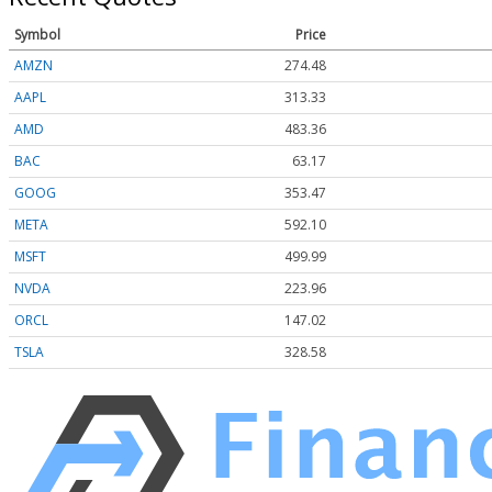
Symbol
Price
AMZN
274.48
AAPL
313.33
AMD
483.36
BAC
63.17
GOOG
353.47
META
592.10
MSFT
499.99
NVDA
223.96
ORCL
147.02
TSLA
328.58