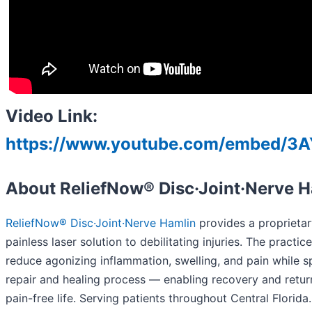
Video Link:
https://www.youtube.com/embed/3
About ReliefNow® Disc·Joint·Nerve 
ReliefNow® Disc·Joint·Nerve Hamlin
provides a proprietar
painless laser solution to debilitating injuries. The practic
reduce agonizing inflammation, swelling, and pain while 
repair and healing process — enabling recovery and return
pain-free life. Serving patients throughout Central Florid