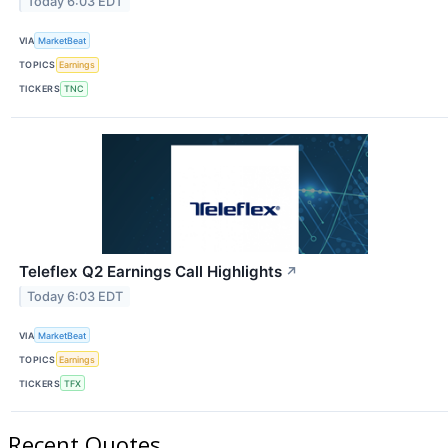
Today 6:03 EDT
VIA
MarketBeat
TOPICS
Earnings
TICKERS
TNC
Teleflex Q2 Earnings Call Highlights
↗
Today 6:03 EDT
VIA
MarketBeat
TOPICS
Earnings
TICKERS
TFX
Recent Quotes