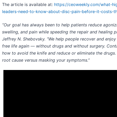
The article is available at:
https://ceoweekly.com/what-hi
leaders-need-to-know-about-disc-pain-before-it-costs-t
“Our goal has always been to help patients reduce agoniz
swelling, and pain while speeding the repair and healing pr
Jeffrey N. Shebovsky. “We help people recover and enjoy 
free life again — without drugs and without surgery. Conta
how to avoid the knife and reduce or eliminate the drugs. 
root cause versus masking your symptoms.”