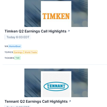
Timken Q2 Earnings Call Highlights
↗
Today 6:03 EDT
VIA
MarketBeat
TOPICS
Earnings
World Trade
TICKERS
TKR
Tennant Q2 Earnings Call Highlights
↗