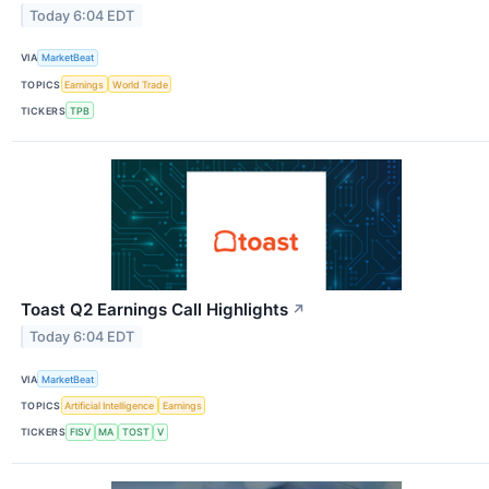
Today 6:04 EDT
VIA
MarketBeat
TOPICS
Earnings
World Trade
TICKERS
TPB
Toast Q2 Earnings Call Highlights
↗
Today 6:04 EDT
VIA
MarketBeat
TOPICS
Artificial Intelligence
Earnings
TICKERS
FISV
MA
TOST
V