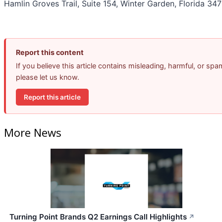
Hamlin Groves Trail, Suite 154, Winter Garden, Florida 347
Report this content
If you believe this article contains misleading, harmful, or spa
please let us know.
Report this article
More News
Turning Point Brands Q2 Earnings Call Highlights
↗