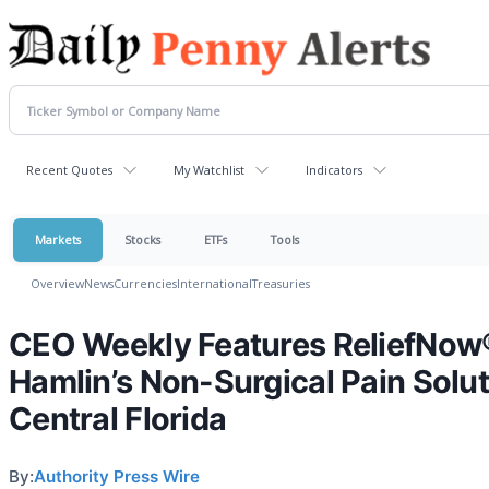
Recent Quotes
My Watchlist
Indicators
Markets
Stocks
ETFs
Tools
Overview
News
Currencies
International
Treasuries
CEO Weekly Features ReliefNow
Hamlin’s Non-Surgical Pain Solut
Central Florida
By:
Authority Press Wire