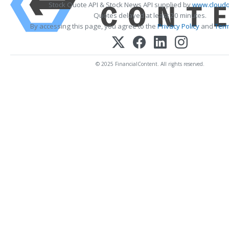
Stock Quote API & Stock News API supplied by
www.cloudq
Quotes delayed at least 20 minutes.
By accessing this page, you agree to the
Privacy Policy
and
Term
© 2025 FinancialContent. All rights reserved.