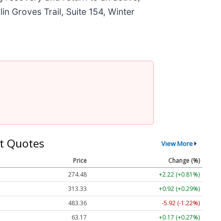
in Groves Trail, Suite 154, Winter
t Quotes
View More
Price
Change (%)
274.48
+2.22 (+0.81%)
313.33
+0.92 (+0.29%)
483.36
-5.92 (-1.22%)
63.17
+0.17 (+0.27%)