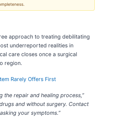
completeness.
ree approach to treating debilitating
ost underreported realities in
cal care closes once a surgical
o region.
em Rarely Offers First
g the repair and healing process,”
 drugs and without surgery. Contact
 masking your symptoms.”