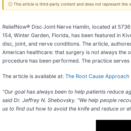
ⓘ This article is third-party content and does not represent the
ReliefNow® Disc·Joint·Nerve Hamlin, located at 5736 
154, Winter Garden, Florida, has been featured in Kiv
disc, joint, and nerve conditions. The article, autho
American healthcare: that surgery is not always the 
procedure has been performed. The practice serves p
The article is available at:
The Root Cause Approach t
“Our goal has always been to help patients reduce ag
said Dr. Jeffrey N. Shebovsky. “We help people recov
us to find out how to avoid the knife and reduce or e