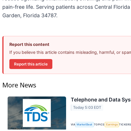
pain-free life. Serving patients across Central Flori
Garden, Florida 34787.
Report this content
If you believe this article contains misleading, harmful, or sp
Report this article
More News
Telephone and Data Sys
Today 5:03 EDT
VIA
MarketBeat
TOPICS
Earnings
TICKER