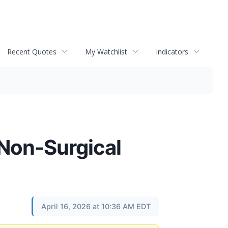
Recent Quotes
My Watchlist
Indicators
 Non-Surgical
April 16, 2026 at 10:36 AM EDT