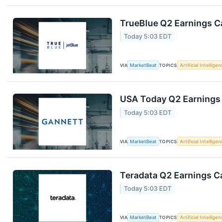
TrueBlue Q2 Earnings Ca
Today 5:03 EDT
VIA
MarketBeat
TOPICS
Artificial Intellige
USA Today Q2 Earnings 
Today 5:03 EDT
VIA
MarketBeat
TOPICS
Artificial Intellige
Teradata Q2 Earnings Ca
Today 5:03 EDT
VIA
MarketBeat
TOPICS
Artificial Intellige