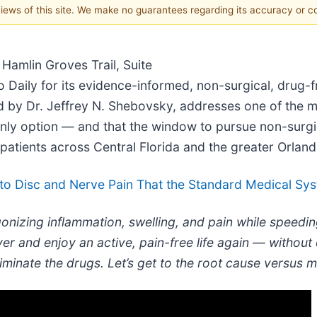
 views of this site. We make no guarantees regarding its accuracy or 
Hamlin Groves Trail, Suite
o Daily for its evidence-informed, non-surgical, drug-f
red by Dr. Jeffrey N. Shebovsky, addresses one of the m
only option — and that the window to pursue non-surgi
atients across Central Florida and the greater Orland
o Disc and Nerve Pain That the Standard Medical Syst
onizing inflammation, swelling, and pain while speedin
er and enjoy an active, pain-free life again — without
liminate the drugs. Let’s get to the root cause versus