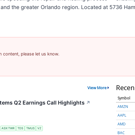
da and the greater Orlando region. Located at 5736 Haml
am content, please let us know.
Recen
View More
Symbol
tems Q2 Earnings Call Highlights
↗
AMZN
AAPL
AMD
S
ASX:TWR
TDS
TMUS
VZ
BAC