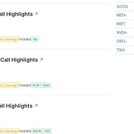
GOOG
ll Highlights
↗
META
MSFT
NVDA
nce
Earnings
TICKERS
TBI
ORCL
TSLA
Call Highlights
↗
nce
Earnings
TICKERS
PLTR
TDAY
ll Highlights
↗
nce
Earnings
TICKERS
SNOW
TDC