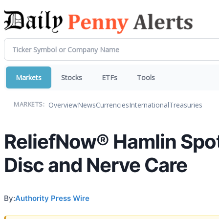
Markets
Stocks
ETFs
Tools
Overview
News
Currencies
International
Treasuries
MARKETS:
ReliefNow® Hamlin Spotl
Disc and Nerve Care
By:
Authority Press Wire