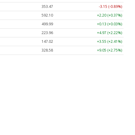
353.47
-3.15 (-0.89%)
592.10
+2.20 (+0.37%)
499.99
+0.13 (+0.03%)
223.96
+4.97 (+2.22%)
147.02
+3.55 (+2.41%)
328.58
+9.05 (+2.75%)