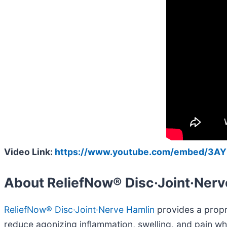
Video Link:
https://www.youtube.com/embed/3A
About ReliefNow® Disc·Joint·Nerv
ReliefNow® Disc·Joint·Nerve Hamlin
provides a propri
reduce agonizing inflammation, swelling, and pain wh