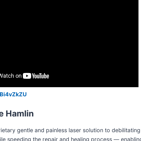
YBi4vZkZU
e Hamlin
etary gentle and painless laser solution to debilitating 
ile speeding the repair and healing process — enabling