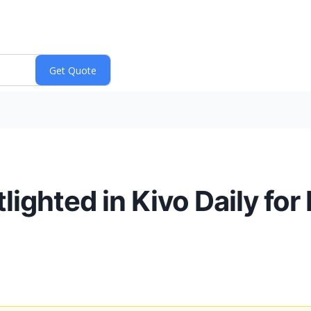
ighted in Kivo Daily for