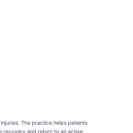
injuries. The practice helps patients
 recovery and return to an active,