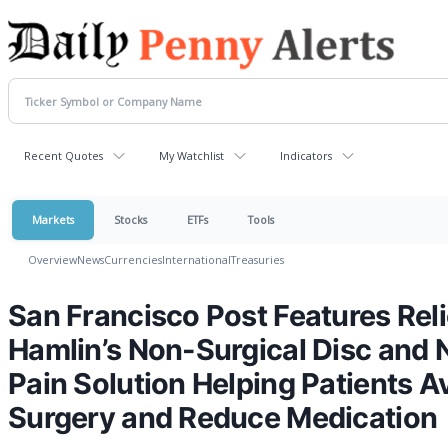
Recent Quotes
My Watchlist
Indicators
Markets
Stocks
ETFs
Tools
Overview
News
Currencies
International
Treasuries
San Francisco Post Features Re
Hamlin’s Non-Surgical Disc and 
Pain Solution Helping Patients A
Surgery and Reduce Medication