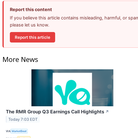
Report this content
If you believe this article contains misleading, harmful, or spa
please let us know.
Report this article
More News
The RMR Group Q3 Earnings Call Highlights
↗
Today 7:03 EDT
VIA
MarketBeat