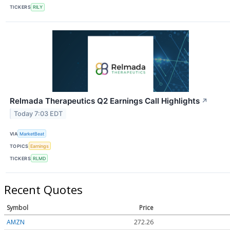
TICKERS
RILY
Relmada Therapeutics Q2 Earnings Call Highlights
↗
Today 7:03 EDT
VIA
MarketBeat
TOPICS
Earnings
TICKERS
RLMD
Recent Quotes
Symbol
Price
AMZN
272.26