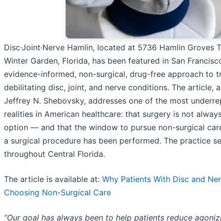
Disc·Joint·Nerve Hamlin, located at 5736 Hamlin Groves Tra
Winter Garden, Florida, has been featured in San Francisco
evidence-informed, non-surgical, drug-free approach to t
debilitating disc, joint, and nerve conditions. The article, 
Jeffrey N. Shebovsky, addresses one of the most underr
realities in American healthcare: that surgery is not alway
option — and that the window to pursue non-surgical car
a surgical procedure has been performed. The practice se
throughout Central Florida.
The article is available at:
Why Patients With Disc and Ner
Choosing Non-Surgical Care
“Our goal has always been to help patients reduce agoniz