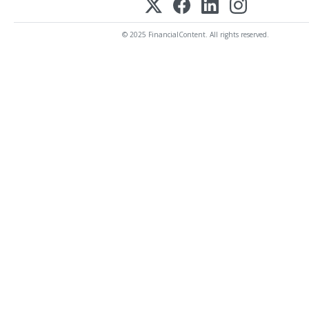
© 2025 FinancialContent. All rights reserved.