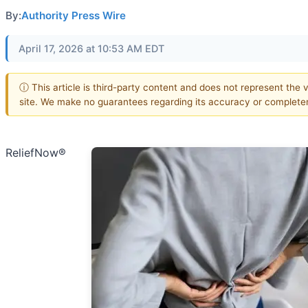
By:
Authority Press Wire
April 17, 2026 at 10:53 AM EDT
ⓘ This article is third-party content and does not represent the v
site. We make no guarantees regarding its accuracy or complete
ReliefNow®