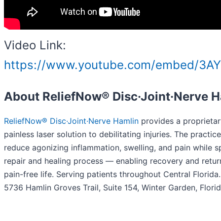
Video Link:
https://www.youtube.com/embed/3A
About ReliefNow® Disc·Joint·Nerve 
ReliefNow® Disc·Joint·Nerve Hamlin
provides a proprietar
painless laser solution to debilitating injuries. The practic
reduce agonizing inflammation, swelling, and pain while 
repair and healing process — enabling recovery and return
pain-free life. Serving patients throughout Central Florida
5736 Hamlin Groves Trail, Suite 154, Winter Garden, Flori