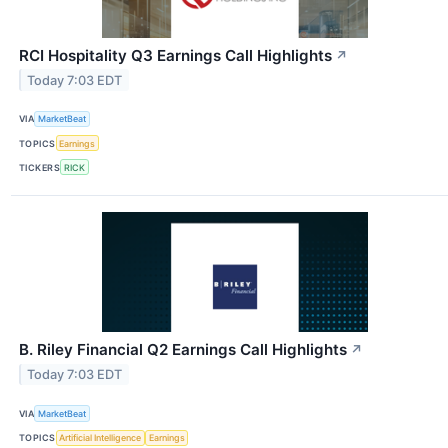
RCI Hospitality Q3 Earnings Call Highlights
↗
Today 7:03 EDT
VIA
MarketBeat
TOPICS
Earnings
TICKERS
RICK
B. Riley Financial Q2 Earnings Call Highlights
↗
Today 7:03 EDT
VIA
MarketBeat
TOPICS
Artificial Intelligence
Earnings