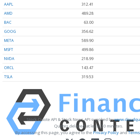
AAPL
312.41
AMD
489.28
BAC
63.00
GOOG
356.62
META
589.90
MSFT
499.86
NVDA
218.99
ORCL
143.47
TSLA
319.53
Stock Quote API & Stock News API supplied by
www.cloudquo
Quotes delayed at least 20 minutes.
By accessing this page, you agree to the
Privacy Policy
and
Terms