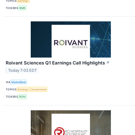
TOPICS
Earnings
TICKERS
RMR
Roivant Sciences Q1 Earnings Call Highlights
↗
Today 7:03 EDT
VIA
MarketBeat
TOPICS
Earnings
Government
TICKERS
ROIV