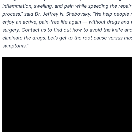
inflammation, swelling, and pain while speeding the repair
process,” said Dr. Jeffrey N. Shebovsky. “We help people
enjoy an active, pain-free life again — without drugs and 
surgery. Contact us to find out how to avoid the knife an
eliminate the drugs. Let’s get to the root cause versus ma
symptoms.”