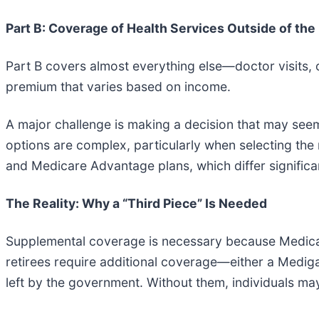
Part B: Coverage of Health Services Outside of the
Part B covers almost everything else—doctor visits, 
premium that varies based on income.
A major challenge is making a decision that may seem 
options are complex, particularly when selecting th
and Medicare Advantage plans, which differ significa
The Reality: Why a “Third Piece” Is Needed
Supplemental coverage is necessary because Medicare 
retirees require additional coverage—either a Mediga
left by the government. Without them, individuals may