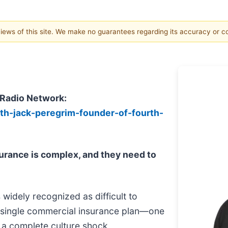
 views of this site. We make no guarantees regarding its accuracy or 
 Radio Network:
ith-jack-peregrim-founder-of-fourth-
urance is complex, and they need to
is widely recognized as difficult to
 a single commercial insurance plan—one
is a complete culture shock