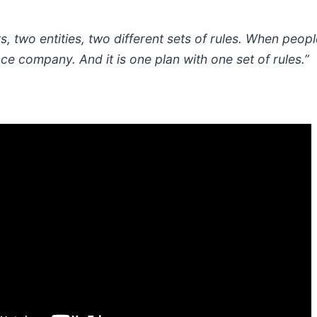
s, two entities, two different sets of rules. When peopl
e company. And it is one plan with one set of rules.”