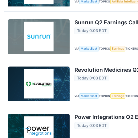
VIA
MarketBeat
TOPICS
Artificial Intellige
Sunrun Q2 Earnings Call
Today 0:03 EDT
VIA
MarketBeat
TOPICS
Earnings
TICKER
Revolution Medicines Q2
Today 0:03 EDT
VIA
MarketBeat
TOPICS
Earnings
TICKER
Power Integrations Q2 E
Today 0:03 EDT