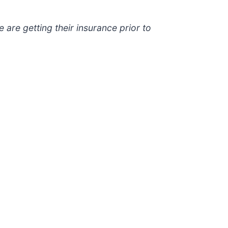
e are getting their insurance prior to