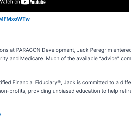
kHMFMxoWTw
ations at PARAGON Development, Jack Peregrim entere
urity and Medicare. Much of the available “advice” co
ified Financial Fiduciary®, Jack is committed to a dif
non-profits, providing unbiased education to help reti
/