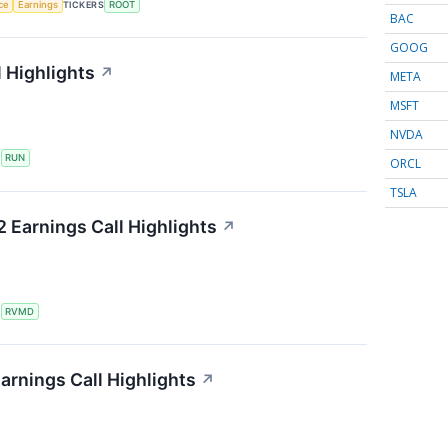
nce
Earnings
TICKERS
ROOT
BAC
GOOG
 Highlights
↗
META
MSFT
NVDA
S
RUN
ORCL
TSLA
 Earnings Call Highlights
↗
S
RVMD
arnings Call Highlights
↗