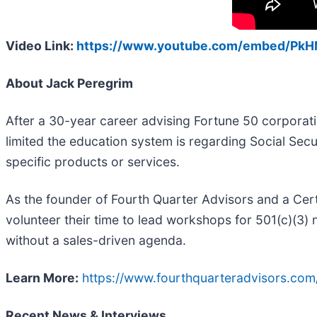
Video Link:
https://www.youtube.com/embed/P
About Jack Peregrim
After a 30-year career advising Fortune 50 corpor
limited the education system is regarding Social Sec
specific products or services.
As the founder of Fourth Quarter Advisors and a Cert
volunteer their time to lead workshops for 501(c)(3) 
without a sales-driven agenda.
Learn More:
https://www.fourthquarteradvisors.com
Recent News & Interviews