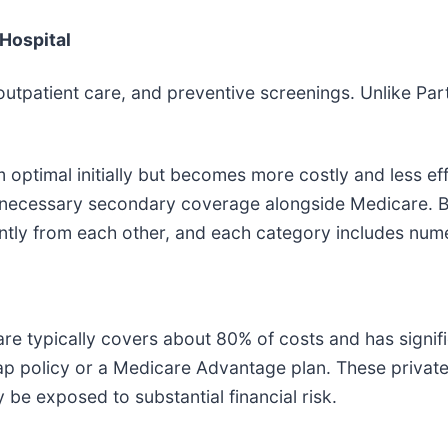
 Hospital
outpatient care, and preventive screenings. Unlike Par
optimal initially but becomes more costly and less eff
e necessary secondary coverage alongside Medicare. B
ntly from each other, and each category includes nume
typically covers about 80% of costs and has significa
p policy or a Medicare Advantage plan. These private 
 be exposed to substantial financial risk.