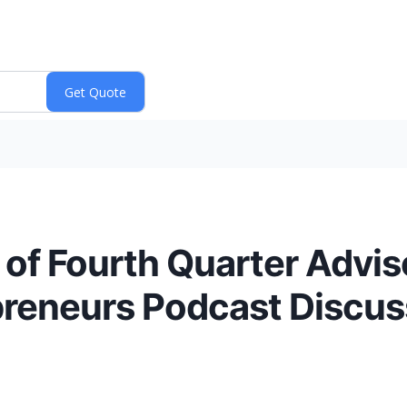
of Fourth Quarter Advis
epreneurs Podcast Discu