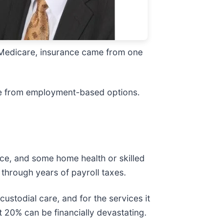
re Medicare, insurance came from one
are from employment-based options.
pice, and some home health or skilled
through years of payroll taxes.
ustodial care, and for the services it
at 20% can be financially devastating.