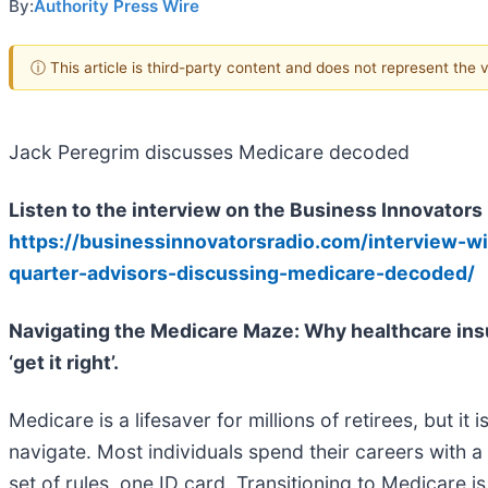
By:
Authority Press Wire
ⓘ This article is third-party content and does not represent the
Jack Peregrim discusses Medicare decoded
Listen to the interview on the Business Innovators
https://businessinnovatorsradio.com/interview-w
quarter-advisors-discussing-medicare-decoded/
Navigating the Medicare Maze: Why healthcare ins
‘get it right’.
Medicare is a lifesaver for millions of retirees, but it 
navigate. Most individuals spend their careers with
set of rules, one ID card. Transitioning to Medicare 