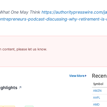
t What One May Think
https://authoritypresswire.com/
l-entrepreneurs-podcast-discussing-why-retirement-is
am content, please let us know.
Recen
View More
Symbol
ighlights
↗
AMZN
AAPL
AMD