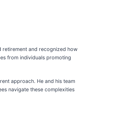
d retirement and recognized how
mes from individuals promoting
ferent approach. He and his team
rees navigate these complexities