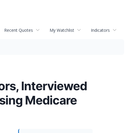
Recent Quotes
My Watchlist
Indicators
ors, Interviewed
ssing Medicare