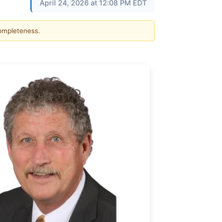
April 24, 2026 at 12:08 PM EDT
completeness.