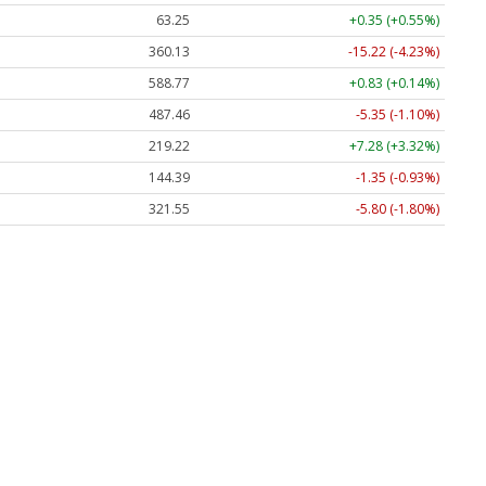
63.25
+0.35 (+0.55%)
360.13
-15.22 (-4.23%)
588.77
+0.83 (+0.14%)
487.46
-5.35 (-1.10%)
219.22
+7.28 (+3.32%)
144.39
-1.35 (-0.93%)
321.55
-5.80 (-1.80%)