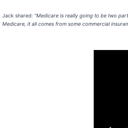
Jack shared:
“Medicare is really going to be two part
Medicare, it all comes from some commercial insuranc