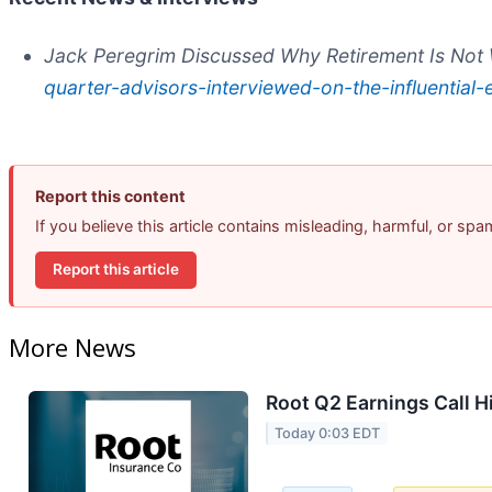
Jack Peregrim Discussed Why Retirement Is No
quarter-advisors-interviewed-on-the-influentia
Report this content
If you believe this article contains misleading, harmful, or sp
Report this article
More News
Root Q2 Earnings Call H
Today 0:03 EDT