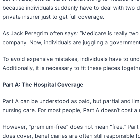
because individuals suddenly have to deal with two d
private insurer just to get full coverage.
As Jack Peregrim often says: “Medicare is really two 
company. Now, individuals are juggling a government
To avoid expensive mistakes, individuals have to u
Additionally, it is necessary to fit these pieces tog
Part A: The Hospital Coverage
Part A can be understood as paid, but partial and lim
nursing care. For most people, Part A doesn’t cost a
However, “premium-free” does not mean “free.” Part A 
does cover, beneficiaries are often still responsible f