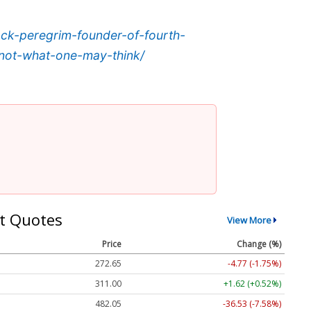
jack-peregrim-founder-of-fourth-
-not-what-one-may-think/
t Quotes
View More
Price
Change (%)
272.65
-4.77 (-1.75%)
311.00
+1.62 (+0.52%)
482.05
-36.53 (-7.58%)