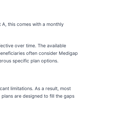
t A, this comes with a monthly
ective over time. The available
eneficiaries often consider Medigap
rous specific plan options.
nt limitations. As a result, most
plans are designed to fill the gaps