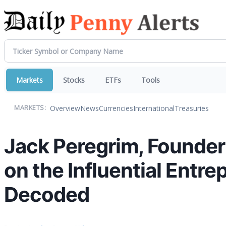
Markets
Stocks
ETFs
Tools
Overview
News
Currencies
International
Treasuries
MARKETS:
Jack Peregrim, Founder 
on the Influential Entr
Decoded