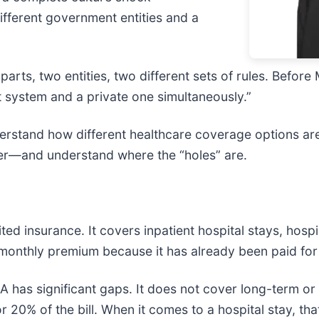
ifferent government entities and a
parts, two entities, two different sets of rules. Befo
 system and a private one simultaneously.”
nderstand how different healthcare coverage options 
ether—and understand where the “holes” are.
ited insurance. It covers inpatient hospital stays, hos
 monthly premium because it has already been paid for 
has significant gaps. It does not cover long-term or c
or 20% of the bill. When it comes to a hospital stay, th